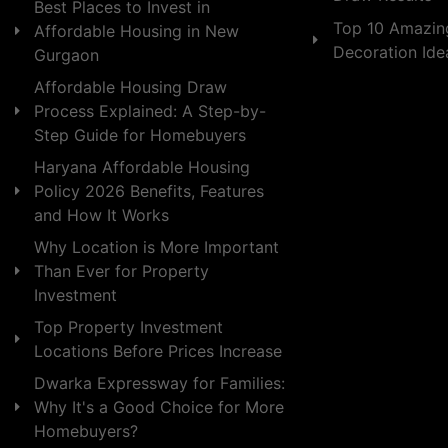
Best Places to Invest in
Top 10 Amazin
Affordable Housing in New
Decoration Id
Gurgaon
Affordable Housing Draw
Process Explained: A Step-by-
Step Guide for Homebuyers
Haryana Affordable Housing
Policy 2026 Benefits, Features
and How It Works
Why Location is More Important
Than Ever for Property
Investment
Top Property Investment
Locations Before Prices Increase
Dwarka Expressway for Families:
Why It's a Good Choice for More
Homebuyers?