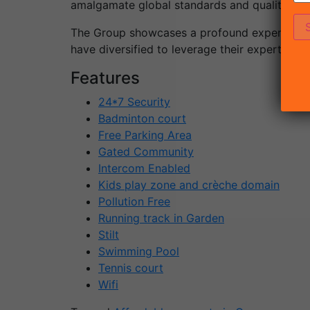
amalgamate global standards and quality to I
The Group showcases a profound experience o
have diversified to leverage their expertise o
Features
24*7 Security
Badminton court
Free Parking Area
Gated Community
Intercom Enabled
Kids play zone and crèche domain
Pollution Free
Running track in Garden
Stilt
Swimming Pool
Tennis court
Wifi