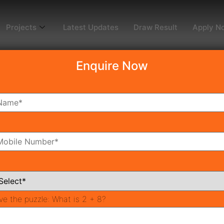
Projects
Latest Updates
Draw Result
Apply N
Enquire Now
Millennia 3, Affordable 
bal Millennia 3
new project Fusing visibility, accessibility
er a number ofIndia’s most innovative landprojects develope
stine and untouched – faraway fromthe bustle of city life w
 sleep inthe lap of luxury, yet find enjoys the heatof natur
ying successful foundations, both for glorious businesses 
innovating team of execswith an endeavour to excel expec
ve the puzzle:
What is 2 + 8?
ignature global millennia 3 property.Founded by a groupof 