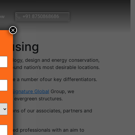
ow
+91 8750868686
×
housing
, technology, design and energy conservation,
d around nation’s most desirable locations.
ould be a number ofour key differentiators.
e. At
Signature Global
Group, we
alsoas evergreen structures.
tations of our associates, partners and
seasoned professionals with an aim to