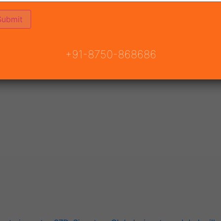
ndian landindustry.
f multiple decades availablemarket and financial states s
f customer delight and transparent ethics in to land.
+91-8750-868686