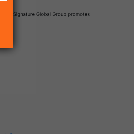
ector. Signature Global Group promotes