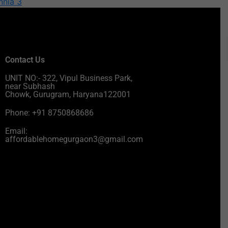
nnia 3
Contact Us
UNIT NO:- 322, Vipul Business Park,
near Subhash
Chowk, Gurugram, Haryana122001
Phone: +91 8750868686
Email:
affordablehomegurgaon3@gmail.com