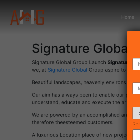
Home
Signature Global 
Signature Global Group Launch
Signature Glo
we, at
Signature Global
Group aspire to deliv
Beautiful landscapes, heavenly environs – pri
Our aim has always been to enable our patrons
understand, educate and execute the art of la
We are powered by an accomplished and ever 
therefore theesteemed customers.
Sol
A luxurious Location place of new project: s