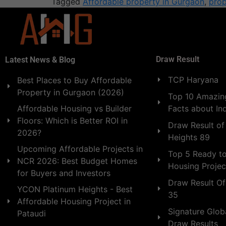
Tagged
Affordable property in Gurgaon
,
prop
Draw Result
Latest News & Blog
TCP Haryana
Best Places to Buy Affordable
Property in Gurgaon (2026)
Top 10 Amazing
Facts about In
Affordable Housing vs Builder
Floors: Which is Better ROI in
Draw Result of
2026?
Heights 89
Upcoming Affordable Projects in
Top 5 Ready t
NCR 2026: Best Budget Homes
Housing Projec
for Buyers and Investors
Draw Result Of
YCON Platinum Heights - Best
35
Affordable Housing Project in
Signature Globa
Pataudi
Draw Results