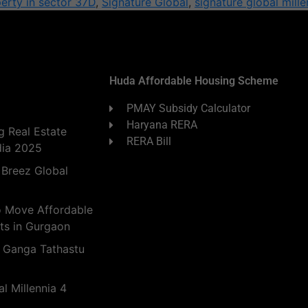
erty in sector 37D
,
Signature Global
,
signature global mille
Huda Affordable Housing Scheme
PMAY Subsidy Calculator
Haryana RERA
 Real Estate
RERA Bill
dia 2025
 Breez Global
o Move Affordable
ts in Gurgaon
 Ganga Tathastu
l Millennia 4