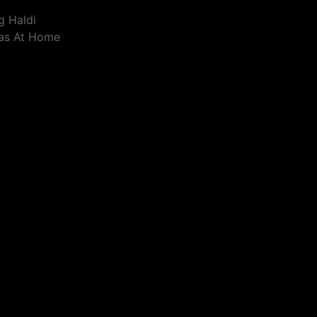
g Haldi
eas At Home