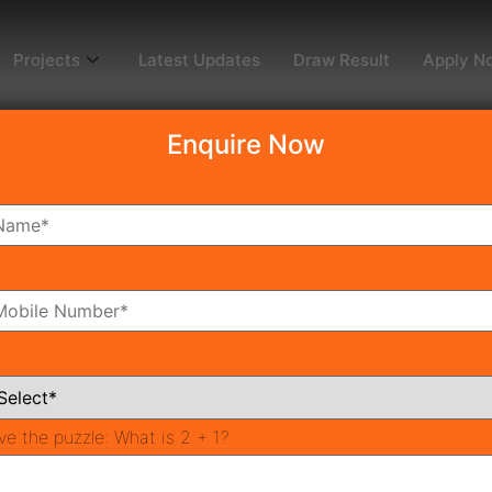
Projects
Latest Updates
Draw Result
Apply N
Enquire Now
Superbia Draw Results
aon) Draw Date 09-th Feb 2022
 lucky draw system over the existence of the DTCP Haryana
be announced by Town & Country Planning Haryana, Signatu
.
ve the puzzle:
What is 2 + 1?