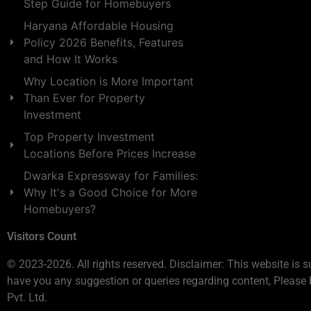
Step Guide for Homebuyers
Haryana Affordable Housing
Policy 2026 Benefits, Features
and How It Works
Why Location is More Important
Than Ever for Property
Investment
Top Property Investment
Locations Before Prices Increase
Dwarka Expressway for Families:
Why It's a Good Choice for More
Homebuyers?
Visitors Count
© 2023-2026. All rights reserved. Disclaimer: This website is s
have you any suggestion or queries regarding content, Please 
Pvt. Ltd.