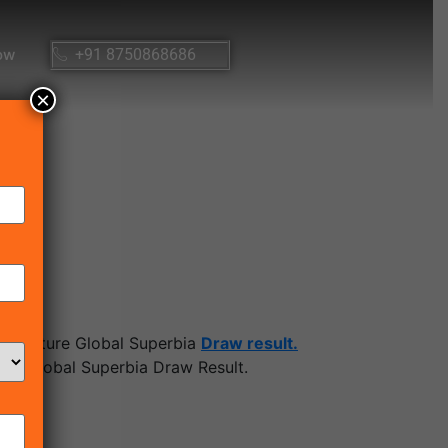
ow
+91 8750868686
×
 Signature Global Superbia
Draw result.
re Global Superbia Draw Result.