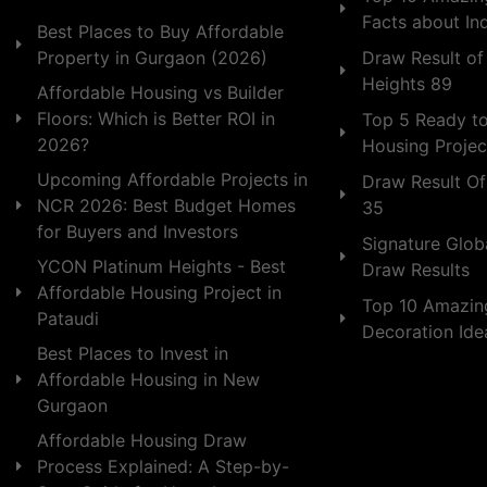
Facts about In
Best Places to Buy Affordable
Draw Result of
Property in Gurgaon (2026)
Heights 89
Affordable Housing vs Builder
Floors: Which is Better ROI in
Top 5 Ready t
2026?
Housing Projec
Upcoming Affordable Projects in
Draw Result Of
NCR 2026: Best Budget Homes
35
for Buyers and Investors
Signature Globa
YCON Platinum Heights - Best
Draw Results
Affordable Housing Project in
Top 10 Amazin
Pataudi
Decoration Id
Best Places to Invest in
Affordable Housing in New
Gurgaon
Affordable Housing Draw
Process Explained: A Step-by-