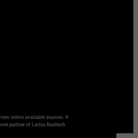
from online available sources. If
nel partner of Larisa Realtech