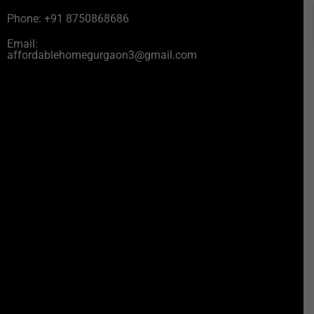
Phone: +91 8750868686
Email:
affordablehomegurgaon3@gmail.com