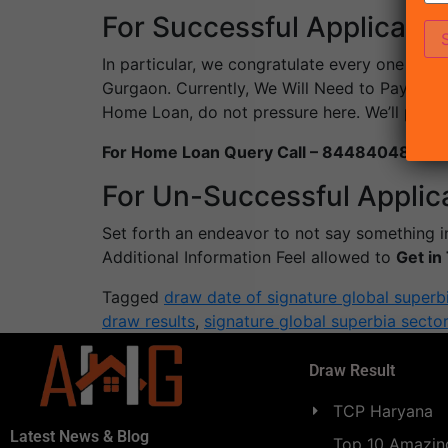
For Successful Applicants
In particular, we congratulate every one of 
Gurgaon. Currently, We Will Need to Pay the
Home Loan, do not pressure here. We’ll pro
For Home Loan Query Call – 8448404869
For Un-Successful Applic
Set forth an endeavor to not say something in
Additional Information Feel allowed to
Get i
Tagged
draw date of signature global superb
draw results
,
signature global superbia secto
Draw Result
TCP Haryana
Latest News & Blog
Top 10 Amazing