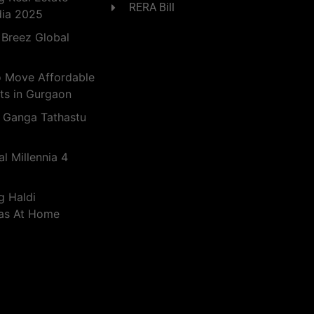
RERA Bill
dia 2025
 Breez Global
o Move Affordable
ts in Gurgaon
 Ganga Tathastu
l Millennia 4
g Haldi
eas At Home