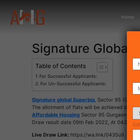
Home
Signature Global 
Table of Contents
For Successful Applicants:
For Un-Successful Applicants:
Signature global Superbia
, Sector 95 (Gurg
The allotment of flats will be achieved by a
Affordable Housing
Sector 95 Gurgaon Will 
Draw result date 09th Feb 2022, At 04.00 PM
Sol
Live Draw Link:
https://wa.link/0435u9