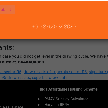
:
the Successful Candidates who get the Allotment of this deg
 Next Payment of 20% Amount Within 15 days from the date 
+91-8750-868686
vide you with a doorstep connection to your HOME LOAN ne
ants:
 case you did not get level in the drawing cycle. We have 
n Touch at. 8448404869
ia sector 95
,
draw results of superbia sector 95
,
signature 
r 95 draw results
,
superbia draw date
Huda Affordable Housing Scheme
PMAY Subsidy Calculator
Haryana RERA
 Real Estate