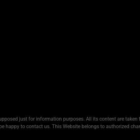
upposed just for information purposes. All its content are taken 
be happy to contact us. This Website belongs to authorized chan