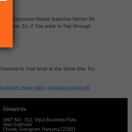
ree in Signature Global Superbia Sector 95
of Draw. So, if You want to Pay through
ed.
Chanced to Find level at the Same Site. For
global 95 draw date
,
signature global 95
Contact Us
UNIT NO:- 322, Vipul Business Park,
near Subhash
Chowk, Gurugram, Haryana122001