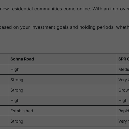
 new residential communities come online. With an improvem
s based on your investment goals and holding periods, wheth
Sohna Road
SPR 
High
Medi
Strong
Very 
Strong
Grow
High
High
Established
Rapid
Strong
Very 