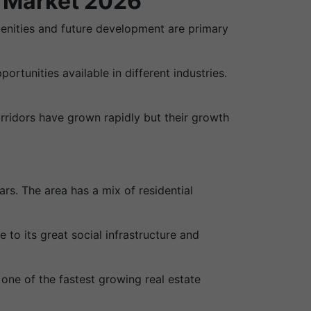
y Market 2026
amenities and future development are primary
tunities available in different industries.
rridors have grown rapidly but their growth
s. The area has a mix of residential
to its great social infrastructure and
ne of the fastest growing real estate