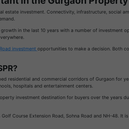
tant in the Gurgaon Propert
eal estate investment. Connectivity, infrastructure, social 
demand.
owth in the last 10 years with a number of investment oppor
everywhere.
Road investment
opportunities to make a decision. Both co
 SPR?
d residential and commercial corridors of Gurgaon for year
hools, hospitals and entertainment centers.
erty investment destination for buyers over the years due 
Golf Course Extension Road, Sohna Road and NH-48. It is o