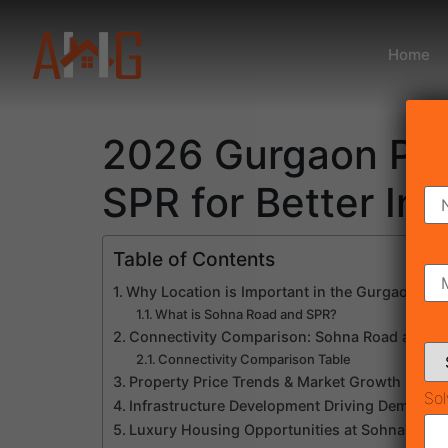
Home
2026 Gurgaon Pro
SPR for Better In
Table of Contents
Why Location is Important in the Gurgaon Pr
What is Sohna Road and SPR?
Connectivity Comparison: Sohna Road and S
Connectivity Comparison Table
Property Price Trends & Market Growth
Sol
Infrastructure Development Driving Demand
Luxury Housing Opportunities at Sohna Road