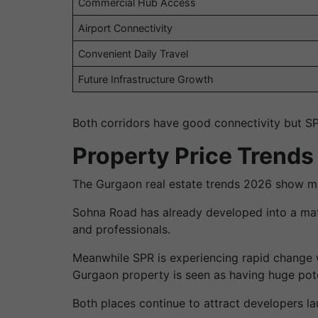
Commercial Hub Access
Airport Connectivity
Convenient Daily Travel
Future Infrastructure Growth
Both corridors have good connectivity but SP
Property Price Trends
The Gurgaon real estate trends 2026 show mo
Sohna Road has already developed into a matu
and professionals.
Meanwhile SPR is experiencing rapid change w
Gurgaon property is seen as having huge pote
Both places continue to attract developers l