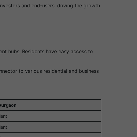
investors and end-users, driving the growth
ent hubs. Residents have easy access to
nector to various residential and business
Gurgaon
lent
lent