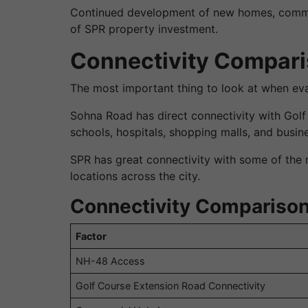
Continued development of new homes, commerci
of SPR property investment.
Connectivity Compari
The most important thing to look at when eval
Sohna Road has direct connectivity with Gol
schools, hospitals, shopping malls, and busine
SPR has great connectivity with some of the 
locations across the city.
Connectivity Comparison
Factor
NH-48 Access
Golf Course Extension Road Connectivity