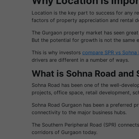
Why Location is Impor
Location is the key part to success for any r
factors of property appreciation and rental 
The Gurgaon property market has seen great gr
But the potential for growth is not the same 
This is why investors
compare SPR vs Sohna 
drivers are different in a number of ways.
What is Sohna Road and
Sohna Road has been one of the well-develope
projects, office space, retail development, sc
Sohna Road Gurgaon has been a preferred prop
connectivity to the major business hubs.
The Southern Peripheral Road (SPR) connects 
corridors of Gurgaon today.