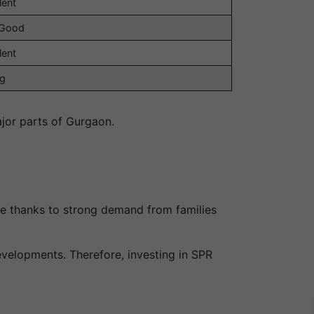
lent
 Good
lent
ng
jor parts of Gurgaon.
se thanks to strong demand from families
velopments. Therefore, investing in SPR