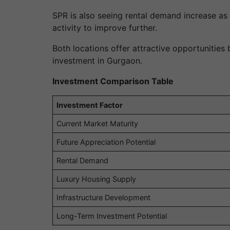
SPR is also seeing rental demand increase as
activity to improve further.
Both locations offer attractive opportunitie
investment in Gurgaon.
Investment Comparison Table
Investment Factor
Current Market Maturity
Future Appreciation Potential
Rental Demand
Luxury Housing Supply
Infrastructure Development
Long-Term Investment Potential