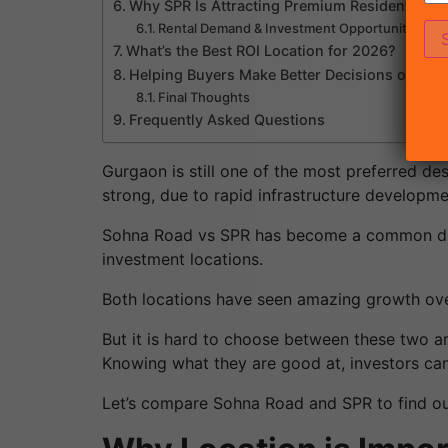
Why SPR Is Attracting Premium Residential Pr
Rental Demand & Investment Opportunities
What’s the Best ROI Location for 2026?
Helping Buyers Make Better Decisions on Pro
Final Thoughts
Frequently Asked Questions
Gurgaon is still one of the most preferred de
strong, due to rapid infrastructure developm
Sohna Road vs SPR has become a common dis
investment locations.
Both locations have seen amazing growth over
But it is hard to choose between these two ar
Knowing what they are good at, investors can
Let’s compare Sohna Road and SPR to find out