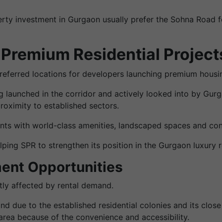
erty investment in Gurgaon usually prefer the Sohna Road fo
 Premium Residential Project
ferred locations for developers launching premium housin
ng launched in the corridor and actively looked into by G
oximity to established sectors.
nts with world-class amenities, landscaped spaces and co
ing SPR to strengthen its position in the Gurgaon luxury r
ent Opportunities
atly affected by rental demand.
due to the established residential colonies and its close 
area because of the convenience and accessibility.