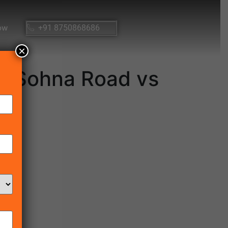
ow
+91 8750868686
×
g Sohna Road vs