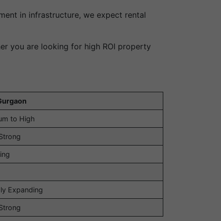
ent in infrastructure, we expect rental
er you are looking for high ROI property
Gurgaon
um to High
Strong
ing
ly Expanding
Strong