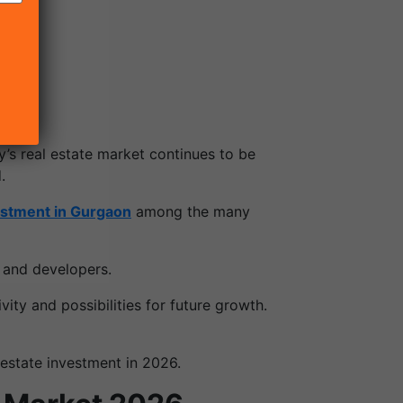
y’s real estate market continues to be
.
estment in Gurgaon
among the many
 and developers.
ity and possibilities for future growth.
estate investment in 2026.