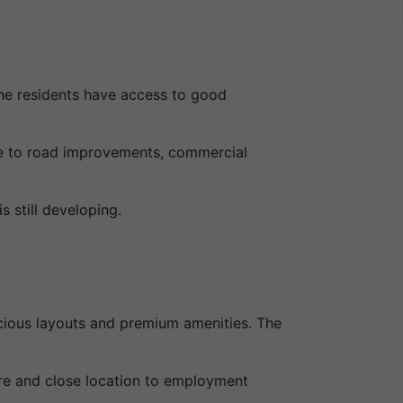
he residents have access to good
due to road improvements, commercial
 still developing.
cious layouts and premium amenities. The
ure and close location to employment