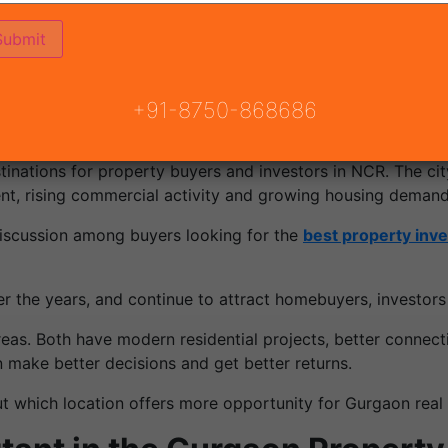
ojects
perty
+91-8750-868686
stinations for property buyers and investors in NCR. The cit
ent, rising commercial activity and growing housing demand
cussion among buyers looking for the
best property inv
 the years, and continue to attract homebuyers, investors
eas. Both have modern residential projects, better connectiv
 make better decisions and get better returns.
 which location offers more opportunity for Gurgaon real 