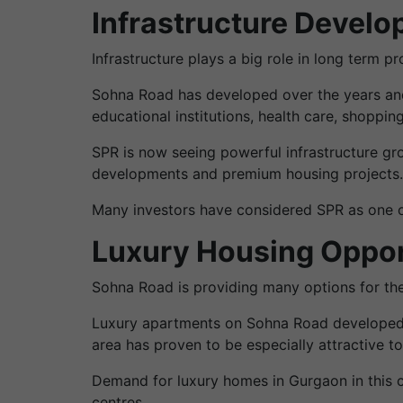
Infrastructure Devel
Infrastructure plays a big role in long term p
Sohna Road has developed over the years and
educational institutions, health care, shoppin
SPR is now seeing powerful infrastructure gr
developments and premium housing projects.
Many investors have considered SPR as one of 
Luxury Housing Oppor
Sohna Road is providing many options for the
Luxury apartments on Sohna Road developed b
area has proven to be especially attractive to
Demand for luxury homes in Gurgaon in this c
centres.