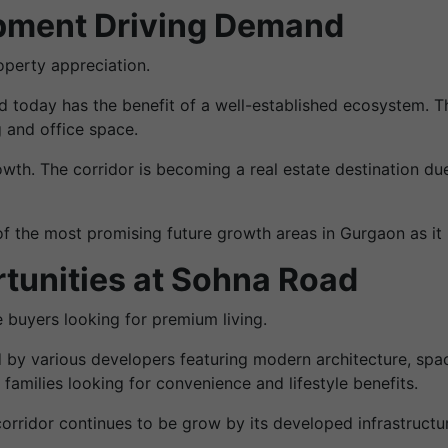
opment Driving Demand
roperty appreciation.
 today has the benefit of a well-established ecosystem. T
g and office space.
owth. The corridor is becoming a real estate destination 
the most promising future growth areas in Gurgaon as it is
tunities at Sohna Road
 buyers looking for premium living.
y various developers featuring modern architecture, spa
 families looking for convenience and lifestyle benefits.
orridor continues to be grow by its developed infrastruct