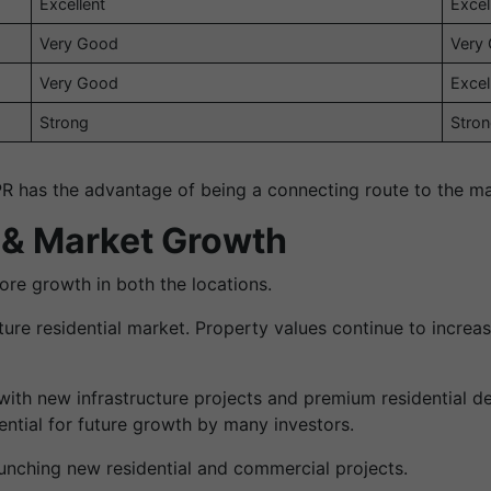
Excellent
Excel
Very Good
Very
Very Good
Excel
Strong
Stro
R has the advantage of being a connecting route to the ma
 & Market Growth
re growth in both the locations.
re residential market. Property values continue to increa
ith new infrastructure projects and premium residential de
ntial for future growth by many investors.
aunching new residential and commercial projects.