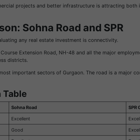
al projects and better infrastructure is attracting both 
son: Sohna Road and SPR
uating any real estate investment is connectivity.
f Course Extension Road, NH-48 and all the major employm
ss districts.
most important sectors of Gurgaon. The road is a major con
 Table
Sohna Road
SPR 
Excellent
Excel
Good
Excel