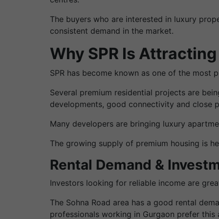
The buyers who are interested in luxury prop
consistent demand in the market.
Why SPR Is Attracting
SPR has become known as one of the most pre
Several premium residential projects are bei
developments, good connectivity and close pr
Many developers are bringing luxury apartme
The growing supply of premium housing is help
Rental Demand & Investm
Investors looking for reliable income are gre
The Sohna Road area has a good rental demand 
professionals working in Gurgaon prefer this 