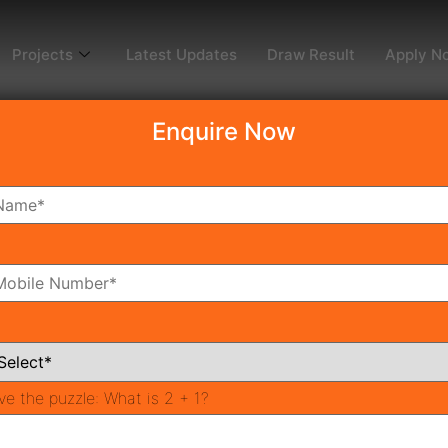
Projects
Latest Updates
Draw Result
Apply N
Enquire Now
perty Guide: Comparin
vestment Returns
operty Market 2026
PR
ve the puzzle:
What is 2 + 1?