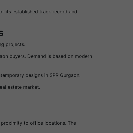
r its established track record and
s
g projects.
urgaon buyers. Demand is based on modern
ntemporary designs in SPR Gurgaon.
eal estate market.
proximity to office locations. The