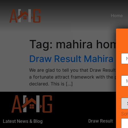
Home
Tag:
mahira homes
Draw Result Mahira H
We are glad to tell you that Draw Result Mah
a fortunate attract framework with the pre
declared. This is […]
Sol
Draw Result
Latest News & Blog