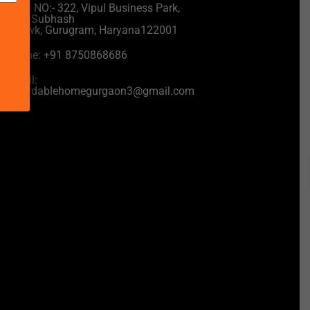
UNIT NO:- 322, Vipul Business Park,
near Subhash
Chowk, Gurugram, Haryana122001
Phone: +91 8750868686
Email:
affordablehomegurgaon3@gmail.com