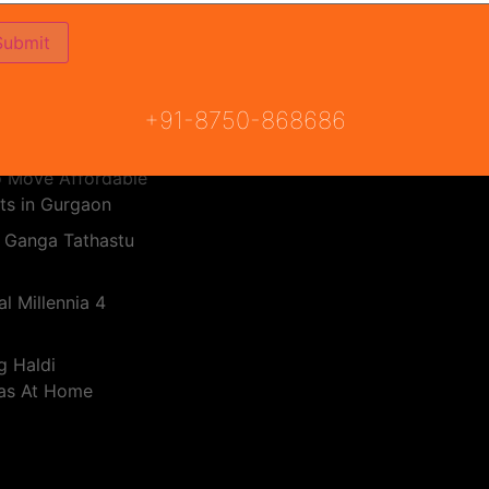
PMAY Subsidy Calculator
Haryana RERA
 Real Estate
RERA Bill
dia 2025
 Breez Global
+91-8750-868686
o Move Affordable
ts in Gurgaon
 Ganga Tathastu
l Millennia 4
g Haldi
eas At Home