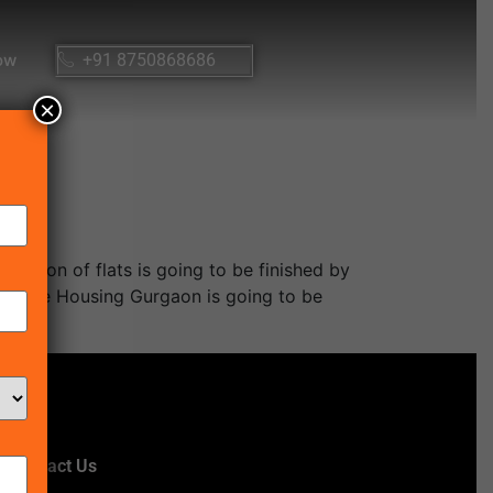
ow
+91 8750868686
×
cation of flats is going to be finished by
rdable Housing Gurgaon is going to be
Contact Us