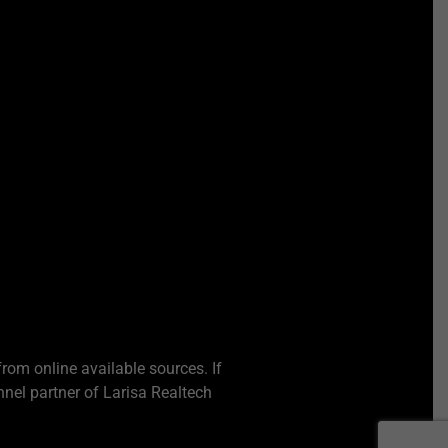
from online available sources. If
nel partner of Larisa Realtech