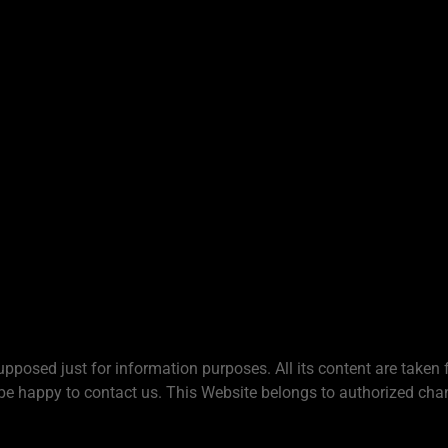
upposed just for information purposes. All its content are taken 
be happy to contact us. This Website belongs to authorized chan