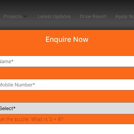
Projects
Latest Updates
Draw Result
Apply N
Enquire Now
 sector 95
omes 95
ira Homes 95 to be persisted on 08 December 2020. The allo
sence of DTCP Haryana. Draw date of Mahira Homes 95 Affo
ve the puzzle:
What is 3 + 8?
Huda Affordable Housing Scheme