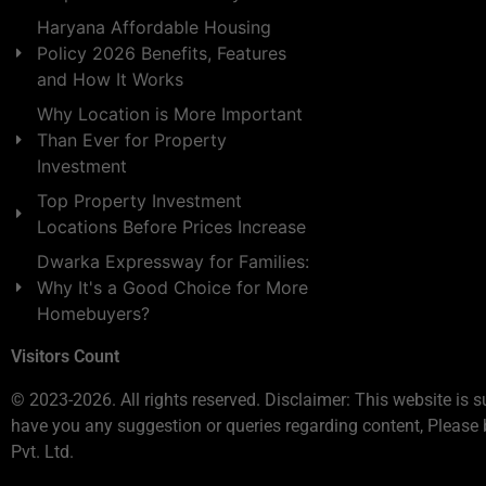
Haryana Affordable Housing
Policy 2026 Benefits, Features
and How It Works
Why Location is More Important
Than Ever for Property
Investment
Top Property Investment
Locations Before Prices Increase
Dwarka Expressway for Families:
Why It's a Good Choice for More
Homebuyers?
Visitors Count
© 2023-2026. All rights reserved. Disclaimer: This website is s
have you any suggestion or queries regarding content, Please 
Pvt. Ltd.