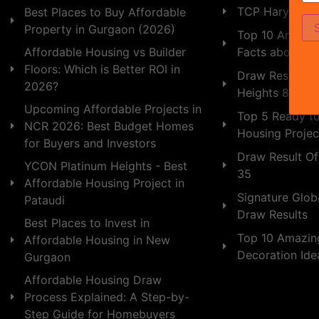
TCP Haryana
Best Places to Buy Affordable
Property in Gurgaon (2026)
Top 10 Amazing
Facts about In
Affordable Housing vs Builder
Floors: Which is Better ROI in
Draw Result of
2026?
Heights 89
Upcoming Affordable Projects in
Top 5 Ready t
NCR 2026: Best Budget Homes
Housing Projec
for Buyers and Investors
Draw Result Of
YCON Platinum Heights - Best
35
Affordable Housing Project in
Signature Globa
Pataudi
Draw Results
Best Places to Invest in
Top 10 Amazin
Affordable Housing in New
Decoration Id
Gurgaon
Affordable Housing Draw
Process Explained: A Step-by-
Step Guide for Homebuyers