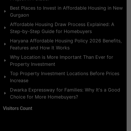
Best Places to Invest in Affordable Housing in New
Gurgaon
Affordable Housing Draw Process Explained: A
Step-by-Step Guide for Homebuyers
Haryana Affordable Housing Policy 2026 Benefits,
Features and How It Works
Why Location is More Important Than Ever for
Property Investment
Top Property Investment Locations Before Prices
Increase
Dwarka Expressway for Families: Why It's a Good
Choice for More Homebuyers?
Visitors Count