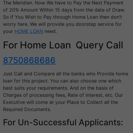
The Meridian. Now We have to Pay the Next Payment
of 20% Amount Within 15 days from the date of Draw.
So if You Wish to Pay through Home Loan then don’t
worry here. We will provide you doorstep service for
your
HOME LOAN
need.
For Home Loan Query Call
8750868686
Just Call and Compare all the banks who Provide home
loan for this project. You can also choose one which
best suits your requirements. And on the basis of
Charges of processing fees, Rate of interest, etc. Our
Executive will come at your Place to Collect all the
Required Documents.
For Un-Successful Applicants: