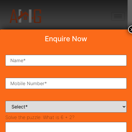
+91 8750868686
Enquire Now
Draw Result Mahira
Homes 95
Table of Contents
Mahira Home 95 Draw Venue :
For Successful Applicants:
For Home Loan Query Call
Solve the puzzle:
What is 6 + 2?
8750868686
For Un-Successful Applicants:
Mahira Home 95 Live E-Draw Link