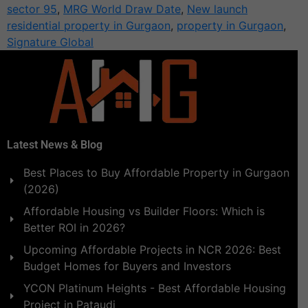
sector 95
,
MRG World Draw Date
,
New launch
residential property in Gurgaon
,
property in Gurgaon
,
Signature Global
Latest News & Blog
Best Places to Buy Affordable Property in Gurgaon
(2026)
Affordable Housing vs Builder Floors: Which is
Better ROI in 2026?
Upcoming Affordable Projects in NCR 2026: Best
Budget Homes for Buyers and Investors
YCON Platinum Heights - Best Affordable Housing
Project in Pataudi