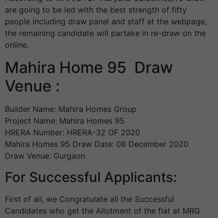
are going to be led with the best strength of fifty
people including draw panel and staff at the webpage,
the remaining candidate will partake in re-draw on the
online.
Mahira Home 95 Draw
Venue :
Builder Name: Mahira Homes Group
Project Name: Mahira Homes 95
HRERA Number: HRERA-32 OF 2020
Mahira Homes 95 Draw Date: 08 December 2020
Draw Venue: Gurgaon
For Successful Applicants:
First of all, we Congratulate all the Successful
Candidates who get the Allotment of the flat at MRG