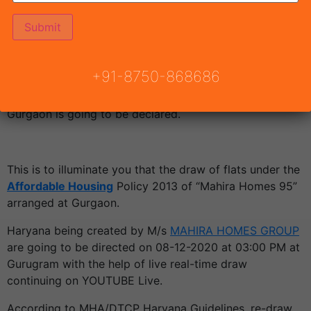
We are glad to tell you that
Draw Result Mahira
Homes 95
to be persisted on 08 December 2020. The
allocation of flats is going to be finished by a fortunate
+91-8750-868686
attract framework with the presence of DTCP Haryana.
Draw date of Mahira Homes 95 Affordable Housing
Gurgaon is going to be declared.
This is to illuminate you that the draw of flats under the
Affordable Housing
Policy 2013 of “Mahira Homes 95”
arranged at Gurgaon.
Haryana being created by M/s
MAHIRA HOMES GROUP
are going to be directed on 08-12-2020 at 03:00 PM at
Gurugram with the help of live real-time draw
continuing on YOUTUBE Live.
According to MHA/DTCP Haryana Guidelines, re-draw