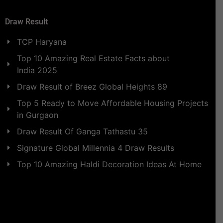
Draw Result
TCP Haryana
Top 10 Amazing Real Estate Facts about
India 2025
Draw Result of Breez Global Heights 89
Top 5 Ready to Move Affordable Housing Projects
in Gurgaon
Draw Result Of Ganga Tathastu 35
Signature Global Millennia 4 Draw Results
Top 10 Amazing Haldi Decoration Ideas At Home