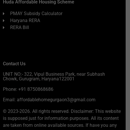
Huda Affordable Housing Scheme
PMAY Subsidy Calculator
Haryana RERA
RERA Bill
Contact Us
UNIT NO:- 322, Vipul Business Park, near Subhash
Chowk, Gurugram, Haryana122001
Phone: +91 8750868686
Email: affordablehomegurgaon3@gmail.com
© 2023-2026. All rights reserved. Disclaimer: This website
is supposed just for information purposes. All its content
are taken from online available sources. If have you any