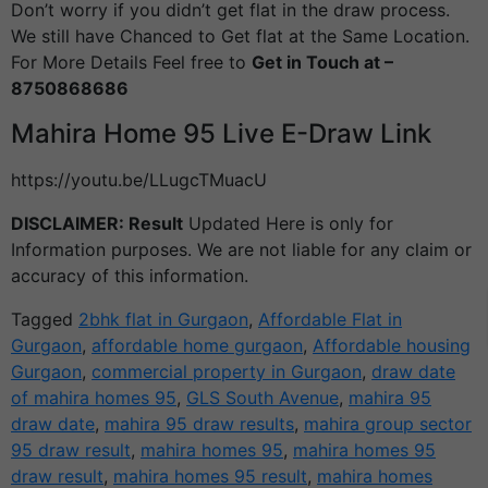
Don’t worry if you didn’t get flat in the draw process.
We still have Chanced to Get flat at the Same Location.
For More Details Feel free to
Get in Touch at –
8750868686
Mahira Home 95 Live E-Draw Link
https://youtu.be/LLugcTMuacU
DISCLAIMER: Result
Updated Here is only for
Information purposes. We are not liable for any claim or
accuracy of this information.
Tagged
2bhk flat in Gurgaon
,
Affordable Flat in
Gurgaon
,
affordable home gurgaon
,
Affordable housing
Gurgaon
,
commercial property in Gurgaon
,
draw date
of mahira homes 95
,
GLS South Avenue
,
mahira 95
draw date
,
mahira 95 draw results
,
mahira group sector
95 draw result
,
mahira homes 95
,
mahira homes 95
draw result
,
mahira homes 95 result
,
mahira homes