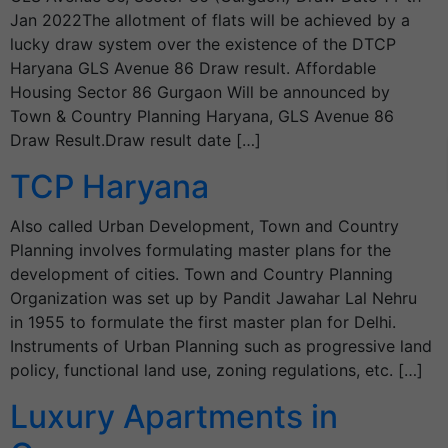
Jan 2022The allotment of flats will be achieved by a
lucky draw system over the existence of the DTCP
Haryana GLS Avenue 86 Draw result. Affordable
Housing Sector 86 Gurgaon Will be announced by
Town & Country Planning Haryana, GLS Avenue 86
Draw Result.Draw result date […]
TCP Haryana
Also called Urban Development, Town and Country
Planning involves formulating master plans for the
development of cities. Town and Country Planning
Organization was set up by Pandit Jawahar Lal Nehru
in 1955 to formulate the first master plan for Delhi.
Instruments of Urban Planning such as progressive land
policy, functional land use, zoning regulations, etc. […]
Luxury Apartments in