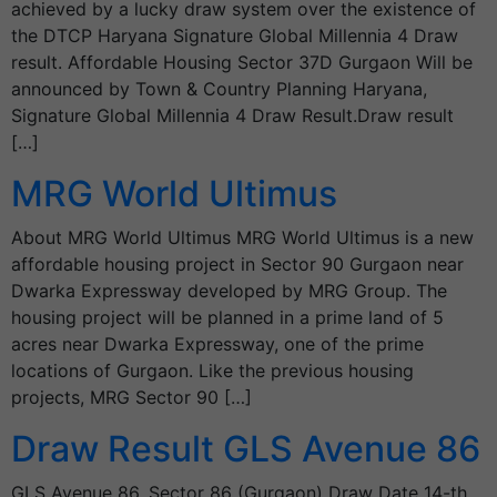
achieved by a lucky draw system over the existence of
the DTCP Haryana Signature Global Millennia 4 Draw
result. Affordable Housing Sector 37D Gurgaon Will be
announced by Town & Country Planning Haryana,
Signature Global Millennia 4 Draw Result.Draw result
[…]
MRG World Ultimus
About MRG World Ultimus MRG World Ultimus is a new
affordable housing project in Sector 90 Gurgaon near
Dwarka Expressway developed by MRG Group. The
housing project will be planned in a prime land of 5
acres near Dwarka Expressway, one of the prime
locations of Gurgaon. Like the previous housing
projects, MRG Sector 90 […]
Draw Result GLS Avenue 86
GLS Avenue 86, Sector 86 (Gurgaon) Draw Date 14-th