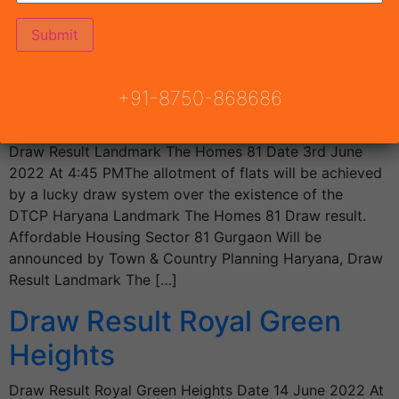
Ambliss 78 Draw Result going on YouTube Live. The
errand of pads […]
Draw Result Landmark The
+91-8750-868686
Homes 81
Draw Result Landmark The Homes 81 Date 3rd June
2022 At 4:45 PMThe allotment of flats will be achieved
by a lucky draw system over the existence of the
DTCP Haryana Landmark The Homes 81 Draw result.
Affordable Housing Sector 81 Gurgaon Will be
announced by Town & Country Planning Haryana, Draw
Result Landmark The […]
Draw Result Royal Green
Heights
Draw Result Royal Green Heights Date 14 June 2022 At