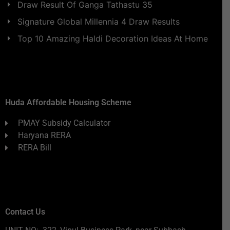
Draw Result Of Ganga Tathastu 35
Signature Global Millennia 4 Draw Results
Top 10 Amazing Haldi Decoration Ideas At Home
Huda Affordable Housing Scheme
PMAY Subsidy Calculator
Haryana RERA
RERA Bill
Contact Us