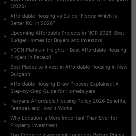
(2026)
Affordable Housing vs Builder Floors: Which is
Better ROI in 2026?
Upcoming Affordable Projects in NCR 2026: Best
Budget Homes for Buyers and Investors
YCON Platinum Heights - Best Affordable Housing
Project in Pataudi
Best Places to Invest in Affordable Housing in New
Gurgaon
Affordable Housing Draw Process Explained: A
Step-by-Step Guide for Homebuyers
Haryana Affordable Housing Policy 2026 Benefits,
Features and How It Works
Why Location is More Important Than Ever for
Property Investment
Top Property Investment Locations Before Prices