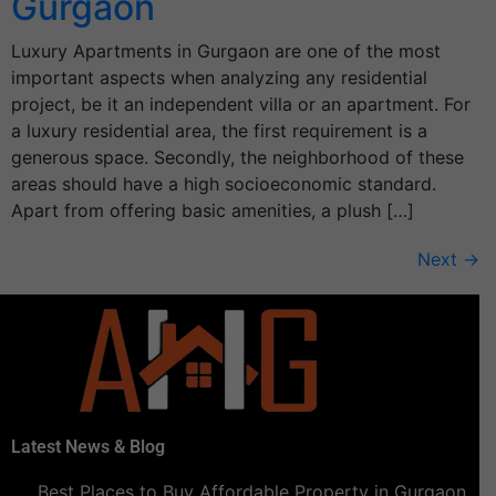
Gurgaon
Luxury Apartments in Gurgaon are one of the most
important aspects when analyzing any residential
project, be it an independent villa or an apartment. For
a luxury residential area, the first requirement is a
generous space. Secondly, the neighborhood of these
areas should have a high socioeconomic standard.
Apart from offering basic amenities, a plush […]
Next
→
Latest News & Blog
Best Places to Buy Affordable Property in Gurgaon