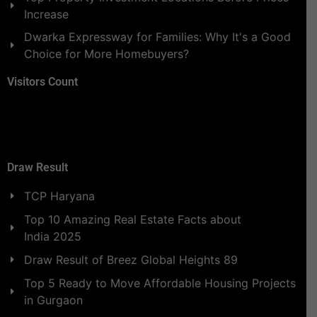
Increase
Dwarka Expressway for Families: Why It's a Good
Choice for More Homebuyers?
Visitors Count
Draw Result
TCP Haryana
Top 10 Amazing Real Estate Facts about
India 2025
Draw Result of Breez Global Heights 89
Top 5 Ready to Move Affordable Housing Projects
in Gurgaon