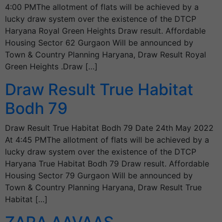
4:00 PMThe allotment of flats will be achieved by a
lucky draw system over the existence of the DTCP
Haryana Royal Green Heights Draw result. Affordable
Housing Sector 62 Gurgaon Will be announced by
Town & Country Planning Haryana, Draw Result Royal
Green Heights .Draw […]
Draw Result True Habitat
Bodh 79
Draw Result True Habitat Bodh 79 Date 24th May 2022
At 4:45 PMThe allotment of flats will be achieved by a
lucky draw system over the existence of the DTCP
Haryana True Habitat Bodh 79 Draw result. Affordable
Housing Sector 79 Gurgaon Will be announced by
Town & Country Planning Haryana, Draw Result True
Habitat […]