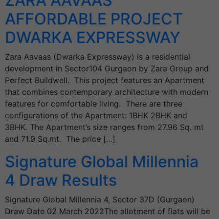
ZARA AAVAAS
AFFORDABLE PROJECT
DWARKA EXPRESSWAY
Zara Aavaas (Dwarka Expressway) is a residential
development in Sector104 Gurgaon by Zara Group and
Perfect Buildwell. This project features an Apartment
that combines contemporary architecture with modern
features for comfortable living. There are three
configurations of the Apartment: 1BHK 2BHK and
3BHK. The Apartment’s size ranges from 27.96 Sq. mt
and 71.9 Sq.mt. The price […]
Signature Global Millennia
4 Draw Results
Signature Global Millennia 4, Sector 37D (Gurgaon)
Draw Date 02 March 2022The allotment of flats will be