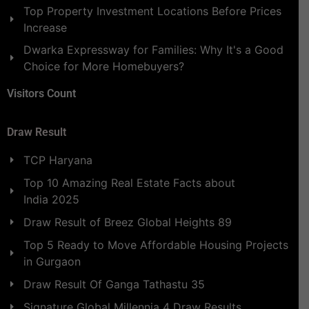
Top Property Investment Locations Before Prices
Increase
Dwarka Expressway for Families: Why It's a Good
Choice for More Homebuyers?
Visitors Count
Draw Result
TCP Haryana
Top 10 Amazing Real Estate Facts about
India 2025
Draw Result of Breez Global Heights 89
Top 5 Ready to Move Affordable Housing Projects
in Gurgaon
Draw Result Of Ganga Tathastu 35
Signature Global Millennia 4 Draw Results