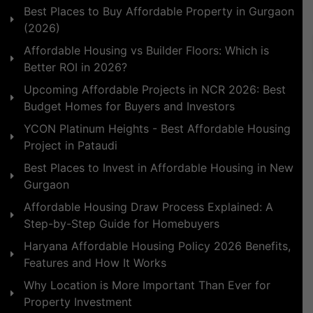
Best Places to Buy Affordable Property in Gurgaon
(2026)
Affordable Housing vs Builder Floors: Which is
Better ROI in 2026?
Upcoming Affordable Projects in NCR 2026: Best
Budget Homes for Buyers and Investors
YCON Platinum Heights - Best Affordable Housing
Project in Pataudi
Best Places to Invest in Affordable Housing in New
Gurgaon
Affordable Housing Draw Process Explained: A
Step-by-Step Guide for Homebuyers
Haryana Affordable Housing Policy 2026 Benefits,
Features and How It Works
Why Location is More Important Than Ever for
Property Investment