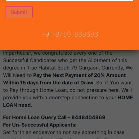
Country Planning Haryana
, Draw Result True Habitat
Bodh79.
Draw result date Tuesday 24th May 2022 from 4:45
PM.
+91-8750-868686
Live Draw Link
: https://youtu.be/7TYoswNLc4o
For Successful Applicants:
In particular, we congratulate every one of the
Successful Candidates who get the Allotment of this
degree in True Habitat Bodh 79 Gurgaon. Currently, We
Will Need to
Pay the Next Payment of 20% Amount
Within 15 days from the date of Draw
. So, if You want
to Pay through Home Loan, do not pressure here. We’ll
provide you with a doorstep connection to your
HOME
LOAN need
.
For Home Loan Query Call – 8448404869
For Un-Successful Applicants:
Set forth an endeavor to not say something in case