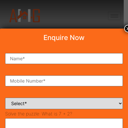
+91 8750868686
Enquire Now
Draw Result True
Habitat Bodh 79
Draw Result True Habitat Bodh 79
Date 24th May 2022
At 4:45 PM
The allotment of flats will be achieved by a lucky draw
system over the existence of the DTCP Haryana
True
Solve the puzzle:
What is 7 + 2?
Habitat Bodh 79 Draw result
. Affordable Housing
Sector 79 Gurgaon
Will be announced by
Town &