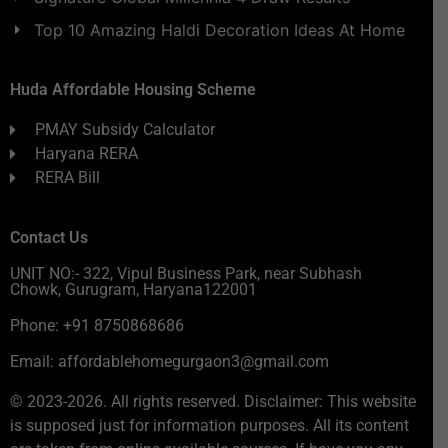
Top 10 Amazing Haldi Decoration Ideas At Home
Huda Affordable Housing Scheme
PMAY Subsidy Calculator
Haryana RERA
RERA Bill
Contact Us
UNIT NO:- 322, Vipul Business Park, near Subhash
Chowk, Gurugram, Haryana122001
Phone: +91 8750868686
Email: affordablehomegurgaon3@gmail.com
© 2023-2026. All rights reserved. Disclaimer: This website
is supposed just for information purposes. All its content