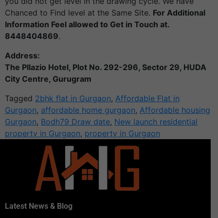
you did not get level in the drawing cycle. We have
Chanced to Find level at the Same Site.
For Additional
Information Feel allowed to Get in Touch at.
8448404869
.
Address:
The Pllazio Hotel, Plot No. 292-296, Sector 29, HUDA
City Centre, Gurugram
Tagged
2bhk flat in Gurgaon
,
Affordable Flat in
Gurgaon
,
affordable home gurgaon
,
Affordable housing
Gurgaon
,
Bodh79 Draw date
,
New launch residential
property in Gurgaon
,
property in Gurgaon
Latest News & Blog