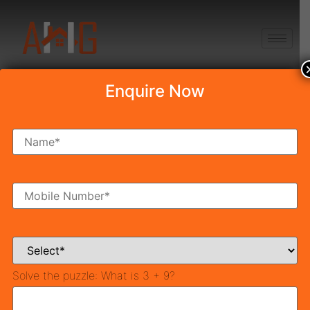
+91 8750868686
Enquire Now
Draw Result
Landmark The
Homes 81
Draw Result Landmark The Homes 81
Date 3rd June
2022 At 4:45 PM
The allotment of flats will be achieved by a lucky draw
Solve the puzzle:
What is 3 + 9?
system over the existence of the DTCP Haryana
Landmark The Homes 81 Draw result
. Affordable