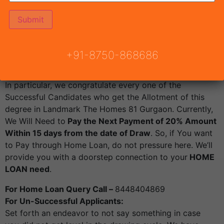
Housing
Sector 81 Gurgaon
Will be announced by
Town
& Country Planning Haryana
, Draw Result Landmark
The Homes 81 .
Draw result date Friday 3rd June 2022 from 4:45 PM.
+91-8750-868686
Live Draw Link
:
https://youtu.be/9DJPT9wLLUQ
For Successful Applicants:
In particular, we congratulate every one of the
Successful Candidates who get the Allotment of this
degree in Landmark The Homes 81 Gurgaon. Currently,
We Will Need to
Pay the Next Payment of 20% Amount
Within 15 days from the date of Draw
. So, if You want
to Pay through Home Loan, do not pressure here. We’ll
provide you with a doorstep connection to your
HOME
LOAN need
.
For Home Loan Query Call –
8448404869
For Un-Successful Applicants:
Set forth an endeavor to not say something in case