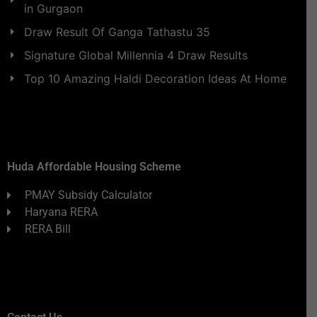
in Gurgaon
Draw Result Of Ganga Tathastu 35
Signature Global Millennia 4 Draw Results
Top 10 Amazing Haldi Decoration Ideas At Home
Huda Affordable Housing Scheme
PMAY Subsidy Calculator
Haryana RERA
RERA Bill