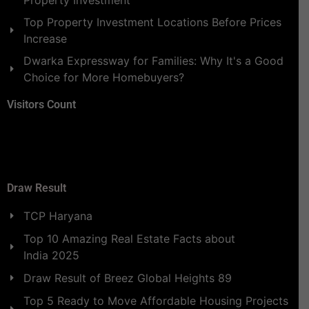
Property Investment
Top Property Investment Locations Before Prices
Increase
Dwarka Expressway for Families: Why It's a Good
Choice for More Homebuyers?
Visitors Count
Draw Result
TCP Haryana
Top 10 Amazing Real Estate Facts about
India 2025
Draw Result of Breez Global Heights 89
Top 5 Ready to Move Affordable Housing Projects