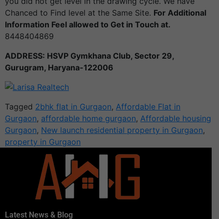
you did not get level in the drawing cycle. We have
Chanced to Find level at the Same Site.
For Additional
Information Feel allowed to Get in Touch at.
8448404869
ADDRESS: HSVP Gymkhana Club, Sector 29,
Gurugram, Haryana-122006
Tagged
2bhk flat in Gurgaon
,
Affordable Flat in
Gurgaon
,
affordable home gurgaon
,
Affordable housing
Gurgaon
,
New launch residential property in Gurgaon
,
property in Gurgaon
Latest News & Blog