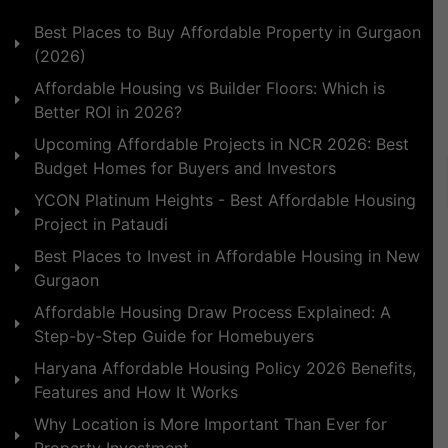
Best Places to Buy Affordable Property in Gurgaon
(2026)
Affordable Housing vs Builder Floors: Which is
Better ROI in 2026?
Upcoming Affordable Projects in NCR 2026: Best
Budget Homes for Buyers and Investors
YCON Platinum Heights - Best Affordable Housing
Project in Pataudi
Best Places to Invest in Affordable Housing in New
Gurgaon
Affordable Housing Draw Process Explained: A
Step-by-Step Guide for Homebuyers
Haryana Affordable Housing Policy 2026 Benefits,
Features and How It Works
Why Location is More Important Than Ever for