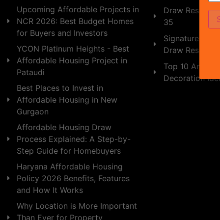
Upcoming Affordable Projects in
Draw Result Of
NCR 2026: Best Budget Homes
35
for Buyers and Investors
Signature Globa
YCON Platinum Heights - Best
Draw Results
Affordable Housing Project in
Top 10 Amazin
Pataudi
Decoration Id
Best Places to Invest in
Affordable Housing in New
Gurgaon
Affordable Housing Draw
Process Explained: A Step-by-
Step Guide for Homebuyers
Haryana Affordable Housing
Policy 2026 Benefits, Features
and How It Works
Why Location is More Important
Than Ever for Property