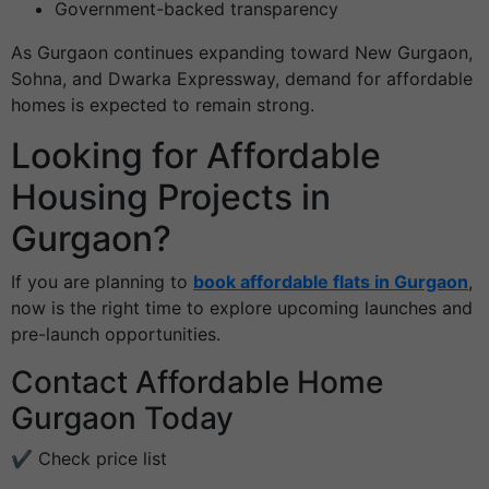
Government-backed transparency
As Gurgaon continues expanding toward New Gurgaon,
Sohna, and Dwarka Expressway, demand for affordable
homes is expected to remain strong.
Looking for Affordable
Housing Projects in
Gurgaon?
If you are planning to
book affordable flats in Gurgaon
,
now is the right time to explore upcoming launches and
pre-launch opportunities.
Contact Affordable Home
Gurgaon Today
✔ Check price list