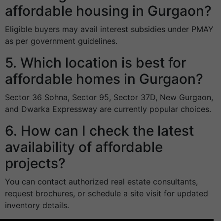
affordable housing in Gurgaon?
Eligible buyers may avail interest subsidies under PMAY
as per government guidelines.
5. Which location is best for
affordable homes in Gurgaon?
Sector 36 Sohna, Sector 95, Sector 37D, New Gurgaon,
and Dwarka Expressway are currently popular choices.
6. How can I check the latest
availability of affordable
projects?
You can contact authorized real estate consultants,
request brochures, or schedule a site visit for updated
inventory details.