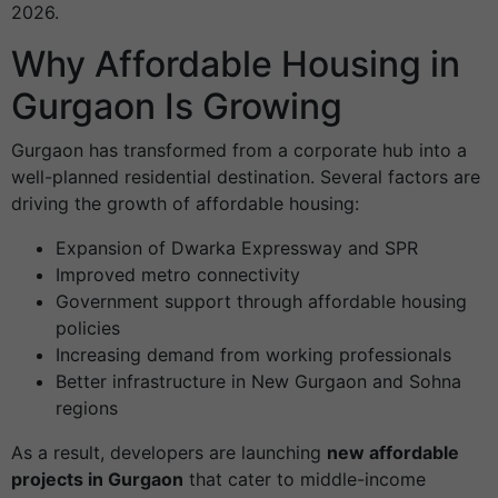
2026.
Why Affordable Housing in
Gurgaon Is Growing
Gurgaon has transformed from a corporate hub into a
well-planned residential destination. Several factors are
driving the growth of affordable housing:
Expansion of Dwarka Expressway and SPR
Improved metro connectivity
Government support through affordable housing
policies
Increasing demand from working professionals
Better infrastructure in New Gurgaon and Sohna
regions
As a result, developers are launching
new affordable
projects in Gurgaon
that cater to middle-income