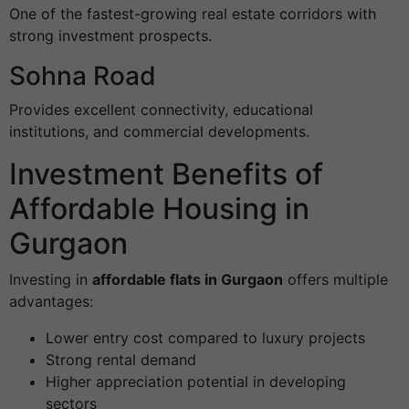
One of the fastest-growing real estate corridors with
strong investment prospects.
Sohna Road
Provides excellent connectivity, educational
institutions, and commercial developments.
Investment Benefits of
Affordable Housing in
Gurgaon
Investing in
affordable flats in Gurgaon
offers multiple
advantages:
Lower entry cost compared to luxury projects
Strong rental demand
Higher appreciation potential in developing
sectors