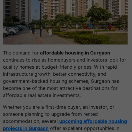
The demand for
affordable housing in Gurgaon
continues to rise as homebuyers and investors look for
quality homes at budget-friendly prices. With rapid
infrastructure growth, better connectivity, and
government-backed housing schemes, Gurgaon has
become one of the most attractive destinations for
affordable real estate investments.
Whether you are a first-time buyer, an investor, or
someone planning to upgrade from rented
accommodation, several
upcoming affordable housing
projects in Gurgaon
offer excellent opportunities in