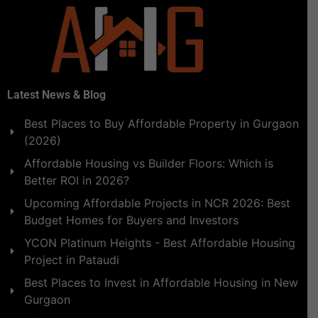
Latest News & Blog
Best Places to Buy Affordable Property in Gurgaon
(2026)
Affordable Housing vs Builder Floors: Which is
Better ROI in 2026?
Upcoming Affordable Projects in NCR 2026: Best
Budget Homes for Buyers and Investors
YCON Platinum Heights - Best Affordable Housing
Project in Pataudi
Best Places to Invest in Affordable Housing in New
Gurgaon