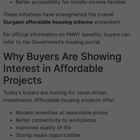
Better accessibility for middle-income families
These initiatives have strengthened the overall
Gurgaon affordable housing scheme
ecosystem.
For official information on PMAY benefits, buyers can
refer to the Government’s housing portal.
Why Buyers Are Showing
Interest in Affordable
Projects
Today’s buyers are looking for value-driven
investments. Affordable housing projects offer:
Modern amenities at reasonable prices
Better connectivity to workplaces
Improved quality of life
Strong resale opportunities