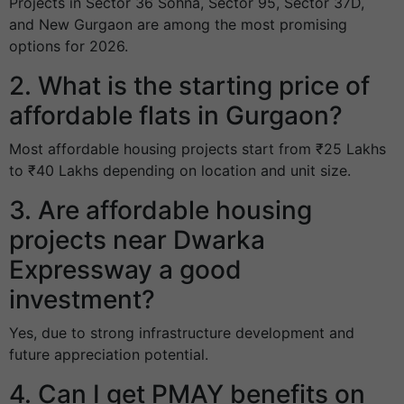
Projects in Sector 36 Sohna, Sector 95, Sector 37D,
and New Gurgaon are among the most promising
options for 2026.
2. What is the starting price of
affordable flats in Gurgaon?
Most affordable housing projects start from ₹25 Lakhs
to ₹40 Lakhs depending on location and unit size.
3. Are affordable housing
projects near Dwarka
Expressway a good
investment?
Yes, due to strong infrastructure development and
future appreciation potential.
4. Can I get PMAY benefits on