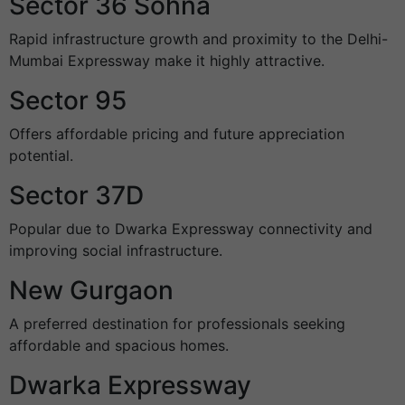
Sector 36 Sohna
Rapid infrastructure growth and proximity to the Delhi-
Mumbai Expressway make it highly attractive.
Sector 95
Offers affordable pricing and future appreciation
potential.
Sector 37D
Popular due to Dwarka Expressway connectivity and
improving social infrastructure.
New Gurgaon
A preferred destination for professionals seeking
affordable and spacious homes.
Dwarka Expressway