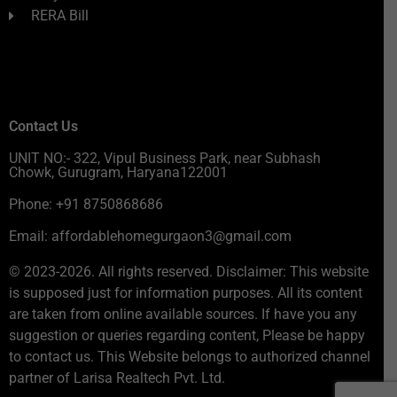
RERA Bill
Contact Us
UNIT NO:- 322, Vipul Business Park, near Subhash
Chowk, Gurugram, Haryana122001
Phone: +91 8750868686
Email: affordablehomegurgaon3@gmail.com
© 2023-2026. All rights reserved. Disclaimer: This website
is supposed just for information purposes. All its content
are taken from online available sources. If have you any
suggestion or queries regarding content, Please be happy
to contact us. This Website belongs to authorized channel
partner of Larisa Realtech Pvt. Ltd.