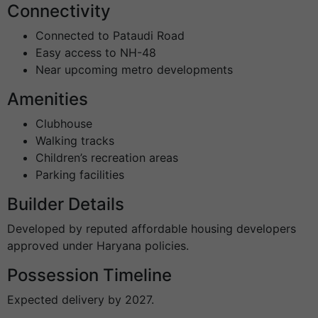
Connectivity
Connected to Pataudi Road
Easy access to NH-48
Near upcoming metro developments
Amenities
Clubhouse
Walking tracks
Children’s recreation areas
Parking facilities
Builder Details
Developed by reputed affordable housing developers
approved under Haryana policies.
Possession Timeline
Expected delivery by 2027.