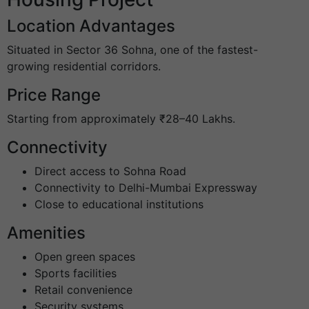
Location Advantages
Situated in Sector 36 Sohna, one of the fastest-
growing residential corridors.
Price Range
Starting from approximately ₹28–40 Lakhs.
Connectivity
Direct access to Sohna Road
Connectivity to Delhi-Mumbai Expressway
Close to educational institutions
Amenities
Open green spaces
Sports facilities
Retail convenience
Security systems