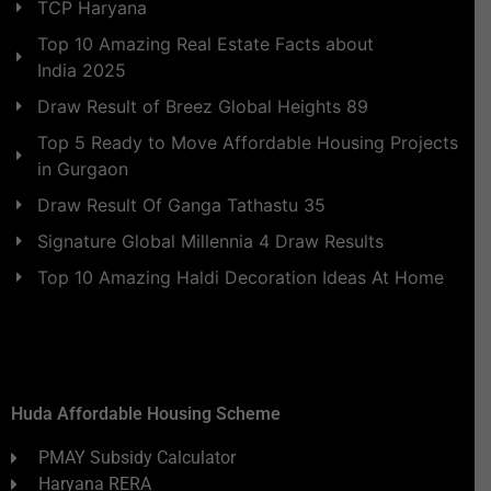
TCP Haryana
Top 10 Amazing Real Estate Facts about
India 2025
Draw Result of Breez Global Heights 89
Top 5 Ready to Move Affordable Housing Projects
in Gurgaon
Draw Result Of Ganga Tathastu 35
Signature Global Millennia 4 Draw Results
Top 10 Amazing Haldi Decoration Ideas At Home
Huda Affordable Housing Scheme
PMAY Subsidy Calculator
Haryana RERA