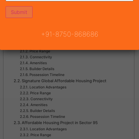
Table of Contents
Why Affordable Housing in Gurgaon Is Growing
Upcoming Affordable Housing Projects in Gurgaon
+91-8750-868686
ROF Pravasa
Location Advantages
Price Range
Connectivity
Amenities
Builder Details
Possession Timeline
Signature Global Affordable Housing Project
Location Advantages
Price Range
Connectivity
Amenities
Builder Details
Possession Timeline
Affordable Housing Project in Sector 95
Location Advantages
Price Range