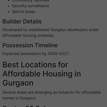
Security surveillance
Sports areas
Builder Details
Developed by established Gurgaon developers under
affordable housing schemes.
Possession Timeline
Expected possession by 2026–2027.
Best Locations for
Affordable Housing in
Gurgaon
Several areas are emerging as hotspots for affordable
homes in Gurgaon: