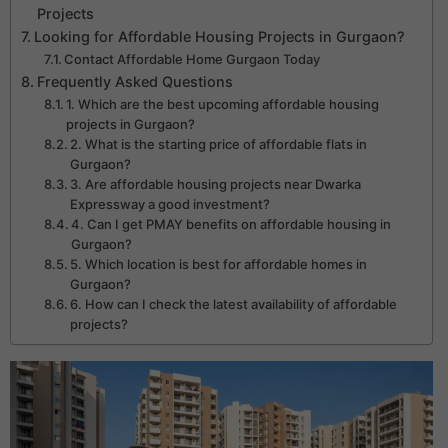
Projects
Looking for Affordable Housing Projects in Gurgaon?
Contact Affordable Home Gurgaon Today
Frequently Asked Questions
1. Which are the best upcoming affordable housing
projects in Gurgaon?
2. What is the starting price of affordable flats in
Gurgaon?
3. Are affordable housing projects near Dwarka
Expressway a good investment?
4. Can I get PMAY benefits on affordable housing in
Gurgaon?
5. Which location is best for affordable homes in
Gurgaon?
6. How can I check the latest availability of affordable
projects?