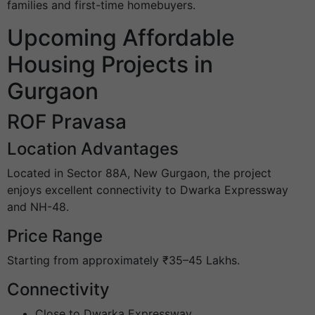
families and first-time homebuyers.
Upcoming Affordable
Housing Projects in
Gurgaon
ROF Pravasa
Location Advantages
Located in Sector 88A, New Gurgaon, the project
enjoys excellent connectivity to Dwarka Expressway
and NH-48.
Price Range
Starting from approximately ₹35–45 Lakhs.
Connectivity
Close to Dwarka Expressway