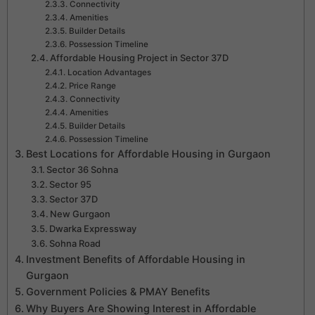
Connectivity
Amenities
Builder Details
Possession Timeline
Affordable Housing Project in Sector 37D
Location Advantages
Price Range
Connectivity
Amenities
Builder Details
Possession Timeline
Best Locations for Affordable Housing in Gurgaon
Sector 36 Sohna
Sector 95
Sector 37D
New Gurgaon
Dwarka Expressway
Sohna Road
Investment Benefits of Affordable Housing in
Gurgaon
Government Policies & PMAY Benefits
Why Buyers Are Showing Interest in Affordable