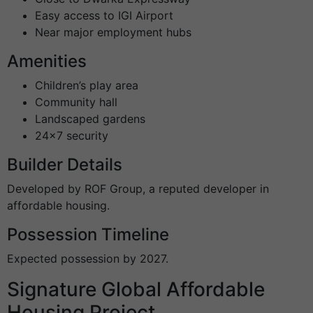
Easy access to IGI Airport
Near major employment hubs
Amenities
Children’s play area
Community hall
Landscaped gardens
24×7 security
Builder Details
Developed by ROF Group, a reputed developer in
affordable housing.
Possession Timeline
Expected possession by 2027.
Signature Global Affordable
Housing Project