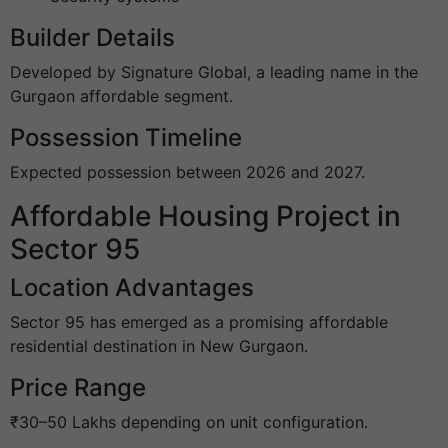
Builder Details
Developed by Signature Global, a leading name in the
Gurgaon affordable segment.
Possession Timeline
Expected possession between 2026 and 2027.
Affordable Housing Project in
Sector 95
Location Advantages
Sector 95 has emerged as a promising affordable
residential destination in New Gurgaon.
Price Range
₹30–50 Lakhs depending on unit configuration.