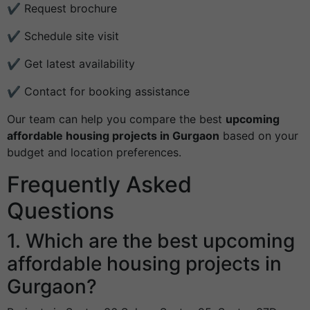
✔ Request brochure
✔ Schedule site visit
✔ Get latest availability
✔ Contact for booking assistance
Our team can help you compare the best
upcoming
affordable housing projects in Gurgaon
based on your
budget and location preferences.
Frequently Asked
Questions
1. Which are the best upcoming
affordable housing projects in
Gurgaon?