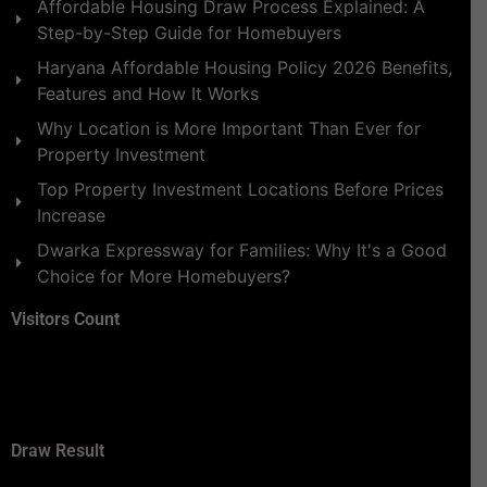
Affordable Housing Draw Process Explained: A
Step-by-Step Guide for Homebuyers
Haryana Affordable Housing Policy 2026 Benefits,
Features and How It Works
Why Location is More Important Than Ever for
Property Investment
Top Property Investment Locations Before Prices
Increase
Dwarka Expressway for Families: Why It's a Good
Choice for More Homebuyers?
Visitors Count
Draw Result