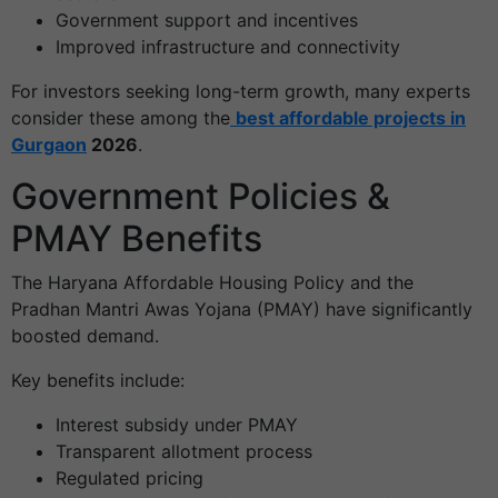
Government support and incentives
Improved infrastructure and connectivity
For investors seeking long-term growth, many experts
consider these among the
best affordable projects in
Gurgaon
2026
.
Government Policies &
PMAY Benefits
The Haryana Affordable Housing Policy and the
Pradhan Mantri Awas Yojana (PMAY) have significantly
boosted demand.
Key benefits include:
Interest subsidy under PMAY
Transparent allotment process
Regulated pricing