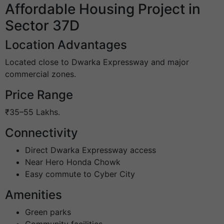
Affordable Housing Project in
Sector 37D
Location Advantages
Located close to Dwarka Expressway and major
commercial zones.
Price Range
₹35–55 Lakhs.
Connectivity
Direct Dwarka Expressway access
Near Hero Honda Chowk
Easy commute to Cyber City
Amenities
Green parks
Community facilities