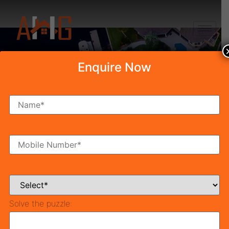
+91 8750868686
Enquire Now
Category: Latest
Updates
Solve the puzzle: