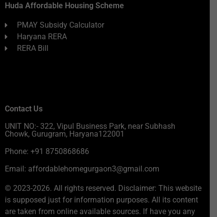
Huda Affordable Housing Scheme
PMAY Subsidy Calculator
Haryana RERA
RERA Bill
Contact Us
UNIT NO:- 322, Vipul Business Park, near Subhash
Chowk, Gurugram, Haryana122001
Phone: +91 8750868686
Email: affordablehomegurgaon3@gmail.com
© 2023-2026. All rights reserved. Disclaimer: This website
is supposed just for information purposes. All its content
are taken from online available sources. If have you any