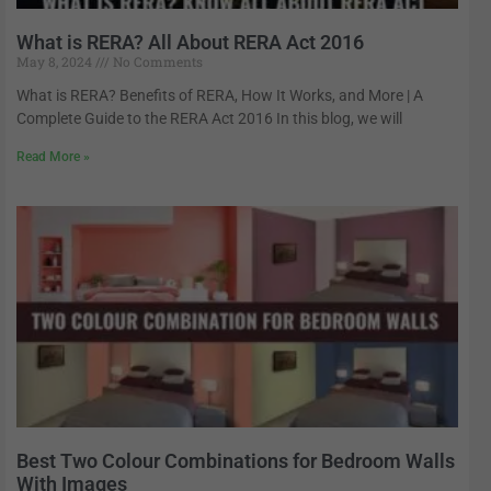
What is RERA? All About RERA Act 2016
May 8, 2024
No Comments
What is RERA? Benefits of RERA, How It Works, and More | A
Complete Guide to the RERA Act 2016 In this blog, we will
Read More »
Best Two Colour Combinations for Bedroom Walls
With Images