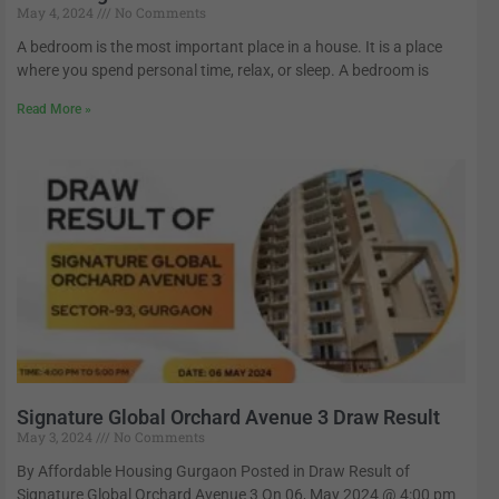
May 4, 2024
No Comments
A bedroom is the most important place in a house. It is a place
where you spend personal time, relax, or sleep. A bedroom is
Read More »
Signature Global Orchard Avenue 3 Draw Result
May 3, 2024
No Comments
By Affordable Housing Gurgaon Posted in Draw Result of
Signature Global Orchard Avenue 3 On 06, May 2024 @ 4:00 pm