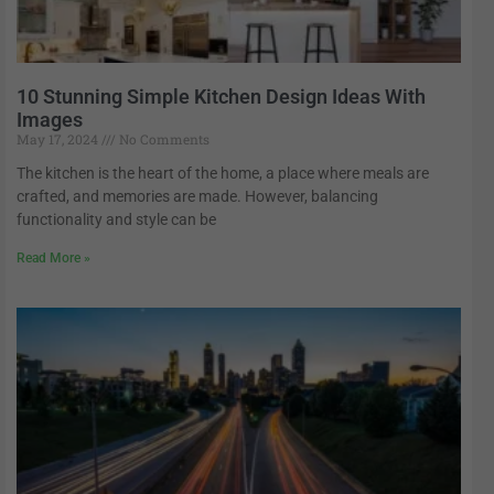
10 Stunning Simple Kitchen Design Ideas With
Images
May 17, 2024
No Comments
The kitchen is the heart of the home, a place where meals are
crafted, and memories are made. However, balancing
functionality and style can be
Read More »