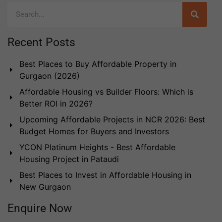
Recent Posts
Best Places to Buy Affordable Property in
Gurgaon (2026)
Affordable Housing vs Builder Floors: Which is
Better ROI in 2026?
Upcoming Affordable Projects in NCR 2026: Best
Budget Homes for Buyers and Investors
YCON Platinum Heights - Best Affordable
Housing Project in Pataudi
Best Places to Invest in Affordable Housing in
New Gurgaon
Enquire Now