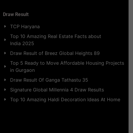
Draw Result
TCP Haryana
Top 10 Amazing Real Estate Facts about
India 2025
Draw Result of Breez Global Heights 89
Top 5 Ready to Move Affordable Housing Projects
in Gurgaon
Draw Result Of Ganga Tathastu 35
Signature Global Millennia 4 Draw Results
Top 10 Amazing Haldi Decoration Ideas At Home