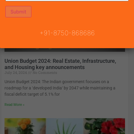
+91-8750-868686
Union Budget 2024: Real Estate, Infrastructure,
and Housing key announcements
July 24, 2024
No Comments
Union Budget 2024: The Indian government focuses on a
roadmap for a ‘developed India‘ by 2047 while maintaining a
fiscal deficit target of 5.1% for
Read More »