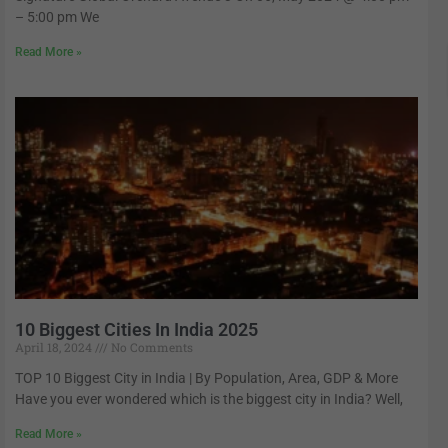
– 5:00 pm We
Read More »
10 Biggest Cities In India 2025
April 18, 2024
No Comments
TOP 10 Biggest City in India | By Population, Area, GDP & More
Have you ever wondered which is the biggest city in India? Well,
Read More »