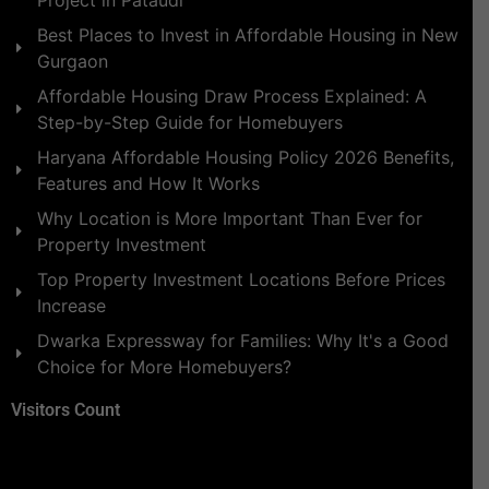
Best Places to Invest in Affordable Housing in New
Gurgaon
Affordable Housing Draw Process Explained: A
Step-by-Step Guide for Homebuyers
Haryana Affordable Housing Policy 2026 Benefits,
Features and How It Works
Why Location is More Important Than Ever for
Property Investment
Top Property Investment Locations Before Prices
Increase
Dwarka Expressway for Families: Why It's a Good
Choice for More Homebuyers?
Visitors Count