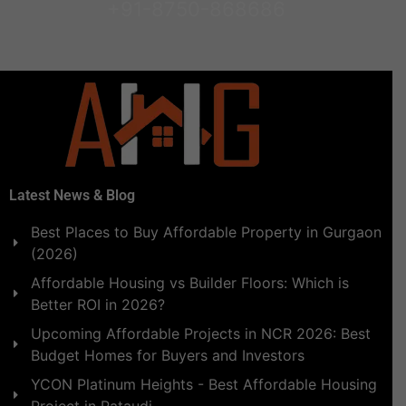
+91-8750-868686
Latest News & Blog
Best Places to Buy Affordable Property in Gurgaon
(2026)
Affordable Housing vs Builder Floors: Which is
Better ROI in 2026?
Upcoming Affordable Projects in NCR 2026: Best
Budget Homes for Buyers and Investors
YCON Platinum Heights - Best Affordable Housing
Project in Pataudi