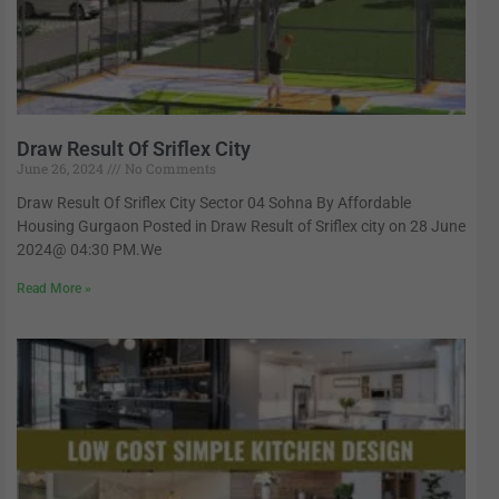
Draw Result Of Sriflex City
June 26, 2024
No Comments
Draw Result Of Sriflex City Sector 04 Sohna By Affordable
Housing Gurgaon Posted in Draw Result of Sriflex city on 28 June
2024@ 04:30 PM.We
Read More »