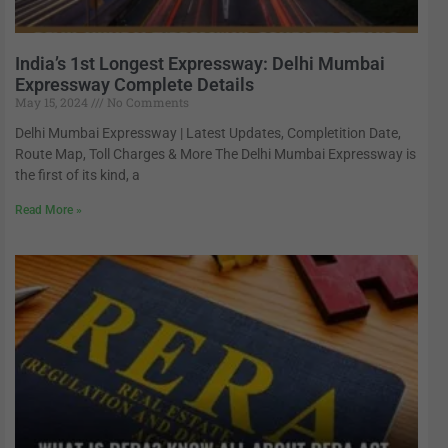
India’s 1st Longest Expressway: Delhi Mumbai
Expressway Complete Details
May 15, 2024
No Comments
Delhi Mumbai Expressway | Latest Updates, Completition Date,
Route Map, Toll Charges & More The Delhi Mumbai Expressway is
the first of its kind, a
Read More »