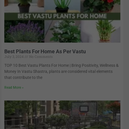
Best Plants For Home As Per Vastu
July 3, 2024
No Comments
TOP 10 Best Vastu Plants For Home | Bring Positivity, Wellness &
Money In Vastu Shastra, plants are considered vital elements
that contribute to the
Read More »