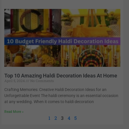
Top 10 Amazing Haldi Decoration Ideas At Home
April 5, 2024
No Comments
Crafting Memories: Creative Haldi Decoration Ideas for an
Unforgettable Event The haldi ceremony is an essential occasion
at any wedding. When it comes to haldi decoration
Read More »
1
2
3
4
5