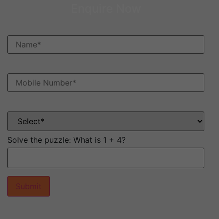
Enquire Now
Solve the puzzle:
What is 1 + 4?