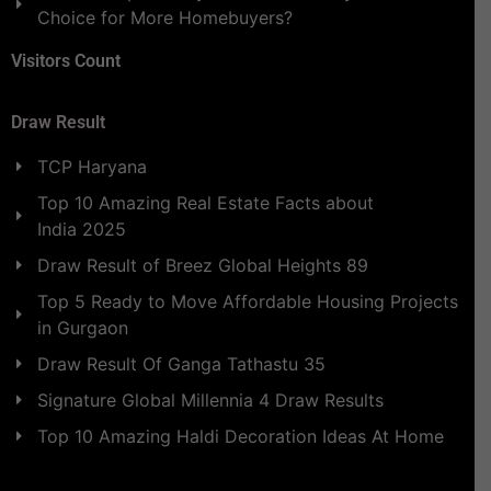
Choice for More Homebuyers?
Visitors Count
Draw Result
TCP Haryana
Top 10 Amazing Real Estate Facts about
India 2025
Draw Result of Breez Global Heights 89
Top 5 Ready to Move Affordable Housing Projects
in Gurgaon
Draw Result Of Ganga Tathastu 35
Signature Global Millennia 4 Draw Results
Top 10 Amazing Haldi Decoration Ideas At Home