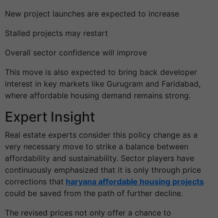
New project launches are expected to increase
Stalled projects may restart
Overall sector confidence will improve
This move is also expected to bring back developer
interest in key markets like Gurugram and Faridabad,
where affordable housing demand remains strong.
Expert Insight
Real estate experts consider this policy change as a
very necessary move to strike a balance between
affordability and sustainability. Sector players have
continuously emphasized that it is only through price
corrections that
haryana affordable housing projects
could be saved from the path of further decline.
The revised prices not only offer a chance to