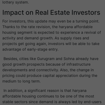
lottery system.
Impact on Real Estate Investors
For investors, this update may even be a turning point.
Thanks to the rate revision, the haryana affordable
housing segment is expected to experience a revival of
activity and demand growth. As supply rises and
projects get going again, investors will be able to take
advantage of early-stage entry.
Besides, cities like Gurugram and Sohna already have
good growth prospects because of infrastructure
developments and connectivity. Also, the change in
pricing could produce capital appreciation during the
medium to long term.
In addition, a significant reason is that haryana
affordable housing continues to be one of the most
stable sectors since demand is always led by end-users