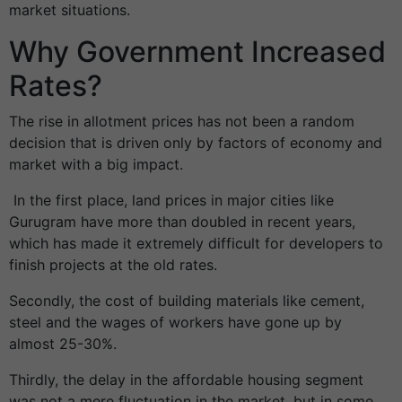
market situations.
Why Government Increased
Rates?
The rise in allotment prices has not been a random
decision that is driven only by factors of economy and
market with a big impact.
In the first place, land prices in major cities like
Gurugram have more than doubled in recent years,
which has made it extremely difficult for developers to
finish projects at the old rates.
Secondly, the cost of building materials like cement,
steel and the wages of workers have gone up by
almost 25-30%.
Thirdly, the delay in the affordable housing segment
was not a mere fluctuation in the market, but in some