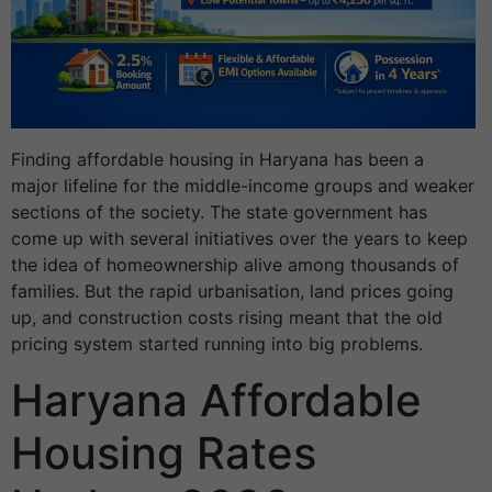
Finding affordable housing in Haryana has been a
major lifeline for the middle-income groups and weaker
sections of the society. The state government has
come up with several initiatives over the years to keep
the idea of homeownership alive among thousands of
families. But the rapid urbanisation, land prices going
up, and construction costs rising meant that the old
pricing system started running into big problems.
Haryana Affordable
Housing Rates