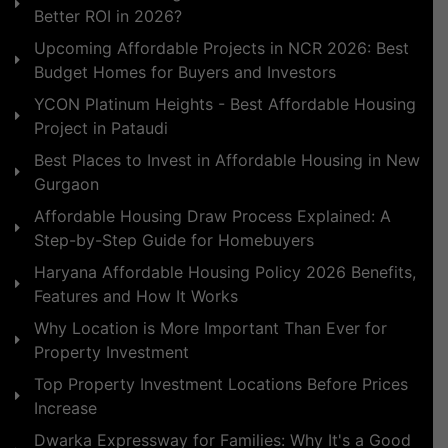
Better ROI in 2026?
Upcoming Affordable Projects in NCR 2026: Best
Budget Homes for Buyers and Investors
YCON Platinum Heights - Best Affordable Housing
Project in Pataudi
Best Places to Invest in Affordable Housing in New
Gurgaon
Affordable Housing Draw Process Explained: A
Step-by-Step Guide for Homebuyers
Haryana Affordable Housing Policy 2026 Benefits,
Features and How It Works
Why Location is More Important Than Ever for
Property Investment
Top Property Investment Locations Before Prices
Increase
Dwarka Expressway for Families: Why It's a Good