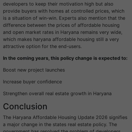
developers to keep their motivation high but also
provide buyers with homes at controlled prices, which
is a situation of win-win. Experts also mention that the
difference between the prices of affordable housing
and open market rates in Haryana remains very wide,
which makes haryana affordable housing still a very
attractive option for the end-users.
In the coming years, this policy change is expected to:
Boost new project launches
Increase buyer confidence
Strengthen overall real estate growth in Haryana
Conclusion
The Haryana Affordable Housing Update 2026 signifies
a major change in the states real estate policy. The
government has resolved the problem of developers,