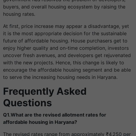
buyers, and overall housing ecosystem by raising the
housing rates.
At first, price increase may appear a disadvantage, yet
it is the most appropriate decision for the sustainable
future of affordable housing. House purchasers get to
enjoy higher quality and on-time completion, investors
uncover fresh avenues, and developers get rejuvenated
with the new projects. Hence, this change is likely to
encourage the affordable housing segment and be able
to serve the increasing housing needs in Haryana.
Frequently Asked
Questions
Q1.What are the revised allotment rates for
affordable housing in Haryana?
The revised rates range from approximately ₹4,250 per