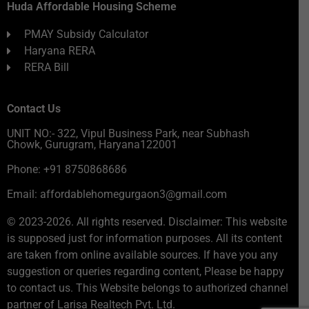
Huda Affordable Housing Scheme
PMAY Subsidy Calculator
Haryana RERA
RERA Bill
Contact Us
UNIT NO:- 322, Vipul Business Park, near Subhash
Chowk, Gurugram, Haryana122001
Phone: +91 8750868686
Email: affordablehomegurgaon3@gmail.com
© 2023-2026. All rights reserved. Disclaimer: This website
is supposed just for information purposes. All its content
are taken from online available sources. If have you any
suggestion or queries regarding content, Please be happy
to contact us. This Website belongs to authorized channel
partner of Larisa Realtech Pvt. Ltd.