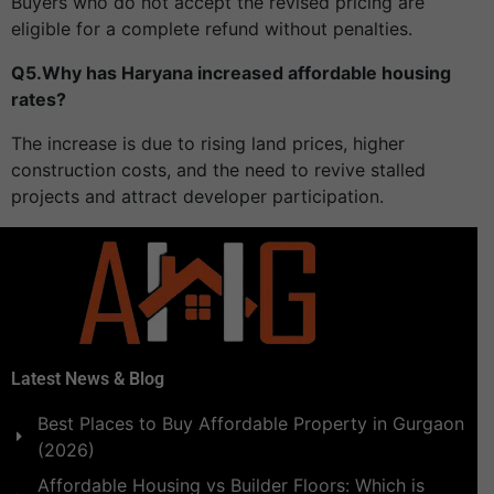
Buyers who do not accept the revised pricing are
eligible for a complete refund without penalties.
Q5.Why has Haryana increased affordable housing
rates?
The increase is due to rising land prices, higher
construction costs, and the need to revive stalled
projects and attract developer participation.
Latest News & Blog
Best Places to Buy Affordable Property in Gurgaon
(2026)
Affordable Housing vs Builder Floors: Which is