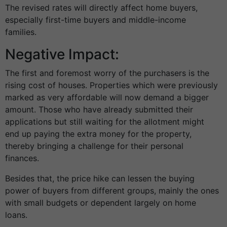
The revised rates will directly affect home buyers,
especially first-time buyers and middle-income
families.
Negative Impact:
The first and foremost worry of the purchasers is the
rising cost of houses. Properties which were previously
marked as very affordable will now demand a bigger
amount. Those who have already submitted their
applications but still waiting for the allotment might
end up paying the extra money for the property,
thereby bringing a challenge for their personal
finances.
Besides that, the price hike can lessen the buying
power of buyers from different groups, mainly the ones
with small budgets or dependent largely on home
loans.