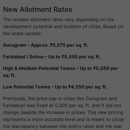
New Allotment Rates
The revised allotment rates vary depending on the
development potential and location of cities. Based on
the latest update:
Gurugram – Approx. ₹5,575 per sq. ft.
Faridabad / Sohna – Up to ₹5,450 per sq. ft.
High & Medium Potential Towns – Up to ₹5,050 per
sq. ft.
Low Potential Towns – Up to ₹4,250 per sq. ft.
Previously, the price cap in cities like Gurugram and
Faridabad was fixed at 5,000 per sq. ft. and it did not
change despite the increase in prices. This new pricing
represents a more accurate level and is meant to close
the discrepancy between the policy rates and the real