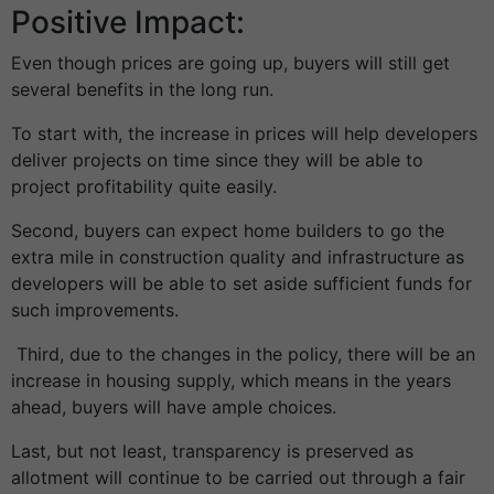
Positive Impact:
Even though prices are going up, buyers will still get
several benefits in the long run.
To start with, the increase in prices will help developers
deliver projects on time since they will be able to
project profitability quite easily.
Second, buyers can expect home builders to go the
extra mile in construction quality and infrastructure as
developers will be able to set aside sufficient funds for
such improvements.
Third, due to the changes in the policy, there will be an
increase in housing supply, which means in the years
ahead, buyers will have ample choices.
Last, but not least, transparency is preserved as
allotment will continue to be carried out through a fair