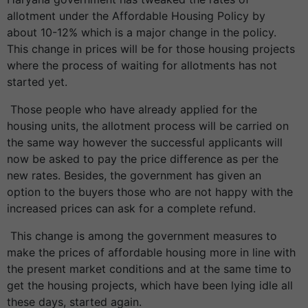
allotment under the Affordable Housing Policy by
about 10-12% which is a major change in the policy.
This change in prices will be for those housing projects
where the process of waiting for allotments has not
started yet.
Those people who have already applied for the
housing units, the allotment process will be carried on
the same way however the successful applicants will
now be asked to pay the price difference as per the
new rates. Besides, the government has given an
option to the buyers those who are not happy with the
increased prices can ask for a complete refund.
This change is among the government measures to
make the prices of affordable housing more in line with
the present market conditions and at the same time to
get the housing projects, which have been lying idle all
these days, started again.