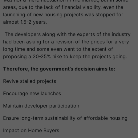
areas, due to the lack of financial viability, even the
launching of new housing projects was stopped for
almost 1.5-2 years.
The developers along with the experts of the industry
had been asking for a revision of the prices for a very
long time and some even went to the extent of
proposing a 20-25% hike to keep the projects going.
Therefore, the government’s decision aims to:
Revive stalled projects
Encourage new launches
Maintain developer participation
Ensure long-term sustainability of affordable housing
Impact on Home Buyers