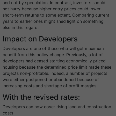
and not by speculation. In contrast, investors should
not hurry because higher entry prices could lower
short-term returns to some extent. Comparing current
years to earlier ones might shed light on something
else in this regard.
Impact on Developers
Developers are one of those who will get maximum
benefit from this policy change. Previously, a lot of
developers had ceased starting economically priced
housing because the determined price limit made these
projects non-profitable. Indeed, a number of projects
were either postponed or abandoned because of
increasing costs and shortage of profit margins.
With the revised rates:
Developers can now cover rising land and construction
costs