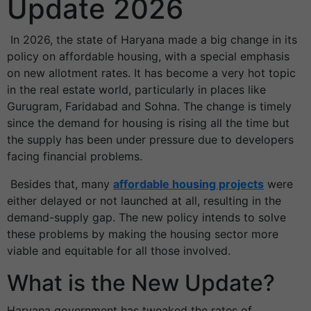
Update 2026
In 2026, the state of Haryana made a big change in its
policy on affordable housing, with a special emphasis
on new allotment rates. It has become a very hot topic
in the real estate world, particularly in places like
Gurugram, Faridabad and Sohna. The change is timely
since the demand for housing is rising all the time but
the supply has been under pressure due to developers
facing financial problems.
Besides that, many
affordable housing projects
were
either delayed or not launched at all, resulting in the
demand-supply gap. The new policy intends to solve
these problems by making the housing sector more
viable and equitable for all those involved.
What is the New Update?
Haryana government has tweaked the rates of