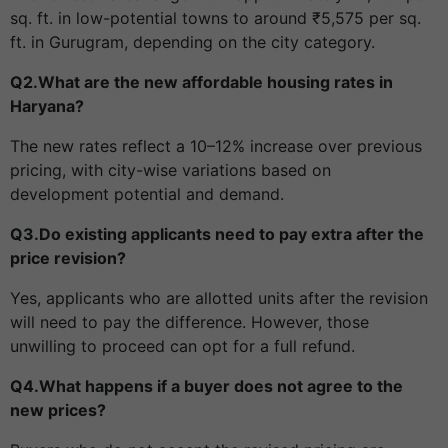
sq. ft. in low-potential towns to around ₹5,575 per sq.
ft. in Gurugram, depending on the city category.
Q2.What are the new affordable housing rates in
Haryana?
The new rates reflect a 10–12% increase over previous
pricing, with city-wise variations based on
development potential and demand.
Q3.Do existing applicants need to pay extra after the
price revision?
Yes, applicants who are allotted units after the revision
will need to pay the difference. However, those
unwilling to proceed can opt for a full refund.
Q4.What happens if a buyer does not agree to the
new prices?