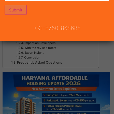
Haryana Affordable Housing Rates Update 2026
What is the New Update?
New Allotment Rates
Why Government Increased Rates?
+91-8750-868686
Negative Impact:
Positive Impact:
Impact on Real Estate Investors
Impact on Developers
With the revised rates:
Expert Insight
Conclusion
Frequently Asked Questions