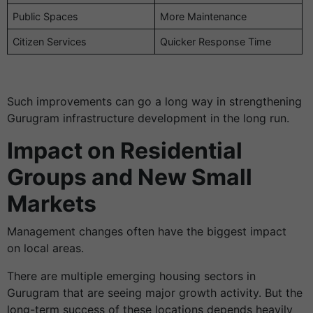
Public Spaces
More Maintenance
Citizen Services
Quicker Response Time
Such improvements can go a long way in strengthening
Gurugram infrastructure development in the long run.
Impact on Residential
Groups and New Small
Markets
Management changes often have the biggest impact
on local areas.
There are multiple emerging housing sectors in
Gurugram that are seeing major growth activity. But the
long-term success of these locations depends heavily