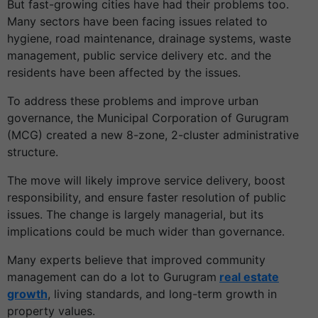
But fast-growing cities have had their problems too.
Many sectors have been facing issues related to
hygiene, road maintenance, drainage systems, waste
management, public service delivery etc. and the
residents have been affected by the issues.
To address these problems and improve urban
governance, the Municipal Corporation of Gurugram
(MCG) created a new 8-zone, 2-cluster administrative
structure.
The move will likely improve service delivery, boost
responsibility, and ensure faster resolution of public
issues. The change is largely managerial, but its
implications could be much wider than governance.
Many experts believe that improved community
management can do a lot to Gurugram
real estate
growth
, living standards, and long-term growth in
property values.