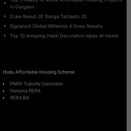
in Gurgaon
Draw Result Of Ganga Tathastu 35
Signature Global Millennia 4 Draw Results
Top 10 Amazing Haldi Decoration Ideas At Home
Huda Affordable Housing Scheme
PMAY Subsidy Calculator
Haryana RERA
RERA Bill