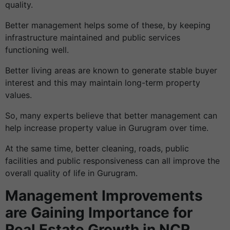
quality.
Better management helps some of these, by keeping
infrastructure maintained and public services
functioning well.
Better living areas are known to generate stable buyer
interest and this may maintain long-term property
values.
So, many experts believe that better management can
help increase property value in Gurugram over time.
At the same time, better cleaning, roads, public
facilities and public responsiveness can all improve the
overall quality of life in Gurugram.
Management Improvements
are Gaining Importance for
Real Estate Growth in NCR