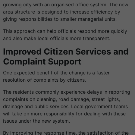
growing city with an organised office system. The new
area structure is designed to increase efficiency by
giving responsibilities to smaller managerial units.
This approach can help officials respond more quickly
and also make local officials more transparent.
Improved Citizen Services and
Complaint Support
One expected benefit of the change is a faster
resolution of complaints by citizens.
The residents commonly experience delays in reporting
complaints on cleaning, road damage, street lights,
drainage and public services. Local government teams
will take on more responsibility for dealing with these
issues under the new system.
By improving the response time, the satisfaction of the