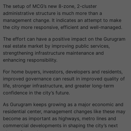
The setup of MCG’s new 8-zone, 2-cluster
administrative structure is much more than a
management change. It indicates an attempt to make
the city more responsive, efficient and well-managed.
The effort can have a positive impact on the Gurugram
real estate market by improving public services,
strengthening infrastructure maintenance and
enhancing responsibility.
For home buyers, investors, developers and residents,
improved governance can result in improved quality of
life, stronger infrastructure, and greater long-term
confidence in the city’s future.
As Gurugram keeps growing as a major economic and
residential center, management changes like these may
become as important as highways, metro lines and
commercial developments in shaping the city’s next