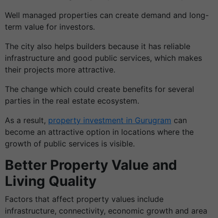
Well managed properties can create demand and long-
term value for investors.
The city also helps builders because it has reliable
infrastructure and good public services, which makes
their projects more attractive.
The change which could create benefits for several
parties in the real estate ecosystem.
As a result,
property investment in Gurugram
can
become an attractive option in locations where the
growth of public services is visible.
Better Property Value and
Living Quality
Factors that affect property values include
infrastructure, connectivity, economic growth and area