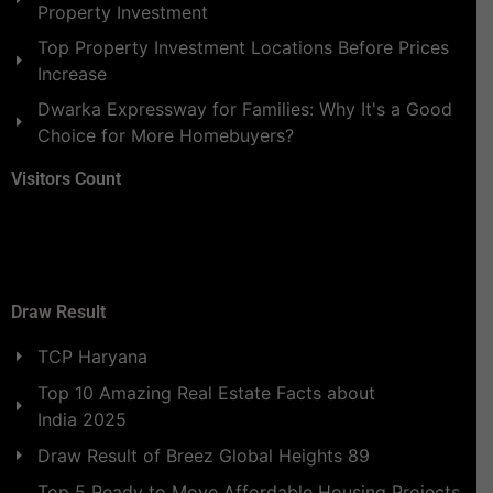
Property Investment
Top Property Investment Locations Before Prices
Increase
Dwarka Expressway for Families: Why It's a Good
Choice for More Homebuyers?
Visitors Count
Draw Result
TCP Haryana
Top 10 Amazing Real Estate Facts about
India 2025
Draw Result of Breez Global Heights 89
Top 5 Ready to Move Affordable Housing Projects