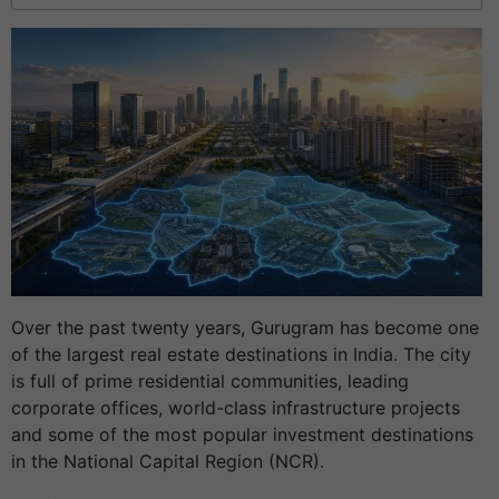
Over the past twenty years, Gurugram has become one
of the largest real estate destinations in India. The city
is full of prime residential communities, leading
corporate offices, world-class infrastructure projects
and some of the most popular investment destinations
in the National Capital Region (NCR).