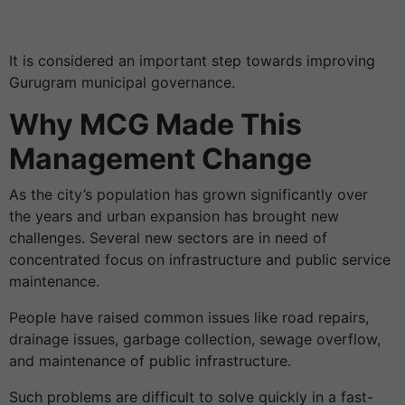
It is considered an important step towards improving
Gurugram municipal governance.
Why MCG Made This
Management Change
As the city’s population has grown significantly over
the years and urban expansion has brought new
challenges. Several new sectors are in need of
concentrated focus on infrastructure and public service
maintenance.
People have raised common issues like road repairs,
drainage issues, garbage collection, sewage overflow,
and maintenance of public infrastructure.
Such problems are difficult to solve quickly in a fast-