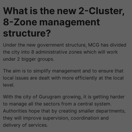
What is the new 2-Cluster,
8-Zone management
structure?
Under the new government structure, MCG has divided
the city into 8 administrative zones which will work
under 2 bigger groups.
The aim is to simplify management and to ensure that
local issues are dealt with more efficiently at the local
level.
With the city of Gurugram growing, it is getting harder
to manage all the sectors from a central system.
Authorities hope that by creating smaller departments,
they will improve supervision, coordination and
delivery of services.