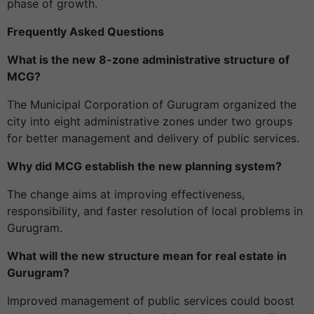
phase of growth.
Frequently Asked Questions
What is the new 8-zone administrative structure of
MCG?
The Municipal Corporation of Gurugram organized the
city into eight administrative zones under two groups
for better management and delivery of public services.
Why did MCG establish the new planning system?
The change aims at improving effectiveness,
responsibility, and faster resolution of local problems in
Gurugram.
What will the new structure mean for real estate in
Gurugram?
Improved management of public services could boost