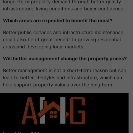
longer-term property demand through better quality
infrastructure, living conditions and buyer confidence.
Which areas are expected to benefit the most?
Better public services and infrastructure maintenance
could also be of great benefit to growing residential
areas and developing local markets.
Will better management change the property prices?
Better management is not a short-term reason but can
lead to better lifestyles and infrastructure, which can
help support property values over the long term.