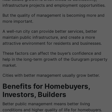
infrastructure projects and employment opportunities.
But the quality of management is becoming more and
more important.
A well-run city can provide better services, better
maintain public infrastructure, and create a more
attractive environment for residents and businesses.
These factors can affect the buyer’s confidence and
help in the long-term growth of the Gurugram property
market.
Cities with better management usually grow better.
Benefits for Homebuyers,
Investors, Builders
Better public management means better living
conditions and higher quality of life for homebuyers.