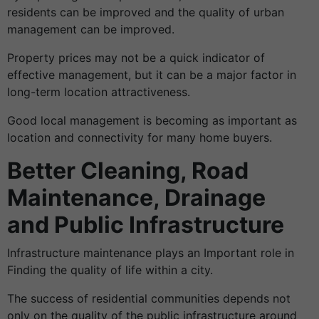
residents can be improved and the quality of urban
management can be improved.
Property prices may not be a quick indicator of
effective management, but it can be a major factor in
long-term location attractiveness.
Good local management is becoming as important as
location and connectivity for many home buyers.
Better Cleaning, Road
Maintenance, Drainage
and Public Infrastructure
Infrastructure maintenance plays an Important role in
Finding the quality of life within a city.
The success of residential communities depends not
only on the quality of the public infrastructure around