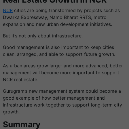
NCR
cities are being transformed by projects such as
Dwarka Expressway, Namo Bharat RRTS, metro
expansion and new urban development initiatives.
But it’s not only about infrastructure.
Good management is also important to keep cities
clean, arranged, and able to support future growth.
As urban areas grow larger and more advanced, better
management will become more important to support
NCR real estate.
Gurugram’s new management system could become a
good example of how better management and
infrastructure work together to support long-term city
growth.
Summary