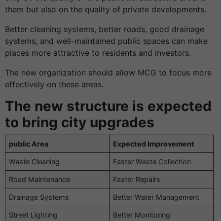
them but also on the quality of private developments.
Better cleaning systems, better roads, good drainage
systems, and well-maintained public spaces can make
places more attractive to residents and investors.
The new organization should allow MCG to focus more
effectively on these areas.
The new structure is expected
to bring city upgrades
public Area
Expected Improvement
Waste Cleaning
Faster Waste Collection
Road Maintenance
Faster Repairs
Drainage Systems
Better Water Management
Street Lighting
Better Monitoring