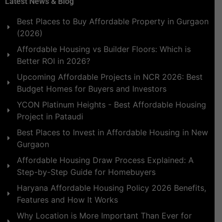
Latest News & Blog
Best Places to Buy Affordable Property in Gurgaon
(2026)
Affordable Housing vs Builder Floors: Which is
Better ROI in 2026?
Upcoming Affordable Projects in NCR 2026: Best
Budget Homes for Buyers and Investors
YCON Platinum Heights - Best Affordable Housing
Project in Pataudi
Best Places to Invest in Affordable Housing in New
Gurgaon
Affordable Housing Draw Process Explained: A
Step-by-Step Guide for Homebuyers
Haryana Affordable Housing Policy 2026 Benefits,
Features and How It Works
Why Location is More Important Than Ever for