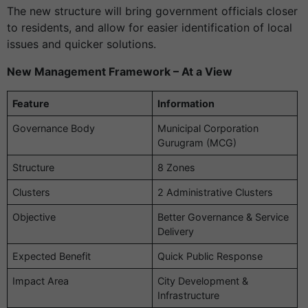
The new structure will bring government officials closer
to residents, and allow for easier identification of local
issues and quicker solutions.
New Management Framework – At a View
Feature
Information
Governance Body
Municipal Corporation
Gurugram (MCG)
Structure
8 Zones
Clusters
2 Administrative Clusters
Objective
Better Governance & Service
Delivery
Expected Benefit
Quick Public Response
Impact Area
City Development &
Infrastructure