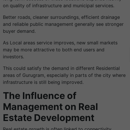
on quality of infrastructure and municipal services.
Better roads, cleaner surroundings, efficient drainage
and reliable public management generally see stronger
buyer demand.
As Local areas service improves, new small markets
may be more attractive to both end users and
investors.
This could satisfy the demand in different Residential
areas of Gurugram, especially in parts of the city where
infrastructure is still being improved.
The Influence of
Management on Real
Estate Development
Real estate growth is often linked to connectivity,