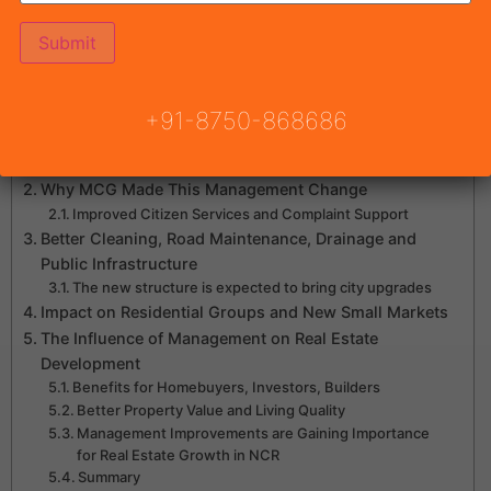
Estate Growth
Table of Contents
+91-8750-868686
What is the new 2-Cluster, 8-Zone management
structure?
Why MCG Made This Management Change
Improved Citizen Services and Complaint Support
Better Cleaning, Road Maintenance, Drainage and
Public Infrastructure
The new structure is expected to bring city upgrades
Impact on Residential Groups and New Small Markets
The Influence of Management on Real Estate
Development
Benefits for Homebuyers, Investors, Builders
Better Property Value and Living Quality
Management Improvements are Gaining Importance
for Real Estate Growth in NCR
Summary