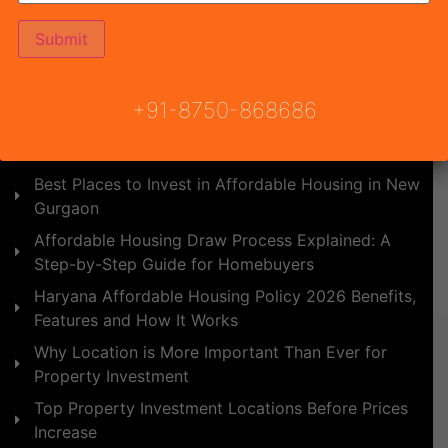
Affordable Housing vs Builder Floors: Which is
Better ROI in 2026?
Upcoming Affordable Projects in NCR 2026: Best
Budget Homes for Buyers and Investors
+91-8750-868686
YCON Platinum Heights - Best Affordable Housing
Project in Pataudi
Best Places to Invest in Affordable Housing in New
Gurgaon
Affordable Housing Draw Process Explained: A
Step-by-Step Guide for Homebuyers
Haryana Affordable Housing Policy 2026 Benefits,
Features and How It Works
Why Location is More Important Than Ever for
Property Investment
Top Property Investment Locations Before Prices
Increase