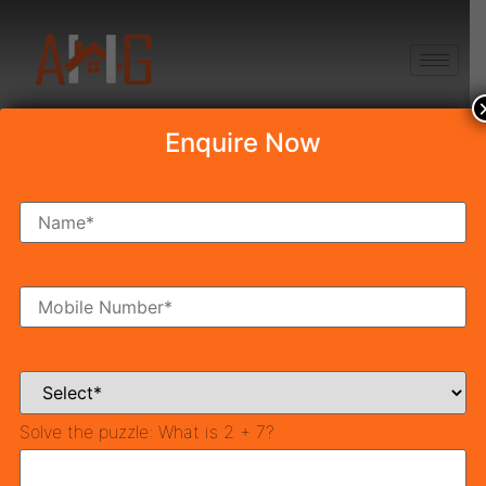
+91 8750868686
Enquire Now
POSSESSION-2021
Latest News & Blog
Solve the puzzle:
What is 2 + 7?
Best Places to Buy Affordable Property in Gurgaon
(2026)