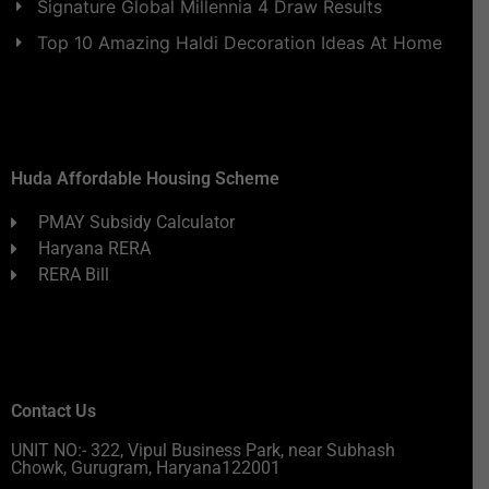
Signature Global Millennia 4 Draw Results
Top 10 Amazing Haldi Decoration Ideas At Home
Huda Affordable Housing Scheme
PMAY Subsidy Calculator
Haryana RERA
RERA Bill
Contact Us
UNIT NO:- 322, Vipul Business Park, near Subhash
Chowk, Gurugram, Haryana122001