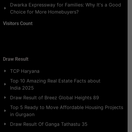
Dwarka Expressway for Families: Why It's a Good
Choice for More Homebuyers?
Visitors Count
Draw Result
TCP Haryana
Top 10 Amazing Real Estate Facts about
India 2025
Draw Result of Breez Global Heights 89
Top 5 Ready to Move Affordable Housing Projects
in Gurgaon
Draw Result Of Ganga Tathastu 35