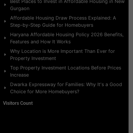
Best Places to Invest in Affordable Housing in New
Gurgaon
Affordable Housing Draw Process Explained: A
Step-by-Step Guide for Homebuyers
Haryana Affordable Housing Policy 2026 Benefits,
Features and How It Works
Why Location is More Important Than Ever for
Property Investment
Top Property Investment Locations Before Prices
Increase
Dwarka Expressway for Families: Why It's a Good
Choice for More Homebuyers?
Visitors Count