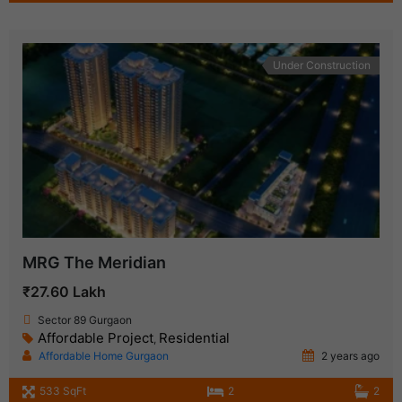
Under Construction
MRG The Meridian
₹27.60 Lakh
Sector 89 Gurgaon
Affordable Project
Residential
,
Affordable Home Gurgaon
2 years ago
533 SqFt
2
2