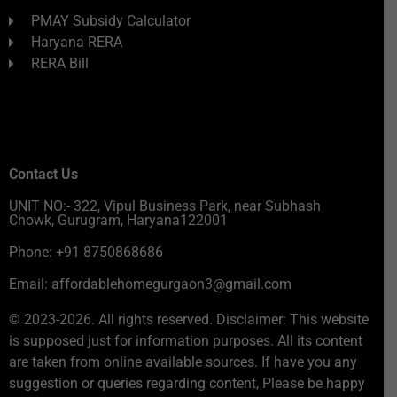
PMAY Subsidy Calculator
Haryana RERA
RERA Bill
Contact Us
UNIT NO:- 322, Vipul Business Park, near Subhash
Chowk, Gurugram, Haryana122001
Phone: +91 8750868686
Email: affordablehomegurgaon3@gmail.com
© 2023-2026. All rights reserved. Disclaimer: This website
is supposed just for information purposes. All its content
are taken from online available sources. If have you any
suggestion or queries regarding content, Please be happy