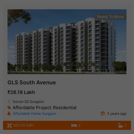
Ready To Move
GLS South Avenue
₹28.18 Lakh
Sector 92 Gurgaon
Affordable Project
Residential
,
Affordable Home Gurgaon
2 years ago
563.53 SqFt
2
2