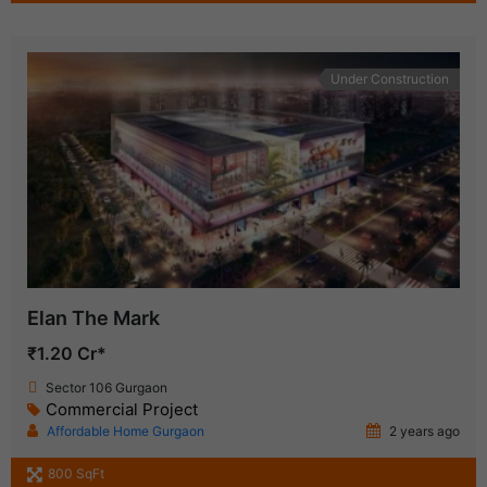
Under Construction
Elan The Mark
₹1.20 Cr*
Sector 106 Gurgaon
Commercial Project
Affordable Home Gurgaon
2 years ago
800 SqFt