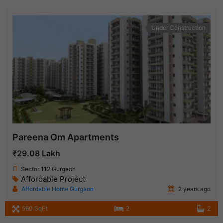
Under Construction
Pareena Om Apartments
₹29.08 Lakh
Sector 112 Gurgaon
Affordable Project
Affordable Home Gurgaon
2 years ago
560 SqFt
2
2