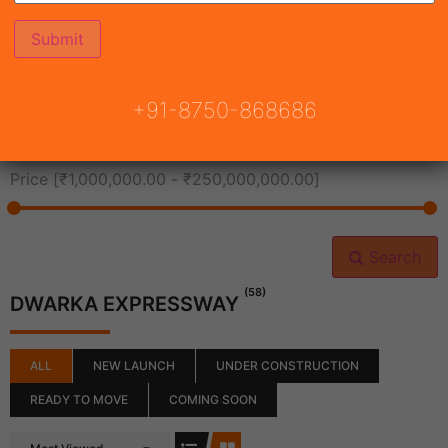
All Cities
+91-8750-868686
All Neighborhoods
Price [
₹1,000,000.00
-
₹250,000,000.00
]
Search
(58)
DWARKA EXPRESSWAY
ALL
NEW LAUNCH
UNDER CONSTRUCTION
READY TO MOVE
COMING SOON