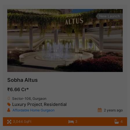
New Launch
Sobha Altus
₹6.66 Cr*
Sector-106, Gurgaon
Luxury Project
Residential
,
Affordable Home Gurgaon
2 years ago
3,044 SqFt
3
4