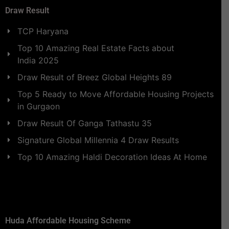
Draw Result
TCP Haryana
Top 10 Amazing Real Estate Facts about
India 2025
Draw Result of Breez Global Heights 89
Top 5 Ready to Move Affordable Housing Projects
in Gurgaon
Draw Result Of Ganga Tathastu 35
Signature Global Millennia 4 Draw Results
Top 10 Amazing Haldi Decoration Ideas At Home
Huda Affordable Housing Scheme