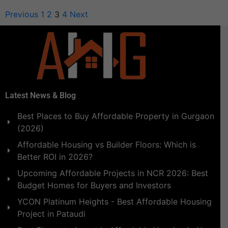
Previous
1
2
3
4
Next
Latest News & Blog
Best Places to Buy Affordable Property in Gurgaon
(2026)
Affordable Housing vs Builder Floors: Which is
Better ROI in 2026?
Upcoming Affordable Projects in NCR 2026: Best
Budget Homes for Buyers and Investors
YCON Platinum Heights - Best Affordable Housing
Project in Pataudi