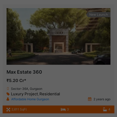
New Launch
Max Estate 360
₹5.20 Cr*
Sector-36A, Gurgaon
Luxury Project
Residential
,
Affordable Home Gurgaon
2 years ago
2,611 SqFt
3
4