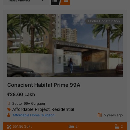
Most Viewed
Under Construction
Conscient Habitat Prime 99A
₹28.60 Lakh
Sector 99A Gurgaon
Affordable Project
Residential
,
Affordable Home Gurgaon
5 years ago
551.86 SqFt
2
2