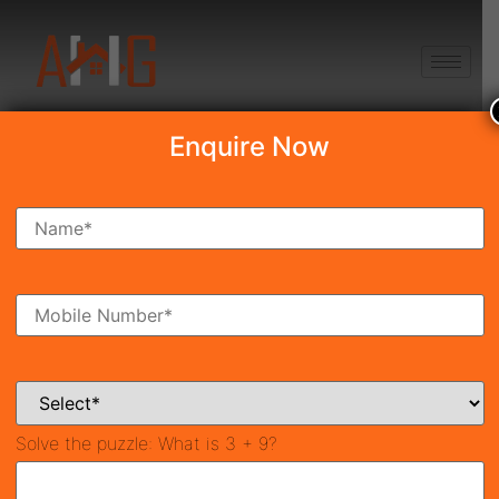
+91 8750868686
Enquire Now
Search Property
New Launch
Under Construction
Ready To Move
Coming Soon
Solve the puzzle:
What is 3 + 9?