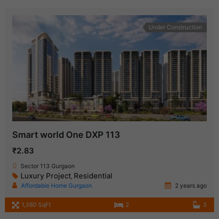
Under Construction
Smart world One DXP 113
₹2.83
Sector 113 Gurgaon
Luxury Project
Residential
,
Affordable Home Gurgaon
2 years ago
1,380 SqFt
2
3