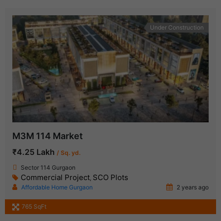
Under Construction
M3M 114 Market
₹4.25 Lakh
/ Sq. yd.
Sector 114 Gurgaon
Commercial Project
SCO Plots
,
Affordable Home Gurgaon
2 years ago
765 SqFt