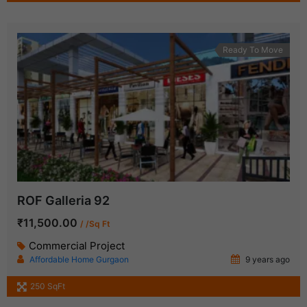
Ready To Move
ROF Galleria 92
₹11,500.00
/ /Sq Ft
Commercial Project
Affordable Home Gurgaon
9 years ago
250 SqFt