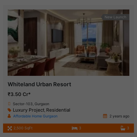
New Launch
Whiteland Urban Resort
₹3.50 Cr*
Sector-103, Gurgaon
Luxury Project
Residential
,
Affordable Home Gurgaon
2 years ago
2,500 SqFt
3
3