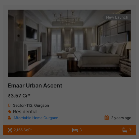
New Launch
Emaar Urban Ascent
₹3.57 Cr*
Sector-112, Gurgaon
Residential
Affordable Home Gurgaon
2 years ago
2,165 SqFt
3
3