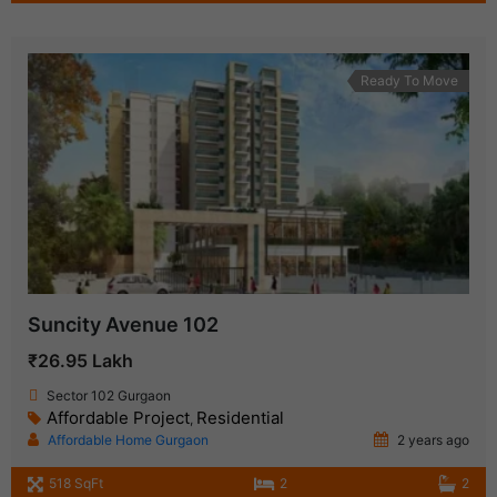
Ready To Move
Suncity Avenue 102
₹26.95 Lakh
Sector 102 Gurgaon
Affordable Project
Residential
,
Affordable Home Gurgaon
2 years ago
518 SqFt
2
2