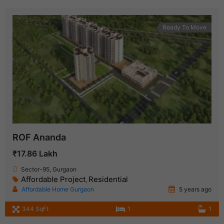
Ready To Move
ROF Ananda
₹17.86 Lakh
Sector-95, Gurgaon
Affordable Project
Residential
,
Affordable Home Gurgaon
5 years ago
344 SqFt
1
1