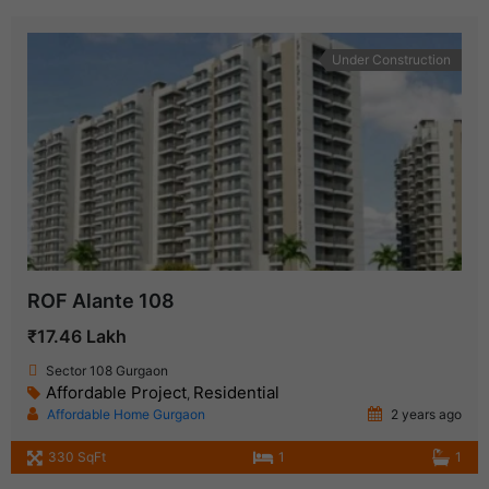
Under Construction
ROF Alante 108
₹17.46 Lakh
Sector 108 Gurgaon
Affordable Project
Residential
,
Affordable Home Gurgaon
2 years ago
330 SqFt
1
1