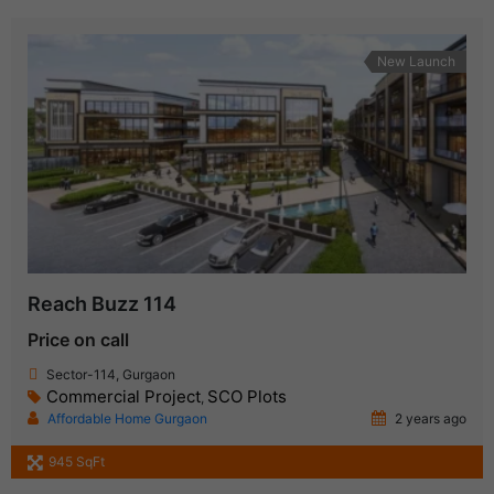
New Launch
Reach Buzz 114
Price on call
Sector-114, Gurgaon
Commercial Project
SCO Plots
,
Affordable Home Gurgaon
2 years ago
945 SqFt