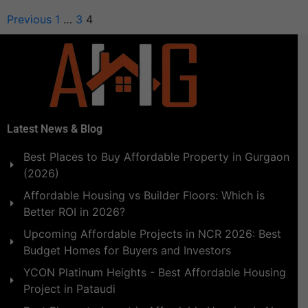
Previous
1
…
3
4
Latest News & Blog
Best Places to Buy Affordable Property in Gurgaon
(2026)
Affordable Housing vs Builder Floors: Which is
Better ROI in 2026?
Upcoming Affordable Projects in NCR 2026: Best
Budget Homes for Buyers and Investors
YCON Platinum Heights - Best Affordable Housing
Project in Pataudi