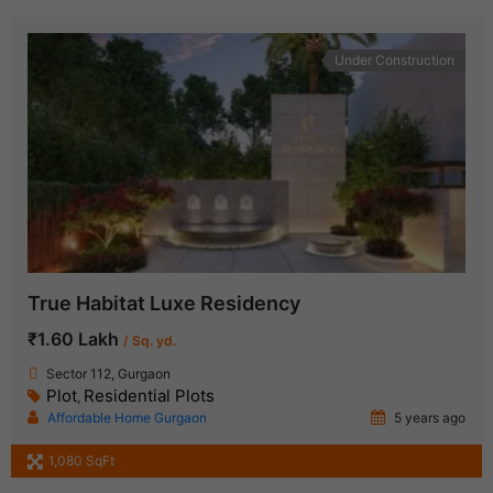
Under Construction
True Habitat Luxe Residency
₹1.60 Lakh
/ Sq. yd.
Sector 112, Gurgaon
Plot
Residential Plots
,
Affordable Home Gurgaon
5 years ago
1,080 SqFt