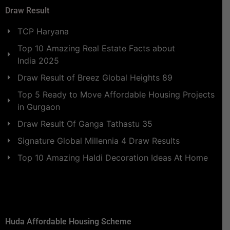
Draw Result
TCP Haryana
Top 10 Amazing Real Estate Facts about
India 2025
Draw Result of Breez Global Heights 89
Top 5 Ready to Move Affordable Housing Projects
in Gurgaon
Draw Result Of Ganga Tathastu 35
Signature Global Millennia 4 Draw Results
Top 10 Amazing Haldi Decoration Ideas At Home
Huda Affordable Housing Scheme