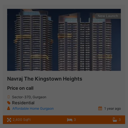
New Launch
Navraj The Kingstown Heights
Price on call
Sector-37D, Gurgaon
Residential
Affordable Home Gurgaon
1 year ago
2,400 SqFt
3
3