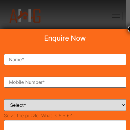
+91 8750868686
Enquire Now
Search Property
New Launch
Under Construction
Ready To Move
Coming Soon
Solve the puzzle:
What is 6 + 6?