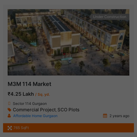
Under Construction
M3M 114 Market
₹4.25 Lakh
/ Sq. yd.
Sector 114 Gurgaon
Commercial Project
SCO Plots
,
Affordable Home Gurgaon
2 years ago
765 SqFt