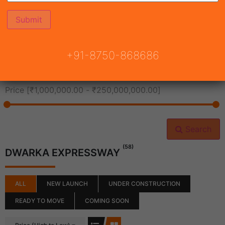
All Cities
+91-8750-868686
All Neighborhoods
Price [
₹1,000,000.00
-
₹250,000,000.00
]
Search
(58)
DWARKA EXPRESSWAY
ALL
NEW LAUNCH
UNDER CONSTRUCTION
READY TO MOVE
COMING SOON