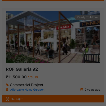
Ready To Move
ROF Galleria 92
₹11,500.00
/ /Sq Ft
Commercial Project
Affordable Home Gurgaon
9 years ago
250 SqFt