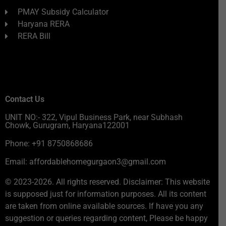
PMAY Subsidy Calculator
Haryana RERA
RERA Bill
Contact Us
UNIT NO:- 322, Vipul Business Park, near Subhash
Chowk, Gurugram, Haryana122001
Phone: +91 8750868686
Email: affordablehomegurgaon3@gmail.com
© 2023-2026. All rights reserved. Disclaimer: This website
is supposed just for information purposes. All its content
are taken from online available sources. If have you any
suggestion or queries regarding content, Please be happy