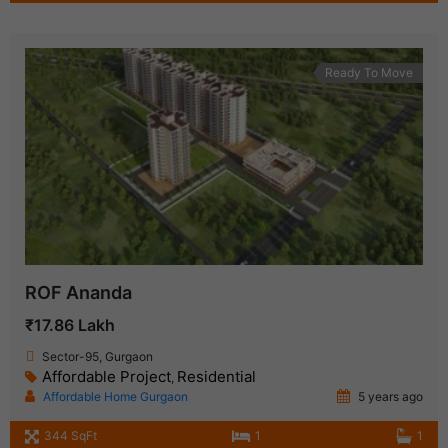
Ready To Move
ROF Ananda
₹17.86 Lakh
Sector-95, Gurgaon
Affordable Project
Residential
,
Affordable Home Gurgaon
5 years ago
344 SqFt
1
1