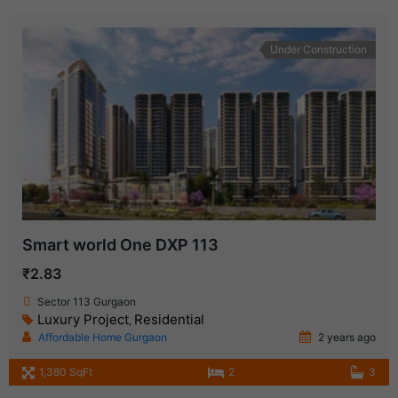
Under Construction
Smart world One DXP 113
₹2.83
Sector 113 Gurgaon
Luxury Project
Residential
,
Affordable Home Gurgaon
2 years ago
1,380 SqFt
2
3