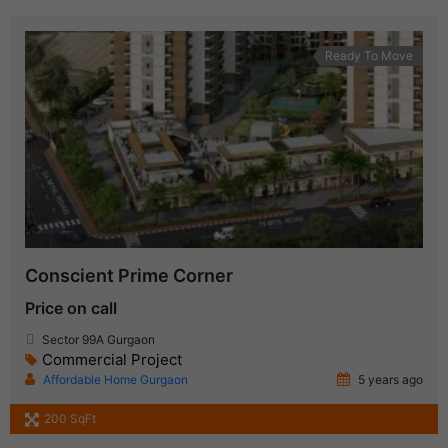
Ready To Move
Conscient Prime Corner
Price on call
Sector 99A Gurgaon
Commercial Project
Affordable Home Gurgaon
5 years ago
200 SqFt