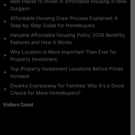
Best Places to Invest in Affordable Housing in New
Gurgaon
Affordable Housing Draw Process Explained: A
Step-by-Step Guide for Homebuyers
Haryana Affordable Housing Policy 2026 Benefits,
Features and How It Works
Why Location is More Important Than Ever for
Property Investment
Top Property Investment Locations Before Prices
Increase
Dwarka Expressway for Families: Why It's a Good
Choice for More Homebuyers?
Visitors Count