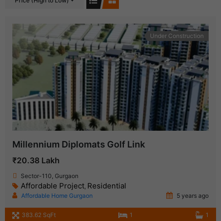
Price (High to Low)
Under Construction
Millennium Diplomats Golf Link
₹20.38 Lakh
Sector-110, Gurgaon
Affordable Project
Residential
,
Affordable Home Gurgaon
5 years ago
383.62 SqFt
1
1