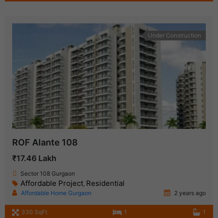
Under Construction
ROF Alante 108
₹17.46 Lakh
Sector 108 Gurgaon
Affordable Project
Residential
,
Affordable Home Gurgaon
2 years ago
330 SqFt
1
1