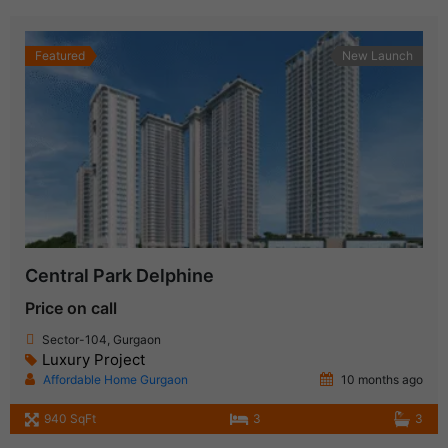
Featured
New Launch
Central Park Delphine
Price on call
Sector-104, Gurgaon
Luxury Project
Affordable Home Gurgaon
10 months ago
940 SqFt
3
3