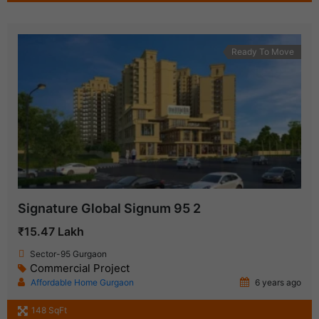
Ready To Move
Signature Global Signum 95 2
₹15.47 Lakh
Sector-95 Gurgaon
Commercial Project
Affordable Home Gurgaon
6 years ago
148 SqFt