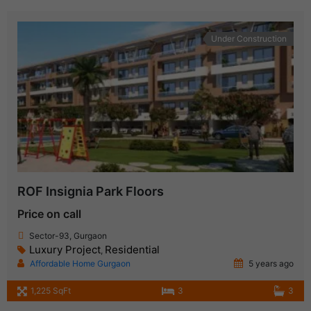
Under Construction
ROF Insignia Park Floors
Price on call
Sector-93, Gurgaon
Luxury Project
Residential
,
Affordable Home Gurgaon
5 years ago
1,225 SqFt
3
3