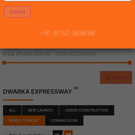
All Cities
+91-8750-868686
All Neighborhoods
Price [
₹1,000,000.00
-
₹250,000,000.00
]
Search
(9)
DWARKA EXPRESSWAY
ALL
NEW LAUNCH
UNDER CONSTRUCTION
READY TO MOVE
COMING SOON