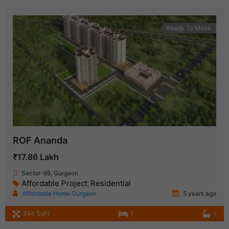
Ready To Move
ROF Ananda
₹17.86 Lakh
Sector-95, Gurgaon
Affordable Project
Residential
,
Affordable Home Gurgaon
5 years ago
344 SqFt
1
1