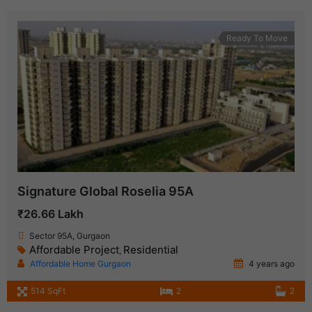
Ready To Move
Signature Global Roselia 95A
₹26.66 Lakh
Sector 95A, Gurgaon
Affordable Project
Residential
,
Affordable Home Gurgaon
4 years ago
514 SqFt
2
2