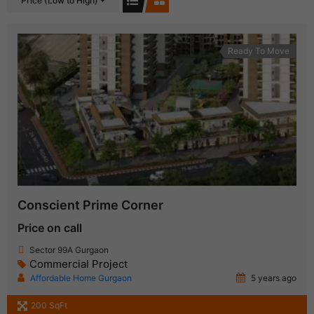
Price (Low to High)
Ready To Move
Conscient Prime Corner
Price on call
Sector 99A Gurgaon
Commercial Project
Affordable Home Gurgaon
5 years ago
200 SqFt