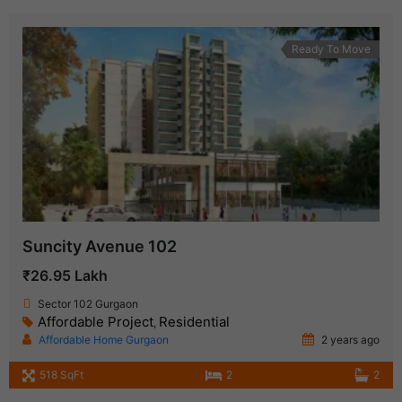
Ready To Move
Suncity Avenue 102
₹26.95 Lakh
Sector 102 Gurgaon
Affordable Project
Residential
,
Affordable Home Gurgaon
2 years ago
518 SqFt
2
2