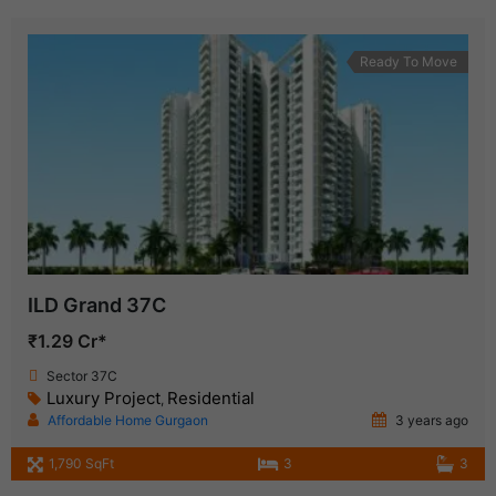
Ready To Move
ILD Grand 37C
₹1.29 Cr*
Sector 37C
Luxury Project
Residential
,
Affordable Home Gurgaon
3 years ago
1,790 SqFt
3
3