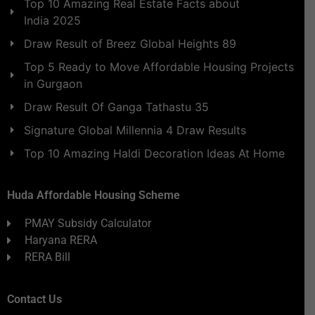
Top 10 Amazing Real Estate Facts about
India 2025
Draw Result of Breez Global Heights 89
Top 5 Ready to Move Affordable Housing Projects
in Gurgaon
Draw Result Of Ganga Tathastu 35
Signature Global Millennia 4 Draw Results
Top 10 Amazing Haldi Decoration Ideas At Home
Huda Affordable Housing Scheme
PMAY Subsidy Calculator
Haryana RERA
RERA Bill
Contact Us