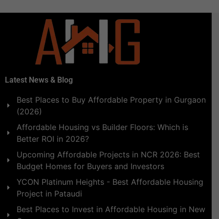
Latest News & Blog
Best Places to Buy Affordable Property in Gurgaon
(2026)
Affordable Housing vs Builder Floors: Which is
Better ROI in 2026?
Upcoming Affordable Projects in NCR 2026: Best
Budget Homes for Buyers and Investors
YCON Platinum Heights - Best Affordable Housing
Project in Pataudi
Best Places to Invest in Affordable Housing in New