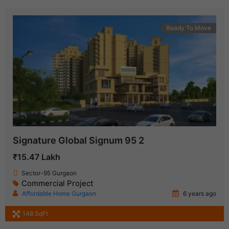
Ready To Move
Signature Global Signum 95 2
₹15.47 Lakh
Sector-95 Gurgaon
Commercial Project
Affordable Home Gurgaon
6 years ago
148 SqFt