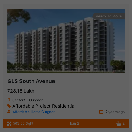
Ready To Move
GLS South Avenue
₹28.18 Lakh
Sector 92 Gurgaon
Affordable Project
Residential
,
Affordable Home Gurgaon
2 years ago
563.53 SqFt
2
2