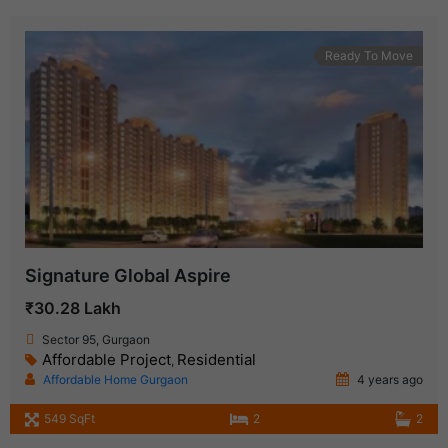
Ready To Move
Signature Global Aspire
₹30.28 Lakh
Sector 95, Gurgaon
Affordable Project
Residential
,
Affordable Home Gurgaon
4 years ago
549 SqFt
2
2