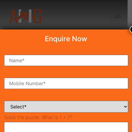
+91 8750868686
Enquire Now
Search Property
New Launch
Under Construction
Ready To Move
Coming Soon
Solve the puzzle:
What is 1 + 7?