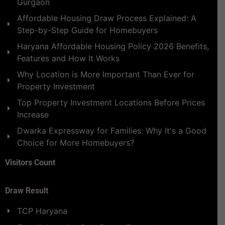
Gurgaon
Affordable Housing Draw Process Explained: A
Step-by-Step Guide for Homebuyers
Haryana Affordable Housing Policy 2026 Benefits,
Features and How It Works
Why Location is More Important Than Ever for
Property Investment
Top Property Investment Locations Before Prices
Increase
Dwarka Expressway for Families: Why It's a Good
Choice for More Homebuyers?
Visitors Count
Draw Result
TCP Haryana