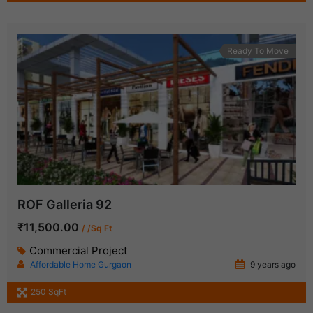
Ready To Move
ROF Galleria 92
₹11,500.00
/ /Sq Ft
Commercial Project
Affordable Home Gurgaon
9 years ago
250 SqFt