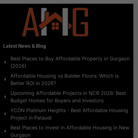
Latest News & Blog
Best Places to Buy Affordable Property in Gurgaon
(2026)
Affordable Housing vs Builder Floors: Which is
Better ROI in 2026?
Upcoming Affordable Projects in NCR 2026: Best
Budget Homes for Buyers and Investors
YCON Platinum Heights - Best Affordable Housing
Project in Pataudi
Best Places to Invest in Affordable Housing in New
Gurgaon