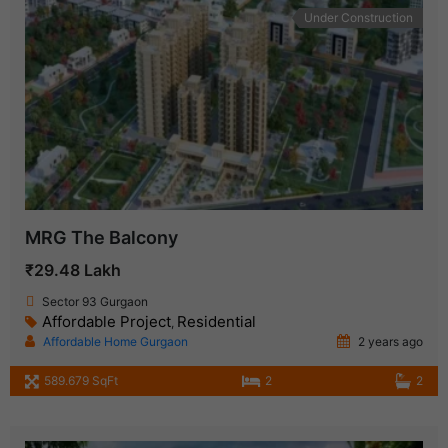
Under Construction
MRG The Balcony
₹29.48 Lakh
Sector 93 Gurgaon
Affordable Project
Residential
,
Affordable Home Gurgaon
2 years ago
589.679 SqFt
2
2