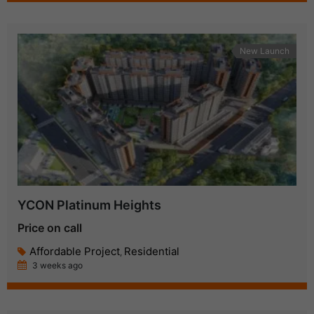
New Launch
YCON Platinum Heights
Price on call
Affordable Project
Residential
,
3 weeks ago