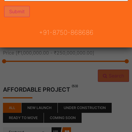
All Cities
+91-8750-868686
All Neighborhoods
Price [
₹1,000,000.00
-
₹250,000,000.00
]
Search
(53)
AFFORDABLE PROJECT
ALL
NEW LAUNCH
UNDER CONSTRUCTION
READY TO MOVE
COMING SOON