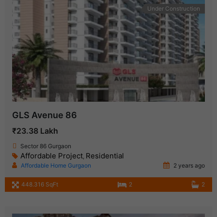
Under Construction
GLS Avenue 86
₹23.38 Lakh
Sector 86 Gurgaon
Affordable Project
Residential
,
Affordable Home Gurgaon
2 years ago
448.316 SqFt
2
2