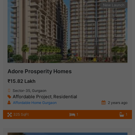
New Launch
Adore Prosperity Homes
₹15.82 Lakh
Sector-35, Gurgaon
Affordable Project
Residential
,
Affordable Home Gurgaon
2 years ago
325 SqFt
1
1