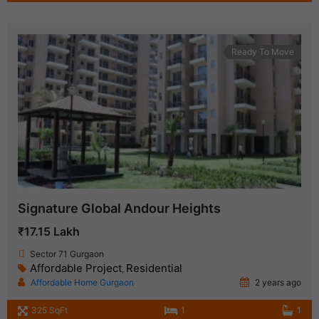
Ready To Move
Signature Global Andour Heights
₹17.15 Lakh
Sector 71 Gurgaon
Affordable Project
Residential
,
Affordable Home Gurgaon
2 years ago
325 SqFt
1
1