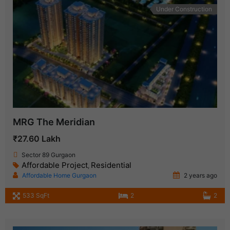
Under Construction
MRG The Meridian
₹27.60 Lakh
Sector 89 Gurgaon
Affordable Project
Residential
,
Affordable Home Gurgaon
2 years ago
533 SqFt
2
2