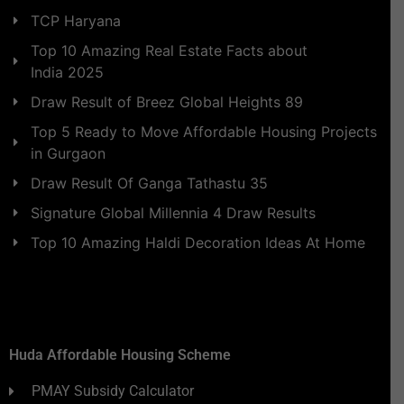
TCP Haryana
Top 10 Amazing Real Estate Facts about
India 2025
Draw Result of Breez Global Heights 89
Top 5 Ready to Move Affordable Housing Projects
in Gurgaon
Draw Result Of Ganga Tathastu 35
Signature Global Millennia 4 Draw Results
Top 10 Amazing Haldi Decoration Ideas At Home
Huda Affordable Housing Scheme
PMAY Subsidy Calculator