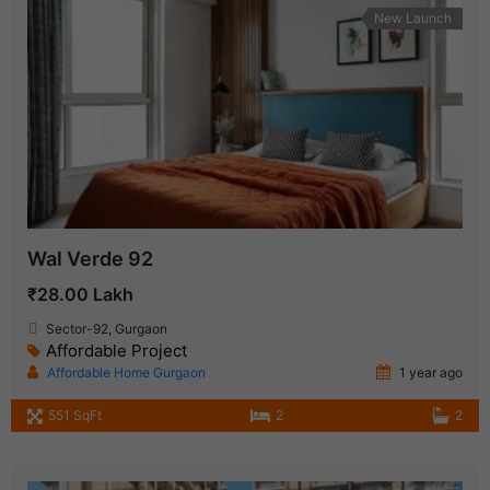
New Launch
Wal Verde 92
₹28.00 Lakh
Sector-92, Gurgaon
Affordable Project
Affordable Home Gurgaon
1 year ago
551 SqFt
2
2