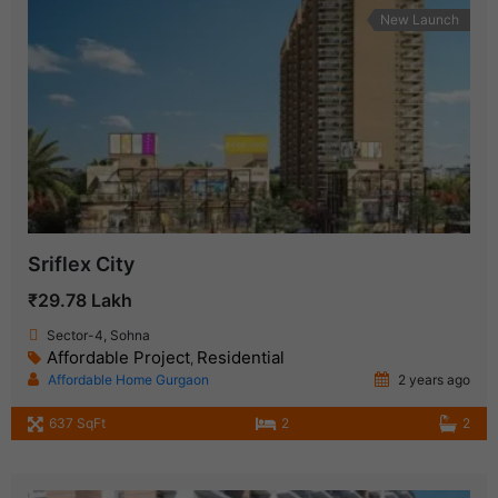
New Launch
Sriflex City
₹29.78 Lakh
Sector-4, Sohna
Affordable Project
Residential
,
Affordable Home Gurgaon
2 years ago
637 SqFt
2
2