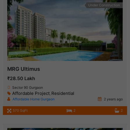
Under Construction
MRG Ultimus
₹28.50 Lakh
Sector 90 Gurgaon
Affordable Project
Residential
,
Affordable Home Gurgaon
2 years ago
570 SqFt
2
2