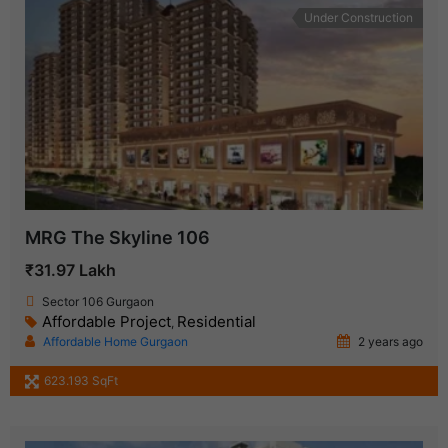
Under Construction
MRG The Skyline 106
₹31.97 Lakh
Sector 106 Gurgaon
Affordable Project
Residential
,
Affordable Home Gurgaon
2 years ago
623.193 SqFt