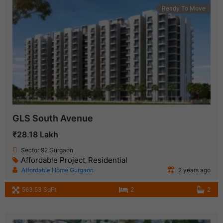
Ready To Move
GLS South Avenue
₹28.18 Lakh
Sector 92 Gurgaon
Affordable Project
Residential
,
Affordable Home Gurgaon
2 years ago
563.53 SqFt
2
2