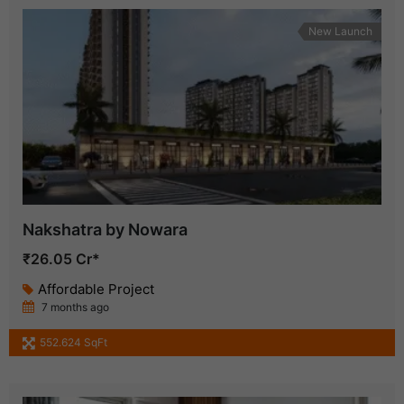
New Launch
Nakshatra by Nowara
₹26.05 Cr*
Affordable Project
7 months ago
552.624 SqFt