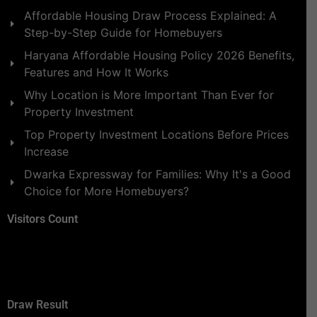
Affordable Housing Draw Process Explained: A
Step-by-Step Guide for Homebuyers
Haryana Affordable Housing Policy 2026 Benefits,
Features and How It Works
Why Location is More Important Than Ever for
Property Investment
Top Property Investment Locations Before Prices
Increase
Dwarka Expressway for Families: Why It's a Good
Choice for More Homebuyers?
Visitors Count
Draw Result