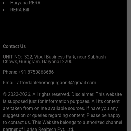
Haryana RERA
RERA Bill
Contact Us
UNIT NO:- 322, Vipul Business Park, near Subhash
Chowk, Gurugram, Haryana122001
Phone: +91 8750868686
Email: affordablehomegurgaon3@gmail.com
© 2023-2026. All rights reserved. Disclaimer: This website
is supposed just for information purposes. All its content
are taken from online available sources. If have you any
suggestion or queries regarding content, Please be happy
to contact us. This Website belongs to authorized channel
partner of Larisa Realtech Pvt. Ltd.