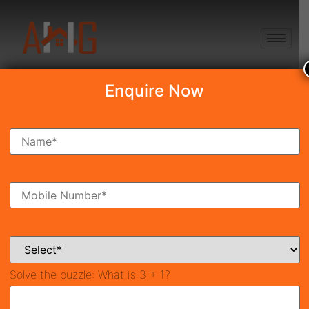
+91 8750868686
Enquire Now
Search Property
New Launch
Under Construction
Ready To Move
Coming Soon
Solve the puzzle:
What is 3 + 1?