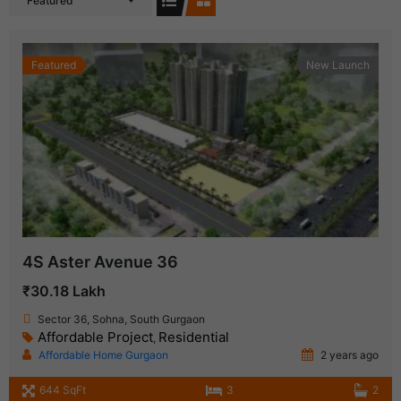
Featured
Featured
New Launch
4S Aster Avenue 36
₹30.18 Lakh
Sector 36, Sohna, South Gurgaon
Affordable Project
Residential
,
Affordable Home Gurgaon
2 years ago
644 SqFt
3
2