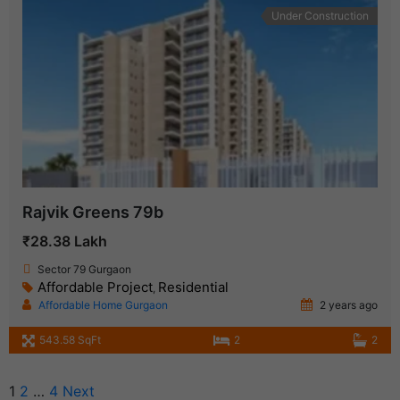
Under Construction
Rajvik Greens 79b
₹28.38 Lakh
Sector 79 Gurgaon
Affordable Project
Residential
,
Affordable Home Gurgaon
2 years ago
543.58 SqFt
2
2
1
2
…
4
Next