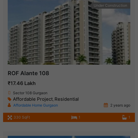
Under Construction
ROF Alante 108
₹17.46 Lakh
Sector 108 Gurgaon
Affordable Project
Residential
,
Affordable Home Gurgaon
2 years ago
330 SqFt
1
1