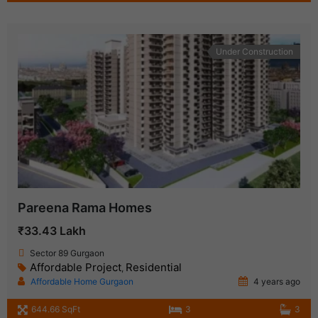
Under Construction
Pareena Rama Homes
₹33.43 Lakh
Sector 89 Gurgaon
Affordable Project
Residential
,
Affordable Home Gurgaon
4 years ago
644.66 SqFt
3
3