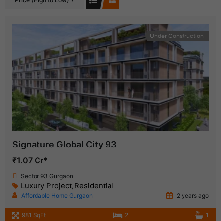
Price (High to Low)
Under Construction
Signature Global City 93
₹1.07 Cr*
Sector 93 Gurgaon
Luxury Project
Residential
,
Affordable Home Gurgaon
2 years ago
981 SqFt
2
1