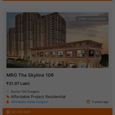
Under Construction
MRG The Skyline 106
₹31.97 Lakh
Sector 106 Gurgaon
Affordable Project
Residential
,
Affordable Home Gurgaon
2 years ago
623.193 SqFt