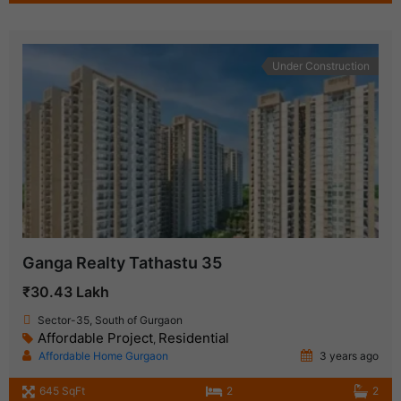
Under Construction
Ganga Realty Tathastu 35
₹30.43 Lakh
Sector-35, South of Gurgaon
Affordable Project
Residential
,
Affordable Home Gurgaon
3 years ago
645 SqFt
2
2