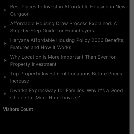
Best Places to Invest in Affordable Housing in New
Gurgaon
Affordable Housing Draw Process Explained: A
Step-by-Step Guide for Homebuyers
Haryana Affordable Housing Policy 2026 Benefits,
Features and How It Works
Why Location is More Important Than Ever for
Property Investment
Top Property Investment Locations Before Prices
Increase
Dwarka Expressway for Families: Why It's a Good
Choice for More Homebuyers?
Visitors Count