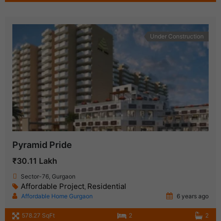
Under Construction
Pyramid Pride
₹30.11 Lakh
Sector-76, Gurgaon
Affordable Project
Residential
,
Affordable Home Gurgaon
6 years ago
578.27 SqFt
2
2