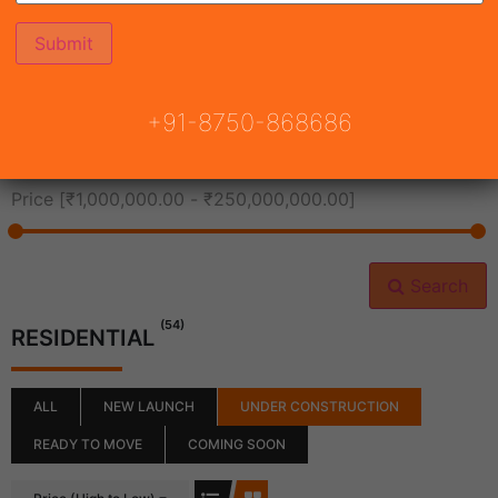
All Cities
+91-8750-868686
All Neighborhoods
Price [
₹1,000,000.00
-
₹250,000,000.00
]
Search
(54)
RESIDENTIAL
ALL
NEW LAUNCH
UNDER CONSTRUCTION
READY TO MOVE
COMING SOON