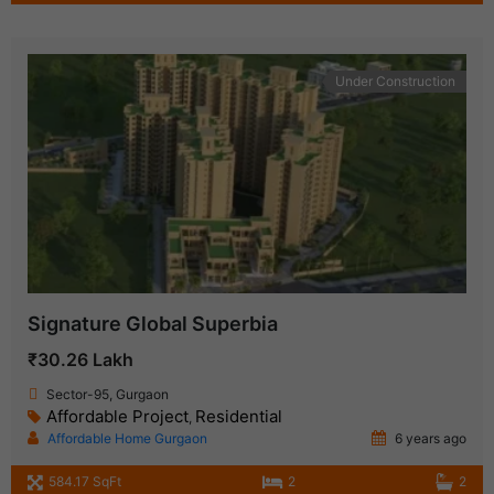
Under Construction
Signature Global Superbia
₹30.26 Lakh
Sector-95, Gurgaon
Affordable Project
Residential
,
Affordable Home Gurgaon
6 years ago
584.17 SqFt
2
2