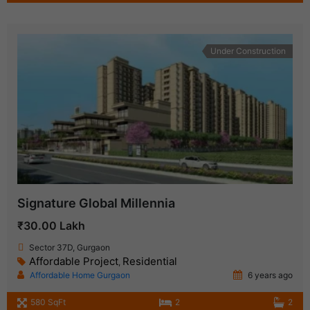
Under Construction
Signature Global Millennia
₹30.00 Lakh
Sector 37D, Gurgaon
Affordable Project
Residential
,
Affordable Home Gurgaon
6 years ago
580 SqFt
2
2