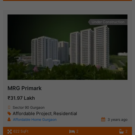
Under Construction
MRG Primark
₹31.97 Lakh
Sector 90 Gurgaon
Affordable Project
Residential
,
Affordable Home Gurgaon
3 years ago
622 SqFt
2
2