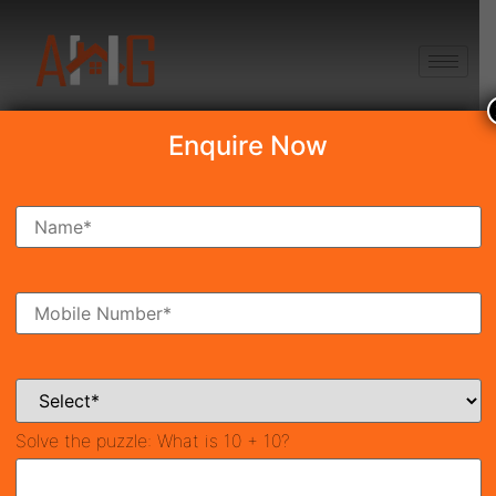
+91 8750868686
Enquire Now
Search Property
New Launch
Under Construction
Ready To Move
Coming Soon
Solve the puzzle:
What is 10 + 10?