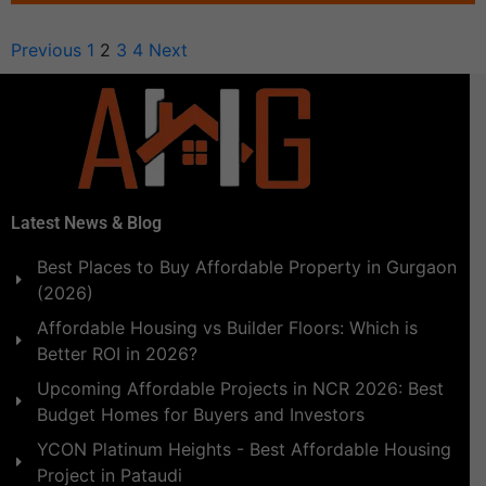
Previous
1
2
3
4
Next
Latest News & Blog
Best Places to Buy Affordable Property in Gurgaon
(2026)
Affordable Housing vs Builder Floors: Which is
Better ROI in 2026?
Upcoming Affordable Projects in NCR 2026: Best
Budget Homes for Buyers and Investors
YCON Platinum Heights - Best Affordable Housing
Project in Pataudi