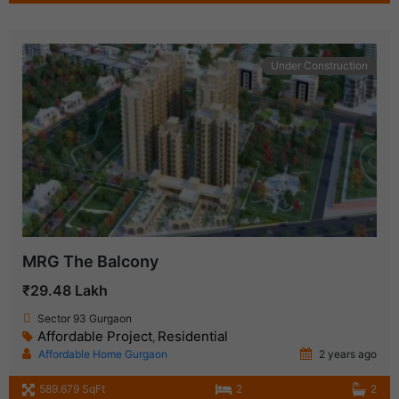
Under Construction
MRG The Balcony
₹29.48 Lakh
Sector 93 Gurgaon
Affordable Project
Residential
,
Affordable Home Gurgaon
2 years ago
589.679 SqFt
2
2