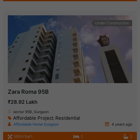
Under Construction
Zara Roma 95B
₹28.92 Lakh
sector 95B, Gurgaon
Affordable Project
Residential
,
Affordable Home Gurgaon
4 years ago
559.6 SqFt
2
2