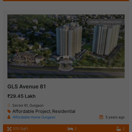
Under Construction
GLS Avenue 81
₹29.45 Lakh
Sector 81, Gurgaon
Affordable Project
Residential
,
Affordable Home Gurgaon
5 years ago
570 SqFt
2
2