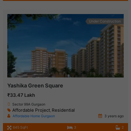
Under Construction
Yashika Green Square
₹33.47 Lakh
Sector 99A Gurgaon
Affordable Project
Residential
,
Affordable Home Gurgaon
3 years ago
645 SqFt
3
2