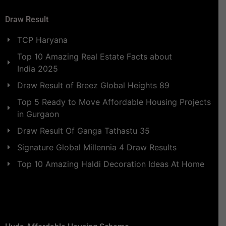
Draw Result
TCP Haryana
Top 10 Amazing Real Estate Facts about
India 2025
Draw Result of Breez Global Heights 89
Top 5 Ready to Move Affordable Housing Projects
in Gurgaon
Draw Result Of Ganga Tathastu 35
Signature Global Millennia 4 Draw Results
Top 10 Amazing Haldi Decoration Ideas At Home