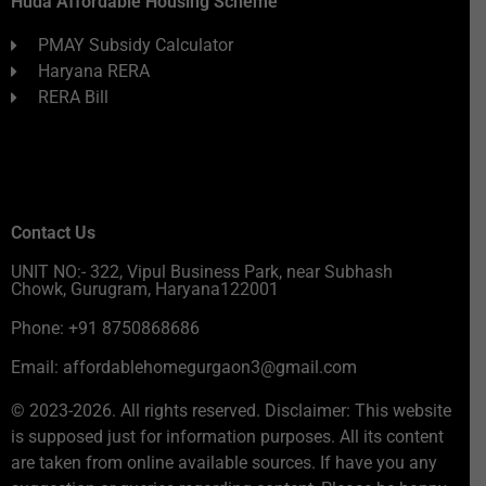
Huda Affordable Housing Scheme
PMAY Subsidy Calculator
Haryana RERA
RERA Bill
Contact Us
UNIT NO:- 322, Vipul Business Park, near Subhash
Chowk, Gurugram, Haryana122001
Phone: +91 8750868686
Email: affordablehomegurgaon3@gmail.com
© 2023-2026. All rights reserved. Disclaimer: This website
is supposed just for information purposes. All its content
are taken from online available sources. If have you any