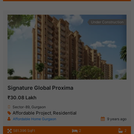
Under Construction
Signature Global Proxima
₹30.08 Lakh
Sector-89, Gurgaon
Affordable Project
Residential
,
Affordable Home Gurgaon
9 years ago
581.396 SqFt
2
2