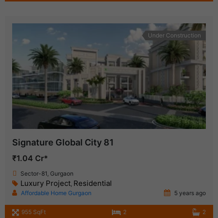
Under Construction
Signature Global City 81
₹1.04 Cr*
Sector-81, Gurgaon
Luxury Project
Residential
,
Affordable Home Gurgaon
5 years ago
955 SqFt
2
2