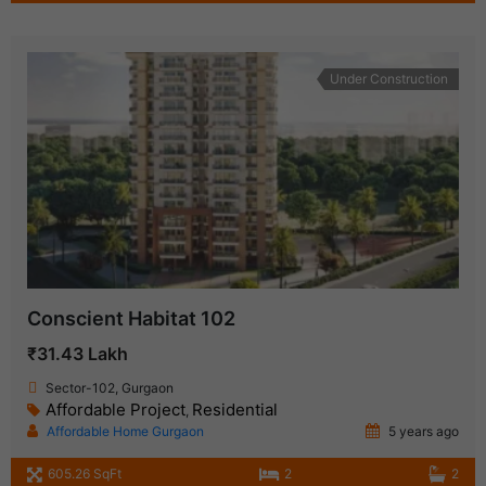
Under Construction
Conscient Habitat 102
₹31.43 Lakh
Sector-102, Gurgaon
Affordable Project
Residential
,
Affordable Home Gurgaon
5 years ago
605.26 SqFt
2
2