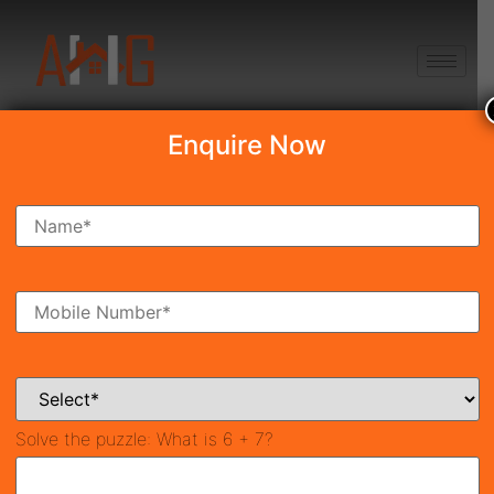
+91 8750868686
Enquire Now
Search Property
New Launch
Under Construction
Ready To Move
Coming Soon
Solve the puzzle:
What is 6 + 7?