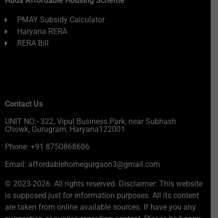
Huda Affordable Housing Scheme
PMAY Subsidy Calculator
Haryana RERA
RERA Bill
Contact Us
UNIT NO:- 322, Vipul Business Park, near Subhash
Chowk, Gurugram, Haryana122001
Phone: +91 8750868686
Email: affordablehomegurgaon3@gmail.com
© 2023-2026. All rights reserved. Disclaimer: This website
is supposed just for information purposes. All its content
are taken from online available sources. If have you any