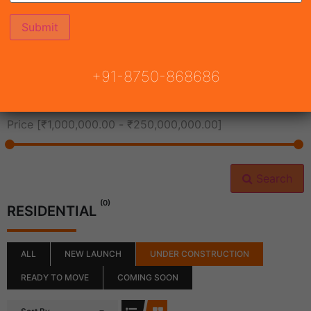
All Cities
+91-8750-868686
All Neighborhoods
Price [
₹1,000,000.00
-
₹250,000,000.00
]
Search
(0)
RESIDENTIAL
ALL
NEW LAUNCH
UNDER CONSTRUCTION
READY TO MOVE
COMING SOON