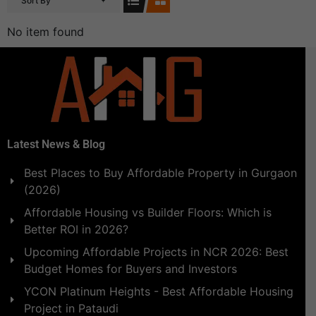
Sort By
No item found
Latest News & Blog
Best Places to Buy Affordable Property in Gurgaon
(2026)
Affordable Housing vs Builder Floors: Which is
Better ROI in 2026?
Upcoming Affordable Projects in NCR 2026: Best
Budget Homes for Buyers and Investors
YCON Platinum Heights - Best Affordable Housing
Project in Pataudi