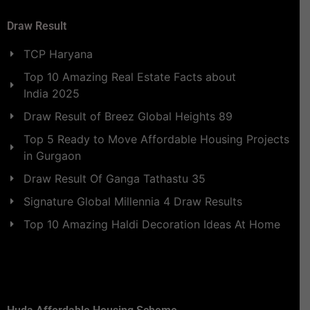
Draw Result
TCP Haryana
Top 10 Amazing Real Estate Facts about
India 2025
Draw Result of Breez Global Heights 89
Top 5 Ready to Move Affordable Housing Projects
in Gurgaon
Draw Result Of Ganga Tathastu 35
Signature Global Millennia 4 Draw Results
Top 10 Amazing Haldi Decoration Ideas At Home