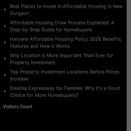
Best Places to Invest in Affordable Housing in New
Gurgaon
Affordable Housing Draw Process Explained: A
Step-by-Step Guide for Homebuyers
Haryana Affordable Housing Policy 2026 Benefits,
Features and How It Works
Why Location is More Important Than Ever for
Property Investment
Top Property Investment Locations Before Prices
Increase
Dwarka Expressway for Families: Why It's a Good
Choice for More Homebuyers?
Visitors Count