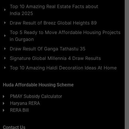
Top 10 Amazing Real Estate Facts about
India 2025
Draw Result of Breez Global Heights 89
Top 5 Ready to Move Affordable Housing Projects
in Gurgaon
Draw Result Of Ganga Tathastu 35
Signature Global Millennia 4 Draw Results
Top 10 Amazing Haldi Decoration Ideas At Home
Huda Affordable Housing Scheme
PMAY Subsidy Calculator
Haryana RERA
RERA Bill
Contact Us