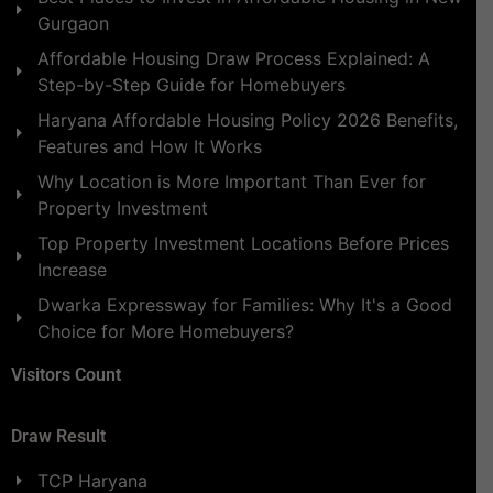
Gurgaon
Affordable Housing Draw Process Explained: A
Step-by-Step Guide for Homebuyers
Haryana Affordable Housing Policy 2026 Benefits,
Features and How It Works
Why Location is More Important Than Ever for
Property Investment
Top Property Investment Locations Before Prices
Increase
Dwarka Expressway for Families: Why It's a Good
Choice for More Homebuyers?
Visitors Count
Draw Result
TCP Haryana