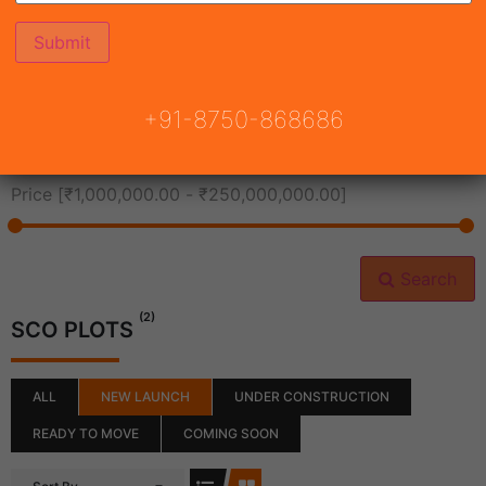
All Cities
+91-8750-868686
All Neighborhoods
Price [
₹1,000,000.00
-
₹250,000,000.00
]
Search
(2)
SCO PLOTS
ALL
NEW LAUNCH
UNDER CONSTRUCTION
READY TO MOVE
COMING SOON