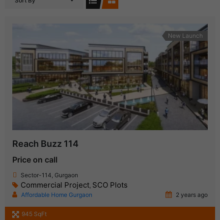
Sort By
New Launch
Reach Buzz 114
Price on call
Sector-114, Gurgaon
Commercial Project
SCO Plots
,
Affordable Home Gurgaon
2 years ago
945 SqFt