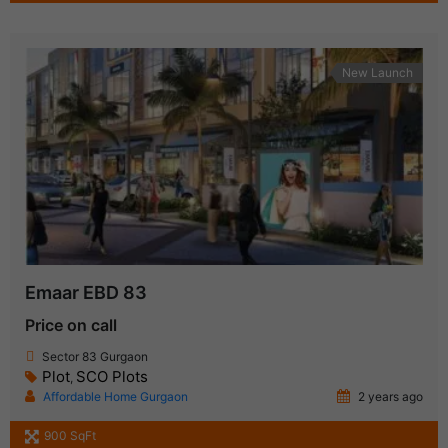
New Launch
Emaar EBD 83
Price on call
Sector 83 Gurgaon
Plot
SCO Plots
,
Affordable Home Gurgaon
2 years ago
900 SqFt