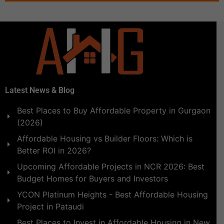
Latest News & Blog
Best Places to Buy Affordable Property in Gurgaon
(2026)
Affordable Housing vs Builder Floors: Which is
Better ROI in 2026?
Upcoming Affordable Projects in NCR 2026: Best
Budget Homes for Buyers and Investors
YCON Platinum Heights - Best Affordable Housing
Project in Pataudi
Best Places to Invest in Affordable Housing in New