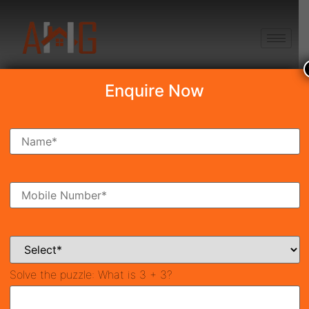
+91 8750868686
Enquire Now
Search Property
New Launch
Under Construction
Ready To Move
Coming Soon
Solve the puzzle:
What is 3 + 3?