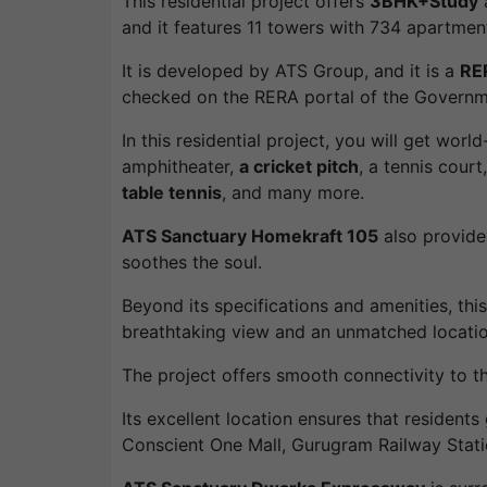
This residential project offers
3BHK+Study
and it features 11 towers with 734 apartmen
It is developed by ATS Group, and it is a
RE
checked on the RERA portal of the Governm
In this residential project, you will get worl
amphitheater,
a cricket pitch
, a tennis court
table tennis
, and many more.
ATS Sanctuary Homekraft 105
also provide
soothes the soul.
Beyond its specifications and amenities, th
breathtaking view and an unmatched locatio
The project offers smooth connectivity to 
Its excellent location ensures that residents
Conscient One Mall, Gurugram Railway Stat