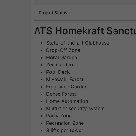
Project Status
ATS Homekraft Sanctu
State-of-the-art Clubhouse
Drop-Off Zone
Floral Garden
Zen Garden
Pool Deck
Miyawaki Forest
Fragrance Garden
Dense Forest
Home Automation
Multi-tier security system
Party Zone
Recreation Zone
3 lifts per tower