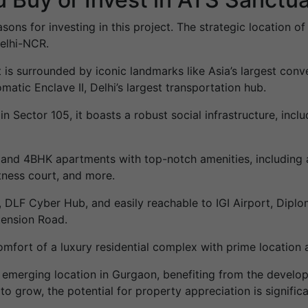
asons for investing in this project. The strategic location
Delhi-NCR.
t is surrounded by iconic landmarks like Asia’s largest conv
matic Enclave II, Delhi’s largest transportation hub.
n Sector 105, it boasts a robust social infrastructure, inclu
K and 4BHK apartments with top-notch amenities, including 
itness court, and more.
 DLF Cyber Hub, and easily reachable to IGI Airport, Diploma
tension Road.
mfort of a luxury residential complex with prime location an
n emerging location in Gurgaon, benefiting from the deve
to grow, the potential for property appreciation is signific