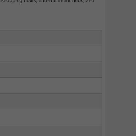
s, shopping malls, entertainment hubs, and