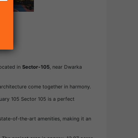
located in
Sector-105
, near Dwarka
 architecture come together in harmony.
uary 105 Sector 105 is a perfect
state-of-the-art amenities, making it an