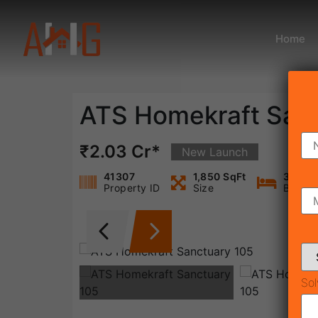
Home
ATS Homekraft San
₹2.03 Cr*
New Launch
41307
1,850 SqFt
3
Property ID
Size
Bedro
Sol