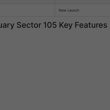
New Launch
ary Sector 105 Key Features