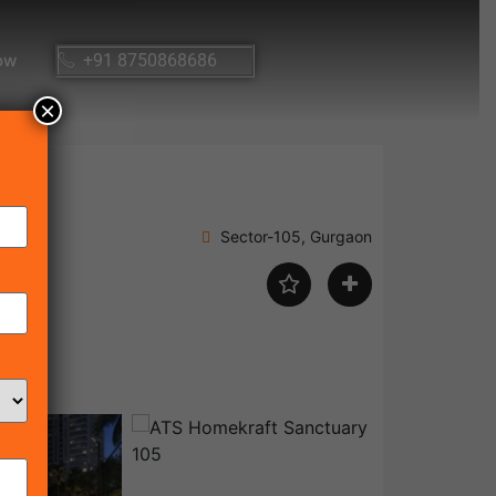
ow
+91 8750868686
×
Sector-105, Gurgaon