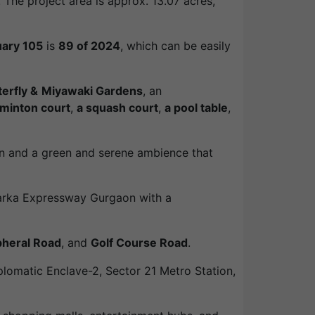
The project area is approx. 13.07 acres,
uary 105
is
89 of 2024
, which can be easily
terfly &
Miyawaki Gardens
, an
minton court
,
a squash court
,
a pool table
,
ion and a green and serene ambience that
Dwarka Expressway Gurgaon with a
pheral Road
, and
Golf Course Road
.
iplomatic Enclave-2, Sector 21 Metro Station,