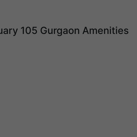
uary 105 Gurgaon Amenities