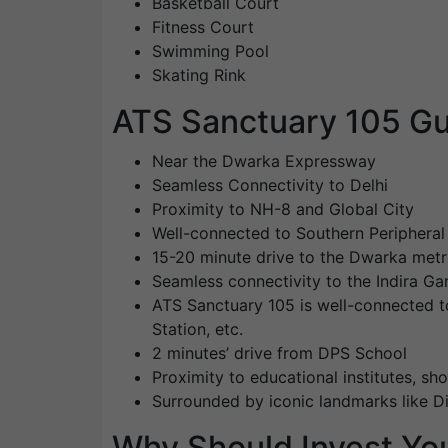
Basketball Court
Fitness Court
Swimming Pool
Skating Rink
ATS Sanctuary 105 Gu
Near the Dwarka Expressway
Seamless Connectivity to Delhi
Proximity to NH-8 and Global City
Well-connected to Southern Periphera
15-20 minute drive to the Dwarka metr
Seamless connectivity to the Indira Gan
ATS Sanctuary 105 is well-connected t
Station, etc.
2 minutes’ drive from DPS School
Proximity to educational institutes, sho
Surrounded by iconic landmarks like 
Why Should Invest You