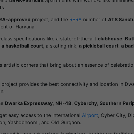
and
4BHK+Servant
apartments with world-class amenities. 
ts.
RA-approved
project, and the
RERA
number of
ATS Sanct
ent of Haryana.
d-class specifications like a state-of-the-art
clubhouse
,
But
,
a basketball court
, a skating rink,
a pickleball court
,
a bad
s artistic corners that bring about an essence of celebrat
is project provides the best connectivity and location in 
n.
the
Dwarka Expressway
,
NH-48
,
Cybercity
,
Southern Peri
 get easy access to the International
Airport
, Cyber City, D
ion, Yashobhoomi, and Old Gurgaon.