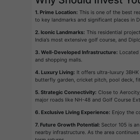
1. Prime Location:
This is one of the best re
to key landmarks and significant places in 
2. Iconic Landmarks:
This residential projec
India’s most extensive golf course, and Diplo
3. Well-Developed Infrastructure:
Located i
and shopping malls.
4. Luxury Living:
It offers ultra-luxury 3BH
butterfly garden, cricket pitch, pool deck, f
5. Strategic Connectivity:
Close to Aerocity,
major roads like NH-48 and Golf Course Ex
6. Exclusive Living Experience:
Enjoy the co
7. Future Growth Potential:
Sector 105 is a
nearby infrastructure. As the area continues 
term returns.