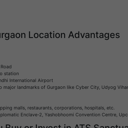
rgaon Location Advantages
l Road
o station
dhi International Airport
o major landmarks of Gurgaon like Cyber City, Udyog Vihar
pping malls, restaurants, corporations, hospitals, etc.
Diplomatic Enclave-2, Yashobhoomi Convention Centre, Upc
 Buy or Invest in ATS Sanctu