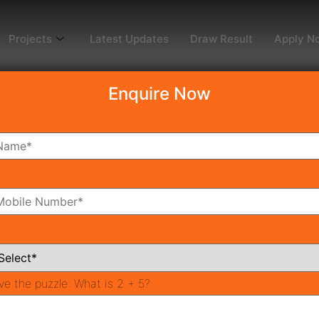
Projects
Latest Updates
Draw Result
Apply N
Enquire Now
ctuary 105
4
oms
Bathrooms
ve the puzzle:
What is 2 + 5?