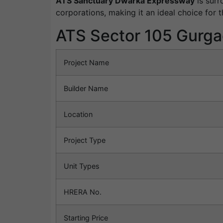
ATS Sanctuary Dwarka Expressway
is surr
corporations, making it an ideal choice for t
ATS Sector 105 Gurga
Project Name
Builder Name
Location
Project Type
Unit Types
HRERA No.
Starting Price