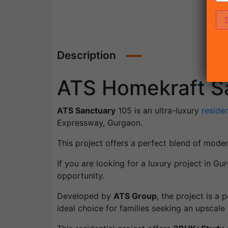
Description
ATS Homekraft S
ATS Sanctuary
105 is an ultra-luxury
residen
Expressway, Gurgaon.
This project offers a perfect blend of mode
If you are looking for a luxury project in 
opportunity.
Developed by
ATS Group
, the project is a
ideal choice for families seeking an upscale l