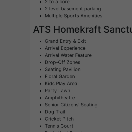
2 to a core
2 level basement parking
Multiple Sports Amenities
ATS Homekraft Sanct
Grand Entry & Exit
Arrival Experience
Arrival Water Feature
Drop-Off Zones
Seating Pavilion
Floral Garden
Kids Play Area
Party Lawn
Amphitheatre
Senior Citizens’ Seating
Dog Trail
Cricket Pitch
Tennis Court