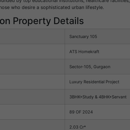
ounded by top educational institutions, healthcare facilitie
hose who desire a sophisticated urban lifestyle.
on Property Details
Sanctuary 105
ATS Homekraft
Sector-105, Gurgaon
Luxury Residential Project
3BHK+Study & 4BHK+Servant
89 OF 2024
2.03 Cr*