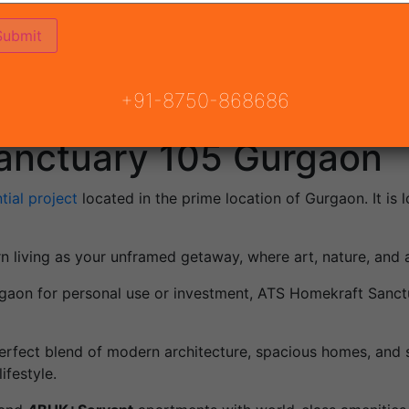
+91-8750-868686
anctuary 105 Gurgaon
tial project
located in the prime location of Gurgaon. It is 
rn living as your unframed getaway, where art, nature, and
Gurgaon for personal use or investment, ATS Homekraft Sanct
 perfect blend of modern architecture, spacious homes, and 
ifestyle.