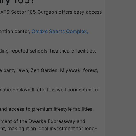
 of ATS Sector 105 Gurgaon offers easy access
ention center,
Omaxe Sports Complex,
ding reputed schools, healthcare facilities,
a party lawn, Zen Garden, Miyawaki forest,
tic Enclave II, etc. It is well connected to
d access to premium lifestyle facilities.
lopment of the Dwarka Expressway and
ant, making it an ideal investment for long-