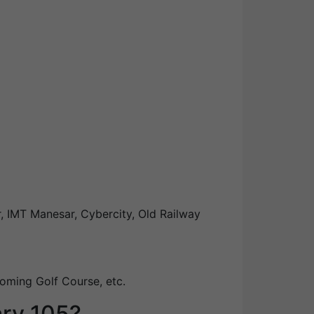
, IMT Manesar, Cybercity, Old Railway
oming Golf Course, etc.
ary 105?