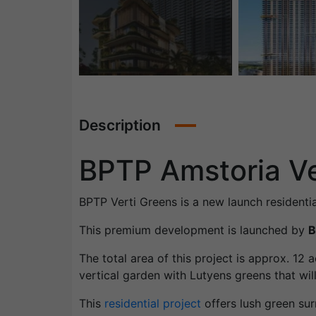
Description
BPTP Amstoria Ve
BPTP Verti Greens is a new launch residenti
This premium development is launched by
B
The total area of this project is approx. 12
vertical garden with Lutyens greens that will 
This
residential project
offers lush green sur