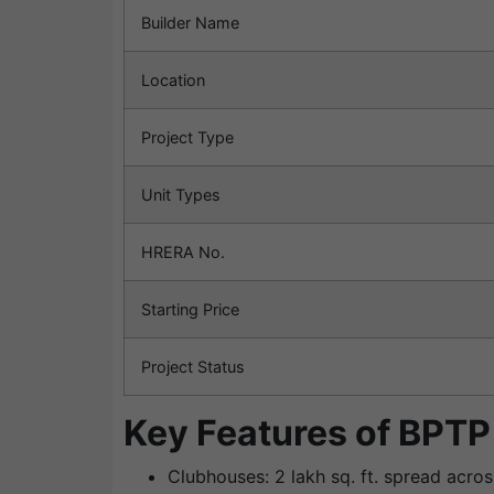
Builder Name
Location
Project Type
Unit Types
HRERA No.
Starting Price
Project Status
Key Features of BPTP
Clubhouses: 2 lakh sq. ft. spread acro