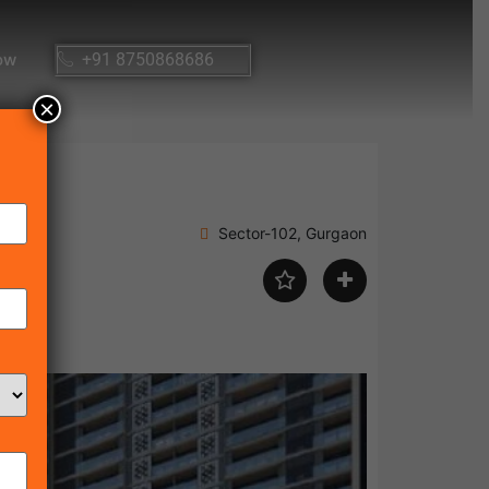
ow
+91 8750868686
×
Sector-102, Gurgaon