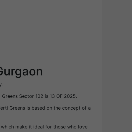
 Gurgaon
y.
i Greens Sector 102 is 13 OF 2025.
 Verti Greens is based on the concept of a
 which make it ideal for those who love