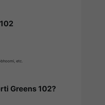
 102
obhoomi, etc.
rti Greens 102?