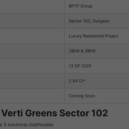
BPTP Group
Sector-102, Gurgaon
Luxury Residential Project
2BHK & 3BHK
13 OF 2025
2.64 Cr*
Coming Soon
 Verti Greens Sector 102
ss 3 luxurious clubhouses