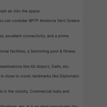
esh air into the space.
 you can consider BPTP Amstoria Verti Greens
, excellent connectivity, and a prime
onal facilities, a Swimming pool & fitness
estinations like IGI Airport, Delhi, etc.
 is close to iconic landmarks like Diplomatic
ls in the vicinity. Commercial hubs and
fications, etc. It is an ideal opportunity for