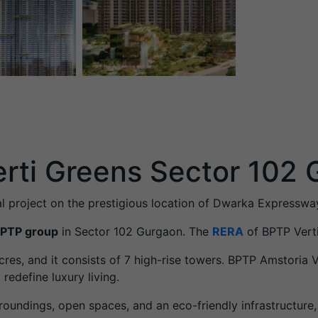
rti Greens Sector 102
al project on the prestigious location of Dwarka Expresswa
PTP group
in Sector 102 Gurgaon. The
RERA
of BPTP Vert
 acres, and it consists of 7 high-rise towers. BPTP Amstoria
redefine luxury living.
roundings, open spaces, and an eco-friendly infrastructure,