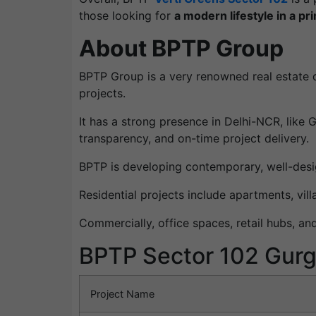
those looking for
a modern lifestyle in a pr
About BPTP Group
BPTP Group is a very renowned real estate d
projects.
It has a strong presence in Delhi-NCR, like
transparency, and on-time project delivery.
BPTP is developing contemporary, well-desi
Residential projects include apartments, vi
Commercially, office spaces, retail hubs, an
BPTP Sector 102 Gurg
Project Name