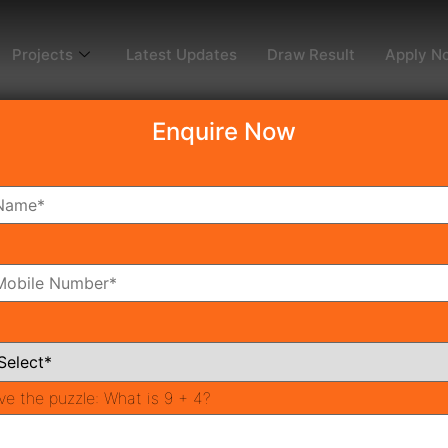
Projects
Latest Updates
Draw Result
Apply N
Enquire Now
i Greens
2
oms
Bathrooms
ve the puzzle:
What is 9 + 4?