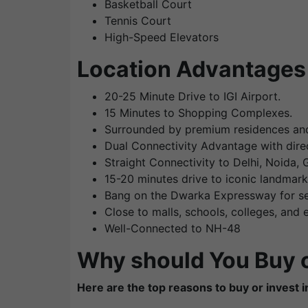
Basketball Court
Tennis Court
High-Speed Elevators
Location Advantages 
20-25 Minute Drive to IGI Airport.
15 Minutes to Shopping Complexes.
Surrounded by premium residences and
Dual Connectivity Advantage with dir
Straight Connectivity to Delhi, Noida,
15-20 minutes drive to iconic landmar
Bang on the Dwarka Expressway for se
Close to malls, schools, colleges, and
Well-Connected to NH-48
Why should You Buy o
Here are the top reasons to buy or invest in