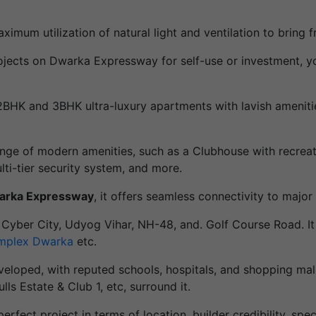
um utilization of natural light and ventilation to bring fr
 projects on Dwarka Expressway for self-use or investment,
HK and 3BHK ultra-luxury apartments with lavish amenities
range of modern amenities, such as a Clubhouse with recreati
lti-tier security system, and more.
warka Expressway
, it offers seamless connectivity to major d
o Cyber City, Udyog Vihar, NH-48, and. Golf Course Road. It
mplex Dwarka
etc.
veloped, with reputed schools, hospitals, and shopping mal
s Estate & Club 1, etc, surround it.
perfect project in terms of location, builder credibility, speci