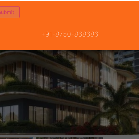
+91-8750-868686