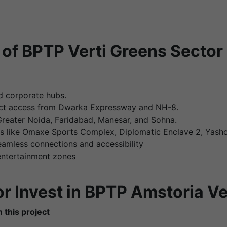
of BPTP Verti Greens Sector
 corporate hubs.
ect access from Dwarka Expressway and NH-8.
 Greater Noida, Faridabad, Manesar, and Sohna.
ks like Omaxe Sports Complex, Diplomatic Enclave 2, Yash
amless connections and accessibility
 entertainment zones
r Invest in BPTP Amstoria Ve
 this project