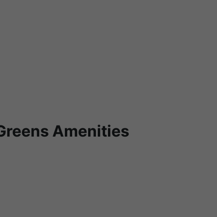
Greens Amenities