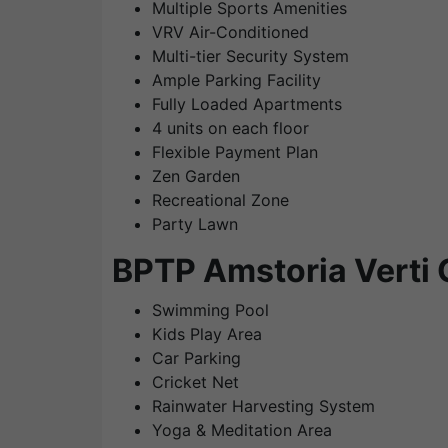
Multiple Sports Amenities
VRV Air-Conditioned
Multi-tier Security System
Ample Parking Facility
Fully Loaded Apartments
4 units on each floor
Flexible Payment Plan
Zen Garden
Recreational Zone
Party Lawn
BPTP Amstoria Verti 
Swimming Pool
Kids Play Area
Car Parking
Cricket Net
Rainwater Harvesting System
Yoga & Meditation Area