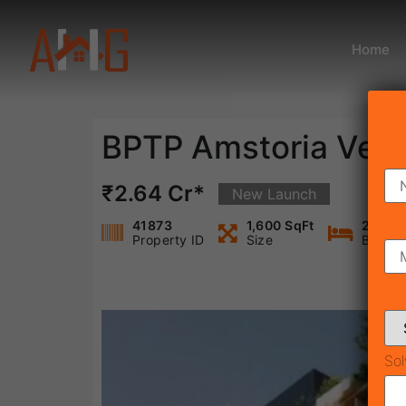
Home
BPTP Amstoria Vert
₹2.64 Cr*
New Launch
41873
1,600 SqFt
2
Property ID
Size
Bedro
Sol