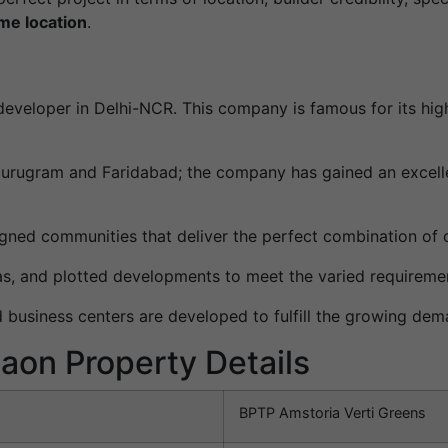
ime location
.
eveloper in Delhi-NCR. This company is famous for its hig
 Gurugram and Faridabad; the company has gained an excelle
gned communities that deliver the perfect combination of 
llas, and plotted developments to meet the varied requirem
d business centers are developed to fulfill the growing dem
aon Property Details
BPTP Amstoria Verti Greens