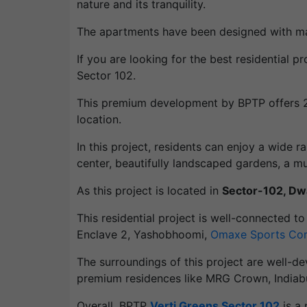
nature and its tranquility.
The apartments have been designed with maxim
If you are looking for the best residential
Sector 102.
This premium development by BPTP offers 2B
location.
In this project, residents can enjoy a wide 
center, beautifully landscaped gardens, a mu
As this project is located in
Sector-102, D
This residential project is well-connected t
Enclave 2, Yashobhoomi,
Omaxe Sports Co
The surroundings of this project are well-de
premium residences like MRG Crown, Indiabull
Overall, BPTP
Verti Greens Sector 102
is a 