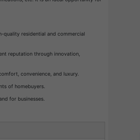
h-quality residential and commercial
nt reputation through innovation,
comfort, convenience, and luxury.
ents of homebuyers.
and for businesses.