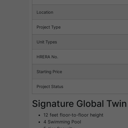
Location
Project Type
Unit Types
HRERA No.
Starting Price
Project Status
Signature Global Twi
12 feet floor-to-floor height
4 Swimming Pool