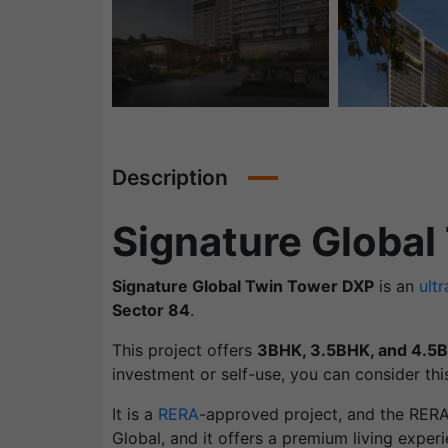
Description
Signature Global
Signature Global Twin Tower DXP
is an
ultr
Sector 84
.
This project offers
3BHK, 3.5BHK, and 4.5
investment or self-use, you can consider this
It is a
RERA
-approved project, and the RER
Global, and it offers a premium living experi