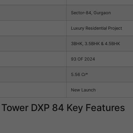
Sector-84, Gurgaon
Luxury Residential Project
3BHK, 3.5BHK & 4.5BHK
93 OF 2024
5.56 Cr*
New Launch
n Tower DXP 84 Key Features