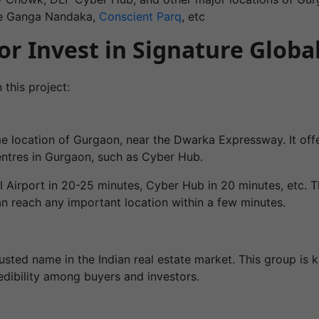
ke Ganga Nandaka,
Conscient Parq
, etc
r Invest in Signature Globa
 this project:
me location of Gurgaon, near the Dwarka Expressway. It off
centres in Gurgaon, such as Cyber Hub.
I Airport in 20-25 minutes, Cyber Hub in 20 minutes, etc. 
an reach any important location within a few minutes.
usted name in the Indian real estate market. This group is k
credibility among buyers and investors.