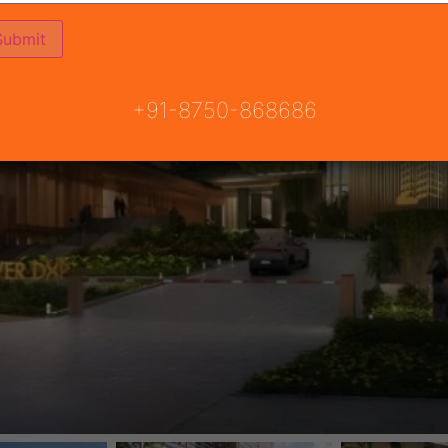
+91-8750-868686