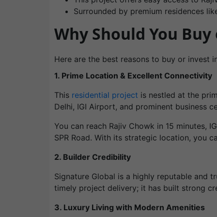
Surrounded by premium residences li
Why Should You Buy o
Here are the best reasons to buy or invest in
1. Prime Location & Excellent Connectivity
This
residential project
is nestled at the pri
Delhi, IGI Airport, and prominent business 
You can reach Rajiv Chowk in 15 minutes, IG
SPR Road. With its strategic location, you c
2. Builder Credibility
Signature Global is a highly reputable and tr
timely project delivery; it has built strong 
3. Luxury Living with Modern Amenities