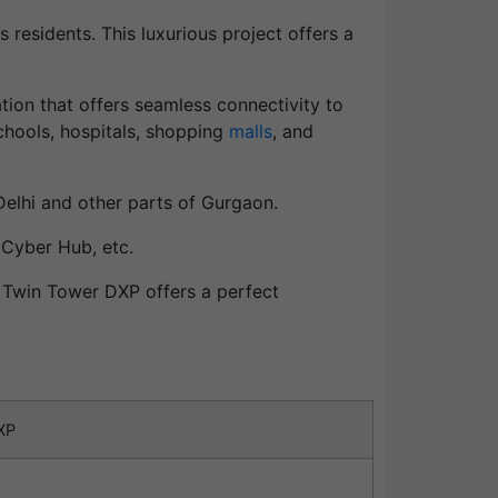
 residents. This luxurious project offers a
ation that offers seamless connectivity to
schools, hospitals, shopping
malls
, and
Delhi and other parts of Gurgaon.
 Cyber Hub, etc.
l Twin Tower DXP offers a perfect
XP