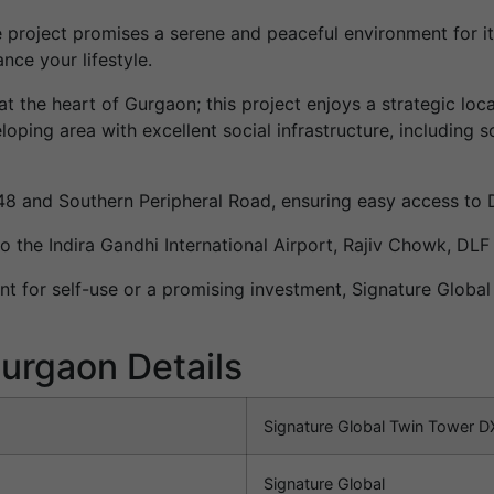
e project promises a serene and peaceful environment for its
ce your lifestyle.
at the heart of Gurgaon; this project enjoys a strategic loc
loping area with excellent social infrastructure, including 
-48 and Southern Peripheral Road, ensuring easy access to 
o the Indira Gandhi International Airport, Rajiv Chowk, DLF
nt for self-use or a promising investment, Signature Globa
urgaon Details
Signature Global Twin Tower D
Signature Global