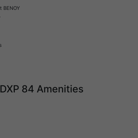
ct BENOY
.
s
 DXP 84 Amenities