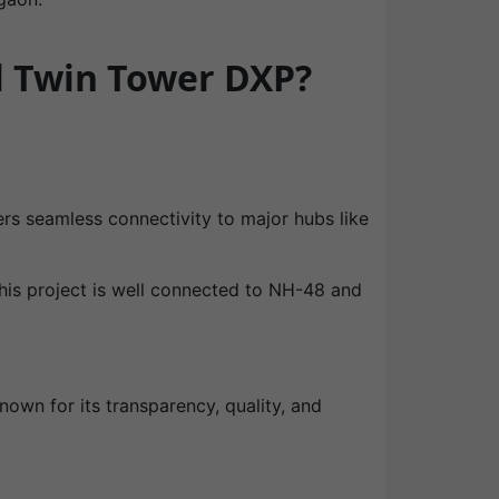
l Twin Tower DXP?
ers seamless connectivity to major hubs like
This project is well connected to NH-48 and
nown for its transparency, quality, and