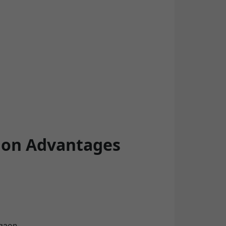
tion Advantages
gaon.