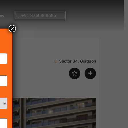
ow
+91 8750868686
×
Sector 84, Gurgaon