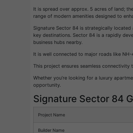
It is spread over approx. 5 acres of land; th
range of modern amenities designed to enhan
Signature Sector 84 is strategically located 
key destinations. Sector 84 is a rapidly deve
business hubs nearby.
It is well connected to major roads like NH
This project ensures seamless connectivity t
Whether you’re looking for a luxury apartme
opportunity.
Signature Sector 84 G
Project Name
Builder Name