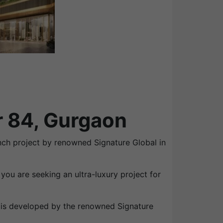
r 84, Gurgaon
unch project by renowned Signature Global in
you are seeking an ultra-luxury project for
t is developed by the renowned Signature