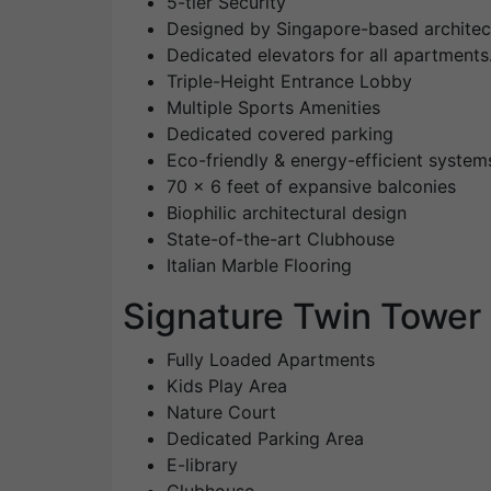
5-tier Security
Designed by Singapore-based archite
Dedicated elevators for all apartments
Triple-Height Entrance Lobby
Multiple Sports Amenities
Dedicated covered parking
Eco-friendly & energy-efficient system
70 x 6 feet of expansive balconies
Biophilic architectural design
State-of-the-art Clubhouse
Italian Marble Flooring
Signature Twin Tower
Fully Loaded Apartments
Kids Play Area
Nature Court
Dedicated Parking Area
E-library