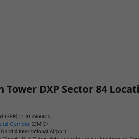
n Tower DXP Sector 84 Loca
d (SPR) in 10 minutes.
rial Corridor
(DMIC)
 Gandhi International Airport
jiv Chowk, DLF Cyber Hub, and other major locations of Gur