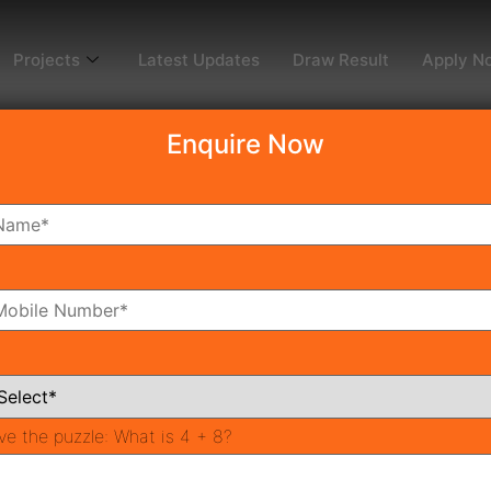
Projects
Latest Updates
Draw Result
Apply N
Enquire Now
win Tower DXP
3
oms
Bathrooms
ve the puzzle:
What is 4 + 8?