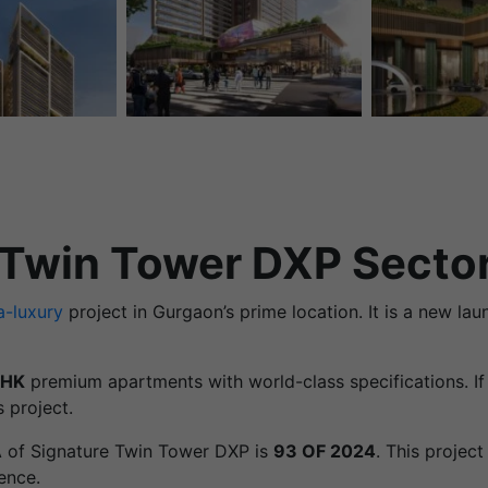
 Twin Tower DXP Secto
a-luxury
project in Gurgaon’s prime location. It is a new la
BHK
premium apartments with world-class specifications. If 
 project.
A of Signature Twin Tower DXP is
93 OF 2024
. This projec
ence.