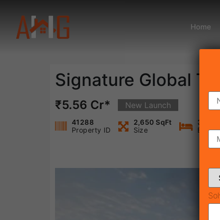
Home
Signature Global T
₹5.56 Cr*
New Launch
41288
2,650 SqFt
3
Property ID
Size
Bedro
Sol