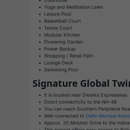
Clubhouse
Yoga and Meditation Lawn
Leisure Pool
Basketball Court
Tennis Court
Modular Kitchen
Flowering Garden
Power Backup
Shopping / Retail Path
Lounge Deck
Swimming Pool
Signature Global Twi
It is located near Dwarka Expressway.
Direct connectivity to the NH-48
You can reach Southern Peripheral Roa
Well-connected to
Delhi-Mumbai Indust
Approx. 20 Minutes’ Drive to the Indira
This project offers easy access to Ra