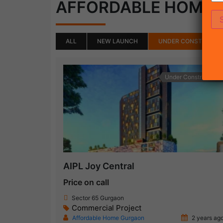
AFFORDABLE HOME
ALL
NEW LAUNCH
UNDER CONSTRUCTI
Under Construction
AIPL Joy Central
Price on call
Sector 65 Gurgaon
Commercial Project
Affordable Home Gurgaon
2 years ag