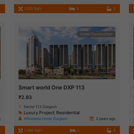
1,225 SqFt
3
3
Under Construction
Smart world One DXP 113
₹2.83
Sector 113 Gurgaon
Luxury Project
Residential
,
o
Affordable Home Gurgaon
2 years ago
2
1,380 SqFt
2
3