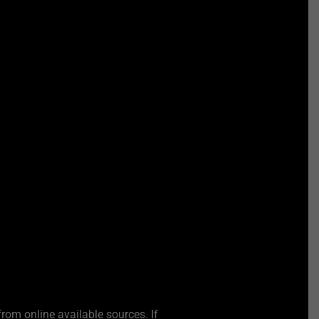
from online available sources. If