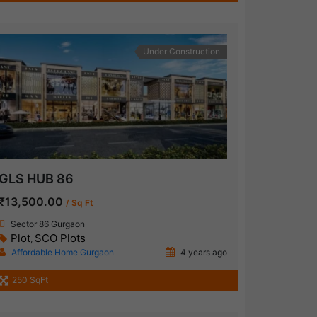
Under Construction
GLS HUB 86
₹13,500.00
/ Sq Ft
Sector 86 Gurgaon
Plot
SCO Plots
,
Affordable Home Gurgaon
4 years ago
250 SqFt