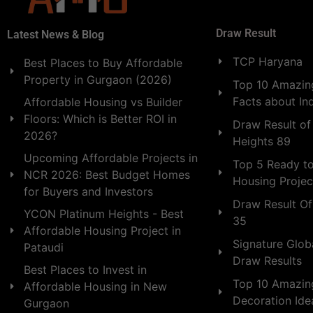
Draw Result
Latest News & Blog
TCP Haryana
Best Places to Buy Affordable
Property in Gurgaon (2026)
Top 10 Amazing
Facts about In
Affordable Housing vs Builder
Floors: Which is Better ROI in
Draw Result of
2026?
Heights 89
Upcoming Affordable Projects in
Top 5 Ready t
NCR 2026: Best Budget Homes
Housing Projec
for Buyers and Investors
Draw Result Of
YCON Platinum Heights - Best
35
Affordable Housing Project in
Signature Globa
Pataudi
Draw Results
Best Places to Invest in
Top 10 Amazin
Affordable Housing in New
Decoration Id
Gurgaon