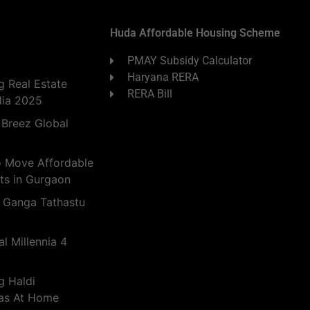
Huda Affordable Housing Scheme
PMAY Subsidy Calculator
Haryana RERA
 Real Estate
RERA Bill
dia 2025
 Breez Global
o Move Affordable
ts in Gurgaon
 Ganga Tathastu
l Millennia 4
g Haldi
eas At Home