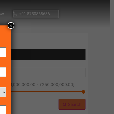
ow
+91 8750868686
×
ice [
₹1,000,000.00
-
₹250,000,000.00
]
Search