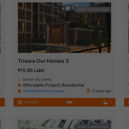
Under Construction
Trisara Our Homes 3
₹15.85 Lakh
Sector-06, Sohna
Affordable Project
Residential
,
o
Affordable Home Gurgaon
6 years ago
344 SqFt
1
1
Under Construction