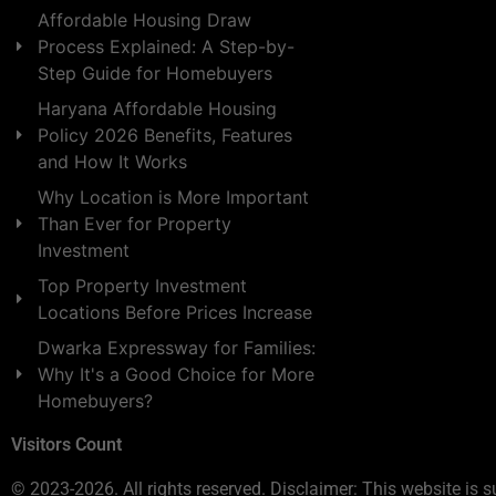
Affordable Housing Draw
Process Explained: A Step-by-
Step Guide for Homebuyers
Haryana Affordable Housing
Policy 2026 Benefits, Features
and How It Works
Why Location is More Important
Than Ever for Property
Investment
Top Property Investment
Locations Before Prices Increase
Dwarka Expressway for Families:
Why It's a Good Choice for More
Homebuyers?
Visitors Count
© 2023-2026. All rights reserved. Disclaimer: This website is s