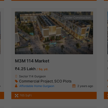
Under Construction
M3M 114 Market
₹4.25 Lakh
/ Sq. yd.
Sector 114 Gurgaon
Commercial Project
SCO Plots
,
o
Affordable Home Gurgaon
2 years ago
765 SqFt