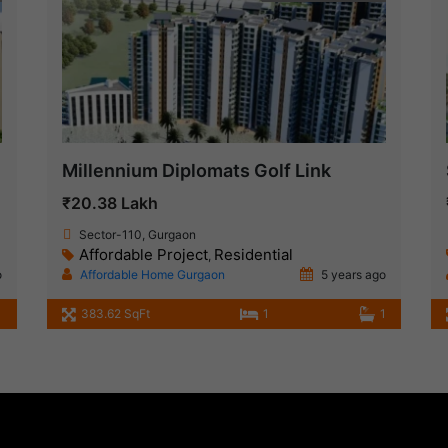
Millennium Diplomats Golf Link
₹20.38 Lakh
Sector-110, Gurgaon
Affordable Project
Residential
,
o
Affordable Home Gurgaon
5 years ago
1
383.62 SqFt
1
1