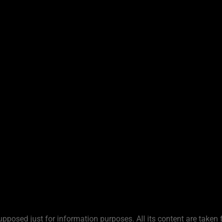
upposed just for information purposes. All its content are taken 