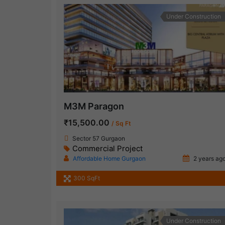
Under Construction
M3M Paragon
₹15,500.00
/ Sq Ft
Sector 57 Gurgaon
Commercial Project
Affordable Home Gurgaon
2 years ag
300 SqFt
Under Construction