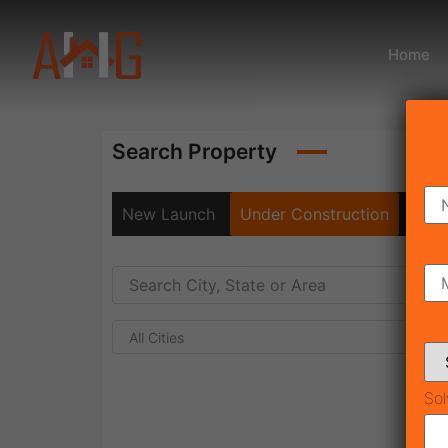
Home
Search Property
New Launch
Under Construction
Rea
All Cities
Sol