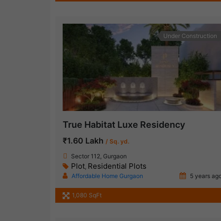
Under Construction
True Habitat Luxe Residency
₹1.60 Lakh
/ Sq. yd.
Sector 112, Gurgaon
Plot
Residential Plots
,
Affordable Home Gurgaon
5 years ag
1,080 SqFt