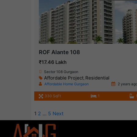
ROF Alante 108
₹17.46 Lakh
Sector 108 Gurgaon
Affordable Project
Residential
,
Affordable Home Gurgaon
2 years ag
330 SqFt
1
1
2
…
5
Next