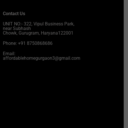
Contact Us
UNIT NO:- 322, Vipul Business Park,
near Subhash
Chowk, Gurugram, Haryana122001
Phone: +91 8750868686
Email:
affordablehomegurgaon3@gmail.com