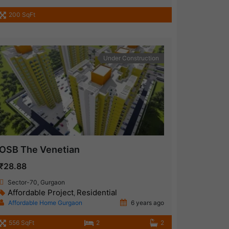
200 SqFt
Under Construction
OSB The Venetian
₹28.88
Sector-70, Gurgaon
Affordable Project
Residential
,
Affordable Home Gurgaon
6 years ago
556 SqFt
2
2