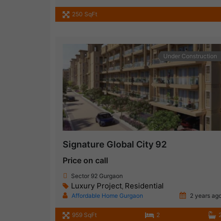
250 SqFt
Under Construction
Signature Global City 92
Price on call
Sector 92 Gurgaon
Luxury Project
Residential
,
Affordable Home Gurgaon
2 years ag
959 SqFt
2