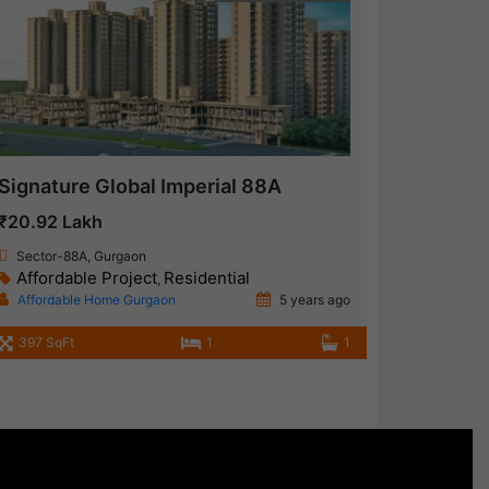
Signature Global Imperial 88A
₹20.92 Lakh
Sector-88A, Gurgaon
Affordable Project
Residential
,
Affordable Home Gurgaon
5 years ago
397 SqFt
1
1