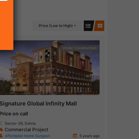
Price (Low to High)
Under Construction
Signature Global Infinity Mall
Price on call
Sector-36, Sohna
Commercial Project
Affordable Home Gurgaon
5 years ago