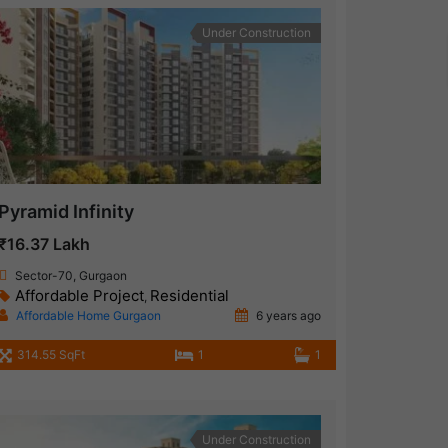
Under Construction
Pyramid Infinity
₹16.37 Lakh
Sector-70, Gurgaon
Affordable Project
Residential
,
Affordable Home Gurgaon
6 years ago
314.55 SqFt
1
1
Under Construction