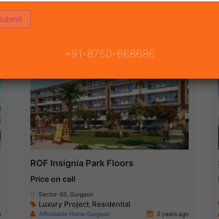
(68)
 GURGAON
ON
READY TO MOVE
COMING SOON
+91-8750-868686
Under Construction
ROF Insignia Park Floors
Price on call
Sector-93, Gurgaon
Luxury Project
Residential
,
o
Affordable Home Gurgaon
5 years ago