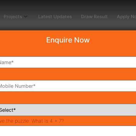
Projects
Latest Updates
Draw Result
Apply N
Enquire Now
dy To Move
Coming Soon
Pr
All Neighborhoods
ve the puzzle:
What is 4 + 7?