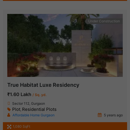
Under Construction
True Habitat Luxe Residency
₹1.60 Lakh
/ Sq. yd.
Sector 112, Gurgaon
Plot
Residential Plots
,
Affordable Home Gurgaon
5 years ago
1,080 SqFt