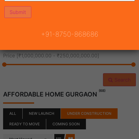
All Cities
+91-8750-868686
All Neighborhoods
Price [
₹1,000,000.00
-
₹250,000,000.00
]
Search
(68)
AFFORDABLE HOME GURGAON
ALL
NEW LAUNCH
UNDER CONSTRUCTION
READY TO MOVE
COMING SOON