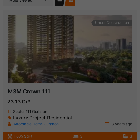
Most Viewed
Under Construction
M3M Crown 111
₹3.13 Cr*
Sector 111 Gurhaon
Luxury Project
Residential
,
Affordable Home Gurgaon
3 years ago
1,605 SqFt
3
3