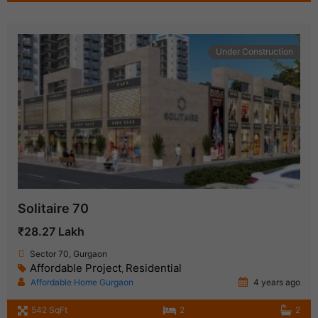
Under Construction
Solitaire 70
₹28.27 Lakh
Sector 70, Gurgaon
Affordable Project
Residential
,
Affordable Home Gurgaon
4 years ago
542 SqFt
2
2