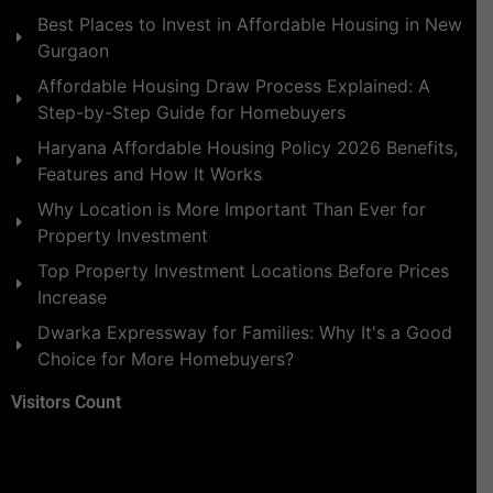
Best Places to Invest in Affordable Housing in New
Gurgaon
Affordable Housing Draw Process Explained: A
Step-by-Step Guide for Homebuyers
Haryana Affordable Housing Policy 2026 Benefits,
Features and How It Works
Why Location is More Important Than Ever for
Property Investment
Top Property Investment Locations Before Prices
Increase
Dwarka Expressway for Families: Why It's a Good
Choice for More Homebuyers?
Visitors Count