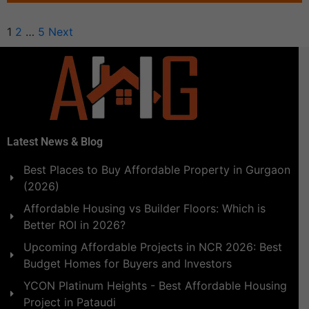
1
2
…
5
Next
Latest News & Blog
Best Places to Buy Affordable Property in Gurgaon
(2026)
Affordable Housing vs Builder Floors: Which is
Better ROI in 2026?
Upcoming Affordable Projects in NCR 2026: Best
Budget Homes for Buyers and Investors
YCON Platinum Heights - Best Affordable Housing
Project in Pataudi