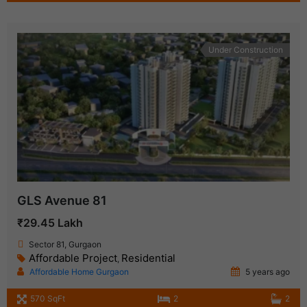
Under Construction
GLS Avenue 81
₹29.45 Lakh
Sector 81, Gurgaon
Affordable Project
Residential
,
Affordable Home Gurgaon
5 years ago
570 SqFt
2
2