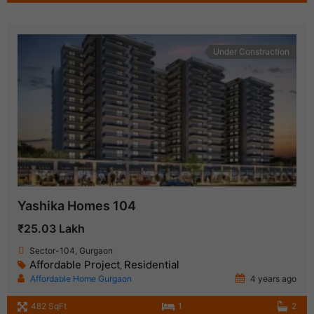
Under Construction
Yashika Homes 104
₹25.03 Lakh
Sector-104, Gurgaon
Affordable Project
Residential
,
Affordable Home Gurgaon
4 years ago
482 SqFt
1
2