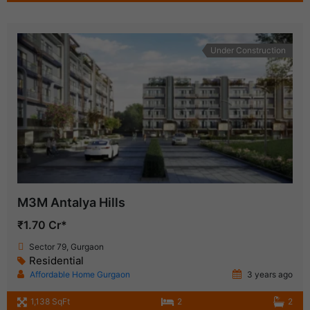
Under Construction
M3M Antalya Hills
₹1.70 Cr*
Sector 79, Gurgaon
Residential
Affordable Home Gurgaon
3 years ago
1,138 SqFt
2
2