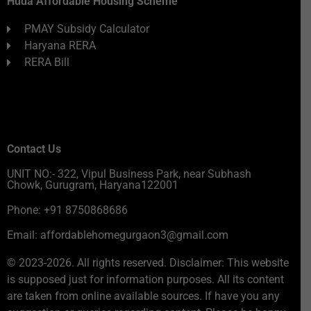
Huda Affordable Housing Scheme
PMAY Subsidy Calculator
Haryana RERA
RERA Bill
Contact Us
UNIT NO:- 322, Vipul Business Park, near Subhash
Chowk, Gurugram, Haryana122001
Phone: +91 8750868686
Email: affordablehomegurgaon3@gmail.com
© 2023-2026. All rights reserved. Disclaimer: This website
is supposed just for information purposes. All its content
are taken from online available sources. If have you any