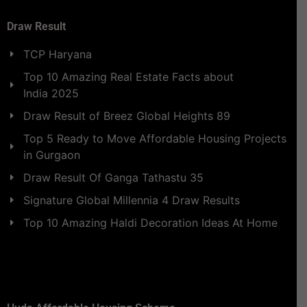
Draw Result
TCP Haryana
Top 10 Amazing Real Estate Facts about
India 2025
Draw Result of Breez Global Heights 89
Top 5 Ready to Move Affordable Housing Projects
in Gurgaon
Draw Result Of Ganga Tathastu 35
Signature Global Millennia 4 Draw Results
Top 10 Amazing Haldi Decoration Ideas At Home