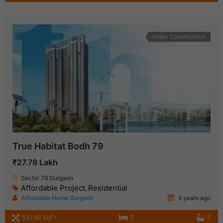
Under Construction
True Habitat Bodh 79
₹27.78 Lakh
Sector 79 Gurgaon
Affordable Project
Residential
,
Affordable Home Gurgaon
5 years ago
532.92 SqFt
2
2