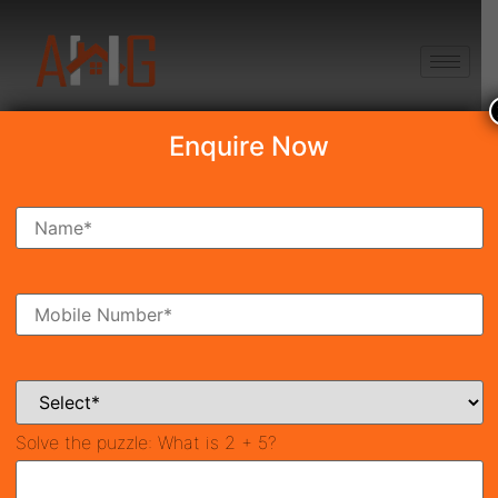
+91 8750868686
Enquire Now
Search Property
New Launch
Under Construction
Ready To Move
Coming Soon
Solve the puzzle:
What is 2 + 5?