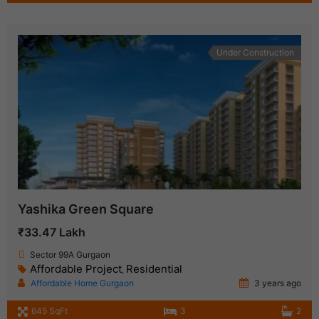
Under Construction
Yashika Green Square
₹33.47 Lakh
Sector 99A Gurgaon
Affordable Project
Residential
,
Affordable Home Gurgaon
3 years ago
645 SqFt
3
2