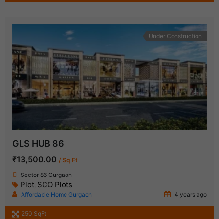
Under Construction
GLS HUB 86
₹13,500.00
/ Sq Ft
Sector 86 Gurgaon
Plot
SCO Plots
,
Affordable Home Gurgaon
4 years ago
250 SqFt