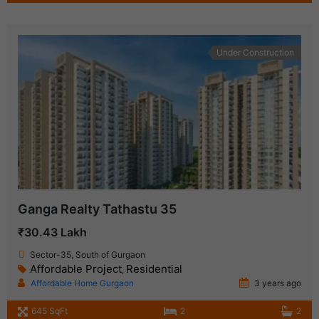
Under Construction
Ganga Realty Tathastu 35
₹30.43 Lakh
Sector-35, South of Gurgaon
Affordable Project
Residential
,
Affordable Home Gurgaon
3 years ago
645 SqFt
2
2