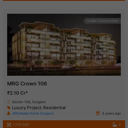
Under Construction
MRG Crown 106
₹2.10 Cr*
Sector-106, Gurgaon
Luxury Project
Residential
,
Affordable Home Gurgaon
3 years ago
1,359 SqFt
3