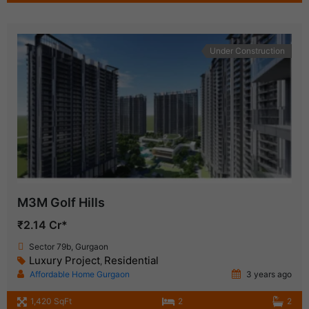
Under Construction
M3M Golf Hills
₹2.14 Cr*
Sector 79b, Gurgaon
Luxury Project
Residential
,
Affordable Home Gurgaon
3 years ago
1,420 SqFt
2
2