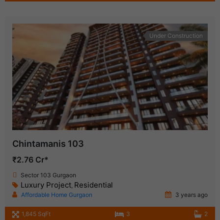
Under Construction
Chintamanis 103
₹2.76 Cr*
Sector 103 Gurgaon
Luxury Project
Residential
,
Affordable Home Gurgaon
3 years ago
1,845 SqFt
3
2