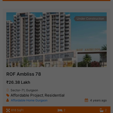
Under Construction
ROF Ambliss 78
₹26.38 Lakh
Sector-71, Gurgaon
Affordable Project
Residential
,
Affordable Home Gurgaon
4 years ago
618 SqFt
2
2