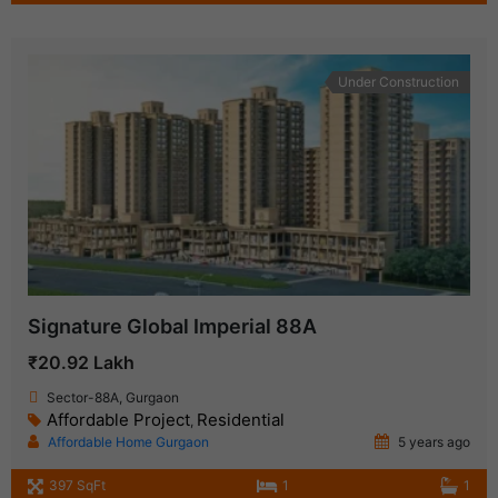
Under Construction
Signature Global Imperial 88A
₹20.92 Lakh
Sector-88A, Gurgaon
Affordable Project
Residential
,
Affordable Home Gurgaon
5 years ago
397 SqFt
1
1