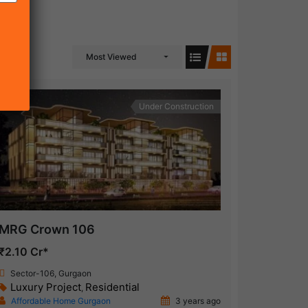
Most Viewed
Under Construction
MRG Crown 106
₹2.10 Cr*
Sector-106, Gurgaon
Luxury Project
Residential
,
Affordable Home Gurgaon
3 years ago