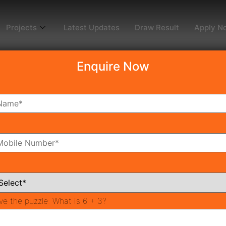
Projects
Latest Updates
Draw Result
Apply N
Enquire Now
dy To Move
Coming Soon
Pr
All Neighborhoods
ve the puzzle:
What is 6 + 3?