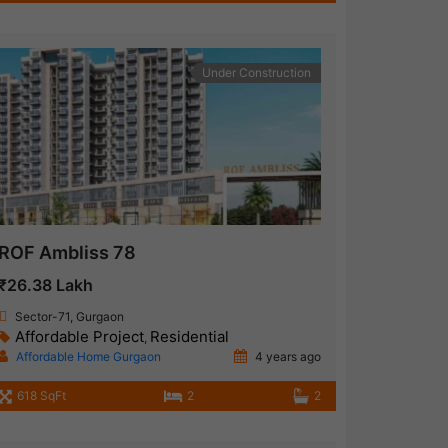
Under Construction
ROF Ambliss 78
₹26.38 Lakh
Sector-71, Gurgaon
Affordable Project
Residential
,
Affordable Home Gurgaon
4 years ago
618 SqFt
2
2