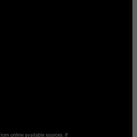
from online available sources. If