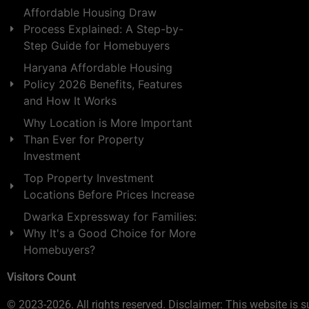
Affordable Housing Draw
Process Explained: A Step-by-
Step Guide for Homebuyers
Haryana Affordable Housing
Policy 2026 Benefits, Features
and How It Works
Why Location is More Important
Than Ever for Property
Investment
Top Property Investment
Locations Before Prices Increase
Dwarka Expressway for Families:
Why It's a Good Choice for More
Homebuyers?
Visitors Count
© 2023-2026. All rights reserved. Disclaimer: This website is s