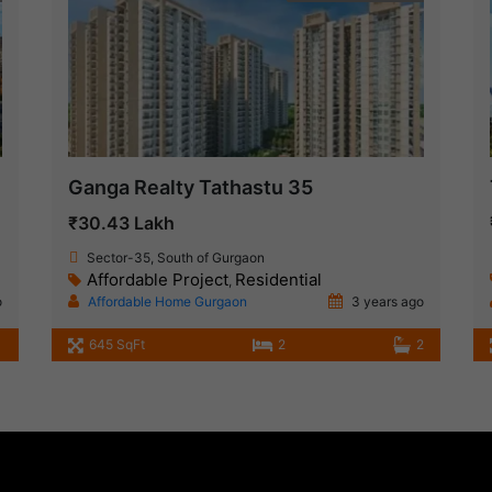
Ganga Realty Tathastu 35
₹30.43 Lakh
Sector-35, South of Gurgaon
Affordable Project
Residential
,
o
Affordable Home Gurgaon
3 years ago
645 SqFt
2
2