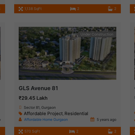
3
1,138 SqFt
2
2
Under Construction
GLS Avenue 81
₹29.45 Lakh
Sector 81, Gurgaon
Affordable Project
Residential
,
o
Affordable Home Gurgaon
5 years ago
570 SqFt
2
2