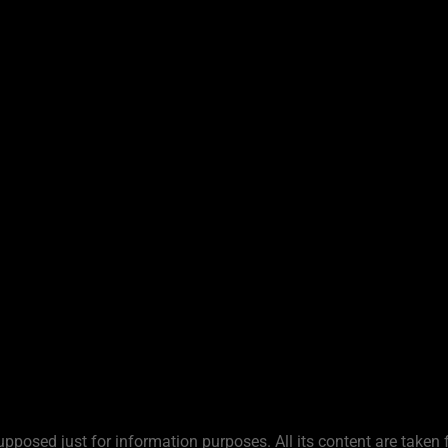
upposed just for information purposes. All its content are taken 