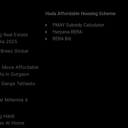
Huda Affordable Housing Scheme
PMAY Subsidy Calculator
Haryana RERA
 Real Estate
RERA Bill
dia 2025
 Breez Global
o Move Affordable
ts in Gurgaon
 Ganga Tathastu
l Millennia 4
g Haldi
eas At Home