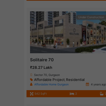
Under Construction
Solitaire 70
₹28.27 Lakh
Sector 70, Gurgaon
Affordable Project
Residential
,
Affordable Home Gurgaon
4 years ag
542 SqFt
2