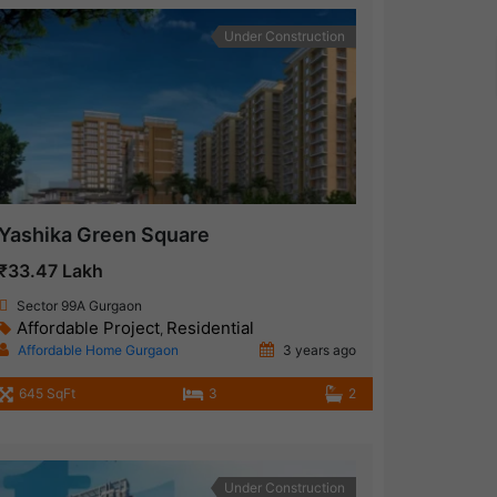
Under Construction
Yashika Green Square
₹33.47 Lakh
Sector 99A Gurgaon
Affordable Project
Residential
,
Affordable Home Gurgaon
3 years ago
645 SqFt
3
2
Under Construction