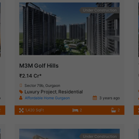
Under Construction
M3M Golf Hills
₹2.14 Cr*
Sector 79b, Gurgaon
Luxury Project
Residential
,
o
Affordable Home Gurgaon
3 years ago
2
1,420 SqFt
2
2
Under Construction