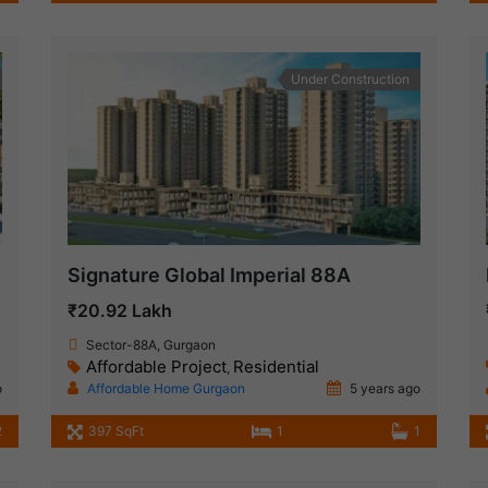
Under Construction
Signature Global Imperial 88A
₹20.92 Lakh
Sector-88A, Gurgaon
Affordable Project
Residential
,
o
Affordable Home Gurgaon
5 years ago
2
397 SqFt
1
1