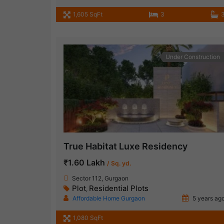
1,605 SqFt
3
Under Construction
True Habitat Luxe Residency
₹1.60 Lakh
/ Sq. yd.
Sector 112, Gurgaon
Plot
Residential Plots
,
Affordable Home Gurgaon
5 years ag
1,080 SqFt