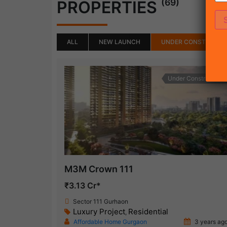
(69)
PROPERTIES
ALL
NEW LAUNCH
UNDER CONSTRUCTI
Under Construction
M3M Crown 111
₹3.13 Cr*
Sector 111 Gurhaon
Luxury Project
Residential
,
Affordable Home Gurgaon
3 years ag