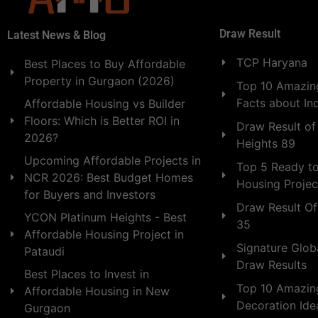
Draw Result
Latest News & Blog
TCP Haryana
Best Places to Buy Affordable
Property in Gurgaon (2026)
Top 10 Amazing
Facts about In
Affordable Housing vs Builder
Floors: Which is Better ROI in
Draw Result of
2026?
Heights 89
Upcoming Affordable Projects in
Top 5 Ready t
NCR 2026: Best Budget Homes
Housing Projec
for Buyers and Investors
Draw Result Of
YCON Platinum Heights - Best
35
Affordable Housing Project in
Signature Globa
Pataudi
Draw Results
Best Places to Invest in
Top 10 Amazin
Affordable Housing in New
Decoration Id
Gurgaon