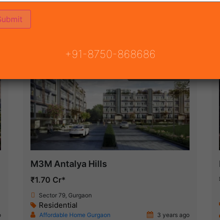
ON
READY TO MOVE
COMING SOON
+91-8750-868686
Under Construction
M3M Antalya Hills
₹1.70 Cr*
Sector 79, Gurgaon
Residential
o
Affordable Home Gurgaon
3 years ago