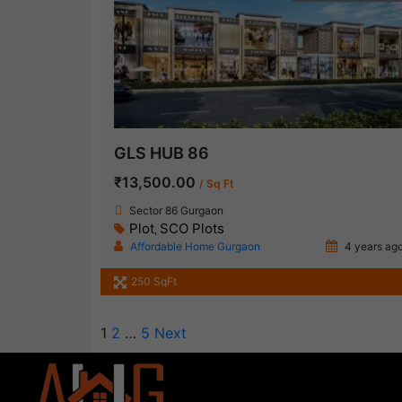
GLS HUB 86
₹13,500.00
/ Sq Ft
Sector 86 Gurgaon
Plot
SCO Plots
,
Affordable Home Gurgaon
4 years ag
250 SqFt
1
2
…
5
Next