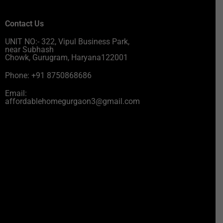
Contact Us
UNIT NO:- 322, Vipul Business Park,
near Subhash
Chowk, Gurugram, Haryana122001
Phone: +91 8750868686
Email:
affordablehomegurgaon3@gmail.com