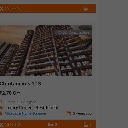
1,359 SqFt
3
Under Construction
Chintamanis 103
₹2.76 Cr*
Sector 103 Gurgaon
Luxury Project
Residential
,
Affordable Home Gurgaon
3 years ago
1,845 SqFt
3
2