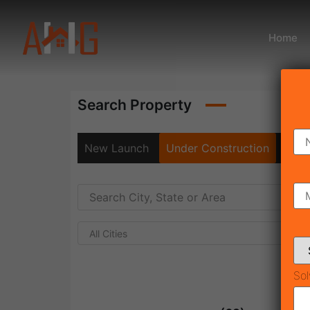
Home
Search Property
New Launch
Under Construction
Rea
All Cities
Sol