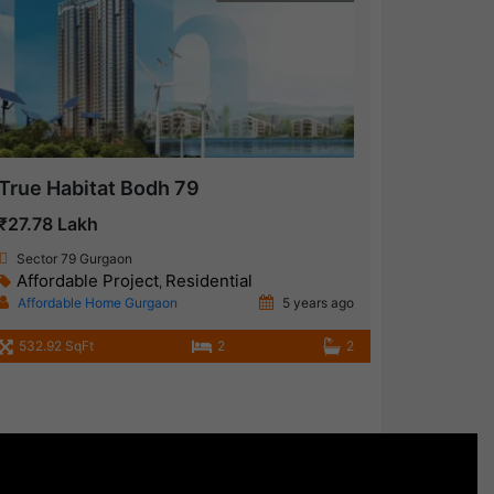
True Habitat Bodh 79
₹27.78 Lakh
Sector 79 Gurgaon
Affordable Project
Residential
,
Affordable Home Gurgaon
5 years ago
532.92 SqFt
2
2