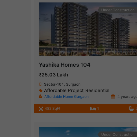
Under Construction
Yashika Homes 104
₹25.03 Lakh
Sector-104, Gurgaon
Affordable Project
Residential
,
Affordable Home Gurgaon
4 years ag
482 SqFt
1
Under Construction