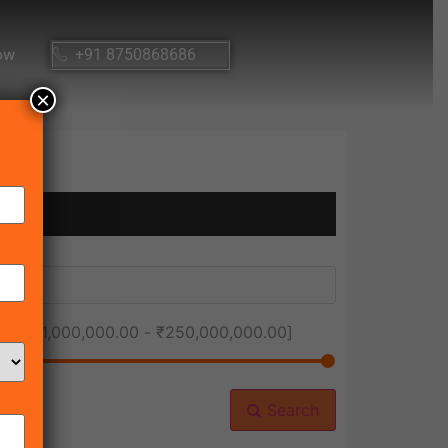
ow
+91 8750868686
×
ice [
₹1,000,000.00
-
₹250,000,000.00
]
Search