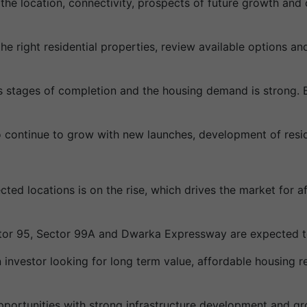
 the location, connectivity, prospects of future growth and 
he right residential properties, review available options a
s stages of completion and the housing demand is strong. B
 continue to grow with new launches, development of resid
cted locations is on the rise, which drives the market for 
tor 95, Sector 99A and Dwarka Expressway are expected to
investor looking for long term value, affordable housing r
portunities with strong infrastructure development and gr