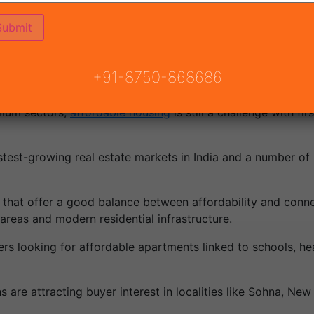
 projects in Gurgaon 2026 is going to be in huge demand
+91-8750-868686
.
emium sectors,
affordable housing
is still a challenge with f
st-growing real estate markets in India and a number of n
 that offer a good balance between affordability and conne
reas and modern residential infrastructure.
rs looking for affordable apartments linked to schools, healt
ns are attracting buyer interest in localities like Sohna, N