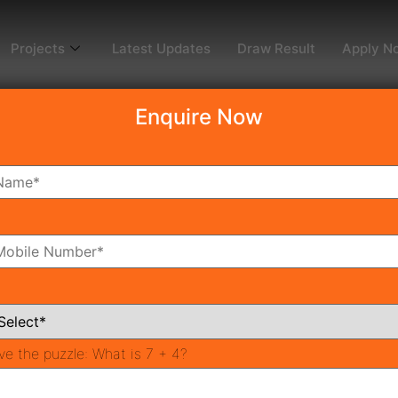
Projects
Latest Updates
Draw Result
Apply N
Enquire Now
ble Housing Projects i
Investment Option
oming Affordable Housing?
nter
ing Projects
ve the puzzle:
What is 7 + 4?