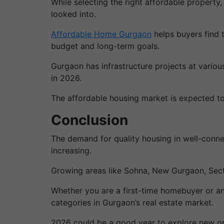
While selecting the right affordable property,
looked into.
Affordable Home Gurgaon
helps buyers find t
budget and long-term goals.
Gurgaon has infrastructure projects at variou
in 2026.
The affordable housing market is expected to
Conclusion
The demand for quality housing in well-conne
increasing.
Growing areas like Sohna, New Gurgaon, Sec
Whether you are a first-time homebuyer or an 
categories in Gurgaon’s real estate market.
2026 could be a good year to explore new op