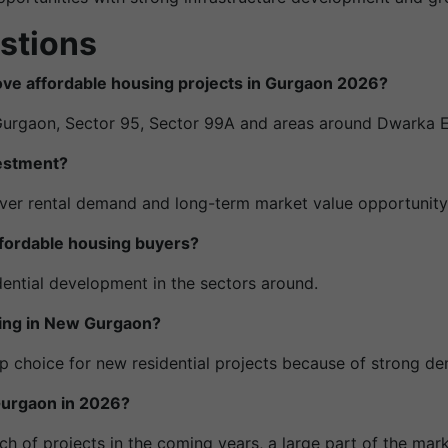
stions
move affordable housing projects in Gurgaon 2026?
Gurgaon, Sector 95, Sector 99A and areas around Dwarka 
vestment?
liver rental demand and long-term market value opportunity
fordable housing buyers?
dential development in the sectors around.
hing in New Gurgaon?
p choice for new residential projects because of strong d
n Gurgaon in 2026?
nch of projects in the coming years, a large part of the mar