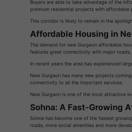
Buyers are able to take advantage of the inf
premium residential projects with affordable
This corridor is likely to remain in the spotl
Affordable Housing in N
The demand for new Gurgaon affordable housi
features great connectivity with major roads,
In recent years the area has experienced larg
New Gurgaon has many new projects coming up
connectivity to all the important services.
New Gurgaon is one of the most attractive loc
Sohna: A Fast-Growing A
Sohna has become one of the fastest growing
roads, more social amenities and more develo