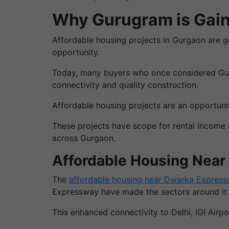
Why Gurugram is Gain
Affordable housing projects in Gurgaon are get
opportunity.
Today, many buyers who once considered Gurg
connectivity and quality construction.
Affordable housing projects are an opportun
These projects have scope for rental income
across Gurgaon.
Affordable Housing Nea
The
affordable housing near Dwarka Expres
Expressway have made the sectors around it an
This enhanced connectivity to Delhi, IGI Airp