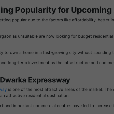
ing Popularity for Upcoming
ting popular due to the factors like affordability, better i
aon as unsuitable are now looking for budget residential
ity to own a home in a fast-growing city without spending
 and long-term investment as the infrastructure and comme
r Dwarka Expressway
sway
is one of the most attractive areas of the market. Th
 attractive residential destination.
ort and important commercial centres have led to increase 