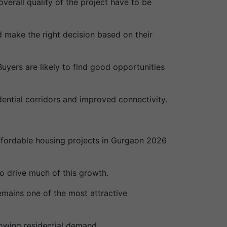
overall quality of the project have to be
nd make the right decision based on their
uyers are likely to find good opportunities
ential corridors and improved connectivity.
affordable housing projects in Gurgaon 2026
 drive much of this growth.
emains one of the most attractive
owing residential demand.