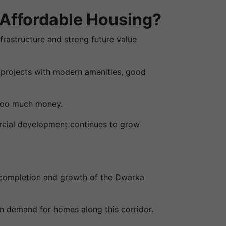
 Affordable Housing?
nfrastructure and strong future value
 projects with modern amenities, good
 too much money.
rcial development continues to grow
e completion and growth of the Dwarka
in demand for homes along this corridor.