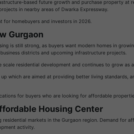
rastructure-based future growth and purchase property at r
 projects in nearby areas of Dwarka Expressway.
ight for homebuyers and investors in 2026.
ew Gurgaon
ng is still strong, as buyers want modern homes in growin
 business districts and upcoming infrastructure projects.
e scale residential development and continues to grow as a
 which are aimed at providing better living standards, a
ations for buyers who are looking for affordable propertie
ffordable Housing Center
 residential markets in the Gurgaon region. Demand for a
pment activity.