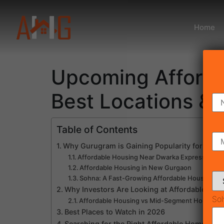
Home
Upcoming Afforda
Best Locations & 
Table of Contents
Why Gurugram is Gaining Popularity for Upc
Affordable Housing Near Dwarka Expressway
Affordable Housing in New Gurgaon
Sohna: A Fast-Growing Affordable Housing Ce
Why Investors Are Looking at Affordable Hous
Sol
Affordable Housing vs Mid-Segment Housing
Best Places to Watch in 2026
Searching for the Right Affordable Home?