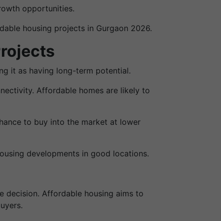
rowth opportunities.
rdable housing projects in Gurgaon 2026.
rojects
g it as having long-term potential.
ectivity. Affordable homes are likely to
hance to buy into the market at lower
housing developments in good locations.
e decision. Affordable housing aims to
buyers.