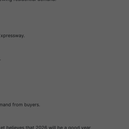
Expressway.
.
emand from buyers.
ket believes that 2026 will be a good year