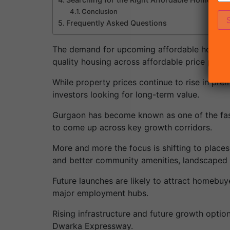
Conclusion
Frequently Asked Questions
The demand for upcoming affordable housing
quality housing across affordable price points
While property prices continue to rise in pr
investors looking for long-term value.
Gurgaon has become known as one of the faste
to come up across key growth corridors.
More and more the focus is shifting to places
and better community amenities, landscaped a
Future launches are likely to attract homebuye
major employment hubs.
Rising infrastructure and future growth optio
Dwarka Expressway.