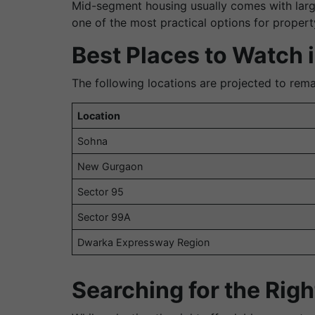
Mid-segment housing usually comes with large
one of the most practical options for proper
Best Places to Watch 
The following locations are projected to rema
Location
Sohna
New Gurgaon
Sector 95
Sector 99A
Dwarka Expressway Region
Searching for the Rig