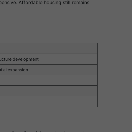
ensive. Affordable housing still remains
ructure development
ntial expansion
l