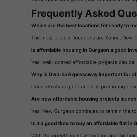
Frequently Asked Que
Which are the best locations for ready to 
The most popular locations are Sohna, New 
Is affordable housing in Gurgaon a good in
Yes, well-located affordable projects can de
Why is Dwarka Expressway important for af
Connectivity is good and it is promoting resi
Are new affordable housing projects launc
Yes, New Gurgaon continues to remain the to
Is it a good time to buy an affordable flat i
With the growth in infrastructure and the lau