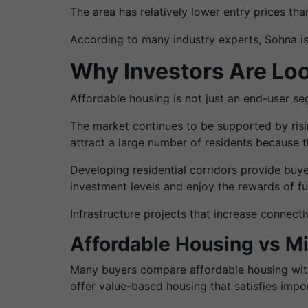
The area has relatively lower entry prices t
According to many industry experts, Sohna is
Why Investors Are Loo
Affordable housing is not just an end-user se
The market continues to be supported by risi
attract a large number of residents because th
Developing residential corridors provide buy
investment levels and enjoy the rewards of f
Infrastructure projects that increase connec
Affordable Housing vs 
Many buyers compare affordable housing with 
offer value-based housing that satisfies impor