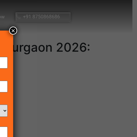
ow
+91 8750868686
×
n Gurgaon 2026: