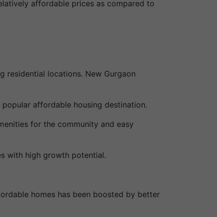
elatively affordable prices as compared to
g residential locations. New Gurgaon
 popular affordable housing destination.
menities for the community and easy
s with high growth potential.
ffordable homes has been boosted by better