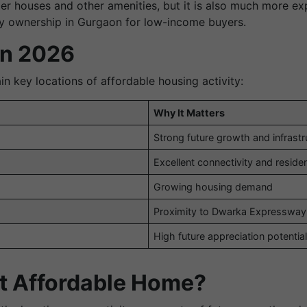
r houses and other amenities, but it is also much more exp
ty ownership in Gurgaon for low-income buyers.
in 2026
in key locations of affordable housing activity:
Why It Matters
Strong future growth and infrast
Excellent connectivity and reside
Growing housing demand
Proximity to Dwarka Expressway
High future appreciation potentia
ht Affordable Home?