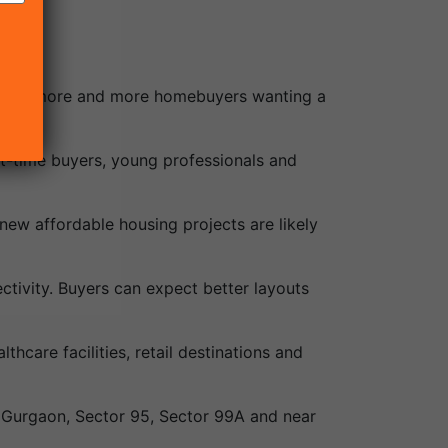
 with more and more homebuyers wanting a
irst-time buyers, young professionals and
ew affordable housing projects are likely
ctivity. Buyers can expect better layouts
hcare facilities, retail destinations and
ew Gurgaon, Sector 95, Sector 99A and near