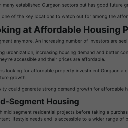
han many established Gurgaon sectors but has good future g
 one of the key locations to watch out for among the affo
king at Affordable Housing P
gment anymore. An increasing number of investors are seein
ng urbanization, increasing housing demand and better conn
ey’re accessible and their prices are affordable.
ers looking for affordable property investment Gurgaon a c
uture growth.
tivity could generate strong demand growth for affordable 
Mid-Segment Housing
mid segment residential projects before taking a purchas
tant lifestyle needs and is accessible to a wider range of 