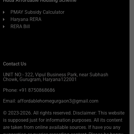
Huda Affordable Housing Scheme
PMAY Subsidy Calculator
Haryana RERA
RERA Bill
Contact Us
UNIT NO:- 322, Vipul Business Park, near Subhash
Chowk, Gurugram, Haryana122001
Phone: +91 8750868686
Email: affordablehomegurgaon3@gmail.com
© 2023-2026. All rights reserved. Disclaimer: This website
is supposed just for information purposes. All its content
are taken from online available sources. If have you any