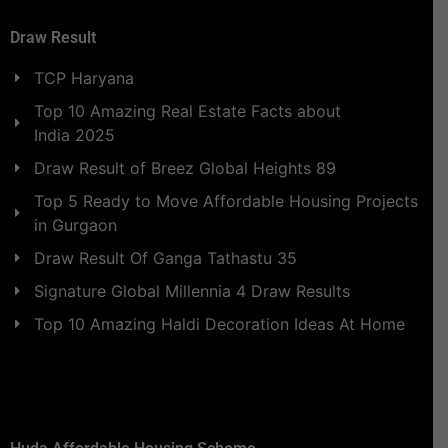
Draw Result
TCP Haryana
Top 10 Amazing Real Estate Facts about
India 2025
Draw Result of Breez Global Heights 89
Top 5 Ready to Move Affordable Housing Projects
in Gurgaon
Draw Result Of Ganga Tathastu 35
Signature Global Millennia 4 Draw Results
Top 10 Amazing Haldi Decoration Ideas At Home