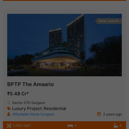
New Launch
BPTP The Amaario
₹5.48 Cr*
Sector 37D Gurgaon
Luxury Project
Residential
,
Affordable Home Gurgaon
2 years ago
3,500 SqFt
4
4