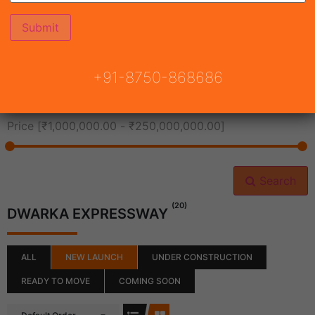
All Cities
+91-8750-868686
All Neighborhoods
Price [
₹1,000,000.00
-
₹250,000,000.00
]
Search
(20)
DWARKA EXPRESSWAY
ALL
NEW LAUNCH
UNDER CONSTRUCTION
READY TO MOVE
COMING SOON