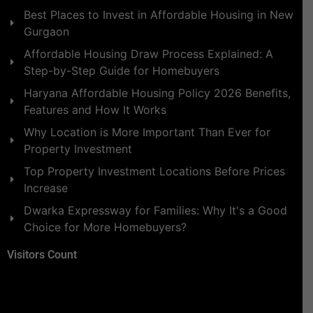
Best Places to Invest in Affordable Housing in New
Gurgaon
Affordable Housing Draw Process Explained: A
Step-by-Step Guide for Homebuyers
Haryana Affordable Housing Policy 2026 Benefits,
Features and How It Works
Why Location is More Important Than Ever for
Property Investment
Top Property Investment Locations Before Prices
Increase
Dwarka Expressway for Families: Why It's a Good
Choice for More Homebuyers?
Visitors Count