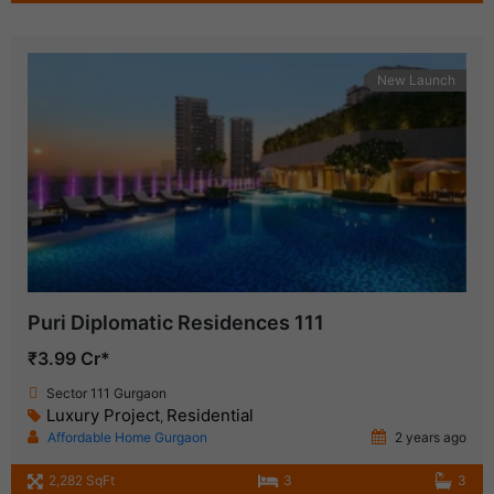
New Launch
Puri Diplomatic Residences 111
₹3.99 Cr*
Sector 111 Gurgaon
Luxury Project
Residential
,
Affordable Home Gurgaon
2 years ago
2,282 SqFt
3
3