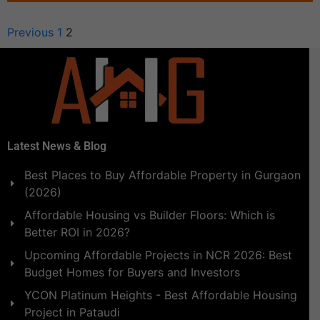
Previous
1
2
Latest News & Blog
Best Places to Buy Affordable Property in Gurgaon
(2026)
Affordable Housing vs Builder Floors: Which is
Better ROI in 2026?
Upcoming Affordable Projects in NCR 2026: Best
Budget Homes for Buyers and Investors
YCON Platinum Heights - Best Affordable Housing
Project in Pataudi