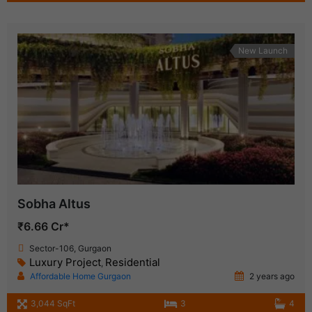
New Launch
Sobha Altus
₹6.66 Cr*
Sector-106, Gurgaon
Luxury Project
Residential
,
Affordable Home Gurgaon
2 years ago
3,044 SqFt
3
4