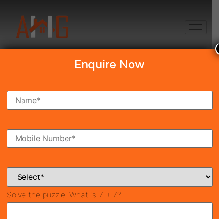
+91 8750868686
Enquire Now
Search Property
New Launch
Under Construction
Ready To Move
Coming Soon
Solve the puzzle:
What is 7 + 7?