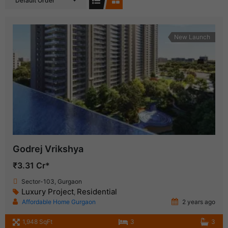
Default Order
New Launch
Godrej Vrikshya
₹3.31 Cr*
Sector-103, Gurgaon
Luxury Project
Residential
,
Affordable Home Gurgaon
2 years ago
1,948 SqFt
3
3