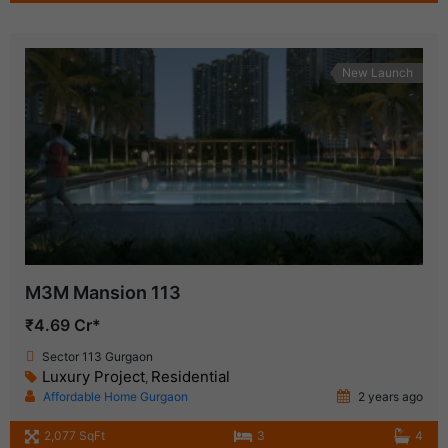
New Launch
M3M Mansion 113
₹4.69 Cr*
Sector 113 Gurgaon
Luxury Project
Residential
,
Affordable Home Gurgaon
2 years ago
2,077 SqFt
3
4