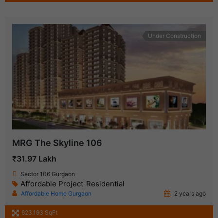
Under Construction
MRG The Skyline 106
₹31.97 Lakh
Sector 106 Gurgaon
Affordable Project
Residential
,
Affordable Home Gurgaon
2 years ago
623.193 SqFt