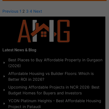
Previous
1
2
3
4
Next
Latest News & Blog
Best Places to Buy Affordable Property in Gurgaon
(2026)
Affordable Housing vs Builder Floors: Which is
Better ROI in 2026?
Upcoming Affordable Projects in NCR 2026: Best
Budget Homes for Buyers and Investors
YCON Platinum Heights - Best Affordable Housing
Project in Pataudi