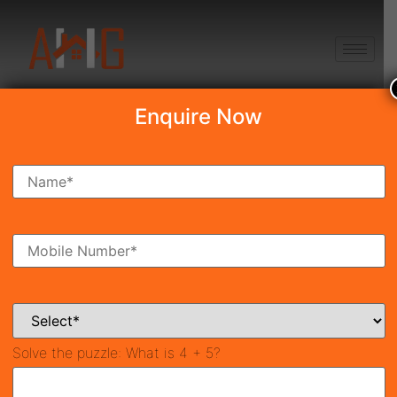
+91 8750868686
Enquire Now
Search Property
New Launch
Under Construction
Ready To Move
Coming Soon
Solve the puzzle:
What is 4 + 5?