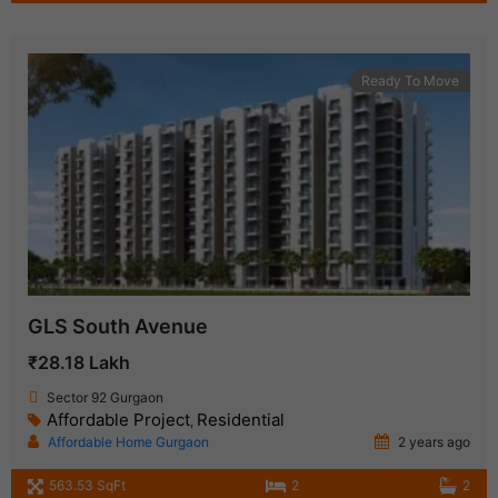
Ready To Move
GLS South Avenue
₹28.18 Lakh
Sector 92 Gurgaon
Affordable Project
Residential
,
Affordable Home Gurgaon
2 years ago
563.53 SqFt
2
2