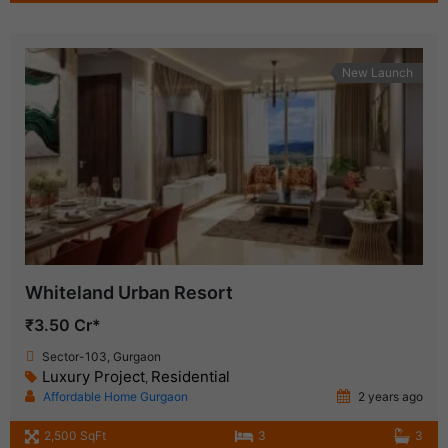
New Launch
Whiteland Urban Resort
₹3.50 Cr*
Sector-103, Gurgaon
Luxury Project
Residential
,
Affordable Home Gurgaon
2 years ago
2,500 SqFt
3
3