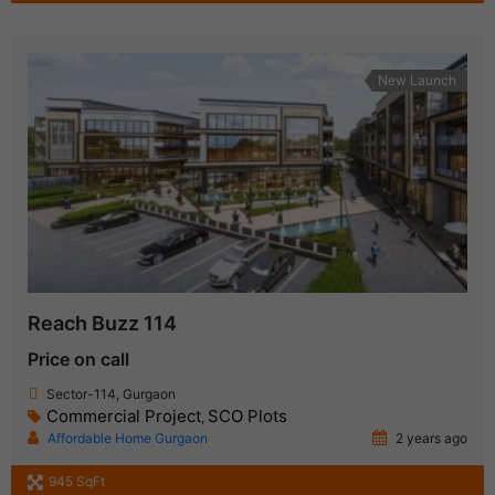
New Launch
Reach Buzz 114
Price on call
Sector-114, Gurgaon
Commercial Project
SCO Plots
,
Affordable Home Gurgaon
2 years ago
945 SqFt