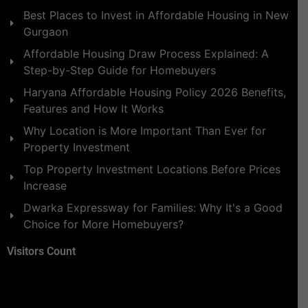
Best Places to Invest in Affordable Housing in New
Gurgaon
Affordable Housing Draw Process Explained: A
Step-by-Step Guide for Homebuyers
Haryana Affordable Housing Policy 2026 Benefits,
Features and How It Works
Why Location is More Important Than Ever for
Property Investment
Top Property Investment Locations Before Prices
Increase
Dwarka Expressway for Families: Why It's a Good
Choice for More Homebuyers?
Visitors Count