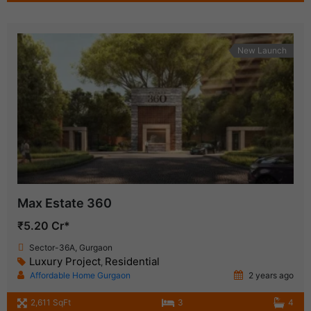
New Launch
Max Estate 360
₹5.20 Cr*
Sector-36A, Gurgaon
Luxury Project
Residential
,
Affordable Home Gurgaon
2 years ago
2,611 SqFt
3
4