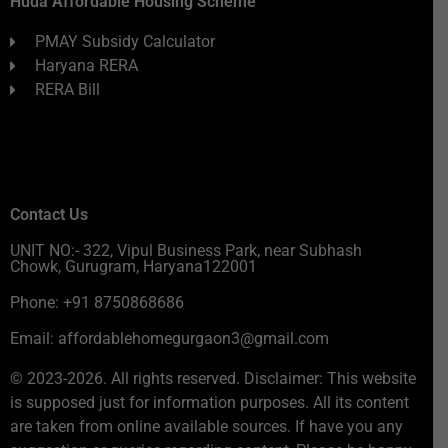
Huda Affordable Housing Scheme
PMAY Subsidy Calculator
Haryana RERA
RERA Bill
Contact Us
UNIT NO:- 322, Vipul Business Park, near Subhash
Chowk, Gurugram, Haryana122001
Phone: +91 8750868686
Email: affordablehomegurgaon3@gmail.com
© 2023-2026. All rights reserved. Disclaimer: This website
is supposed just for information purposes. All its content
are taken from online available sources. If have you any