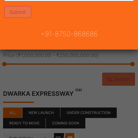
All Cities
+91-8750-868686
All Neighborhoods
Price [
₹1,000,000.00
-
₹250,000,000.00
]
Search
(58)
DWARKA EXPRESSWAY
ALL
NEW LAUNCH
UNDER CONSTRUCTION
READY TO MOVE
COMING SOON