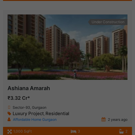
Under Construction
Ashiana Amarah
₹3.32 Cr*
Sector-93, Gurgaon
Luxury Project
Residential
,
Affordable Home Gurgaon
2 years ago
1,000 SqFt
3
2