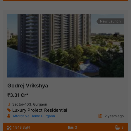
New Launch
Godrej Vrikshya
₹3.31 Cr*
Sector-103, Gurgaon
Luxury Project
Residential
,
Affordable Home Gurgaon
2 years ago
1,948 SqFt
3
3