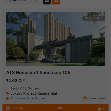
Default Order
New Launch
ATS Homekraft Sanctuary 105
₹2.03 Cr*
Sector-105, Gurgaon
Luxury Project
Residential
,
Affordable Home Gurgaon
2 years ago
1,850 SqFt
3
4