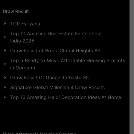
Draw Result
TCP Haryana
Top 10 Amazing Real Estate Facts about
India 2025
Draw Result of Breez Global Heights 89
Top 5 Ready to Move Affordable Housing Projects
in Gurgaon
Draw Result Of Ganga Tathastu 35
Signature Global Millennia 4 Draw Results
Top 10 Amazing Haldi Decoration Ideas At Home