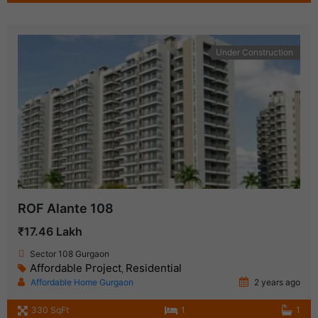
Under Construction
ROF Alante 108
₹17.46 Lakh
Sector 108 Gurgaon
Affordable Project
Residential
,
Affordable Home Gurgaon
2 years ago
330 SqFt
1
1