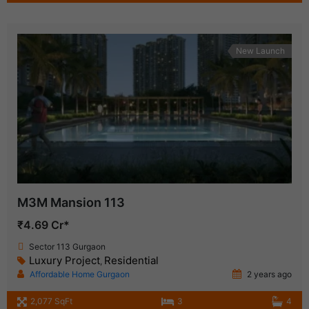
New Launch
M3M Mansion 113
₹4.69 Cr*
Sector 113 Gurgaon
Luxury Project
Residential
,
Affordable Home Gurgaon
2 years ago
2,077 SqFt
3
4