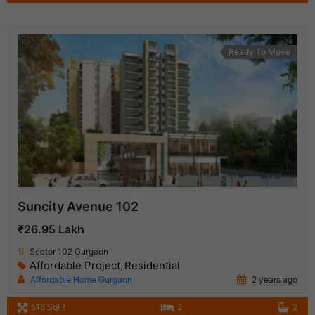
Ready To Move
Suncity Avenue 102
₹26.95 Lakh
Sector 102 Gurgaon
Affordable Project
Residential
,
Affordable Home Gurgaon
2 years ago
518 SqFt
2
2