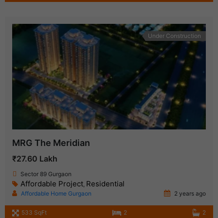
Under Construction
MRG The Meridian
₹27.60 Lakh
Sector 89 Gurgaon
Affordable Project
Residential
,
Affordable Home Gurgaon
2 years ago
533 SqFt
2
2