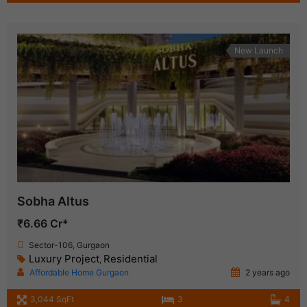
New Launch
Sobha Altus
₹6.66 Cr*
Sector-106, Gurgaon
Luxury Project
Residential
,
Affordable Home Gurgaon
2 years ago
3,044 SqFt
3
4