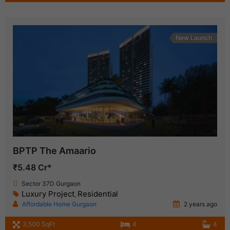
New Launch
BPTP The Amaario
₹5.48 Cr*
Sector 37D Gurgaon
Luxury Project
Residential
,
Affordable Home Gurgaon
2 years ago
3,500 SqFt
4
4