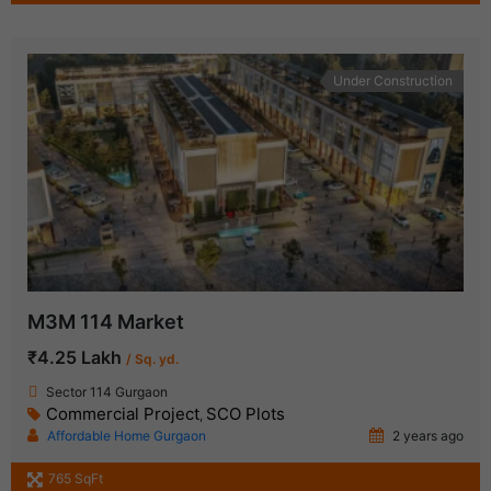
Under Construction
M3M 114 Market
₹4.25 Lakh
/ Sq. yd.
Sector 114 Gurgaon
Commercial Project
SCO Plots
,
Affordable Home Gurgaon
2 years ago
765 SqFt