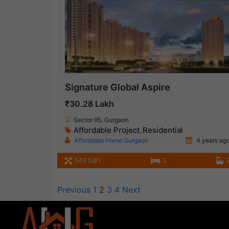
Signature Global Aspire
₹30.28 Lakh
Sector 95, Gurgaon
Affordable Project
Residential
,
Affordable Home Gurgaon
4 years ag
549 SqFt
2
Previous
1
2
3
4
Next