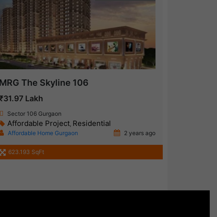
MRG The Skyline 106
₹31.97 Lakh
Sector 106 Gurgaon
Affordable Project
Residential
,
Affordable Home Gurgaon
2 years ago
623.193 SqFt