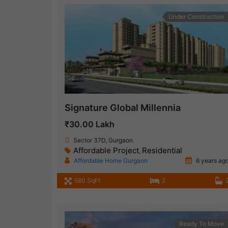
Under Construction
Signature Global Millennia
₹30.00 Lakh
Sector 37D, Gurgaon
Affordable Project
Residential
,
Affordable Home Gurgaon
6 years ag
580 SqFt
2
Ready To Move