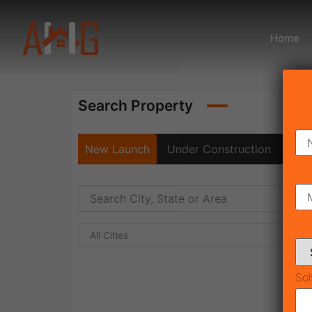
Home
Search Property
New Launch
Under Construction
Rea
All Cities
Sol