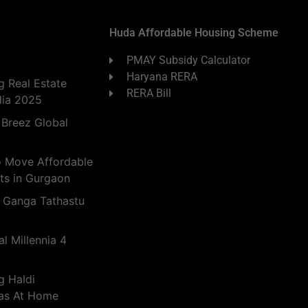
Huda Affordable Housing Scheme
PMAY Subsidy Calculator
Haryana RERA
 Real Estate
RERA Bill
dia 2025
 Breez Global
o Move Affordable
ts in Gurgaon
 Ganga Tathastu
l Millennia 4
g Haldi
eas At Home