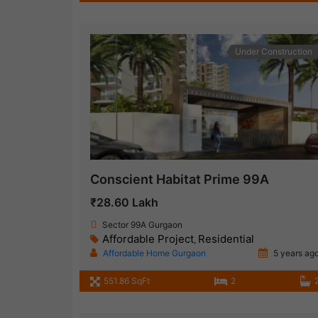
Under Construction
Conscient Habitat Prime 99A
₹28.60 Lakh
Sector 99A Gurgaon
Affordable Project
Residential
,
Affordable Home Gurgaon
5 years ag
551.86 SqFt
2