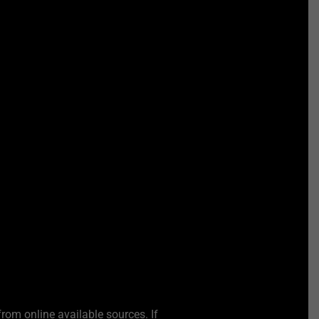
from online available sources. If