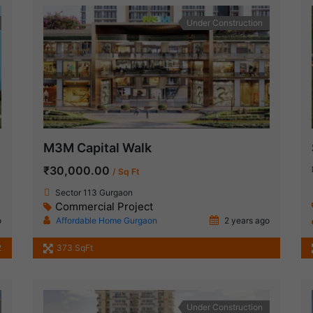
Under Construction
M3M Capital Walk
₹30,000.00
/ Sq Ft
Sector 113 Gurgaon
Commercial Project
o
Affordable Home Gurgaon
2 years ago
2
373 SqFt
Under Construction