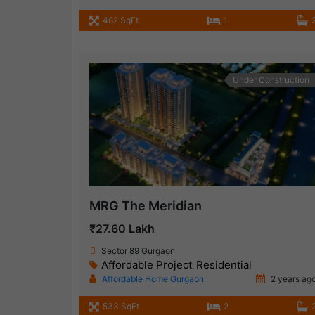
482 SqFt
1
Under Construction
MRG The Meridian
₹27.60 Lakh
Sector 89 Gurgaon
Affordable Project
Residential
,
Affordable Home Gurgaon
2 years ag
533 SqFt
2