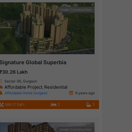
Under Construction
Signature Global Superbia
₹30.26 Lakh
Sector-95, Gurgaon
Affordable Project
Residential
,
Affordable Home Gurgaon
6 years ago
584.17 SqFt
2
2
Under Construction