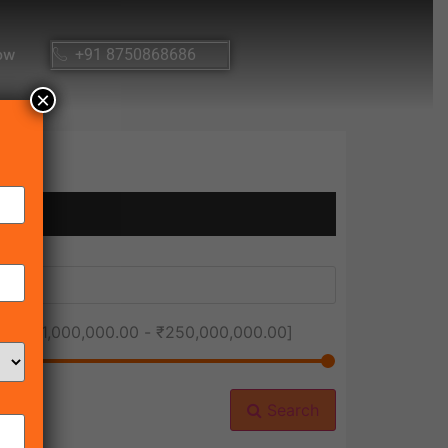
ow
+91 8750868686
×
ice [
₹1,000,000.00
-
₹250,000,000.00
]
Search