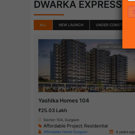
DWARKA EXPRESSW
ALL
NEW LAUNCH
UNDER CONSTRUCTI
Under Construction
Yashika Homes 104
₹25.03 Lakh
Sector-104, Gurgaon
Affordable Project
Residential
,
Affordable Home Gurgaon
4 years ag