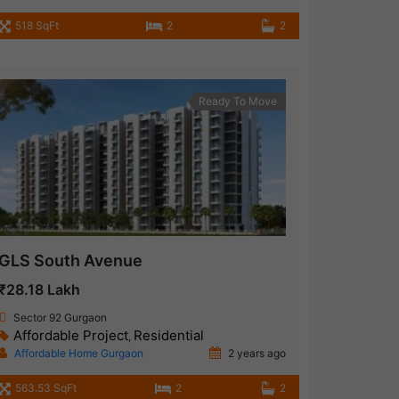
518 SqFt
2
2
Ready To Move
GLS South Avenue
₹28.18 Lakh
Sector 92 Gurgaon
Affordable Project
Residential
,
Affordable Home Gurgaon
2 years ago
563.53 SqFt
2
2