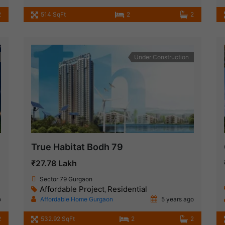
2
514 SqFt
2
2
Under Construction
True Habitat Bodh 79
₹27.78 Lakh
Sector 79 Gurgaon
Affordable Project
Residential
,
o
Affordable Home Gurgaon
5 years ago
2
532.92 SqFt
2
2