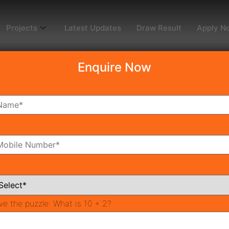
Projects
Latest Updates
Draw Result
Apply N
Enquire Now
dy To Move
Coming Soon
Pr
All Neighborhoods
ve the puzzle:
What is 10 + 2?