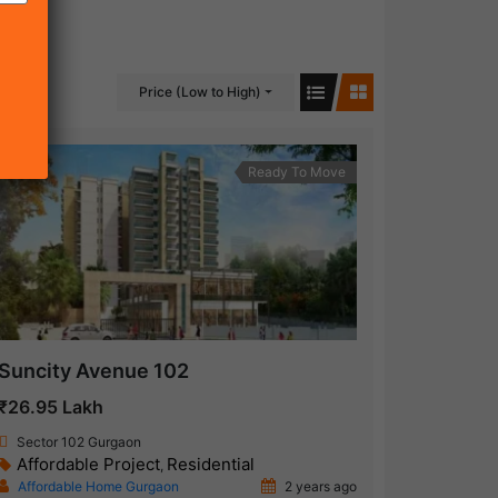
Price (Low to High)
Ready To Move
Suncity Avenue 102
₹26.95 Lakh
Sector 102 Gurgaon
Affordable Project
Residential
,
Affordable Home Gurgaon
2 years ago