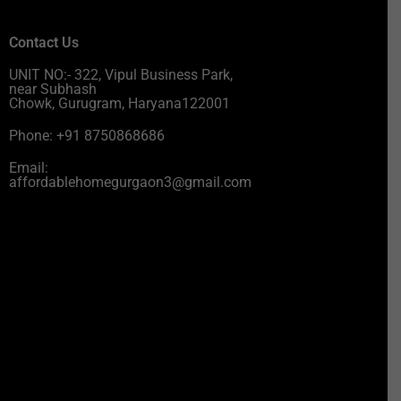
Contact Us
UNIT NO:- 322, Vipul Business Park,
near Subhash
Chowk, Gurugram, Haryana122001
Phone: +91 8750868686
Email:
affordablehomegurgaon3@gmail.com