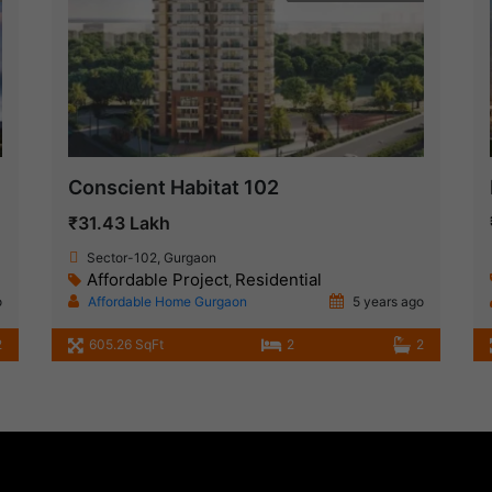
Conscient Habitat 102
₹31.43 Lakh
Sector-102, Gurgaon
Affordable Project
Residential
,
o
Affordable Home Gurgaon
5 years ago
2
605.26 SqFt
2
2