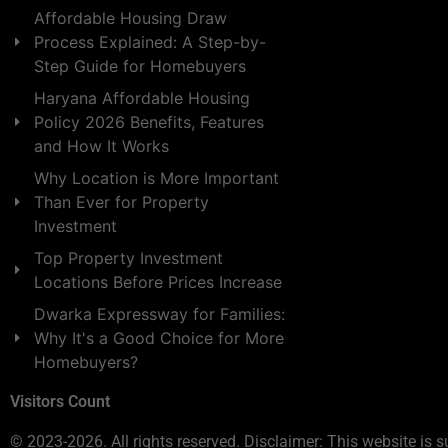
Affordable Housing Draw
Process Explained: A Step-by-
Step Guide for Homebuyers
Haryana Affordable Housing
Policy 2026 Benefits, Features
and How It Works
Why Location is More Important
Than Ever for Property
Investment
Top Property Investment
Locations Before Prices Increase
Dwarka Expressway for Families:
Why It's a Good Choice for More
Homebuyers?
Visitors Count
© 2023-2026. All rights reserved. Disclaimer: This website is s