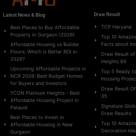
Draw Result
Latest News & Blog
TCP Haryana
Best Places to Buy Affordable
Property in Gurgaon (2026)
Top 10 Amazing
Facts about In
Affordable Housing vs Builder
Floors: Which is Better ROI in
Draw Result of
2026?
Heights 89
Upcoming Affordable Projects in
Top 5 Ready t
NCR 2026: Best Budget Homes
Housing Projec
for Buyers and Investors
Draw Result Of
YCON Platinum Heights - Best
35
Affordable Housing Project in
Signature Globa
Pataudi
Draw Results
Best Places to Invest in
Top 10 Amazin
Affordable Housing in New
Decoration Id
Gurgaon