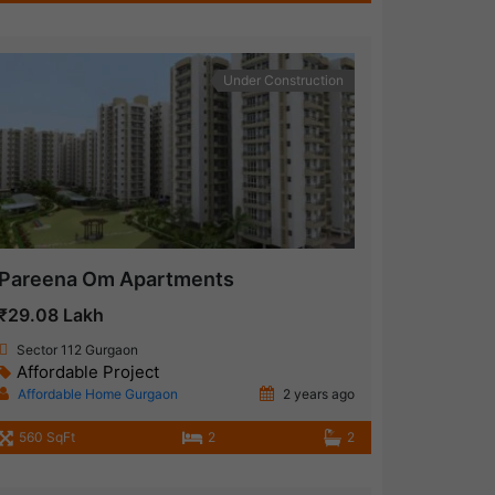
Under Construction
Pareena Om Apartments
₹29.08 Lakh
Sector 112 Gurgaon
Affordable Project
Affordable Home Gurgaon
2 years ago
560 SqFt
2
2