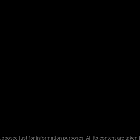
upposed just for information purposes. All its content are taken 