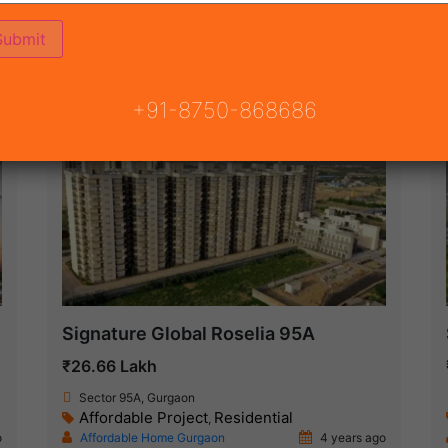
(58)
AY
ON
READY TO MOVE
COMING SOON
+91-8750-868686
Ready To Move
Signature Global Roselia 95A
₹26.66 Lakh
Sector 95A, Gurgaon
Affordable Project
Residential
,
o
Affordable Home Gurgaon
4 years ago