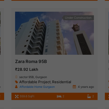
Under Construction
Zara Roma 95B
₹28.92 Lakh
sector 95B, Gurgaon
Affordable Project
Residential
,
o
Affordable Home Gurgaon
4 years ago
2
559.6 SqFt
2
2