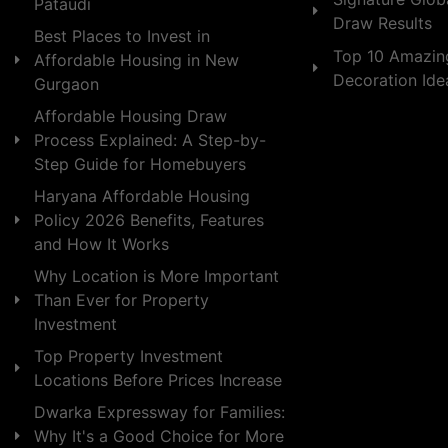
Pataudi
Draw Results
Best Places to Invest in
Top 10 Amazin
Affordable Housing in New
Decoration Id
Gurgaon
Affordable Housing Draw
Process Explained: A Step-by-
Step Guide for Homebuyers
Haryana Affordable Housing
Policy 2026 Benefits, Features
and How It Works
Why Location is More Important
Than Ever for Property
Investment
Top Property Investment
Locations Before Prices Increase
Dwarka Expressway for Families:
Why It's a Good Choice for More