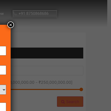
ow
+91 8750868686
×
ice [
₹1,000,000.00
-
₹250,000,000.00
]
Search