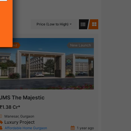
Price (Low to High)
Featured
New Launch
JMS The Majestic
₹1.38 Cr*
Manesar, Gurgaon
Luxury Project
Affordable Home Gurgaon
1 year ago