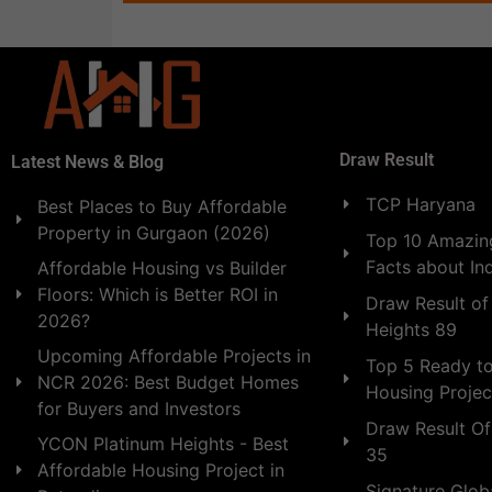
Draw Result
Latest News & Blog
TCP Haryana
Best Places to Buy Affordable
Property in Gurgaon (2026)
Top 10 Amazing
Facts about In
Affordable Housing vs Builder
Floors: Which is Better ROI in
Draw Result of
2026?
Heights 89
Upcoming Affordable Projects in
Top 5 Ready t
NCR 2026: Best Budget Homes
Housing Projec
for Buyers and Investors
Draw Result Of
YCON Platinum Heights - Best
35
Affordable Housing Project in
Signature Globa