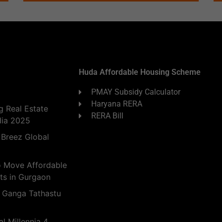
Huda Affordable Housing Scheme
PMAY Subsidy Calculator
Haryana RERA
 Real Estate
RERA Bill
dia 2025
 Breez Global
o Move Affordable
ts in Gurgaon
 Ganga Tathastu
l Millennia 4