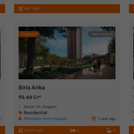
963 SqFt
Featured
New Launch
Birla Arika
₹9.49 Cr*
Sector-31, Gurgaon
Residential
o
Affordable Home Gurgaon
1 year ago
4
4,300 SqFt
4
4