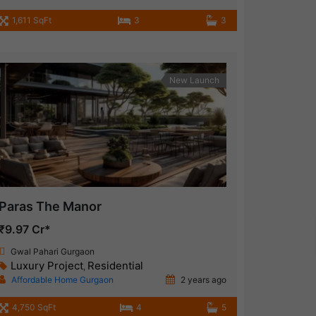
1,611 SqFt
3
3
New Launch
Paras The Manor
₹9.97 Cr*
Gwal Pahari Gurgaon
Luxury Project
Residential
,
Affordable Home Gurgaon
2 years ago
4,750 SqFt
4
5