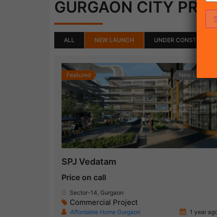
GURGAON CITY PRO
ALL
NEW LAUNCH
UNDER CONSTRUCTI
Featured
New Launch
SPJ Vedatam
Price on call
Sector-14, Gurgaon
Commercial Project
Affordable Home Gurgaon
1 year ag