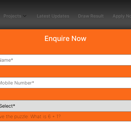
Projects
Latest Updates
Draw Result
Apply N
Enquire Now
dy To Move
Coming Soon
Pr
All Neighborhoods
ve the puzzle:
What is 6 + 1?