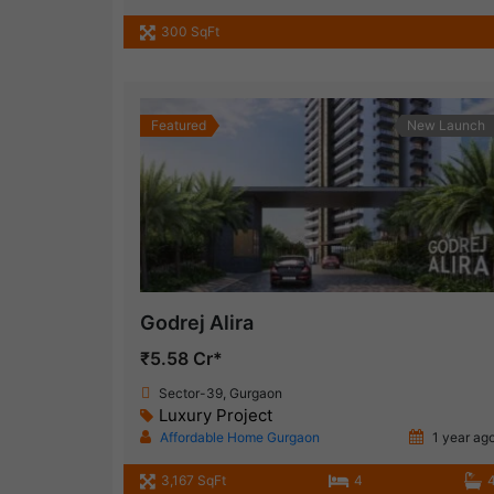
300 SqFt
Featured
New Launch
Godrej Alira
₹5.58 Cr*
Sector-39, Gurgaon
Luxury Project
Affordable Home Gurgaon
1 year ag
3,167 SqFt
4