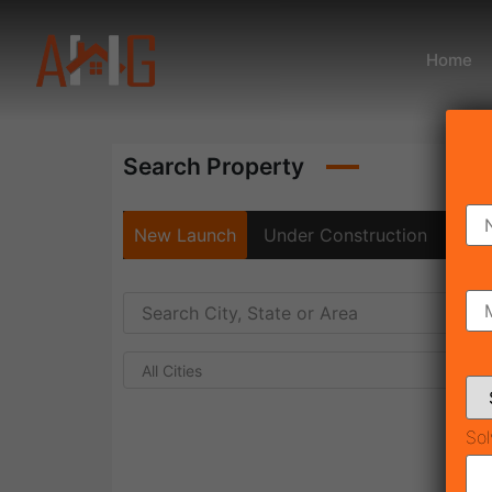
Home
Search Property
New Launch
Under Construction
Rea
All Cities
Sol