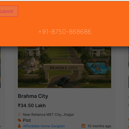
(6)
JECT
ON
READY TO MOVE
COMING SOON
+91-8750-868686
Featured
New Launch
Brahma City
₹34.50 Lakh
Near Reliance MET City, Jhajjar
Plot
o
Affordable Home Gurgaon
10 months ago