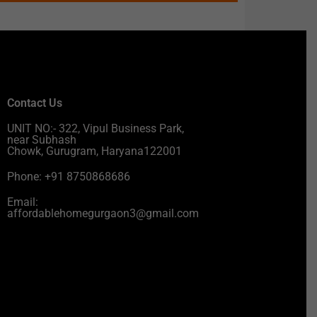
Contact Us
UNIT NO:- 322, Vipul Business Park,
near Subhash
Chowk, Gurugram, Haryana122001
Phone: +91 8750868686
Email:
affordablehomegurgaon3@gmail.com