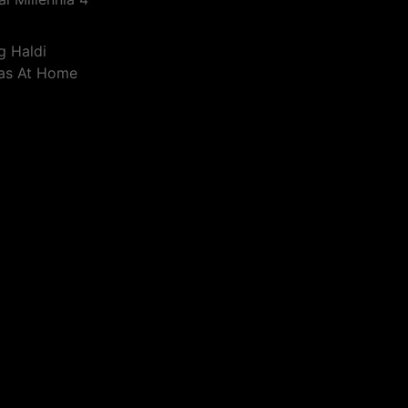
g Haldi
eas At Home