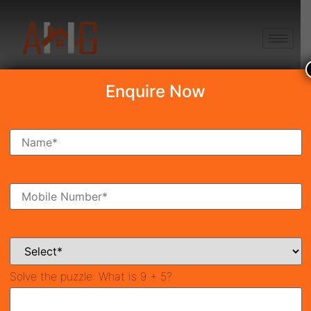
+91 8750868686
Enquire Now
Search Property
New Launch
Under Construction
Ready To Move
Coming Soon
Solve the puzzle:
What is 9 + 5?