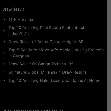
Draw Result
TCP Haryana
Top 10 Amazing Real Estate Facts about
India 2025
Draw Result of Breez Global Heights 89
Top 5 Ready to Move Affordable Housing Projects
in Gurgaon
Draw Result Of Ganga Tathastu 35
Signature Global Millennia 4 Draw Results
Top 10 Amazing Haldi Decoration Ideas At Home