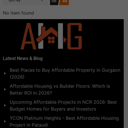
Sort By
No item found
Latest News & Blog
Best Places to Buy Affordable Property in Gurgaon
(2026)
Affordable Housing vs Builder Floors: Which is
Better ROI in 2026?
Upcoming Affordable Projects in NCR 2026: Best
Budget Homes for Buyers and Investors
YCON Platinum Heights - Best Affordable Housing
Project in Pataudi