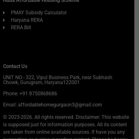
Huda Affordable Housing Scheme
PMAY Subsidy Calculator
Haryana RERA
RERA Bill
Contact Us
UNIT NO:- 322, Vipul Business Park, near Subhash
Chowk, Gurugram, Haryana122001
Phone: +91 8750868686
Email: affordablehomegurgaon3@gmail.com
© 2023-2026. All rights reserved. Disclaimer: This website
is supposed just for information purposes. All its content
are taken from online available sources. If have you any