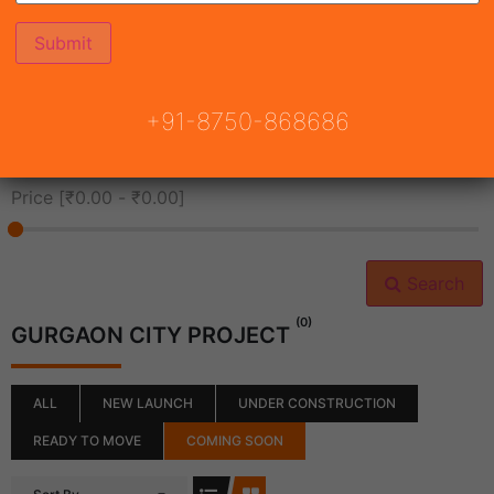
All Cities
+91-8750-868686
All Neighborhoods
Price [
₹0.00
-
₹0.00
]
Search
(0)
GURGAON CITY PROJECT
ALL
NEW LAUNCH
UNDER CONSTRUCTION
READY TO MOVE
COMING SOON