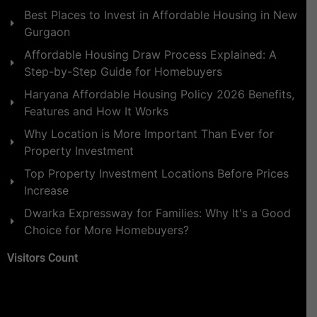
Best Places to Invest in Affordable Housing in New
Gurgaon
Affordable Housing Draw Process Explained: A
Step-by-Step Guide for Homebuyers
Haryana Affordable Housing Policy 2026 Benefits,
Features and How It Works
Why Location is More Important Than Ever for
Property Investment
Top Property Investment Locations Before Prices
Increase
Dwarka Expressway for Families: Why It's a Good
Choice for More Homebuyers?
Visitors Count