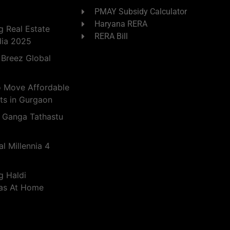
PMAY Subsidy Calculator
Haryana RERA
 Real Estate
RERA Bill
dia 2025
 Breez Global
o Move Affordable
ts in Gurgaon
 Ganga Tathastu
l Millennia 4
g Haldi
eas At Home