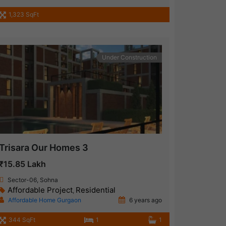
1,323 SqFt
Under Construction
Trisara Our Homes 3
₹15.85 Lakh
Sector-06, Sohna
Affordable Project
Residential
,
Affordable Home Gurgaon
6 years ago
344 SqFt
1
1