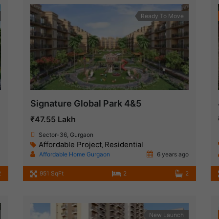
Ready To Move
Signature Global Park 4&5
₹47.55 Lakh
Sector-36, Gurgaon
Affordable Project
Residential
,
Affordable Home Gurgaon
6 years ago
2
951 SqFt
2
2
New Launch