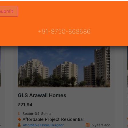
ON
READY TO MOVE
COMING SOON
+91-8750-868686
Ready To Move
GLS Arawali Homes
₹21.94
Sector-04, Sohna
Affordable Project
Residential
,
o
Affordable Home Gurgaon
5 years ago