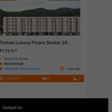
Trehan Luxury Floors Sector 35
₹1.73 Cr*
Sector 35, Sohna
Residential
Affordable Home Gurgaon
1 year ago
1,323 SqFt
3
3
Contact Us