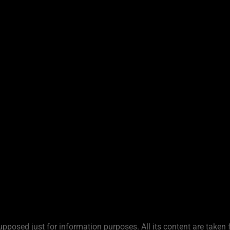
upposed just for information purposes. All its content are taken 