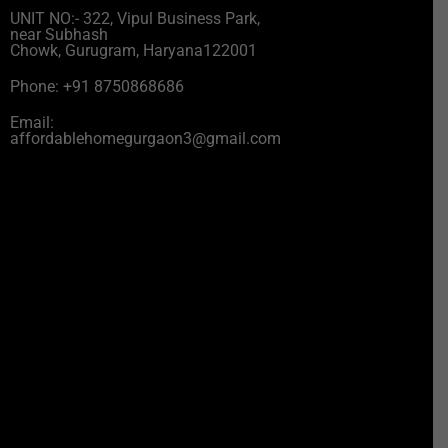
UNIT NO:- 322, Vipul Business Park,
near Subhash
Chowk, Gurugram, Haryana122001
Phone: +91 8750868686
Email:
affordablehomegurgaon3@gmail.com