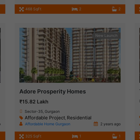
468 SqFt
2
2
New Launch
Adore Prosperity Homes
₹15.82 Lakh
Sector-35, Gurgaon
Affordable Project
Residential
,
o
Affordable Home Gurgaon
2 years ago
1
325 SqFt
1
1