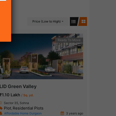
Price (Low to High)
Ready To Move
LID Green Valley
₹1.10 Lakh
/ Sq. yd.
Sector 35, Sohna
Plot
Residential Plots
,
Affordable Home Gurgaon
3 years ago