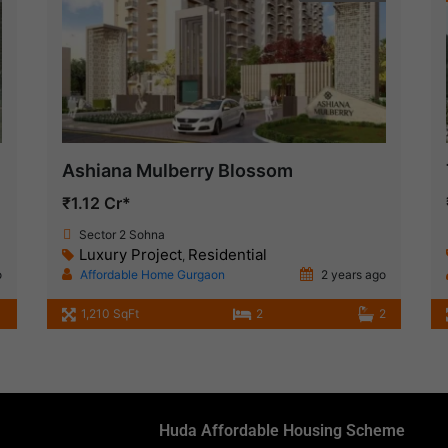
Ashiana Mulberry Blossom
₹1.12 Cr*
Sector 2 Sohna
Luxury Project
Residential
,
o
Affordable Home Gurgaon
2 years ago
1,210 SqFt
2
2
Huda Affordable Housing Scheme