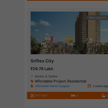
New Launch
Sriflex City
₹29.78 Lakh
Sector-4, Sohna
Affordable Project
Residential
,
Affordable Home Gurgaon
2 years ag
637 SqFt
2