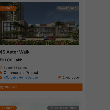
Featured
New Launch
4S Aster Walk
₹61.00 Lakh
Sector 36 Sohna
Commercial Project
Affordable Home Gurgaon
2 years ago
382 SqFt
Featured
Under Construction