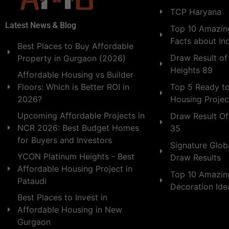
TCP Haryana
Latest News & Blog
Top 10 Amazing
Facts about In
Best Places to Buy Affordable
Draw Result of
Property in Gurgaon (2026)
Heights 89
Affordable Housing vs Builder
Floors: Which is Better ROI in
Top 5 Ready t
2026?
Housing Projec
Upcoming Affordable Projects in
Draw Result Of
NCR 2026: Best Budget Homes
35
for Buyers and Investors
Signature Globa
YCON Platinum Heights - Best
Draw Results
Affordable Housing Project in
Top 10 Amazin
Pataudi
Decoration Id
Best Places to Invest in
Affordable Housing in New
Gurgaon