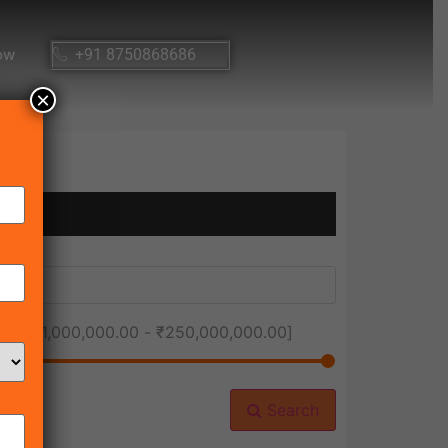
ow
+91 8750868686
×
ice [
₹1,000,000.00
-
₹250,000,000.00
]
Search