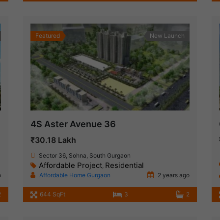
Featured
New Launch
4S Aster Avenue 36
₹30.18 Lakh
Sector 36, Sohna, South Gurgaon
Affordable Project
Residential
,
o
Affordable Home Gurgaon
2 years ago
2
644 SqFt
3
2