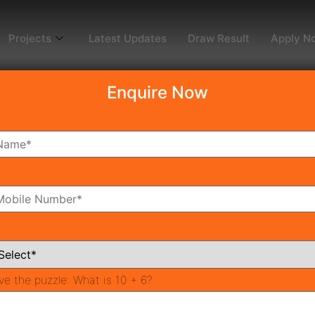
Projects
Latest Updates
Draw Result
Apply N
Enquire Now
dy To Move
Coming Soon
Pr
All Neighborhoods
ve the puzzle:
What is 10 + 6?