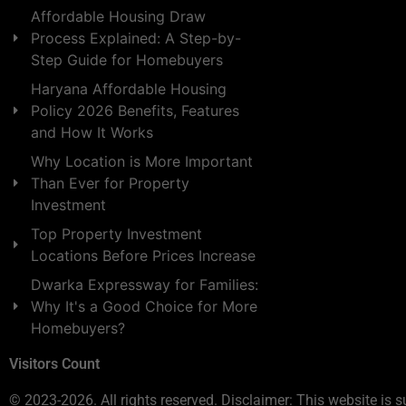
Affordable Housing Draw
Process Explained: A Step-by-
Step Guide for Homebuyers
Haryana Affordable Housing
Policy 2026 Benefits, Features
and How It Works
Why Location is More Important
Than Ever for Property
Investment
Top Property Investment
Locations Before Prices Increase
Dwarka Expressway for Families:
Why It's a Good Choice for More
Homebuyers?
Visitors Count
© 2023-2026. All rights reserved. Disclaimer: This website is s