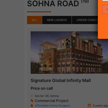
(19)
SOHNA ROAD
ALL
NEW LAUNCH
UNDER CONSTRUCTI
Under Construction
Signature Global Infinity Mall
Price on call
Sector-36, Sohna
Commercial Project
Affordable Home Gurgaon
5 years ag