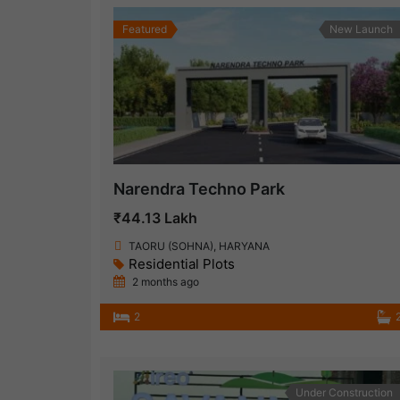
Featured
New Launch
Narendra Techno Park
₹44.13 Lakh
TAORU (SOHNA), HARYANA
Residential Plots
2 months ago
2
Under Construction