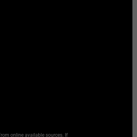
from online available sources. If