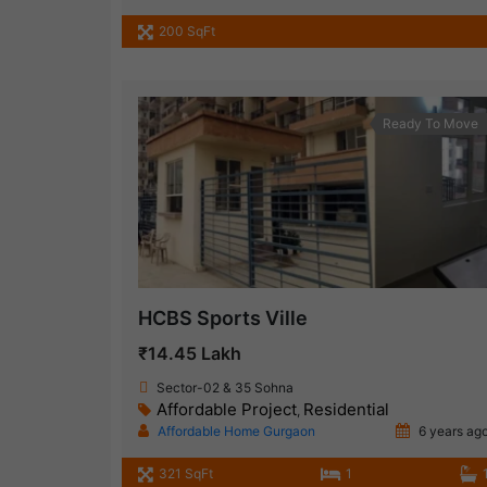
200 SqFt
Ready To Move
HCBS Sports Ville
₹14.45 Lakh
Sector-02 & 35 Sohna
Affordable Project
Residential
,
Affordable Home Gurgaon
6 years ag
321 SqFt
1