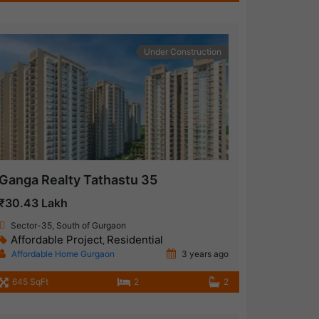
Under Construction
Ganga Realty Tathastu 35
₹30.43 Lakh
Sector-35, South of Gurgaon
Affordable Project
Residential
,
Affordable Home Gurgaon
3 years ago
645 SqFt
2
2