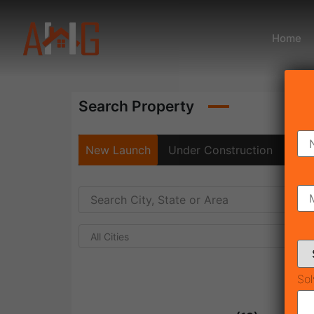
Home
Search Property
New Launch
Under Construction
Rea
All Cities
Sol