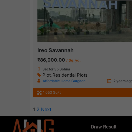
Ireo Savannah
₹86,000.00
/ Sq. yd.
Sector 35 Sohna
Plot
Residential Plots
,
Affordable Home Gurgaon
2 years ag
1,053 SqFt
1
2
Next
Draw Result