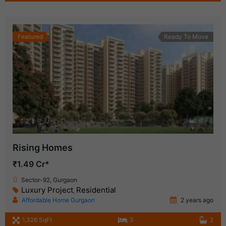
Featured
Ready To Move
Rising Homes
₹1.49 Cr*
Sector-92, Gurgaon
Luxury Project
Residential
,
Affordable Home Gurgaon
2 years ago
1,326 SqFt
3
2