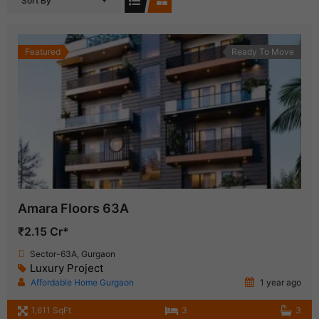
Sort By
Featured
Ready To Move
Amara Floors 63A
₹2.15 Cr*
Sector-63A, Gurgaon
Luxury Project
Affordable Home Gurgaon
1 year ago
1,611 SqFt
3
3