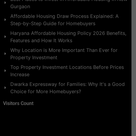
Gurgaon
Affordable Housing Draw Process Explained: A
Step-by-Step Guide for Homebuyers
Haryana Affordable Housing Policy 2026 Benefits,
Features and How It Works
Why Location is More Important Than Ever for
Property Investment
Top Property Investment Locations Before Prices
Increase
Dwarka Expressway for Families: Why It's a Good
Choice for More Homebuyers?
Visitors Count