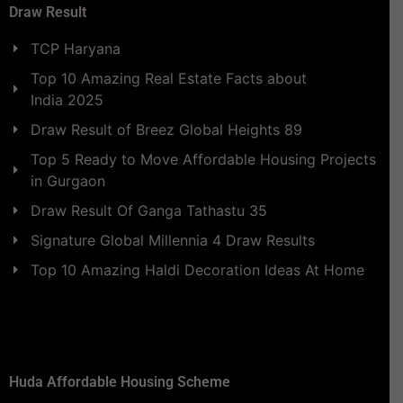
Draw Result
TCP Haryana
Top 10 Amazing Real Estate Facts about
India 2025
Draw Result of Breez Global Heights 89
Top 5 Ready to Move Affordable Housing Projects
in Gurgaon
Draw Result Of Ganga Tathastu 35
Signature Global Millennia 4 Draw Results
Top 10 Amazing Haldi Decoration Ideas At Home
Huda Affordable Housing Scheme