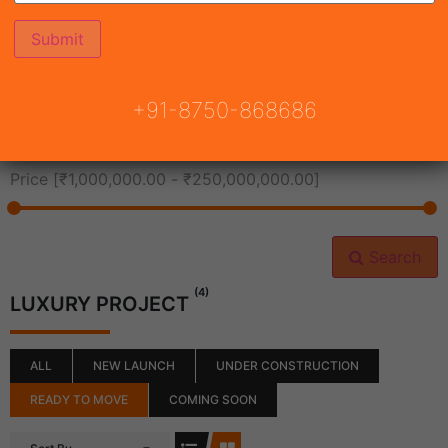
All Cities
+91-8750-868686
All Neighborhoods
Price [
₹1,000,000.00
-
₹250,000,000.00
]
Search
(4)
LUXURY PROJECT
ALL
NEW LAUNCH
UNDER CONSTRUCTION
READY TO MOVE
COMING SOON