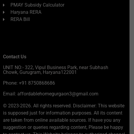
PMAY Subsidy Calculator
Haryana RERA
RERA Bill
Contact Us
UNIT NO:- 322, Vipul Business Park, near Subhash
Chowk, Gurugram, Haryana122001
Phone: +91 8750868686
Email: affordablehomegurgaon3@gmail.com
© 2023-2026. All rights reserved. Disclaimer: This website
is supposed just for information purposes. All its content
are taken from online available sources. If have you any
suggestion or queries regarding content, Please be happy