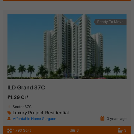
Ready To Move
ILD Grand 37C
₹1.29 Cr*
Sector 37C
Luxury Project
Residential
,
Affordable Home Gurgaon
3 years ago
1,790 SqFt
3
3