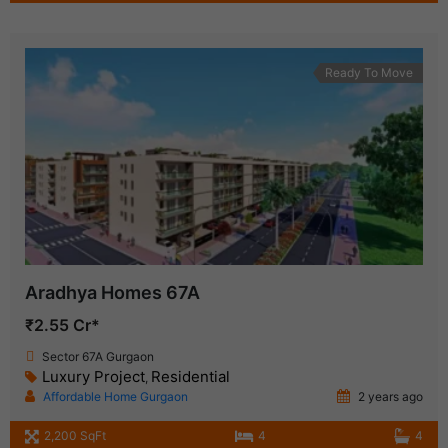
Ready To Move
Aradhya Homes 67A
₹2.55 Cr*
Sector 67A Gurgaon
Luxury Project
Residential
,
Affordable Home Gurgaon
2 years ago
2,200 SqFt
4
4