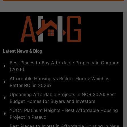
Latest News & Blog
Best Places to Buy Affordable Property in Gurgaon
(2026)
Affordable Housing vs Builder Floors: Which is
Better ROI in 2026?
Upcoming Affordable Projects in NCR 2026: Best
Budget Homes for Buyers and Investors
YCON Platinum Heights - Best Affordable Housing
Project in Pataudi
Best Places to Invest in Affordable Housing in New