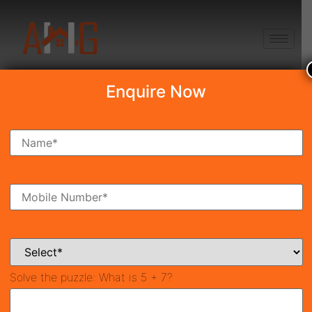
+91 8750868686
Enquire Now
Search Property
New Launch
Under Construction
Ready To Move
Coming Soon
Solve the puzzle:
What is 5 + 7?