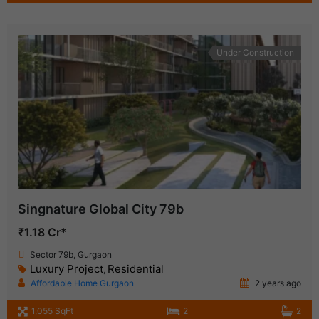
Under Construction
Singnature Global City 79b
₹1.18 Cr*
Sector 79b, Gurgaon
Luxury Project
Residential
,
Affordable Home Gurgaon
2 years ago
1,055 SqFt
2
2