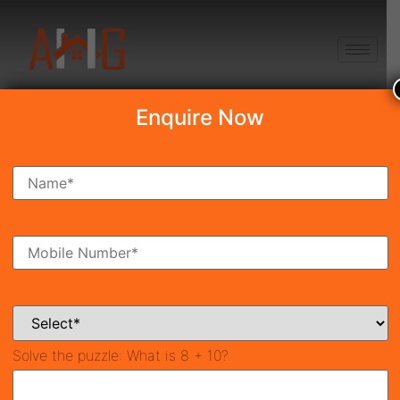
+91 8750868686
Enquire Now
Search Property
New Launch
Under Construction
Ready To Move
Coming Soon
Solve the puzzle:
What is 8 + 10?