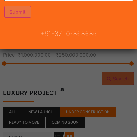
All Cities
+91-8750-868686
All Neighborhoods
Price [
₹1,000,000.00
-
₹250,000,000.00
]
Search
(18)
LUXURY PROJECT
ALL
NEW LAUNCH
UNDER CONSTRUCTION
READY TO MOVE
COMING SOON