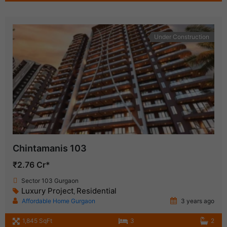
Under Construction
Chintamanis 103
₹2.76 Cr*
Sector 103 Gurgaon
Luxury Project
Residential
,
Affordable Home Gurgaon
3 years ago
1,845 SqFt
3
2