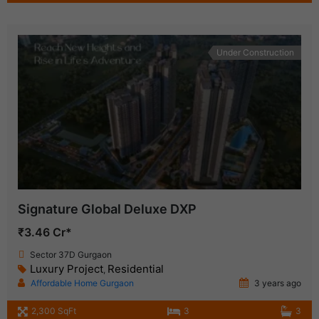
Under Construction
Signature Global Deluxe DXP
₹3.46 Cr*
Sector 37D Gurgaon
Luxury Project
Residential
,
Affordable Home Gurgaon
3 years ago
2,300 SqFt
3
3