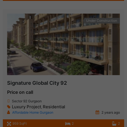
Under Construction
Signature Global City 92
Price on call
Sector 92 Gurgaon
Luxury Project
Residential
,
Affordable Home Gurgaon
2 years ago
959 SqFt
2
2