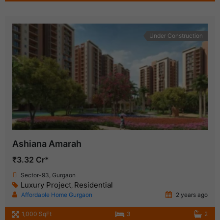
Under Construction
Ashiana Amarah
₹3.32 Cr*
Sector-93, Gurgaon
Luxury Project
Residential
,
Affordable Home Gurgaon
2 years ago
1,000 SqFt
3
2