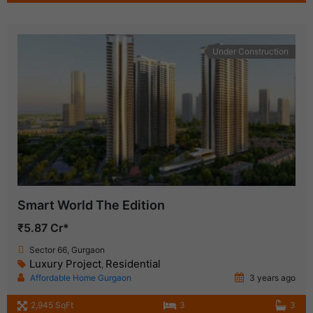
Under Construction
Smart World The Edition
₹5.87 Cr*
Sector 66, Gurgaon
Luxury Project
Residential
,
Affordable Home Gurgaon
3 years ago
2,945 SqFt
3
3