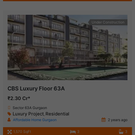
Under Construction
CBS Luxury Floor 63A
₹2.30 Cr*
Sector 63A Gurgaon
Luxury Project
Residential
,
Affordable Home Gurgaon
2 years ago
1,570 SqFt
3
3