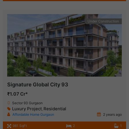
Under Construction
Signature Global City 93
₹1.07 Cr*
Sector 93 Gurgaon
Luxury Project
Residential
,
Affordable Home Gurgaon
2 years ago
981 SqFt
2
1