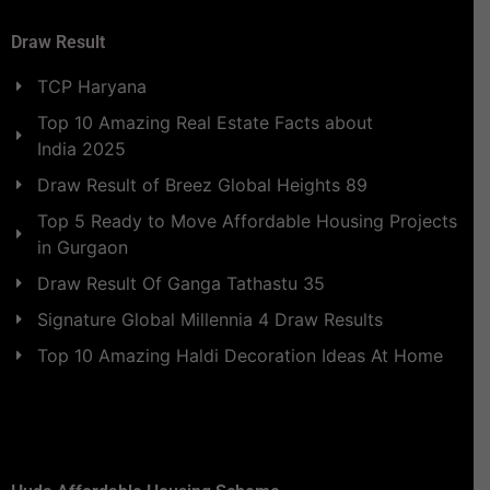
Draw Result
TCP Haryana
Top 10 Amazing Real Estate Facts about
India 2025
Draw Result of Breez Global Heights 89
Top 5 Ready to Move Affordable Housing Projects
in Gurgaon
Draw Result Of Ganga Tathastu 35
Signature Global Millennia 4 Draw Results
Top 10 Amazing Haldi Decoration Ideas At Home