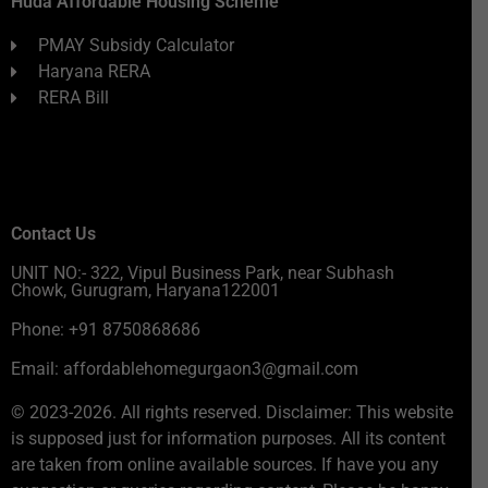
Huda Affordable Housing Scheme
PMAY Subsidy Calculator
Haryana RERA
RERA Bill
Contact Us
UNIT NO:- 322, Vipul Business Park, near Subhash
Chowk, Gurugram, Haryana122001
Phone: +91 8750868686
Email: affordablehomegurgaon3@gmail.com
© 2023-2026. All rights reserved. Disclaimer: This website
is supposed just for information purposes. All its content
are taken from online available sources. If have you any