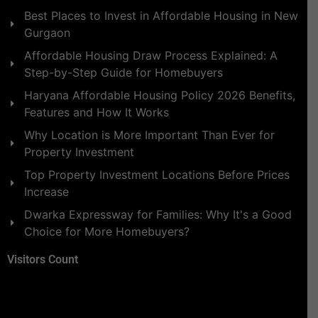
Best Places to Invest in Affordable Housing in New
Gurgaon
Affordable Housing Draw Process Explained: A
Step-by-Step Guide for Homebuyers
Haryana Affordable Housing Policy 2026 Benefits,
Features and How It Works
Why Location is More Important Than Ever for
Property Investment
Top Property Investment Locations Before Prices
Increase
Dwarka Expressway for Families: Why It's a Good
Choice for More Homebuyers?
Visitors Count