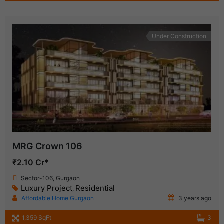
Under Construction
MRG Crown 106
₹2.10 Cr*
Sector-106, Gurgaon
Luxury Project
Residential
,
Affordable Home Gurgaon
3 years ago
1,359 SqFt
3