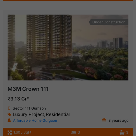
Under Construction
M3M Crown 111
₹3.13 Cr*
Sector 111 Gurhaon
Luxury Project
Residential
,
Affordable Home Gurgaon
3 years ago
1,605 SqFt
3
3