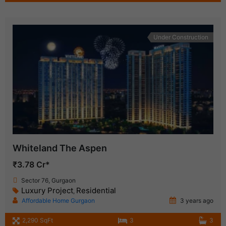
Under Construction
Whiteland The Aspen
₹3.78 Cr*
Sector 76, Gurgaon
Luxury Project
Residential
,
Affordable Home Gurgaon
3 years ago
2,290 SqFt
3
3