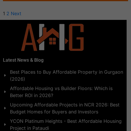
1
2
Next
Latest News & Blog
Best Places to Buy Affordable Property in Gurgaon
(2026)
Affordable Housing vs Builder Floors: Which is
Better ROI in 2026?
Upcoming Affordable Projects in NCR 2026: Best
Budget Homes for Buyers and Investors
YCON Platinum Heights - Best Affordable Housing
Project in Pataudi