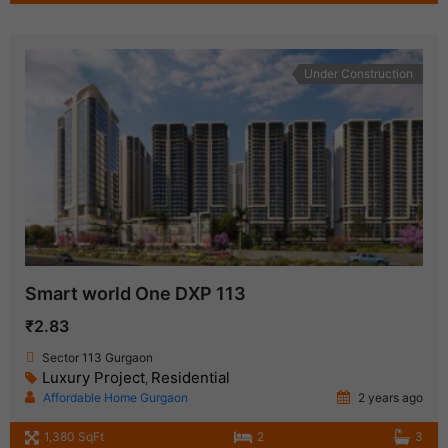
Under Construction
Smart world One DXP 113
₹2.83
Sector 113 Gurgaon
Luxury Project
Residential
,
Affordable Home Gurgaon
2 years ago
1,380 SqFt
2
3