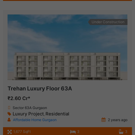
Under Construction
Trehan Luxury Floor 63A
₹2.60 Cr*
Sector 63A Gurgaon
Luxury Project
Residential
,
Affordable Home Gurgaon
2 years ago
1,677 SqFt
3
3