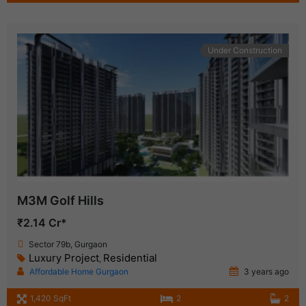
Under Construction
M3M Golf Hills
₹2.14 Cr*
Sector 79b, Gurgaon
Luxury Project
Residential
,
Affordable Home Gurgaon
3 years ago
1,420 SqFt
2
2