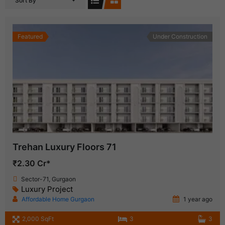
Sort By
Featured
Under Construction
Trehan Luxury Floors 71
₹2.30 Cr*
Sector-71, Gurgaon
Luxury Project
Affordable Home Gurgaon
1 year ago
2,000 SqFt
3
3