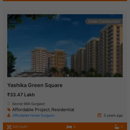
Under Construction
Yashika Green Square
₹33.47 Lakh
Sector 99A Gurgaon
Affordable Project
Residential
,
Affordable Home Gurgaon
3 years ago
645 SqFt
3
2