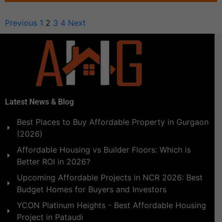
Previous
1
2
3
4
Next
Latest News & Blog
Best Places to Buy Affordable Property in Gurgaon
(2026)
Affordable Housing vs Builder Floors: Which is
Better ROI in 2026?
Upcoming Affordable Projects in NCR 2026: Best
Budget Homes for Buyers and Investors
YCON Platinum Heights - Best Affordable Housing
Project in Pataudi