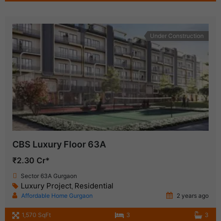
Under Construction
CBS Luxury Floor 63A
₹2.30 Cr*
Sector 63A Gurgaon
Luxury Project
Residential
,
Affordable Home Gurgaon
2 years ago
1,570 SqFt
3
3