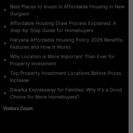
Best Places to Invest in Affordable Housing in New
Gurgaon
Affordable Housing Draw Process Explained: A
Step-by-Step Guide for Homebuyers
Haryana Affordable Housing Policy 2026 Benefits,
Features and How It Works
Why Location is More Important Than Ever for
Property Investment
Top Property Investment Locations Before Prices
Increase
Dwarka Expressway for Families: Why It's a Good
Choice for More Homebuyers?
Visitors Count