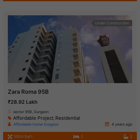
Under Construction
Zara Roma 95B
₹28.92 Lakh
sector 95B, Gurgaon
Affordable Project
Residential
,
Affordable Home Gurgaon
4 years ago
559.6 SqFt
2
2