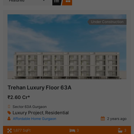
Featured
Under Construction
Trehan Luxury Floor 63A
₹2.60 Cr*
Sector 63A Gurgaon
Luxury Project
Residential
,
Affordable Home Gurgaon
2 years ago
1,677 SqFt
3
3