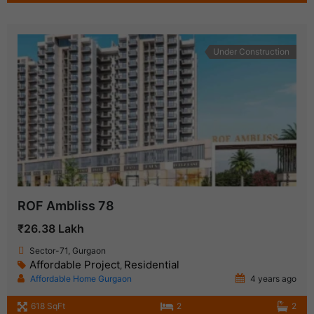
Under Construction
ROF Ambliss 78
₹26.38 Lakh
Sector-71, Gurgaon
Affordable Project
Residential
,
Affordable Home Gurgaon
4 years ago
618 SqFt
2
2