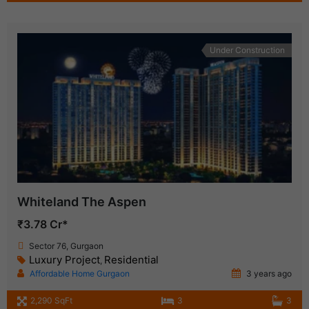
Under Construction
Whiteland The Aspen
₹3.78 Cr*
Sector 76, Gurgaon
Luxury Project
Residential
,
Affordable Home Gurgaon
3 years ago
2,290 SqFt
3
3