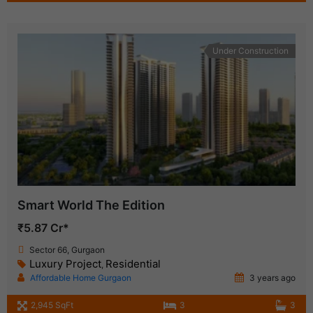
Under Construction
Smart World The Edition
₹5.87 Cr*
Sector 66, Gurgaon
Luxury Project
Residential
,
Affordable Home Gurgaon
3 years ago
2,945 SqFt
3
3