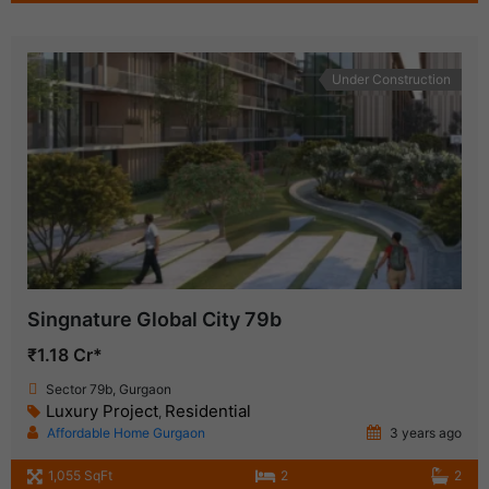
Under Construction
Singnature Global City 79b
₹1.18 Cr*
Sector 79b, Gurgaon
Luxury Project
Residential
,
Affordable Home Gurgaon
3 years ago
1,055 SqFt
2
2