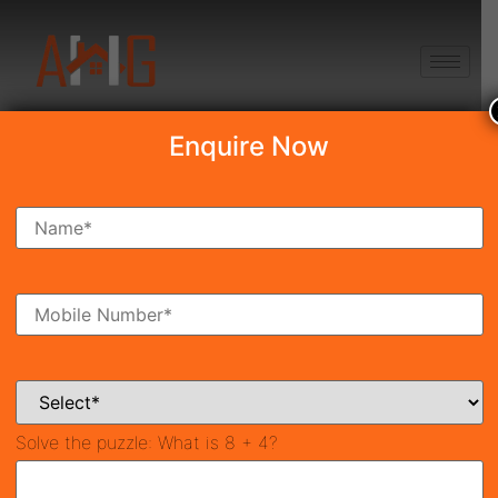
+91 8750868686
Enquire Now
Search Property
New Launch
Under Construction
Ready To Move
Coming Soon
Solve the puzzle:
What is 8 + 4?