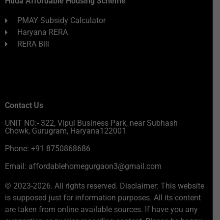
Huda Affordable Housing Scheme
PMAY Subsidy Calculator
Haryana RERA
RERA Bill
Contact Us
UNIT NO:- 322, Vipul Business Park, near Subhash
Chowk, Gurugram, Haryana122001
Phone: +91 8750868686
Email: affordablehomegurgaon3@gmail.com
© 2023-2026. All rights reserved. Disclaimer: This website
is supposed just for information purposes. All its content
are taken from online available sources. If have you any