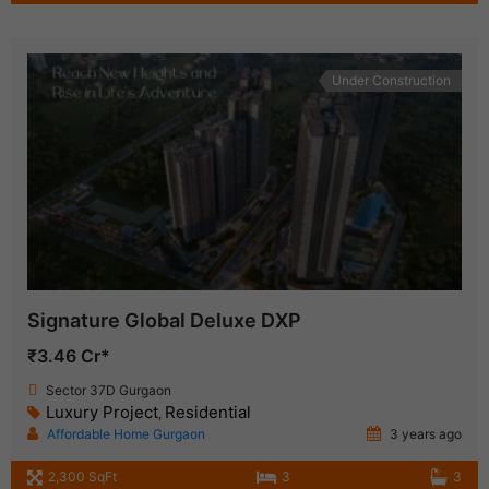
Under Construction
Signature Global Deluxe DXP
₹3.46 Cr*
Sector 37D Gurgaon
Luxury Project
Residential
,
Affordable Home Gurgaon
3 years ago
2,300 SqFt
3
3