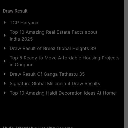
Draw Result
TCP Haryana
Top 10 Amazing Real Estate Facts about
India 2025
Draw Result of Breez Global Heights 89
Top 5 Ready to Move Affordable Housing Projects
in Gurgaon
Draw Result Of Ganga Tathastu 35
Signature Global Millennia 4 Draw Results
Top 10 Amazing Haldi Decoration Ideas At Home