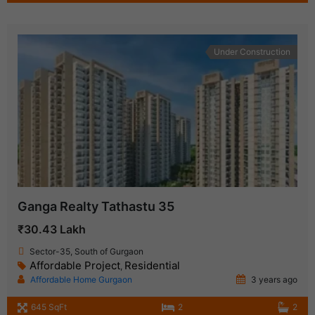
Under Construction
Ganga Realty Tathastu 35
₹30.43 Lakh
Sector-35, South of Gurgaon
Affordable Project
Residential
,
Affordable Home Gurgaon
3 years ago
645 SqFt
2
2