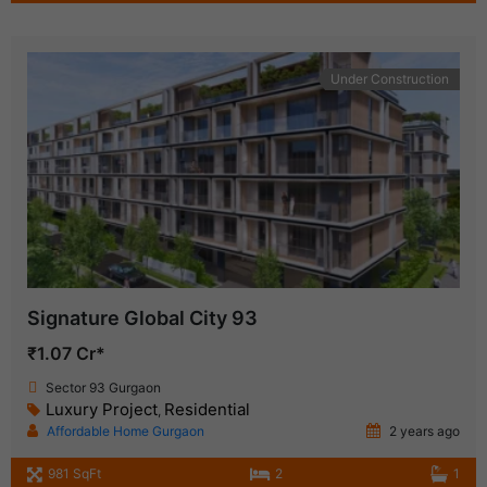
Under Construction
Signature Global City 93
₹1.07 Cr*
Sector 93 Gurgaon
Luxury Project
Residential
,
Affordable Home Gurgaon
2 years ago
981 SqFt
2
1