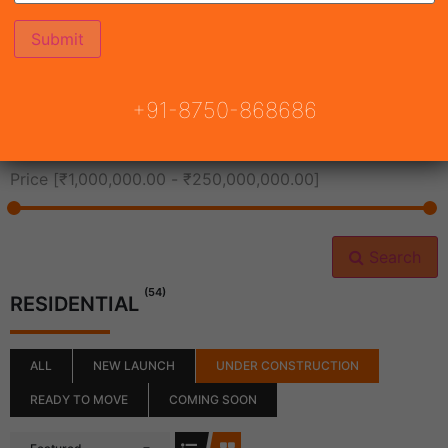
All Cities
+91-8750-868686
All Neighborhoods
Price [
₹1,000,000.00
-
₹250,000,000.00
]
Search
(54)
RESIDENTIAL
ALL
NEW LAUNCH
UNDER CONSTRUCTION
READY TO MOVE
COMING SOON