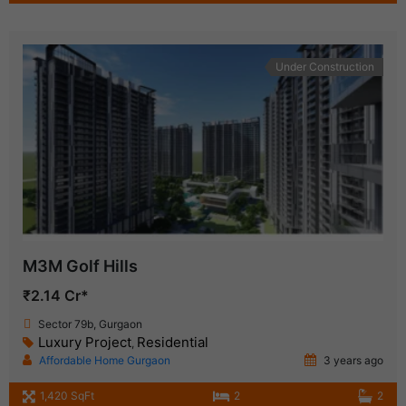
Under Construction
M3M Golf Hills
₹2.14 Cr*
Sector 79b, Gurgaon
Luxury Project
Residential
,
Affordable Home Gurgaon
3 years ago
1,420 SqFt
2
2