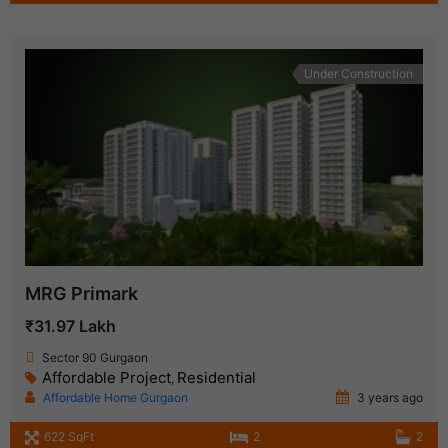
Under Construction
MRG Primark
₹31.97 Lakh
Sector 90 Gurgaon
Affordable Project
Residential
,
Affordable Home Gurgaon
3 years ago
622 SqFt
2
2