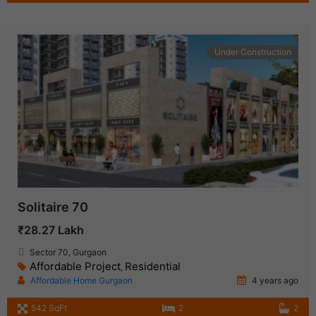
Under Construction
Solitaire 70
₹28.27 Lakh
Sector 70, Gurgaon
Affordable Project
Residential
,
Affordable Home Gurgaon
4 years ago
542 SqFt
2
2