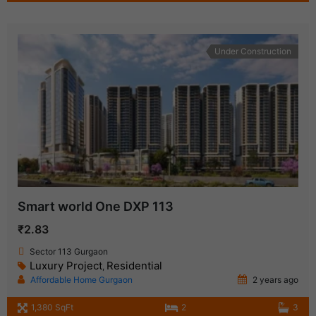
Under Construction
Smart world One DXP 113
₹2.83
Sector 113 Gurgaon
Luxury Project
Residential
,
Affordable Home Gurgaon
2 years ago
1,380 SqFt
2
3