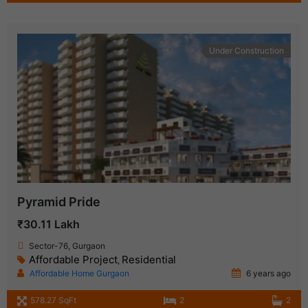
Under Construction
Pyramid Pride
₹30.11 Lakh
Sector-76, Gurgaon
Affordable Project
Residential
,
Affordable Home Gurgaon
6 years ago
578.27 SqFt
2
2