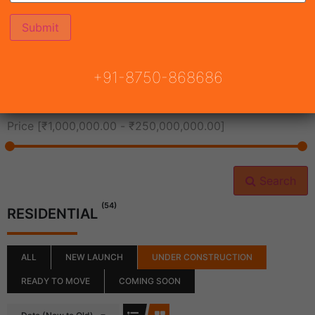
All Cities
+91-8750-868686
All Neighborhoods
Price [
₹1,000,000.00
-
₹250,000,000.00
]
Search
(54)
RESIDENTIAL
ALL
NEW LAUNCH
UNDER CONSTRUCTION
READY TO MOVE
COMING SOON