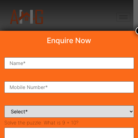
+91 8750868686
Enquire Now
Search Property
New Launch
Under Construction
Ready To Move
Coming Soon
Solve the puzzle:
What is 9 + 10?