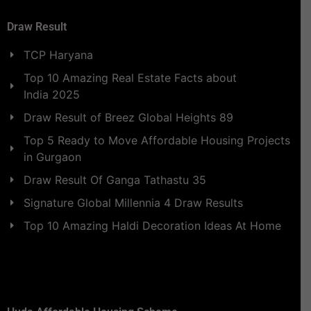
Draw Result
TCP Haryana
Top 10 Amazing Real Estate Facts about
India 2025
Draw Result of Breez Global Heights 89
Top 5 Ready to Move Affordable Housing Projects
in Gurgaon
Draw Result Of Ganga Tathastu 35
Signature Global Millennia 4 Draw Results
Top 10 Amazing Haldi Decoration Ideas At Home