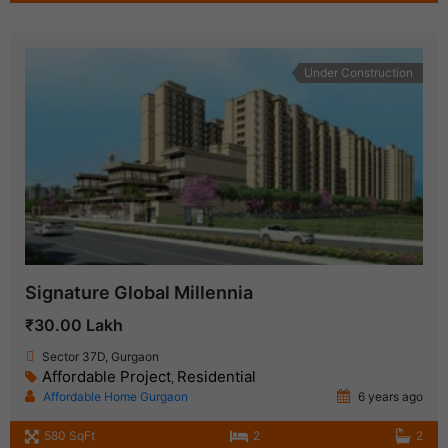
Under Construction
Signature Global Millennia
₹30.00 Lakh
Sector 37D, Gurgaon
Affordable Project
Residential
,
Affordable Home Gurgaon
6 years ago
580 SqFt
2
2