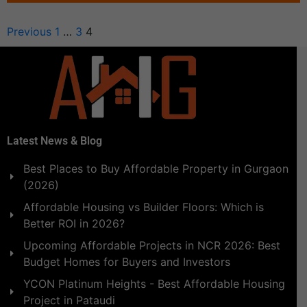
Previous
1
…
3
4
Latest News & Blog
Best Places to Buy Affordable Property in Gurgaon
(2026)
Affordable Housing vs Builder Floors: Which is
Better ROI in 2026?
Upcoming Affordable Projects in NCR 2026: Best
Budget Homes for Buyers and Investors
YCON Platinum Heights - Best Affordable Housing
Project in Pataudi