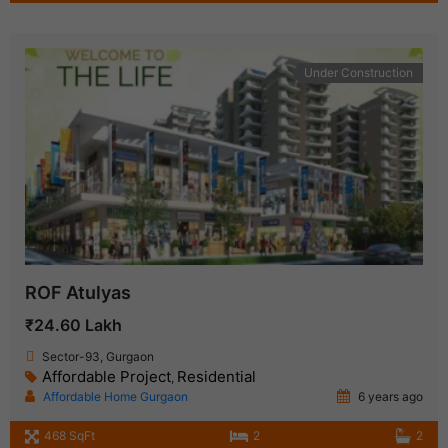
Under Construction
ROF Atulyas
₹24.60 Lakh
Sector-93, Gurgaon
Affordable Project
Residential
,
Affordable Home Gurgaon
6 years ago
468 SqFt
2
2