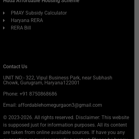
Huda Affordable Housing Scheme
PMAY Subsidy Calculator
Haryana RERA
RERA Bill
Contact Us
UNIT NO:- 322, Vipul Business Park, near Subhash
Chowk, Gurugram, Haryana122001
Phone: +91 8750868686
Email: affordablehomegurgaon3@gmail.com
© 2023-2026. All rights reserved. Disclaimer: This website
is supposed just for information purposes. All its content
are taken from online available sources. If have you any