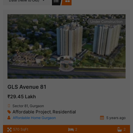
Date (New to Old)
Under Construction
GLS Avenue 81
₹29.45 Lakh
Sector 81, Gurgaon
Affordable Project
Residential
,
Affordable Home Gurgaon
5 years ago
570 SqFt
2
2