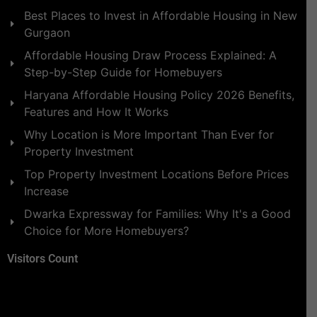
Best Places to Invest in Affordable Housing in New
Gurgaon
Affordable Housing Draw Process Explained: A
Step-by-Step Guide for Homebuyers
Haryana Affordable Housing Policy 2026 Benefits,
Features and How It Works
Why Location is More Important Than Ever for
Property Investment
Top Property Investment Locations Before Prices
Increase
Dwarka Expressway for Families: Why It's a Good
Choice for More Homebuyers?
Visitors Count