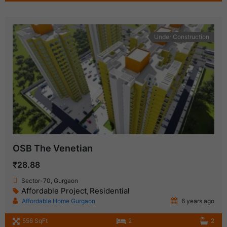
Under Construction
OSB The Venetian
₹28.88
Sector-70, Gurgaon
Affordable Project
Residential
,
Affordable Home Gurgaon
6 years ago
556 SqFt
2
2