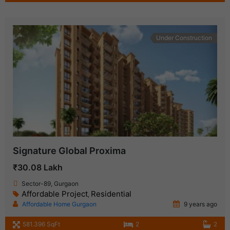
Under Construction
Signature Global Proxima
₹30.08 Lakh
Sector-89, Gurgaon
Affordable Project
Residential
,
Affordable Home Gurgaon
9 years ago
581.396 SqFt
2
2