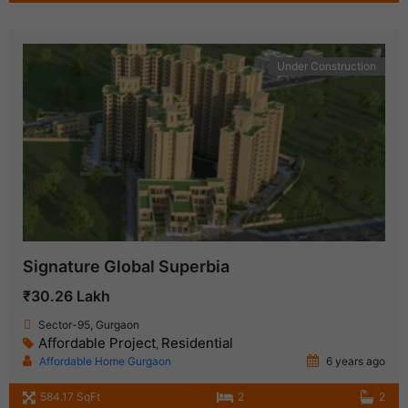
Under Construction
Signature Global Superbia
₹30.26 Lakh
Sector-95, Gurgaon
Affordable Project
Residential
,
Affordable Home Gurgaon
6 years ago
584.17 SqFt
2
2