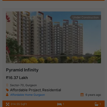
Under Construction
Pyramid Infinity
₹16.37 Lakh
Sector-70, Gurgaon
Affordable Project
Residential
,
Affordable Home Gurgaon
6 years ago
314.55 SqFt
1
1