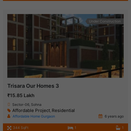
Under Construction
Trisara Our Homes 3
₹15.85 Lakh
Sector-06, Sohna
Affordable Project
Residential
,
Affordable Home Gurgaon
6 years ago
344 SqFt
1
1