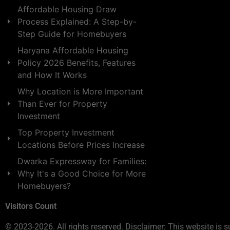
Affordable Housing Draw
Process Explained: A Step-by-
Step Guide for Homebuyers
Haryana Affordable Housing
Policy 2026 Benefits, Features
and How It Works
Why Location is More Important
Than Ever for Property
Investment
Top Property Investment
Locations Before Prices Increase
Dwarka Expressway for Families:
Why It's a Good Choice for More
Homebuyers?
Visitors Count
© 2023-2026. All rights reserved. Disclaimer: This website is s