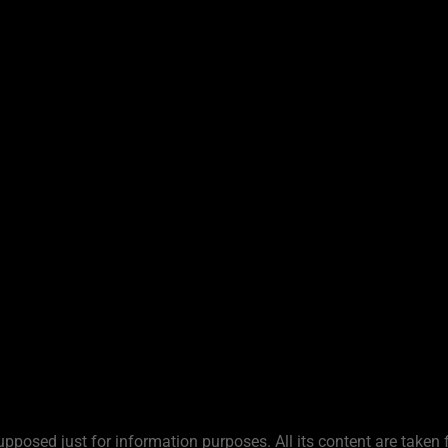
upposed just for information purposes. All its content are taken 