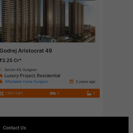
Godrej Aristocrat 49
₹3.25 Cr*
Sector 49, Gurgaon
Luxury Project
Residential
,
Affordable Home Gurgaon
3 years ago
1,800 SqFt
3
3
Contact Us