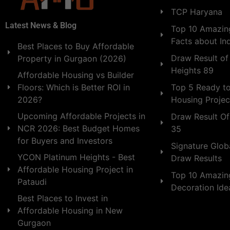
TCP Haryana
Latest News & Blog
Top 10 Amazing
Facts about In
Best Places to Buy Affordable
Draw Result of
Property in Gurgaon (2026)
Heights 89
Affordable Housing vs Builder
Floors: Which is Better ROI in
Top 5 Ready t
2026?
Housing Projec
Upcoming Affordable Projects in
Draw Result Of
NCR 2026: Best Budget Homes
35
for Buyers and Investors
Signature Globa
YCON Platinum Heights - Best
Draw Results
Affordable Housing Project in
Top 10 Amazin
Pataudi
Decoration Id
Best Places to Invest in
Affordable Housing in New
Gurgaon