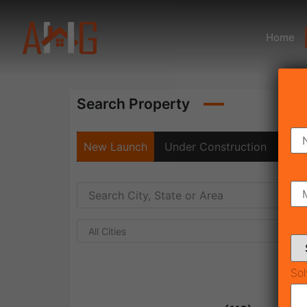
Home
Search Property
New Launch
Under Construction
Rea
All Cities
Sol