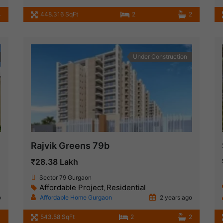
4
448.316 SqFt
2
2
Under Construction
Rajvik Greens 79b
₹28.38 Lakh
Sector 79 Gurgaon
Affordable Project
Residential
,
o
Affordable Home Gurgaon
2 years ago
1
543.58 SqFt
2
2