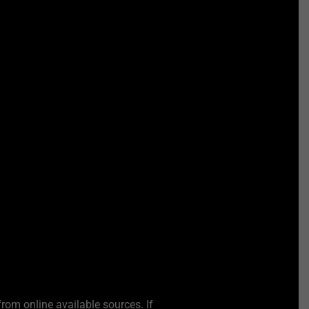
from online available sources. If