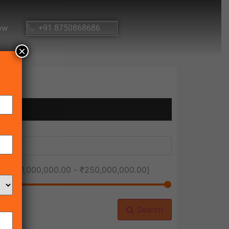
ow
+91 8750868686
×
ice [
₹1,000,000.00
-
₹250,000,000.00
]
Search