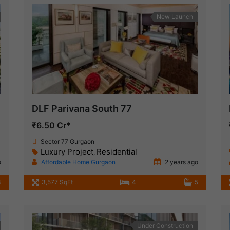
New Launch
DLF Parivana South 77
₹6.50 Cr*
Sector 77 Gurgaon
Luxury Project
Residential
,
o
Affordable Home Gurgaon
2 years ago
3
3,577 SqFt
4
5
Under Construction