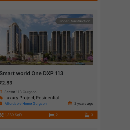
Under Construction
Smart world One DXP 113
₹2.83
Sector 113 Gurgaon
Luxury Project
Residential
,
Affordable Home Gurgaon
2 years ago
1,380 SqFt
2
3