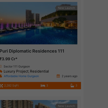
New Launch
Puri Diplomatic Residences 111
₹3.99 Cr*
Sector 111 Gurgaon
Luxury Project
Residential
,
Affordable Home Gurgaon
2 years ago
2,282 SqFt
3
3
New Launch