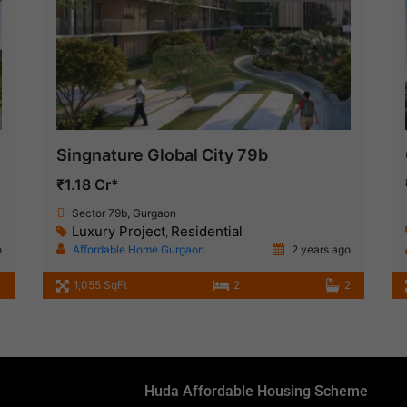
Singnature Global City 79b
₹1.18 Cr*
Sector 79b, Gurgaon
Luxury Project
Residential
,
o
Affordable Home Gurgaon
2 years ago
1
1,055 SqFt
2
2
Huda Affordable Housing Scheme