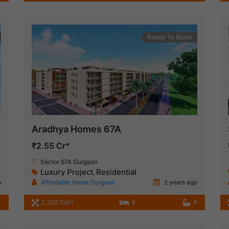
Ready To Move
Aradhya Homes 67A
₹2.55 Cr*
Sector 67A Gurgaon
Luxury Project
Residential
,
o
Affordable Home Gurgaon
2 years ago
3
2,200 SqFt
4
4