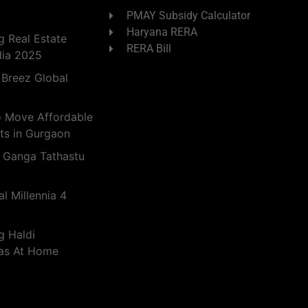
PMAY Subsidy Calculator
Haryana RERA
 Real Estate
RERA Bill
dia 2025
 Breez Global
o Move Affordable
ts in Gurgaon
 Ganga Tathastu
l Millennia 4
g Haldi
eas At Home