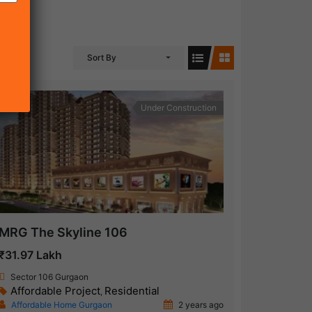
Sort By
Under Construction
MRG The Skyline 106
₹31.97 Lakh
Sector 106 Gurgaon
Affordable Project
Residential
,
Affordable Home Gurgaon
2 years ago