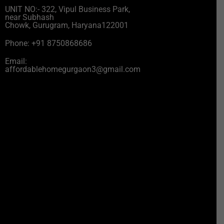
UNIT NO:- 322, Vipul Business Park,
near Subhash
Chowk, Gurugram, Haryana122001
Phone: +91 8750868686
Email:
affordablehomegurgaon3@gmail.com