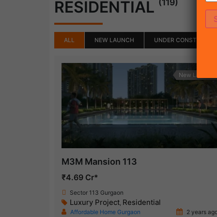
(119)
RESIDENTIAL
ALL
NEW LAUNCH
UNDER CONSTRUCTI
New Launch
M3M Mansion 113
₹4.69 Cr*
Sector 113 Gurgaon
Luxury Project
Residential
,
Affordable Home Gurgaon
2 years ag