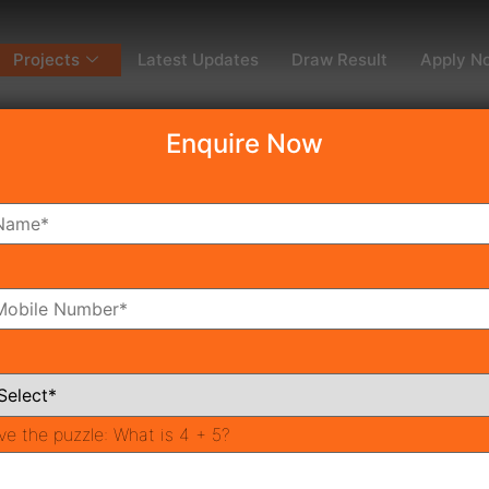
Projects
Latest Updates
Draw Result
Apply N
Enquire Now
dy To Move
Coming Soon
Pr
All Neighborhoods
ve the puzzle:
What is 4 + 5?