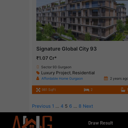
Signature Global City 93
₹1.07 Cr*
Sector 93 Gurgaon
Luxury Project
Residential
,
Affordable Home Gurgaon
2 years ag
981 SqFt
2
Previous
1
…
4
5
6
…
8
Next
Draw Result