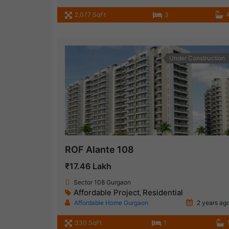
2,077 SqFt
3
Under Construction
ROF Alante 108
₹17.46 Lakh
Sector 108 Gurgaon
Affordable Project
Residential
,
Affordable Home Gurgaon
2 years ag
330 SqFt
1