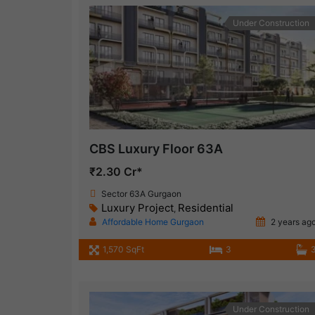
Under Construction
CBS Luxury Floor 63A
₹2.30 Cr*
Sector 63A Gurgaon
Luxury Project
Residential
,
Affordable Home Gurgaon
2 years ag
1,570 SqFt
3
Under Construction