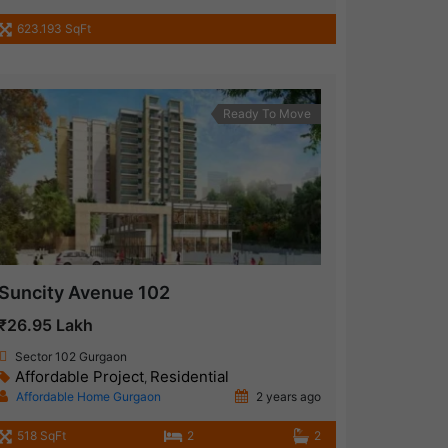
623.193 SqFt
Ready To Move
Suncity Avenue 102
₹26.95 Lakh
Sector 102 Gurgaon
Affordable Project
Residential
,
Affordable Home Gurgaon
2 years ago
518 SqFt
2
2