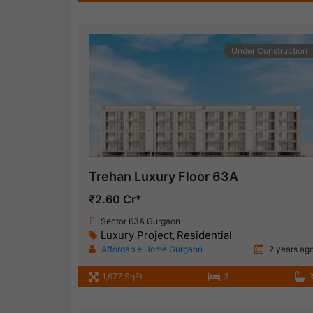
Under Construction
Trehan Luxury Floor 63A
₹2.60 Cr*
Sector 63A Gurgaon
Luxury Project
Residential
,
Affordable Home Gurgaon
2 years ag
1,677 SqFt
3