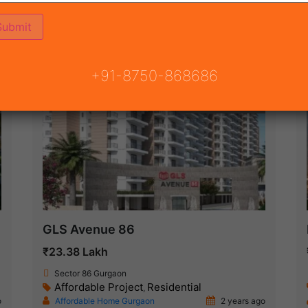
ON
READY TO MOVE
COMING SOON
+91-8750-868686
Under Construction
GLS Avenue 86
₹23.38 Lakh
Sector 86 Gurgaon
Affordable Project
Residential
,
o
Affordable Home Gurgaon
2 years ago