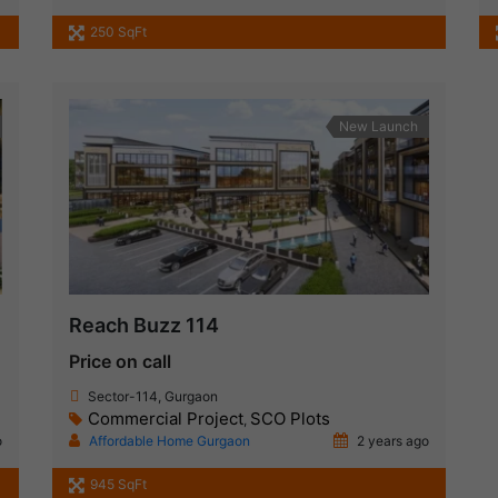
250 SqFt
New Launch
Reach Buzz 114
Price on call
Sector-114, Gurgaon
Commercial Project
SCO Plots
,
o
Affordable Home Gurgaon
2 years ago
945 SqFt