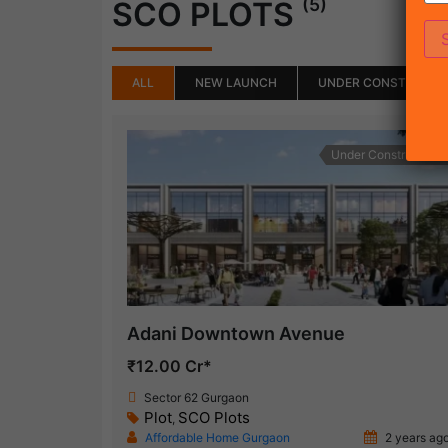
(5)
SCO PLOTS
ALL
NEW LAUNCH
UNDER CONSTRUCTI
Under Construction
Adani Downtown Avenue
₹12.00 Cr*
Sector 62 Gurgaon
Plot
SCO Plots
,
Affordable Home Gurgaon
2 years ag