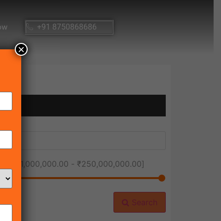
ow
+91 8750868686
×
ice [
₹1,000,000.00
-
₹250,000,000.00
]
Search