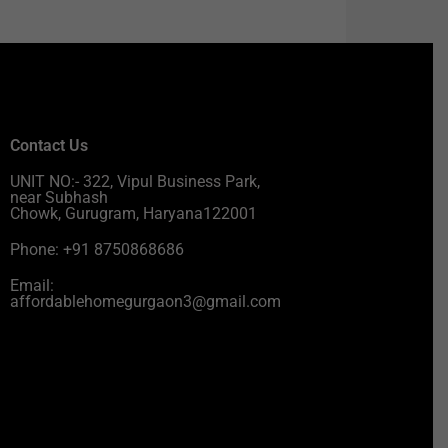
Contact Us
UNIT NO:- 322, Vipul Business Park,
near Subhash
Chowk, Gurugram, Haryana122001
Phone: +91 8750868686
Email:
affordablehomegurgaon3@gmail.com