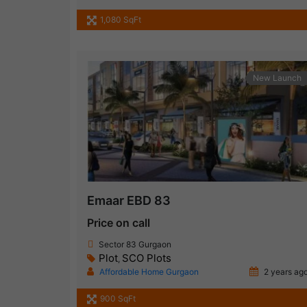
1,080 SqFt
New Launch
Emaar EBD 83
Price on call
Sector 83 Gurgaon
Plot
SCO Plots
,
Affordable Home Gurgaon
2 years ag
900 SqFt