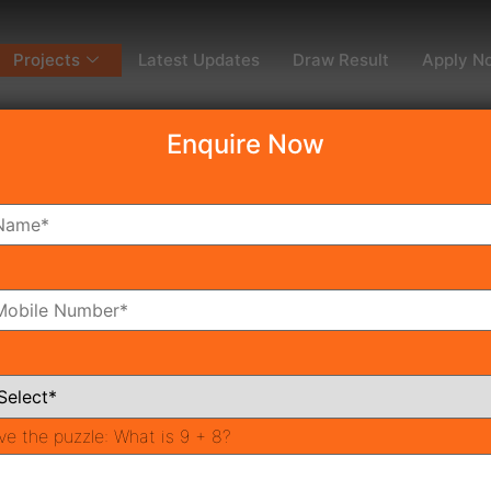
Projects
Latest Updates
Draw Result
Apply N
Enquire Now
dy To Move
Coming Soon
Pr
All Neighborhoods
ve the puzzle:
What is 9 + 8?