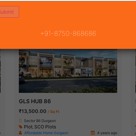
ON
READY TO MOVE
COMING SOON
+91-8750-868686
Under Construction
GLS HUB 86
₹13,500.00
/ Sq Ft
Sector 86 Gurgaon
Plot
SCO Plots
,
o
Affordable Home Gurgaon
4 years ago