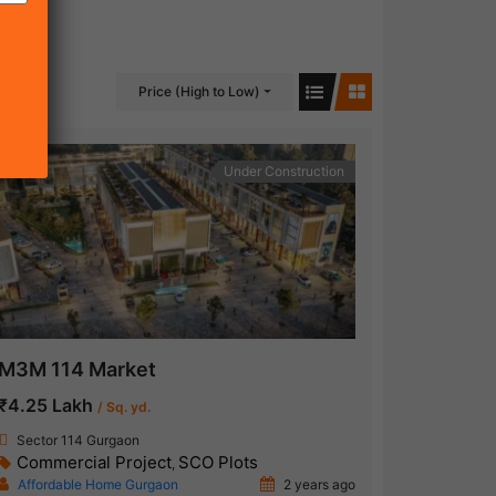
Price (High to Low)
Under Construction
M3M 114 Market
₹4.25 Lakh
/ Sq. yd.
Sector 114 Gurgaon
Commercial Project
SCO Plots
,
Affordable Home Gurgaon
2 years ago