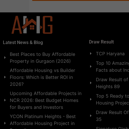
Draw Result
Latest News & Blog
TCP Haryana
Best Places to Buy Affordable
Property in Gurgaon (2026)
Top 10 Amazing
Facts about In
Affordable Housing vs Builder
Floors: Which is Better ROI in
Draw Result of
2026?
Heights 89
Upcoming Affordable Projects in
Top 5 Ready t
NCR 2026: Best Budget Homes
Housing Projec
for Buyers and Investors
Draw Result Of
YCON Platinum Heights - Best
35
Affordable Housing Project in
Signature Globa