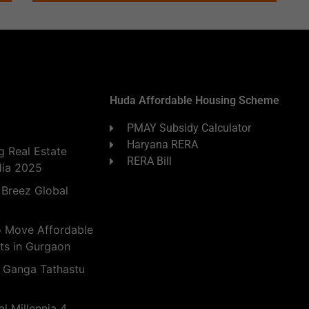
Huda Affordable Housing Scheme
PMAY Subsidy Calculator
Haryana RERA
 Real Estate
RERA Bill
dia 2025
 Breez Global
o Move Affordable
ts in Gurgaon
 Ganga Tathastu
l Millennia 4