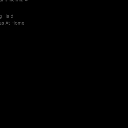
g Haldi
eas At Home