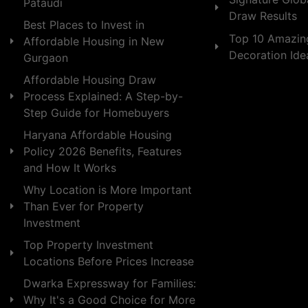
Pataudi
Draw Results
Best Places to Invest in
Top 10 Amazin
Affordable Housing in New
Decoration Id
Gurgaon
Affordable Housing Draw
Process Explained: A Step-by-
Step Guide for Homebuyers
Haryana Affordable Housing
Policy 2026 Benefits, Features
and How It Works
Why Location is More Important
Than Ever for Property
Investment
Top Property Investment
Locations Before Prices Increase
Dwarka Expressway for Families:
Why It's a Good Choice for More