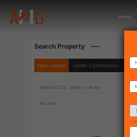
Home
Search Property
New Launch
Under Construction
Rea
All Cities
Sol