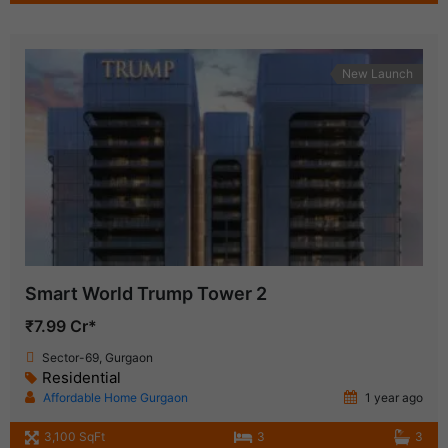
New Launch
Smart World Trump Tower 2
₹7.99 Cr*
Sector-69, Gurgaon
Residential
Affordable Home Gurgaon
1 year ago
3,100 SqFt
3
3