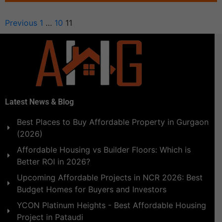
Previous
1
…
10
11
Latest News & Blog
Best Places to Buy Affordable Property in Gurgaon
(2026)
Affordable Housing vs Builder Floors: Which is
Better ROI in 2026?
Upcoming Affordable Projects in NCR 2026: Best
Budget Homes for Buyers and Investors
YCON Platinum Heights - Best Affordable Housing
Project in Pataudi