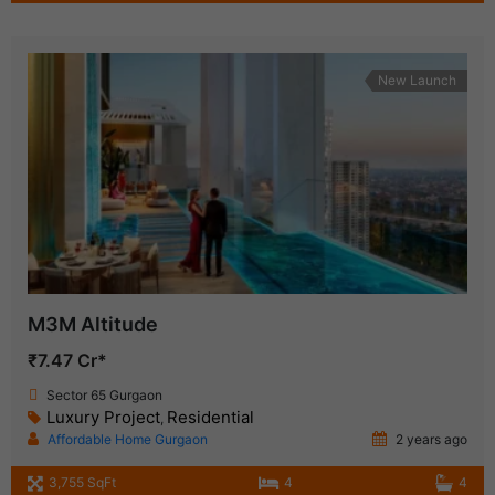
New Launch
M3M Altitude
₹7.47 Cr*
Sector 65 Gurgaon
Luxury Project
Residential
,
Affordable Home Gurgaon
2 years ago
3,755 SqFt
4
4