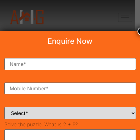
+91 8750868686
Enquire Now
Search Property
New Launch
Under Construction
Ready To Move
Coming Soon
Solve the puzzle:
What is 2 + 6?