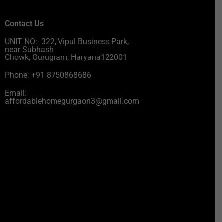
Contact Us
UNIT NO:- 322, Vipul Business Park,
near Subhash
Chowk, Gurugram, Haryana122001
Phone: +91 8750868686
Email:
affordablehomegurgaon3@gmail.com