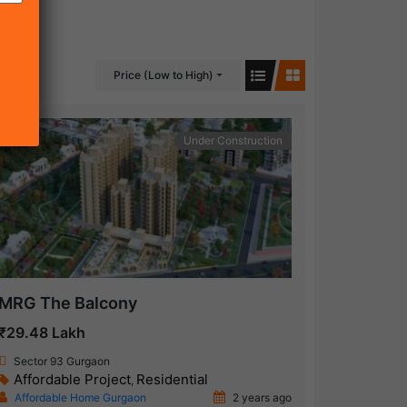
Price (Low to High)
Under Construction
MRG The Balcony
₹29.48 Lakh
Sector 93 Gurgaon
Affordable Project
Residential
,
Affordable Home Gurgaon
2 years ago