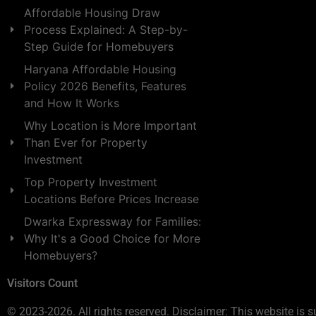
Affordable Housing Draw
Process Explained: A Step-by-
Step Guide for Homebuyers
Haryana Affordable Housing
Policy 2026 Benefits, Features
and How It Works
Why Location is More Important
Than Ever for Property
Investment
Top Property Investment
Locations Before Prices Increase
Dwarka Expressway for Families:
Why It's a Good Choice for More
Homebuyers?
Visitors Count
© 2023-2026. All rights reserved. Disclaimer: This website is s