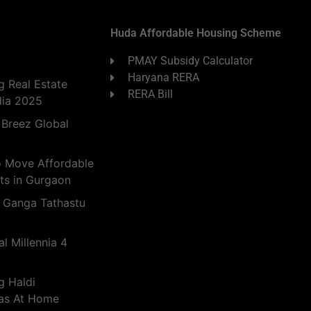
Huda Affordable Housing Scheme
PMAY Subsidy Calculator
Haryana RERA
 Real Estate
RERA Bill
dia 2025
 Breez Global
o Move Affordable
ts in Gurgaon
 Ganga Tathastu
l Millennia 4
g Haldi
eas At Home