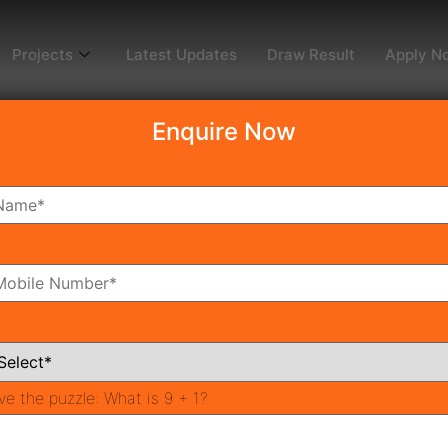
Projects
Latest Updates
Draw Result
Apply N
Enquire Now
dy To Move
Coming Soon
Pr
All Neighborhoods
ve the puzzle:
What is 9 + 1?