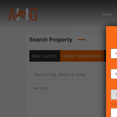
Home
Search Property
New Launch
Under Construction
Rea
All Cities
Sol