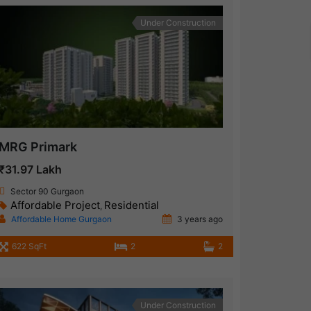
Under Construction
MRG Primark
₹31.97 Lakh
Sector 90 Gurgaon
Affordable Project
Residential
,
Affordable Home Gurgaon
3 years ago
622 SqFt
2
2
Under Construction