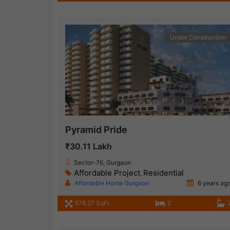
Under Construction
Pyramid Pride
₹30.11 Lakh
Sector-76, Gurgaon
Affordable Project
Residential
,
Affordable Home Gurgaon
6 years ag
578.27 SqFt
2