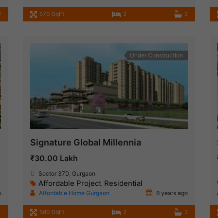
2
570 SqFt
2
2
Under Construction
Signature Global Millennia
₹30.00 Lakh
Sector 37D, Gurgaon
Affordable Project
Residential
,
o
Affordable Home Gurgaon
6 years ago
580 SqFt
2
2