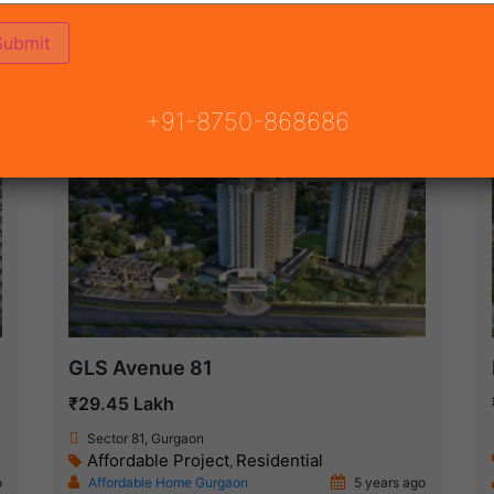
(68)
 GURGAON
ON
READY TO MOVE
COMING SOON
+91-8750-868686
Under Construction
GLS Avenue 81
₹29.45 Lakh
Sector 81, Gurgaon
Affordable Project
Residential
,
o
Affordable Home Gurgaon
5 years ago