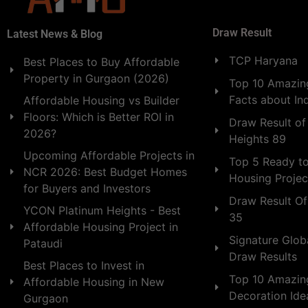
Draw Result
Latest News & Blog
TCP Haryana
Best Places to Buy Affordable
Property in Gurgaon (2026)
Top 10 Amazing
Facts about In
Affordable Housing vs Builder
Floors: Which is Better ROI in
Draw Result of
2026?
Heights 89
Upcoming Affordable Projects in
Top 5 Ready t
NCR 2026: Best Budget Homes
Housing Projec
for Buyers and Investors
Draw Result Of
YCON Platinum Heights - Best
35
Affordable Housing Project in
Signature Globa
Pataudi
Draw Results
Best Places to Invest in
Top 10 Amazin
Affordable Housing in New
Decoration Id
Gurgaon