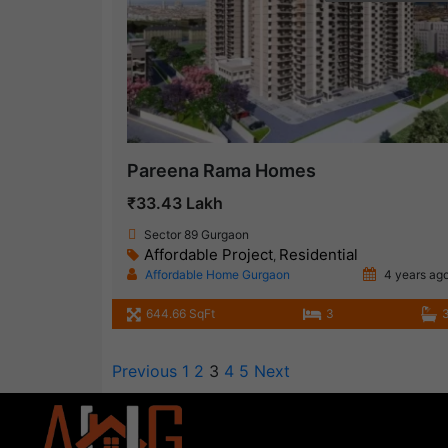
Pareena Rama Homes
₹33.43 Lakh
Sector 89 Gurgaon
Affordable Project
Residential
,
Affordable Home Gurgaon
4 years ag
644.66 SqFt
3
Previous
1
2
3
4
5
Next