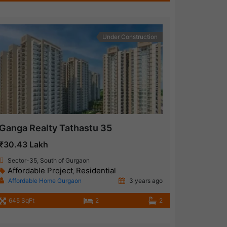
Under Construction
Ganga Realty Tathastu 35
₹30.43 Lakh
Sector-35, South of Gurgaon
Affordable Project
Residential
,
Affordable Home Gurgaon
3 years ago
645 SqFt
2
2