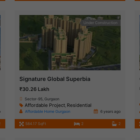
Under Construction
Signature Global Superbia
₹30.26 Lakh
Sector-95, Gurgaon
Affordable Project
Residential
,
o
Affordable Home Gurgaon
6 years ago
2
584.17 SqFt
2
2