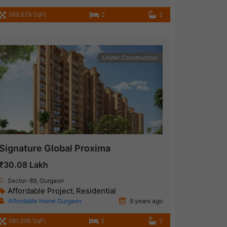
589.679 SqFt
2
2
Under Construction
Signature Global Proxima
₹30.08 Lakh
Sector-89, Gurgaon
Affordable Project
Residential
,
Affordable Home Gurgaon
9 years ago
581.396 SqFt
2
2