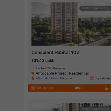
Under Construction
Conscient Habitat 102
₹31.43 Lakh
Sector-102, Gurgaon
Affordable Project
Residential
,
Affordable Home Gurgaon
5 years ag
605.26 SqFt
2
Under Construction