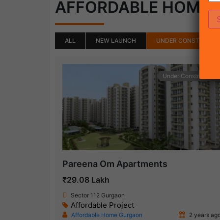
AFFORDABLE HOME
ALL
NEW LAUNCH
UNDER CONSTRUCTI
Under Construction
Pareena Om Apartments
₹29.08 Lakh
Sector 112 Gurgaon
Affordable Project
Affordable Home Gurgaon
2 years ag