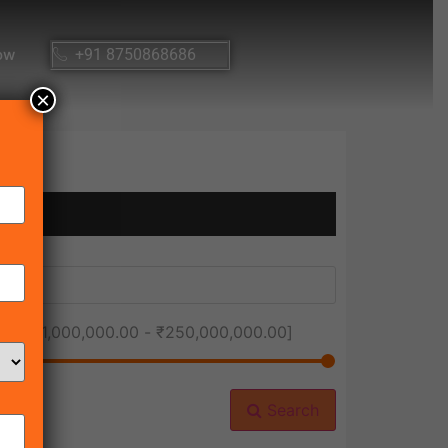
ow
+91 8750868686
×
ice [
₹1,000,000.00
-
₹250,000,000.00
]
Search