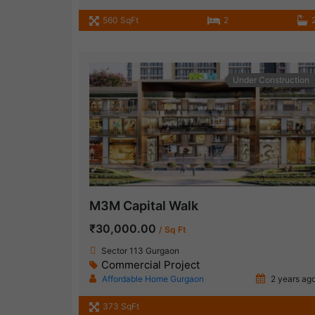
560 SqFt
2
Under Construction
M3M Capital Walk
₹30,000.00
/ Sq Ft
Sector 113 Gurgaon
Commercial Project
Affordable Home Gurgaon
2 years ag
373 SqFt