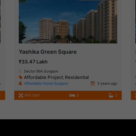
Yashika Green Square
₹33.47 Lakh
Sector 99A Gurgaon
Affordable Project
Residential
,
o
Affordable Home Gurgaon
3 years ago
3
645 SqFt
3
2