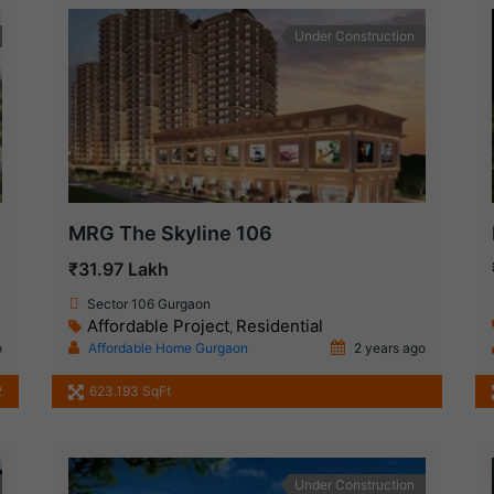
Under Construction
MRG The Skyline 106
₹31.97 Lakh
Sector 106 Gurgaon
Affordable Project
Residential
,
o
Affordable Home Gurgaon
2 years ago
2
623.193 SqFt
Under Construction