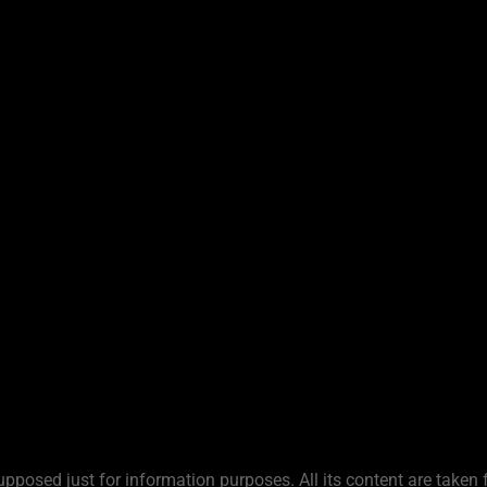
upposed just for information purposes. All its content are taken 