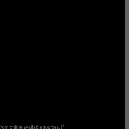
from online available sources. If