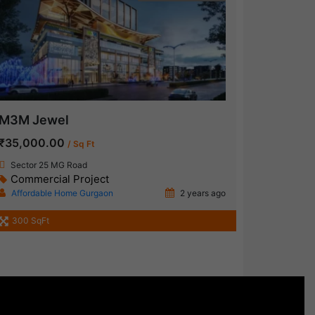
M3M Jewel
₹35,000.00
/ Sq Ft
Sector 25 MG Road
Commercial Project
Affordable Home Gurgaon
2 years ago
300 SqFt