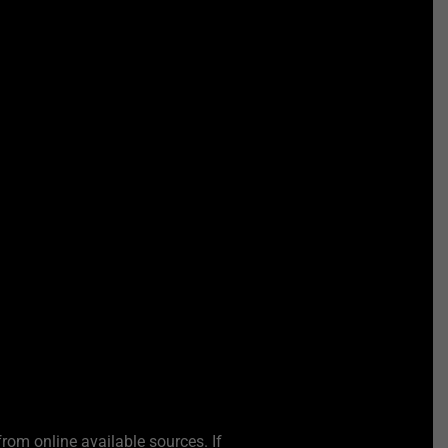
from online available sources. If