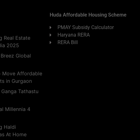
Huda Affordable Housing Scheme
PMAY Subsidy Calculator
Haryana RERA
 Real Estate
RERA Bill
dia 2025
 Breez Global
o Move Affordable
ts in Gurgaon
 Ganga Tathastu
l Millennia 4
g Haldi
eas At Home