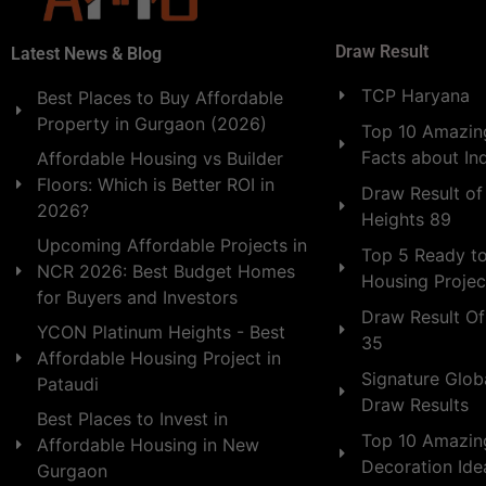
Draw Result
Latest News & Blog
TCP Haryana
Best Places to Buy Affordable
Property in Gurgaon (2026)
Top 10 Amazing
Facts about In
Affordable Housing vs Builder
Floors: Which is Better ROI in
Draw Result of
2026?
Heights 89
Upcoming Affordable Projects in
Top 5 Ready t
NCR 2026: Best Budget Homes
Housing Projec
for Buyers and Investors
Draw Result Of
YCON Platinum Heights - Best
35
Affordable Housing Project in
Signature Globa
Pataudi
Draw Results
Best Places to Invest in
Top 10 Amazin
Affordable Housing in New
Decoration Id
Gurgaon