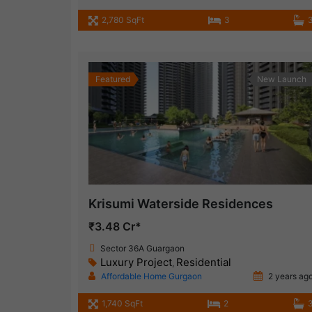
2,780 SqFt
3
Featured
New Launch
Krisumi Waterside Residences
₹3.48 Cr*
Sector 36A Guargaon
Luxury Project
Residential
,
Affordable Home Gurgaon
2 years ag
1,740 SqFt
2