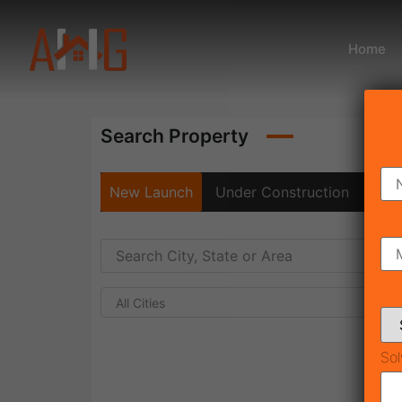
Home
Search Property
New Launch
Under Construction
Rea
All Cities
Sol