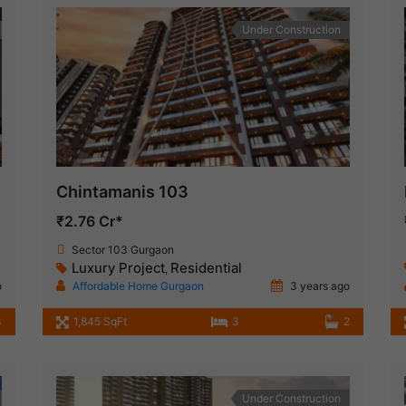
Under Construction
Chintamanis 103
₹2.76 Cr*
Sector 103 Gurgaon
Luxury Project
Residential
,
o
Affordable Home Gurgaon
3 years ago
3
1,845 SqFt
3
2
Under Construction