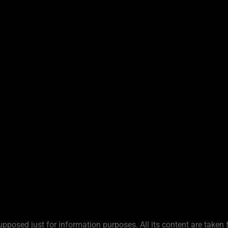
upposed just for information purposes. All its content are taken 