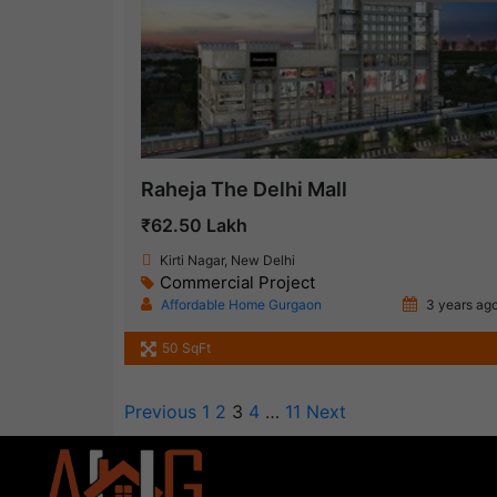
Raheja The Delhi Mall
₹62.50 Lakh
Kirti Nagar, New Delhi
Commercial Project
Affordable Home Gurgaon
3 years ag
50 SqFt
Previous
1
2
3
4
…
11
Next