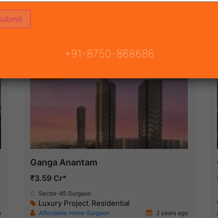
(164)
 GURGAON
ON
READY TO MOVE
COMING SOON
+91-8750-868686
Featured
New Launch
Ganga Anantam
₹3.59 Cr*
Sector-85 Gurgaon
Luxury Project
Residential
,
o
Affordable Home Gurgaon
2 years ago