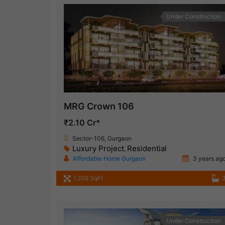
Under Construction
MRG Crown 106
₹2.10 Cr*
Sector-106, Gurgaon
Luxury Project
Residential
,
Affordable Home Gurgaon
3 years ag
1,359 SqFt
Under Construction