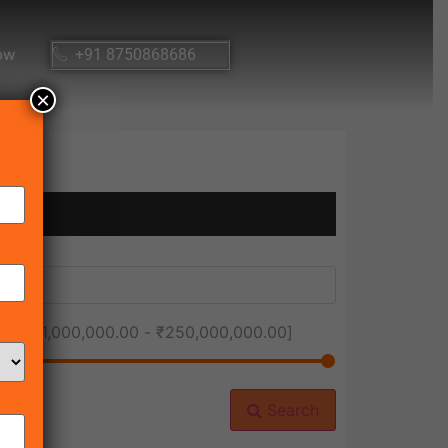
ow
+91 8750868686
×
ice [
₹1,000,000.00
-
₹250,000,000.00
]
Search