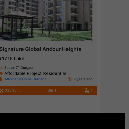
Signature Global Andour Heights
₹17.15 Lakh
Sector 71 Gurgaon
Affordable Project
Residential
,
Affordable Home Gurgaon
2 years ago
325 SqFt
1
1