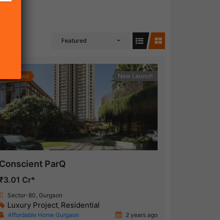
Featured
Featured
New Launch
Conscient ParQ
₹3.01 Cr*
Sector-80, Gurgaon
Luxury Project
Residential
,
Affordable Home Gurgaon
2 years ago