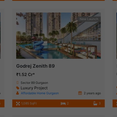
New Launch
Godrej Zenith 89
₹1.52 Cr*
Sector 89 Gurgaon
Luxury Project
o
Affordable Home Gurgaon
2 years ago
5
1,085 SqFt
2
3