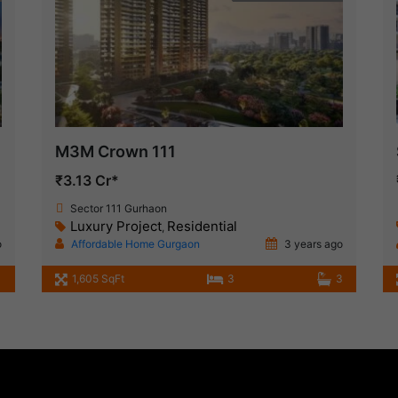
M3M Crown 111
₹3.13 Cr*
Sector 111 Gurhaon
Luxury Project
Residential
,
o
Affordable Home Gurgaon
3 years ago
1,605 SqFt
3
3