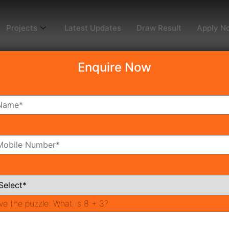
Projects
Latest Updates
Draw Result
Apply N
Enquire Now
dy To Move
Coming Soon
Pr
All Neighborhoods
ve the puzzle:
What is 8 + 3?