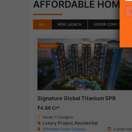
AFFORDABLE HOME
ALL
NEW LAUNCH
UNDER CONSTRUCTI
Featured
New Launch
Signature Global Titanium SPR
₹4.86 Cr*
Sector 71 Gurgaon
Luxury Project
Residential
,
Affordable Home Gurgaon
2 years ag