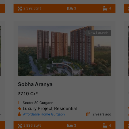
3
2,392 SqFt
3
4
New Launch
Sobha Aranya
₹7.10 Cr*
Sector 80 Gurgaon
Luxury Project
Residential
,
o
Affordable Home Gurgaon
2 years ago
3
2,836 SqFt
3
4