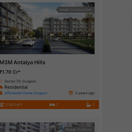
Under Construction
M3M Antalya Hills
₹1.70 Cr*
Sector 79, Gurgaon
Residential
Affordable Home Gurgaon
3 years ago
1,138 SqFt
2
2
Ready To Move