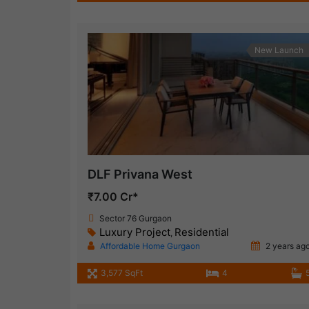
New Launch
DLF Privana West
₹7.00 Cr*
Sector 76 Gurgaon
Luxury Project
Residential
,
Affordable Home Gurgaon
2 years ag
3,577 SqFt
4