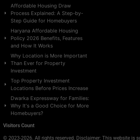
Affordable Housing Draw
Process Explained: A Step-by-
Step Guide for Homebuyers
Haryana Affordable Housing
Policy 2026 Benefits, Features
and How It Works
Why Location is More Important
Than Ever for Property
Investment
Top Property Investment
Locations Before Prices Increase
Dwarka Expressway for Families:
Why It's a Good Choice for More
Homebuyers?
Visitors Count
© 2023-2026. All rights reserved. Disclaimer: This website is s