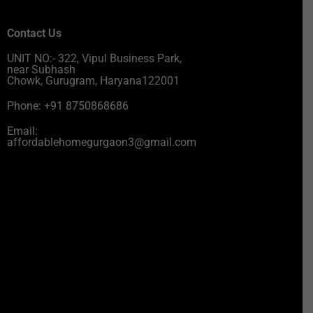
Contact Us
UNIT NO:- 322, Vipul Business Park,
near Subhash
Chowk, Gurugram, Haryana122001
Phone: +91 8750868686
Email:
affordablehomegurgaon3@gmail.com