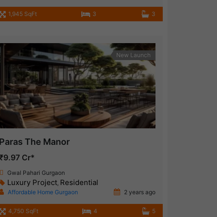
1,945 SqFt
3
3
New Launch
Paras The Manor
₹9.97 Cr*
Gwal Pahari Gurgaon
Luxury Project
Residential
,
Affordable Home Gurgaon
2 years ago
4,750 SqFt
4
5