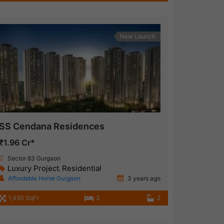
New Launch
SS Cendana Residences
₹1.96 Cr*
Sector 83 Gurgaon
Luxury Project
Residential
,
Affordable Home Gurgaon
3 years ago
1,450 SqFt
3
2