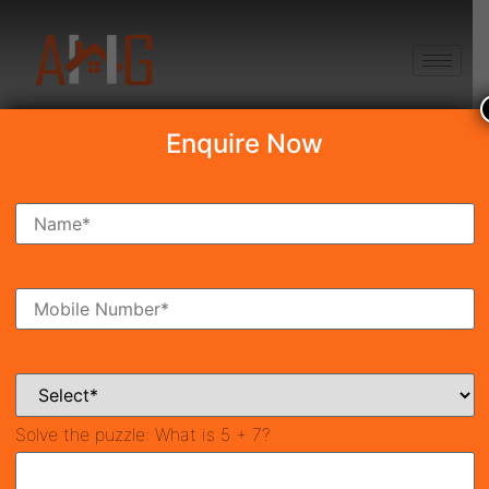
+91 8750868686
Enquire Now
Search Property
New Launch
Under Construction
Ready To Move
Coming Soon
Solve the puzzle:
What is 5 + 7?