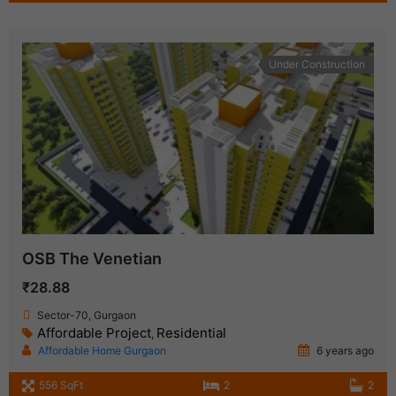
Under Construction
OSB The Venetian
₹28.88
Sector-70, Gurgaon
Affordable Project
Residential
,
Affordable Home Gurgaon
6 years ago
556 SqFt
2
2