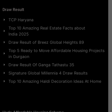
Draw Result
TCP Haryana
Top 10 Amazing Real Estate Facts about
India 2025
Draw Result of Breez Global Heights 89
Top 5 Ready to Move Affordable Housing Projects
in Gurgaon
Draw Result Of Ganga Tathastu 35
Signature Global Millennia 4 Draw Results
Top 10 Amazing Haldi Decoration Ideas At Home