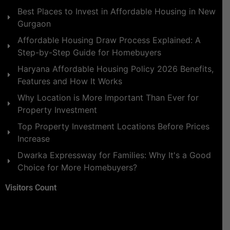
Best Places to Invest in Affordable Housing in New
Gurgaon
Affordable Housing Draw Process Explained: A
Step-by-Step Guide for Homebuyers
Haryana Affordable Housing Policy 2026 Benefits,
Features and How It Works
Why Location is More Important Than Ever for
Property Investment
Top Property Investment Locations Before Prices
Increase
Dwarka Expressway for Families: Why It's a Good
Choice for More Homebuyers?
Visitors Count