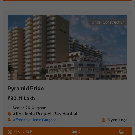
Under Construction
Pyramid Pride
₹30.11 Lakh
Sector-76, Gurgaon
Affordable Project
Residential
,
Affordable Home Gurgaon
6 years ago
578.27 SqFt
2
2