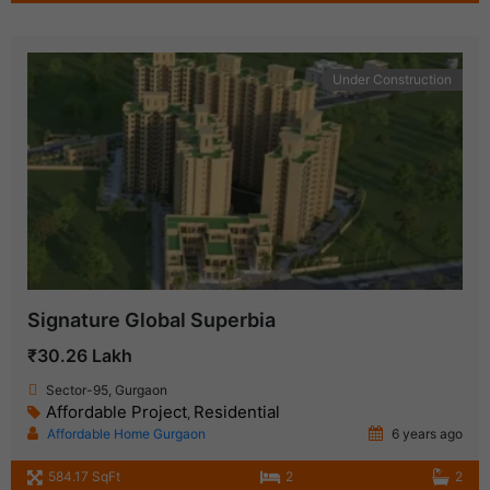
Under Construction
Signature Global Superbia
₹30.26 Lakh
Sector-95, Gurgaon
Affordable Project
Residential
,
Affordable Home Gurgaon
6 years ago
584.17 SqFt
2
2