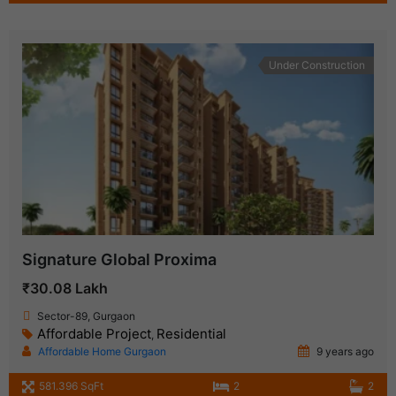
Under Construction
Signature Global Proxima
₹30.08 Lakh
Sector-89, Gurgaon
Affordable Project
Residential
,
Affordable Home Gurgaon
9 years ago
581.396 SqFt
2
2