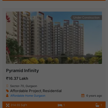
Under Construction
Pyramid Infinity
₹16.37 Lakh
Sector-70, Gurgaon
Affordable Project
Residential
,
Affordable Home Gurgaon
6 years ago
314.55 SqFt
1
1