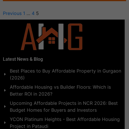
Previous
1
…
4
5
Latest News & Blog
Best Places to Buy Affordable Property in Gurgaon
(2026)
Affordable Housing vs Builder Floors: Which is
Better ROI in 2026?
Upcoming Affordable Projects in NCR 2026: Best
Budget Homes for Buyers and Investors
YCON Platinum Heights - Best Affordable Housing
Project in Pataudi