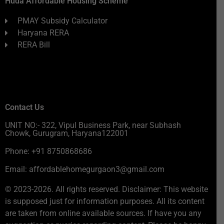
Huda Affordable Housing Scheme
PMAY Subsidy Calculator
Haryana RERA
RERA Bill
Contact Us
UNIT NO:- 322, Vipul Business Park, near Subhash
Chowk, Gurugram, Haryana122001
Phone: +91 8750868686
Email: affordablehomegurgaon3@gmail.com
© 2023-2026. All rights reserved. Disclaimer: This website
is supposed just for information purposes. All its content
are taken from online available sources. If have you any