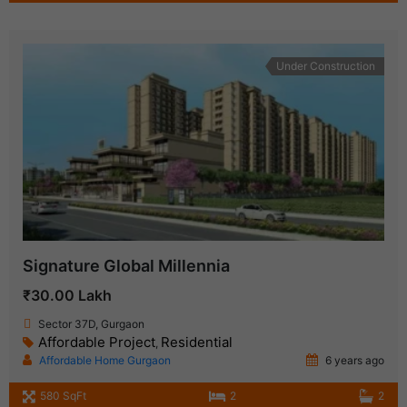
Under Construction
Signature Global Millennia
₹30.00 Lakh
Sector 37D, Gurgaon
Affordable Project
Residential
,
Affordable Home Gurgaon
6 years ago
580 SqFt
2
2