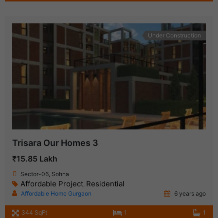
Under Construction
Trisara Our Homes 3
₹15.85 Lakh
Sector-06, Sohna
Affordable Project
Residential
,
Affordable Home Gurgaon
6 years ago
344 SqFt
1
1