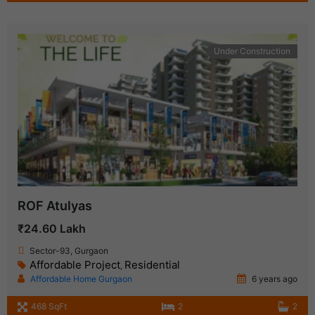
Under Construction
ROF Atulyas
₹24.60 Lakh
Sector-93, Gurgaon
Affordable Project
Residential
,
Affordable Home Gurgaon
6 years ago
468 SqFt
2
2