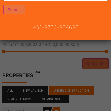
All Cities
+91-8750-868686
All Neighborhoods
Price [
₹1,000,000.00
-
₹250,000,000.00
]
Search
(69)
PROPERTIES
ALL
NEW LAUNCH
UNDER CONSTRUCTION
READY TO MOVE
COMING SOON