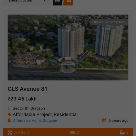
Default Order
Under Construction
GLS Avenue 81
₹29.45 Lakh
Sector 81, Gurgaon
Affordable Project
Residential
,
Affordable Home Gurgaon
5 years ago
570 SqFt
2
2