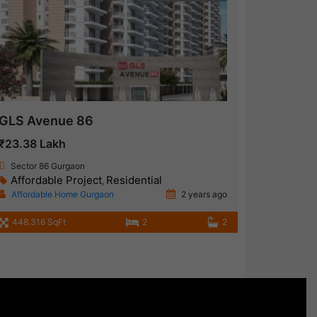
GLS Avenue 86
₹23.38 Lakh
Sector 86 Gurgaon
Affordable Project
Residential
,
Affordable Home Gurgaon
2 years ago
448.316 SqFt
2
2