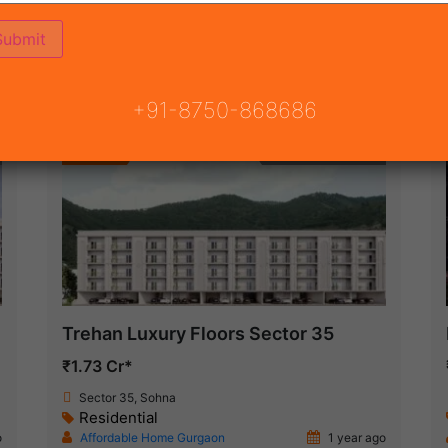
(68)
 GURGAON
ON
READY TO MOVE
COMING SOON
+91-8750-868686
Featured
Under Construction
Trehan Luxury Floors Sector 35
₹1.73 Cr*
Sector 35, Sohna
Residential
o
Affordable Home Gurgaon
1 year ago