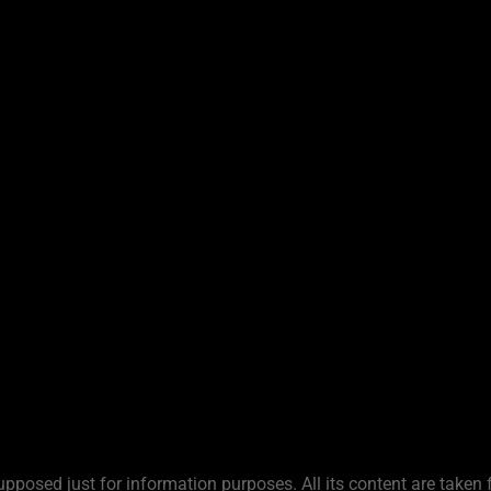
upposed just for information purposes. All its content are taken 