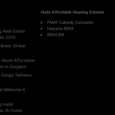
Huda Affordable Housing Scheme
PMAY Subsidy Calculator
Haryana RERA
 Real Estate
RERA Bill
dia 2025
 Breez Global
o Move Affordable
ts in Gurgaon
 Ganga Tathastu
l Millennia 4
g Haldi
eas At Home