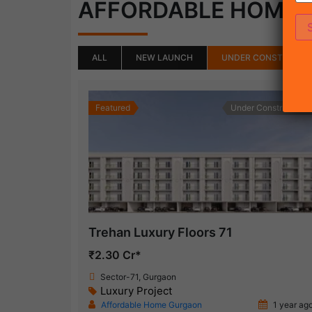
AFFORDABLE HOME
ALL
NEW LAUNCH
UNDER CONSTRUCTI
Featured
Under Construction
Trehan Luxury Floors 71
₹2.30 Cr*
Sector-71, Gurgaon
Luxury Project
Affordable Home Gurgaon
1 year ag