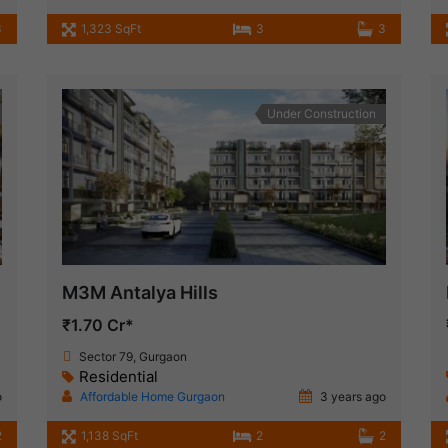
3
1,323 SqFt
3
3
Under Construction
M3M Antalya Hills
₹1.70 Cr*
Sector 79, Gurgaon
Residential
o
Affordable Home Gurgaon
3 years ago
2
1,138 SqFt
2
2