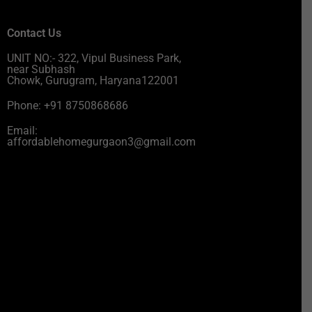
Contact Us
UNIT NO:- 322, Vipul Business Park,
near Subhash
Chowk, Gurugram, Haryana122001
Phone: +91 8750868686
Email:
affordablehomegurgaon3@gmail.com