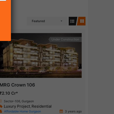
Featured
Under Construction
MRG Crown 106
₹2.10 Cr*
Sector-106, Gurgaon
Luxury Project
Residential
,
Affordable Home Gurgaon
3 years ago