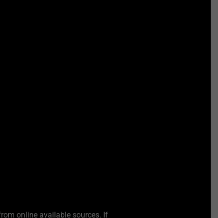
from online available sources. If