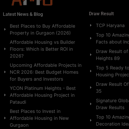
Draw Result
Latest News & Blog
TCP Haryana
Best Places to Buy Affordable
Property in Gurgaon (2026)
Top 10 Amazing
Facts about In
Affordable Housing vs Builder
Floors: Which is Better ROI in
Draw Result of
2026?
Heights 89
Upcoming Affordable Projects in
Top 5 Ready t
NCR 2026: Best Budget Homes
Housing Projec
for Buyers and Investors
Draw Result Of
YCON Platinum Heights - Best
35
Affordable Housing Project in
Signature Globa
Pataudi
Draw Results
Best Places to Invest in
Top 10 Amazin
Affordable Housing in New
Decoration Id
Gurgaon