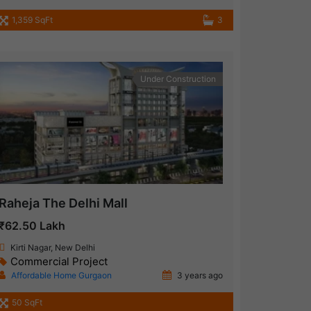
1,359 SqFt
3
Under Construction
Raheja The Delhi Mall
₹62.50 Lakh
Kirti Nagar, New Delhi
Commercial Project
Affordable Home Gurgaon
3 years ago
50 SqFt