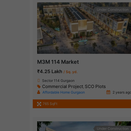
Under Construction
M3M 114 Market
₹4.25 Lakh
/ Sq. yd.
Sector 114 Gurgaon
Commercial Project
SCO Plots
,
Affordable Home Gurgaon
2 years ag
765 SqFt
Under Construction