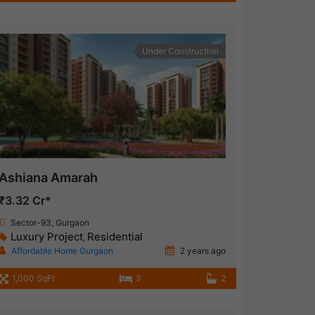
Under Construction
Ashiana Amarah
₹3.32 Cr*
Sector-93, Gurgaon
Luxury Project
Residential
,
Affordable Home Gurgaon
2 years ago
1,000 SqFt
3
2