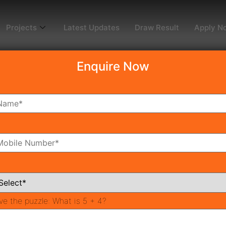
Projects
Latest Updates
Draw Result
Apply N
Enquire Now
dy To Move
Coming Soon
Pr
All Neighborhoods
ve the puzzle:
What is 5 + 4?