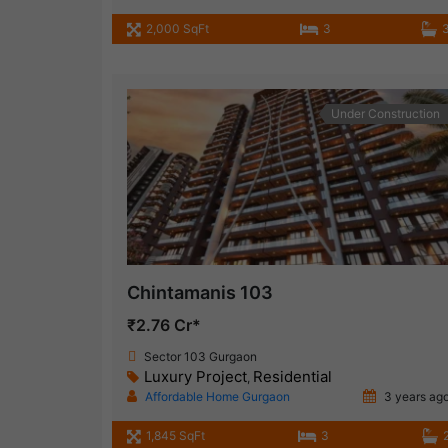
2,000 SqFt
3
Under Construction
Chintamanis 103
₹2.76 Cr*
Sector 103 Gurgaon
Luxury Project
Residential
,
Affordable Home Gurgaon
3 years ag
1,845 SqFt
3