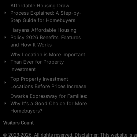
Affordable Housing Draw
Process Explained: A Step-by-
Step Guide for Homebuyers
Haryana Affordable Housing
Policy 2026 Benefits, Features
and How It Works
Why Location is More Important
Than Ever for Property
Investment
Top Property Investment
Locations Before Prices Increase
Dwarka Expressway for Families:
Why It's a Good Choice for More
Homebuyers?
Visitors Count
© 2023-2026. All rights reserved. Disclaimer: This website is s