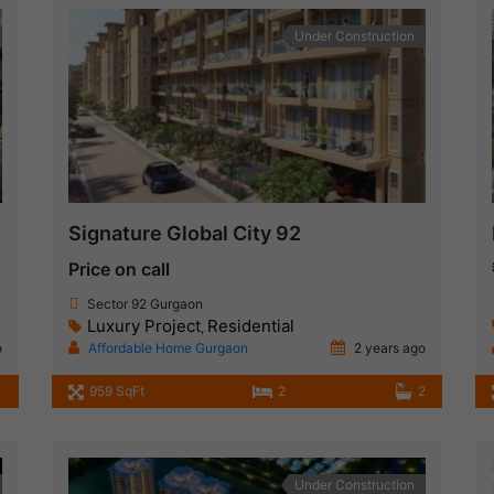
Under Construction
Signature Global City 92
Price on call
Sector 92 Gurgaon
Luxury Project
Residential
,
o
Affordable Home Gurgaon
2 years ago
959 SqFt
2
2
Under Construction