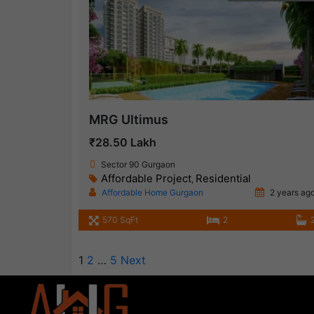
MRG Ultimus
₹28.50 Lakh
Sector 90 Gurgaon
Affordable Project
Residential
,
Affordable Home Gurgaon
2 years ag
570 SqFt
2
1
2
…
5
Next