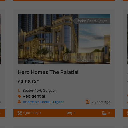
Under Construction
Hero Homes The Palatial
₹4.68 Cr*
Sector-104, Gurgaon
Residential
o
Affordable Home Gurgaon
2 years ago
3
2,800 SqFt
3
3