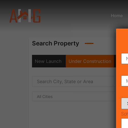
Home
Search Property
New Launch
Under Construction
Rea
All Cities
Sol