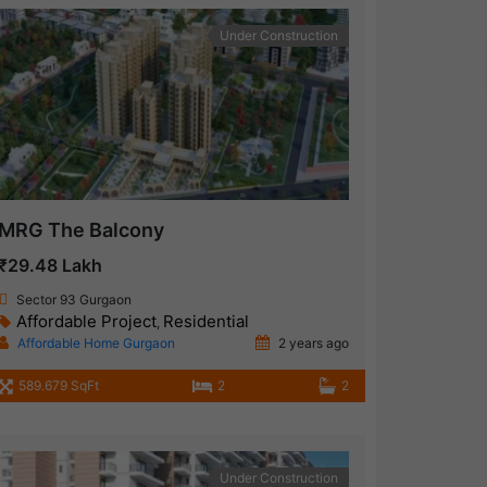
Under Construction
MRG The Balcony
₹29.48 Lakh
Sector 93 Gurgaon
Affordable Project
Residential
,
Affordable Home Gurgaon
2 years ago
589.679 SqFt
2
2
Under Construction