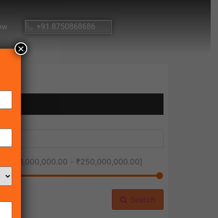
ow
+91 8750868686
×
ice [
₹1,000,000.00
-
₹250,000,000.00
]
Search