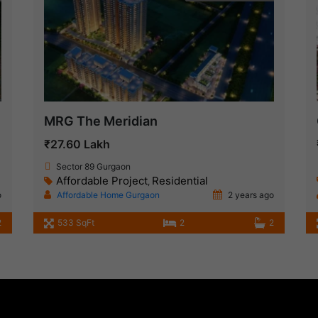
MRG The Meridian
₹27.60 Lakh
Sector 89 Gurgaon
Affordable Project
Residential
,
o
Affordable Home Gurgaon
2 years ago
2
533 SqFt
2
2