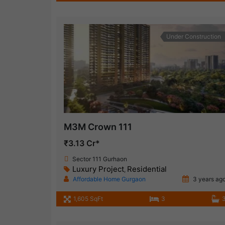
Under Construction
M3M Crown 111
₹3.13 Cr*
Sector 111 Gurhaon
Luxury Project
Residential
,
Affordable Home Gurgaon
3 years ag
1,605 SqFt
3