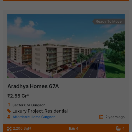
Ready To Move
Aradhya Homes 67A
₹2.55 Cr*
Sector 67A Gurgaon
Luxury Project
Residential
,
Affordable Home Gurgaon
2 years ago
2,200 SqFt
4
4