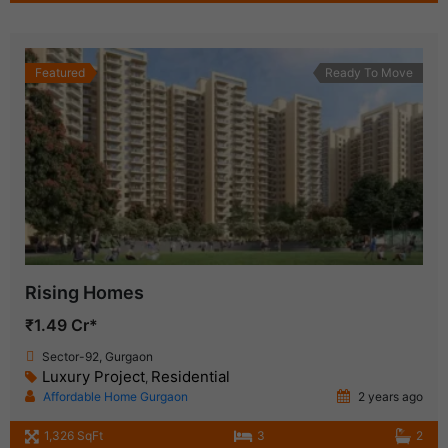
Featured
Ready To Move
Rising Homes
₹1.49 Cr*
Sector-92, Gurgaon
Luxury Project
Residential
,
Affordable Home Gurgaon
2 years ago
1,326 SqFt
3
2