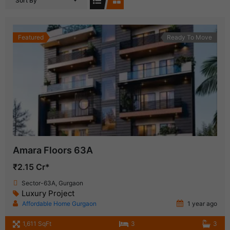
Sort By
Featured
Ready To Move
Amara Floors 63A
₹2.15 Cr*
Sector-63A, Gurgaon
Luxury Project
Affordable Home Gurgaon
1 year ago
1,611 SqFt
3
3