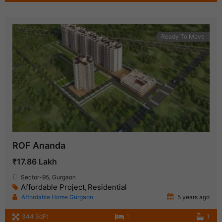
Ready To Move
ROF Ananda
₹17.86 Lakh
Sector-95, Gurgaon
Affordable Project
Residential
,
Affordable Home Gurgaon
5 years ago
344 SqFt
1
1