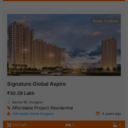
Ready To Move
Signature Global Aspire
₹30.28 Lakh
Sector 95, Gurgaon
Affordable Project
Residential
,
Affordable Home Gurgaon
4 years ago
549 SqFt
2
2