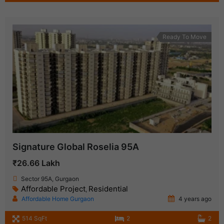
Ready To Move
Signature Global Roselia 95A
₹26.66 Lakh
Sector 95A, Gurgaon
Affordable Project
Residential
,
Affordable Home Gurgaon
4 years ago
514 SqFt
2
2