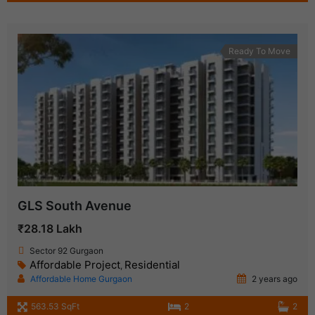
Ready To Move
GLS South Avenue
₹28.18 Lakh
Sector 92 Gurgaon
Affordable Project
Residential
,
Affordable Home Gurgaon
2 years ago
563.53 SqFt
2
2