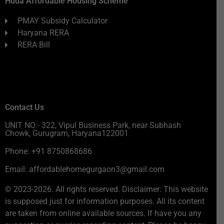
Huda Affordable Housing Scheme
PMAY Subsidy Calculator
Haryana RERA
RERA Bill
Contact Us
UNIT NO:- 322, Vipul Business Park, near Subhash
Chowk, Gurugram, Haryana122001
Phone: +91 8750868686
Email: affordablehomegurgaon3@gmail.com
© 2023-2026. All rights reserved. Disclaimer: This website
is supposed just for information purposes. All its content
are taken from online available sources. If have you any