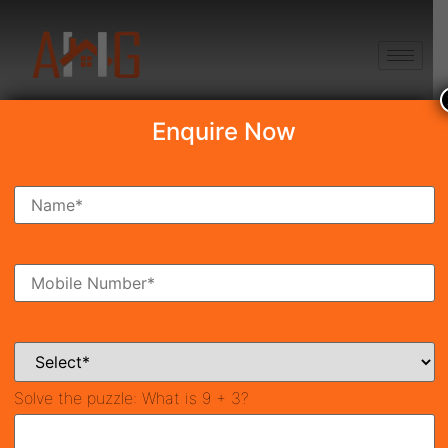
+91 8750868686
Enquire Now
Search Property
New Launch
Under Construction
Ready To Move
Coming Soon
Solve the puzzle:
What is 9 + 3?