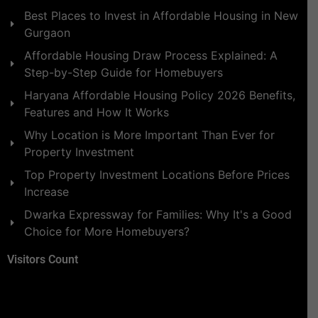
Best Places to Invest in Affordable Housing in New
Gurgaon
Affordable Housing Draw Process Explained: A
Step-by-Step Guide for Homebuyers
Haryana Affordable Housing Policy 2026 Benefits,
Features and How It Works
Why Location is More Important Than Ever for
Property Investment
Top Property Investment Locations Before Prices
Increase
Dwarka Expressway for Families: Why It's a Good
Choice for More Homebuyers?
Visitors Count