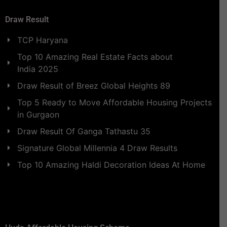
Draw Result
TCP Haryana
Top 10 Amazing Real Estate Facts about
India 2025
Draw Result of Breez Global Heights 89
Top 5 Ready to Move Affordable Housing Projects
in Gurgaon
Draw Result Of Ganga Tathastu 35
Signature Global Millennia 4 Draw Results
Top 10 Amazing Haldi Decoration Ideas At Home