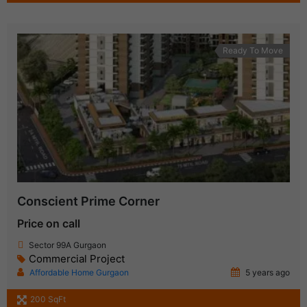
Ready To Move
Conscient Prime Corner
Price on call
Sector 99A Gurgaon
Commercial Project
Affordable Home Gurgaon
5 years ago
200 SqFt