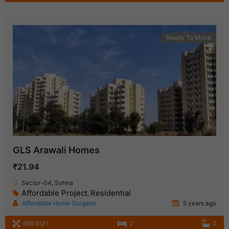
Ready To Move
GLS Arawali Homes
₹21.94
Sector-04, Sohna
Affordable Project
Residential
,
Affordable Home Gurgaon
5 years ago
468 SqFt
2
2