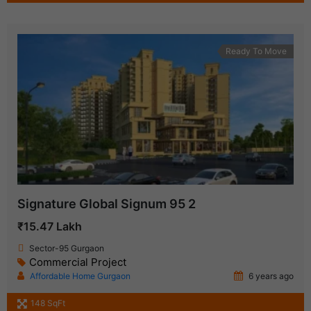
Ready To Move
Signature Global Signum 95 2
₹15.47 Lakh
Sector-95 Gurgaon
Commercial Project
Affordable Home Gurgaon
6 years ago
148 SqFt