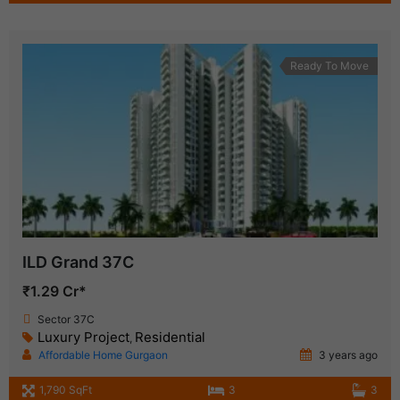
Ready To Move
ILD Grand 37C
₹1.29 Cr*
Sector 37C
Luxury Project
Residential
,
Affordable Home Gurgaon
3 years ago
1,790 SqFt
3
3