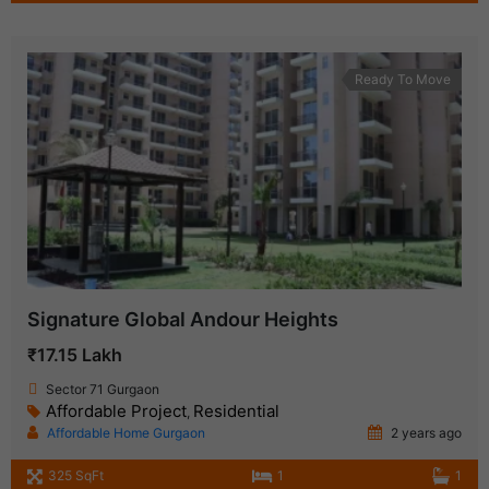
Ready To Move
Signature Global Andour Heights
₹17.15 Lakh
Sector 71 Gurgaon
Affordable Project
Residential
,
Affordable Home Gurgaon
2 years ago
325 SqFt
1
1