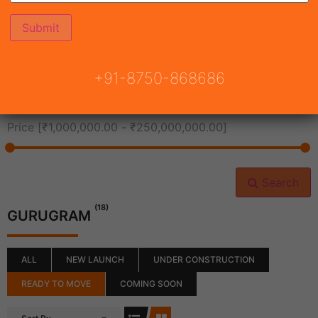
All Cities
+91-8750-868686
All Neighborhoods
Price [
₹1,000,000.00
-
₹250,000,000.00
]
Search
(18)
GURUGRAM
ALL
NEW LAUNCH
UNDER CONSTRUCTION
READY TO MOVE
COMING SOON