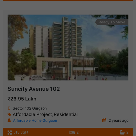
Ready To Move
Suncity Avenue 102
₹26.95 Lakh
Sector 102 Gurgaon
Affordable Project
Residential
,
Affordable Home Gurgaon
2 years ago
518 SqFt
2
2