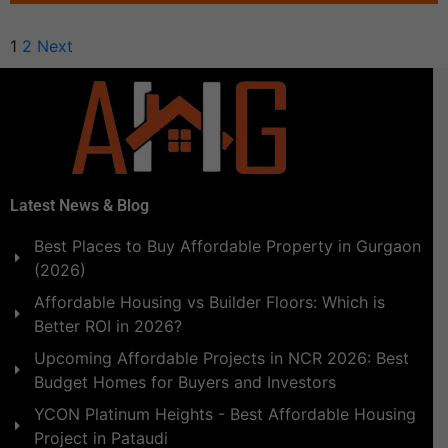
1
2
Next
Latest News & Blog
Best Places to Buy Affordable Property in Gurgaon
(2026)
Affordable Housing vs Builder Floors: Which is
Better ROI in 2026?
Upcoming Affordable Projects in NCR 2026: Best
Budget Homes for Buyers and Investors
YCON Platinum Heights - Best Affordable Housing
Project in Pataudi