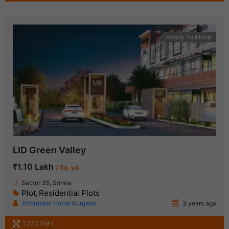
Ready To Move
LID Green Valley
₹1.10 Lakh
/ Sq. yd.
Sector 35, Sohna
Plot
Residential Plots
,
Affordable Home Gurgaon
3 years ago
1,323 SqFt