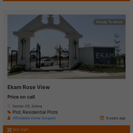
Ready To Move
Ekam Rose View
Price on call
Sector-05, Sohna
Plot
Residential Plots
,
Affordable Home Gurgaon
6 years ago
900 SqFt