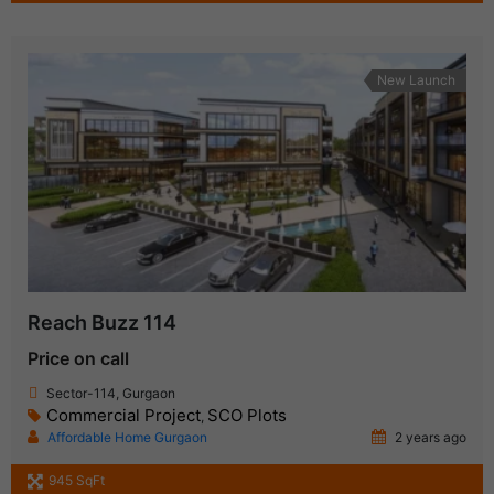
New Launch
Reach Buzz 114
Price on call
Sector-114, Gurgaon
Commercial Project
SCO Plots
,
Affordable Home Gurgaon
2 years ago
945 SqFt