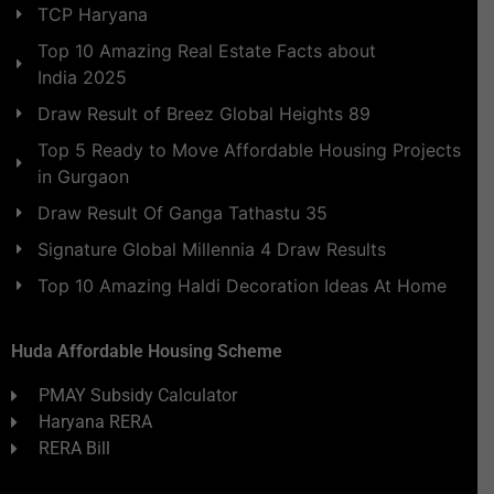
TCP Haryana
Top 10 Amazing Real Estate Facts about
India 2025
Draw Result of Breez Global Heights 89
Top 5 Ready to Move Affordable Housing Projects
in Gurgaon
Draw Result Of Ganga Tathastu 35
Signature Global Millennia 4 Draw Results
Top 10 Amazing Haldi Decoration Ideas At Home
Huda Affordable Housing Scheme
PMAY Subsidy Calculator
Haryana RERA
RERA Bill