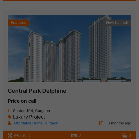
Featured
New Launch
Central Park Delphine
Price on call
Sector-104, Gurgaon
Luxury Project
Affordable Home Gurgaon
10 months ago
940 SqFt
3
3