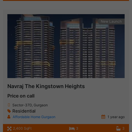
New Launch
Navraj The Kingstown Heights
Price on call
Sector-37D, Gurgaon
Residential
Affordable Home Gurgaon
1 year ago
2,400 SqFt
3
3