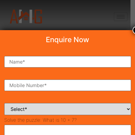
+91 8750868686
Enquire Now
Search Property
New Launch
Under Construction
Ready To Move
Coming Soon
Solve the puzzle:
What is 10 + 7?