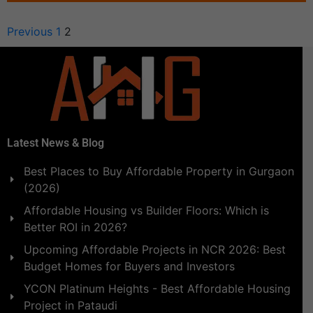
Previous
1
2
Latest News & Blog
Best Places to Buy Affordable Property in Gurgaon
(2026)
Affordable Housing vs Builder Floors: Which is
Better ROI in 2026?
Upcoming Affordable Projects in NCR 2026: Best
Budget Homes for Buyers and Investors
YCON Platinum Heights - Best Affordable Housing
Project in Pataudi