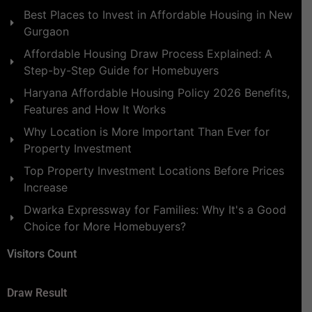
Best Places to Invest in Affordable Housing in New
Gurgaon
Affordable Housing Draw Process Explained: A
Step-by-Step Guide for Homebuyers
Haryana Affordable Housing Policy 2026 Benefits,
Features and How It Works
Why Location is More Important Than Ever for
Property Investment
Top Property Investment Locations Before Prices
Increase
Dwarka Expressway for Families: Why It's a Good
Choice for More Homebuyers?
Visitors Count
Draw Result