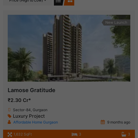
Price (High to Low)
New Launch
Lamose Gratitude
₹2.30 Cr*
Sector-84, Gurgaon
Luxury Project
Affordable Home Gurgaon
9 months ago
1,632 SqFt
3
3