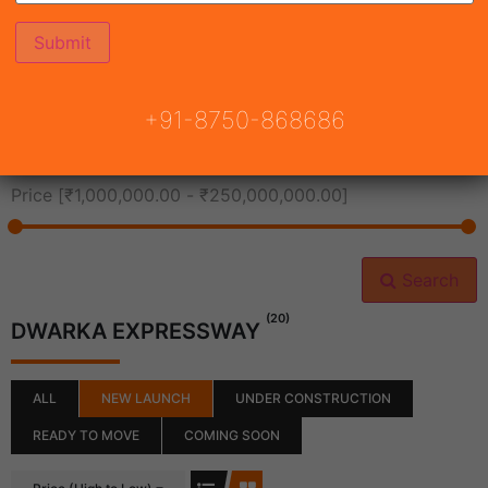
All Cities
+91-8750-868686
All Neighborhoods
Price [
₹1,000,000.00
-
₹250,000,000.00
]
Search
(20)
DWARKA EXPRESSWAY
ALL
NEW LAUNCH
UNDER CONSTRUCTION
READY TO MOVE
COMING SOON