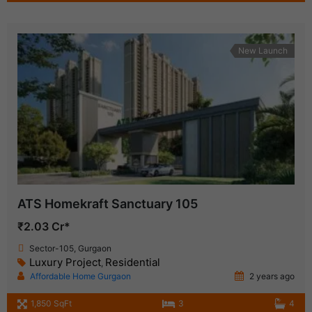
New Launch
ATS Homekraft Sanctuary 105
₹2.03 Cr*
Sector-105, Gurgaon
Luxury Project
Residential
,
Affordable Home Gurgaon
2 years ago
1,850 SqFt
3
4