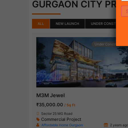
GURGAON CITY PRO
ALL
NEW LAUNCH
UNDER CONSTRUCTI
Under Construction
M3M Jewel
₹35,000.00
/ Sq Ft
Sector 25 MG Road
Commercial Project
Affordable Home Gurgaon
2 years ag