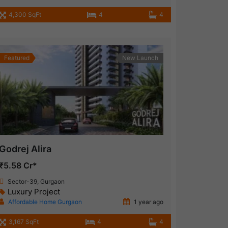
4,300 SqFt
4
4
Featured
New Launch
Godrej Alira
₹5.58 Cr*
Sector-39, Gurgaon
Luxury Project
Affordable Home Gurgaon
1 year ago
3,167 SqFt
4
4