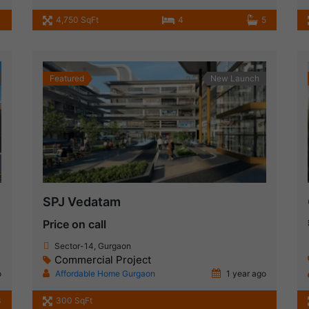
4,750 SqFt
4
5
Featured
New Launch
SPJ Vedatam
Price on call
Sector-14, Gurgaon
Commercial Project
o
Affordable Home Gurgaon
1 year ago
3
300 SqFt