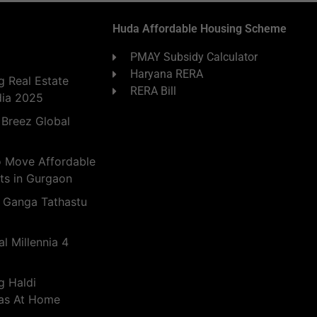
Huda Affordable Housing Scheme
PMAY Subsidy Calculator
Haryana RERA
 Real Estate
RERA Bill
dia 2025
 Breez Global
o Move Affordable
ts in Gurgaon
 Ganga Tathastu
l Millennia 4
g Haldi
eas At Home