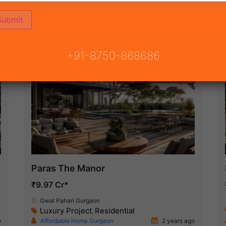
(7)
JECT
ON
READY TO MOVE
COMING SOON
+91-8750-868686
New Launch
Paras The Manor
₹9.97 Cr*
Gwal Pahari Gurgaon
Luxury Project
Residential
,
o
Affordable Home Gurgaon
2 years ago