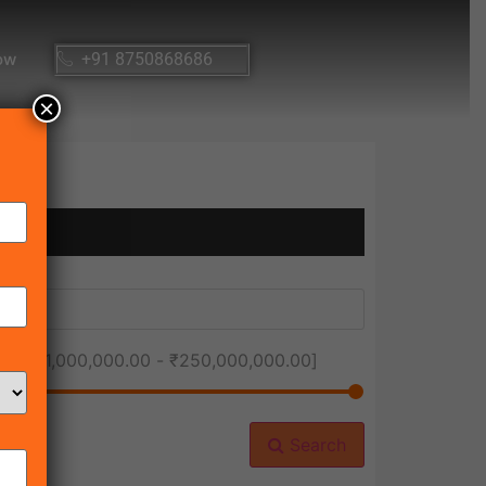
ow
+91 8750868686
×
ice [
₹1,000,000.00
-
₹250,000,000.00
]
Search