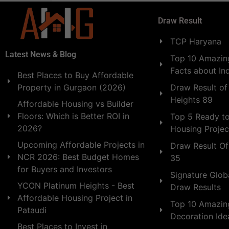
Draw Result
TCP Haryana
Latest News & Blog
Top 10 Amazing
Facts about In
Best Places to Buy Affordable
Draw Result of
Property in Gurgaon (2026)
Heights 89
Affordable Housing vs Builder
Floors: Which is Better ROI in
Top 5 Ready t
2026?
Housing Projec
Upcoming Affordable Projects in
Draw Result Of
NCR 2026: Best Budget Homes
35
for Buyers and Investors
Signature Globa
YCON Platinum Heights - Best
Draw Results
Affordable Housing Project in
Top 10 Amazin
Pataudi
Decoration Id
Best Places to Invest in