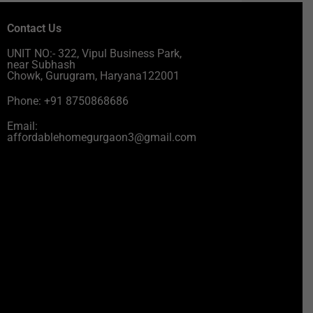
Contact Us
UNIT NO:- 322, Vipul Business Park,
near Subhash
Chowk, Gurugram, Haryana122001
Phone: +91 8750868686
Email:
affordablehomegurgaon3@gmail.com