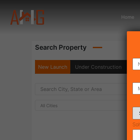
Home
Search Property
New Launch
Under Construction
Rea
All Cities
Sol