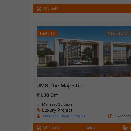
300 SqFt
Featured
New Launch
JMS The Majestic
₹1.38 Cr*
Manesar, Gurgaon
Luxury Project
Affordable Home Gurgaon
1 year ag
1,611 SqFt
3