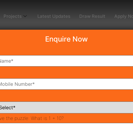
Projects
Latest Updates
Draw Result
Apply N
Enquire Now
dy To Move
Coming Soon
Pr
All Neighborhoods
ve the puzzle:
What is 1 + 10?