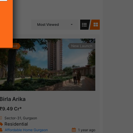
Most Viewed
Featured
New Launch
Birla Arika
₹9.49 Cr*
Sector-31, Gurgaon
Residential
Affordable Home Gurgaon
1 year ago