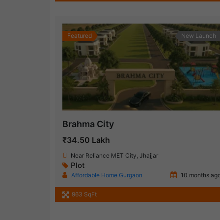
Featured
New Launch
Brahma City
₹34.50 Lakh
Near Reliance MET City, Jhajjar
Plot
Affordable Home Gurgaon
10 months ag
963 SqFt