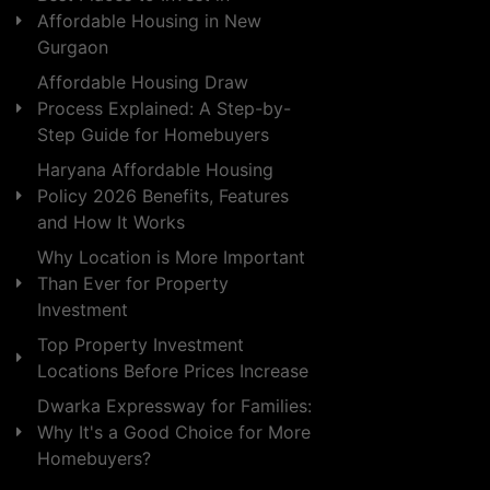
Affordable Housing in New
Gurgaon
Affordable Housing Draw
Process Explained: A Step-by-
Step Guide for Homebuyers
Haryana Affordable Housing
Policy 2026 Benefits, Features
and How It Works
Why Location is More Important
Than Ever for Property
Investment
Top Property Investment
Locations Before Prices Increase
Dwarka Expressway for Families:
Why It's a Good Choice for More
Homebuyers?