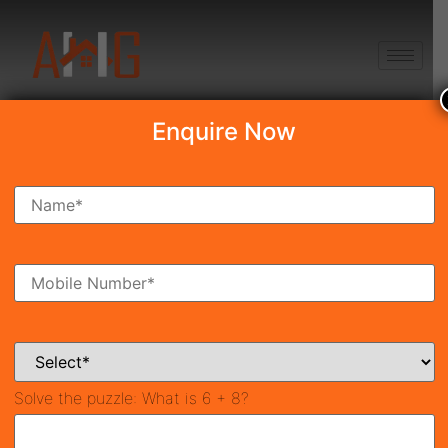
+91 8750868686
Enquire Now
Search Property
New Launch
Under Construction
Ready To Move
Coming Soon
Solve the puzzle:
What is 6 + 8?