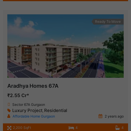
Ready To Move
Aradhya Homes 67A
₹2.55 Cr*
Sector 67A Gurgaon
Luxury Project
Residential
,
Affordable Home Gurgaon
2 years ago
2,200 SqFt
4
4