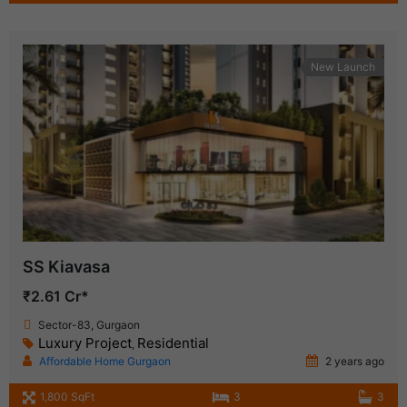
New Launch
SS Kiavasa
₹2.61 Cr*
Sector-83, Gurgaon
Luxury Project
Residential
,
Affordable Home Gurgaon
2 years ago
1,800 SqFt
3
3