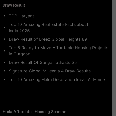
Draw Result
TCP Haryana
Top 10 Amazing Real Estate Facts about
India 2025
Draw Result of Breez Global Heights 89
Top 5 Ready to Move Affordable Housing Projects
in Gurgaon
Draw Result Of Ganga Tathastu 35
Signature Global Millennia 4 Draw Results
Top 10 Amazing Haldi Decoration Ideas At Home
Huda Affordable Housing Scheme