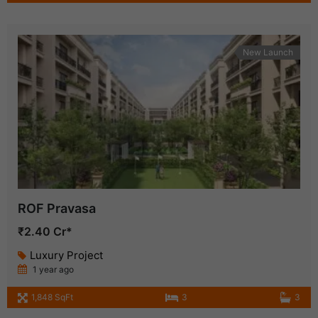
New Launch
ROF Pravasa
₹2.40 Cr*
Luxury Project
1 year ago
1,848 SqFt
3
3