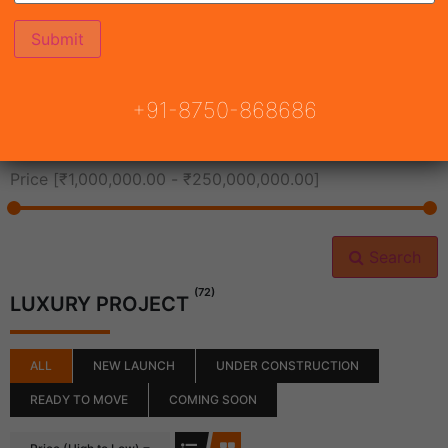
All Cities
+91-8750-868686
All Neighborhoods
Price [
₹1,000,000.00
-
₹250,000,000.00
]
Search
(72)
LUXURY PROJECT
ALL
NEW LAUNCH
UNDER CONSTRUCTION
READY TO MOVE
COMING SOON