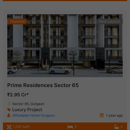
Featured
New Launch
Prime Residences Sector 65
₹2.95 Cr*
Sector-65, Gurgaon
Luxury Project
Affordable Home Gurgaon
1 year ago
1,740 SqFt
3
3