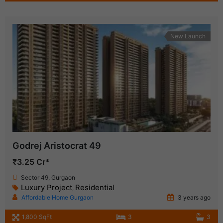
New Launch
Godrej Aristocrat 49
₹3.25 Cr*
Sector 49, Gurgaon
Luxury Project
Residential
,
Affordable Home Gurgaon
3 years ago
1,800 SqFt
3
3