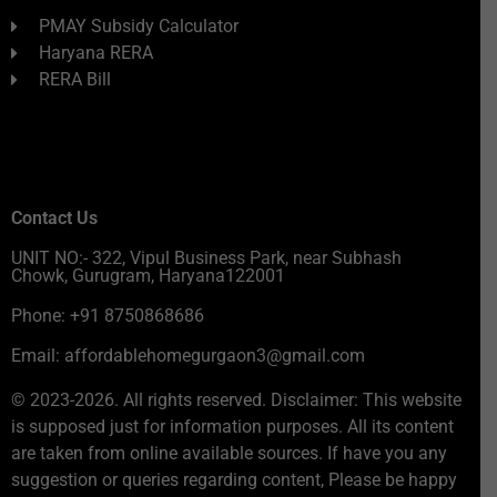
PMAY Subsidy Calculator
Haryana RERA
RERA Bill
Contact Us
UNIT NO:- 322, Vipul Business Park, near Subhash
Chowk, Gurugram, Haryana122001
Phone: +91 8750868686
Email: affordablehomegurgaon3@gmail.com
© 2023-2026. All rights reserved. Disclaimer: This website
is supposed just for information purposes. All its content
are taken from online available sources. If have you any
suggestion or queries regarding content, Please be happy