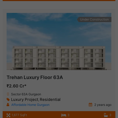
Under Construction
Trehan Luxury Floor 63A
₹2.60 Cr*
Sector 63A Gurgaon
Luxury Project
Residential
,
Affordable Home Gurgaon
2 years ago
1,677 SqFt
3
3