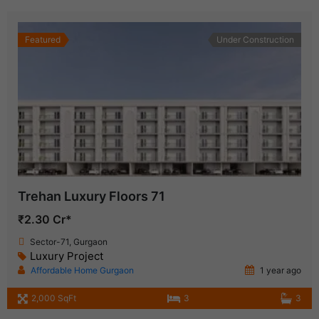
Featured
Under Construction
Trehan Luxury Floors 71
₹2.30 Cr*
Sector-71, Gurgaon
Luxury Project
Affordable Home Gurgaon
1 year ago
2,000 SqFt
3
3