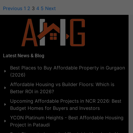
Previous
1
2
3
4
5
Next
Latest News & Blog
Best Places to Buy Affordable Property in Gurgaon
(2026)
Affordable Housing vs Builder Floors: Which is
Better ROI in 2026?
Upcoming Affordable Projects in NCR 2026: Best
Budget Homes for Buyers and Investors
YCON Platinum Heights - Best Affordable Housing
Project in Pataudi