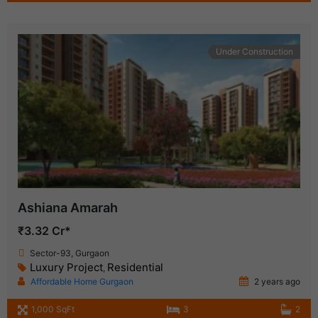
Under Construction
Ashiana Amarah
₹3.32 Cr*
Sector-93, Gurgaon
Luxury Project
Residential
,
Affordable Home Gurgaon
2 years ago
1,000 SqFt
3
2