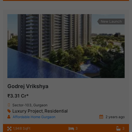
New Launch
Godrej Vrikshya
₹3.31 Cr*
Sector-103, Gurgaon
Luxury Project
Residential
,
Affordable Home Gurgaon
2 years ago
1,948 SqFt
3
3