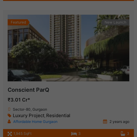
Featured
New Launch
Conscient ParQ
₹3.01 Cr*
Sector-80, Gurgaon
Luxury Project
Residential
,
Affordable Home Gurgaon
2 years ago
1,945 SqFt
3
3