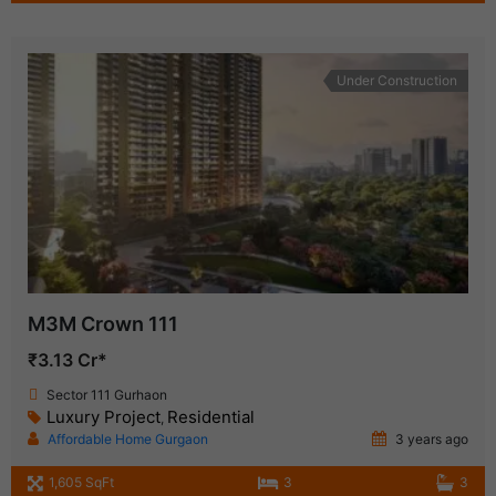
Under Construction
M3M Crown 111
₹3.13 Cr*
Sector 111 Gurhaon
Luxury Project
Residential
,
Affordable Home Gurgaon
3 years ago
1,605 SqFt
3
3