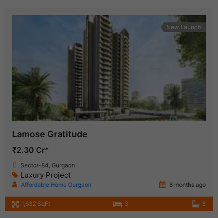
New Launch
Lamose Gratitude
₹2.30 Cr*
Sector-84, Gurgaon
Luxury Project
Affordable Home Gurgaon
8 months ago
1,632 SqFt
3
3