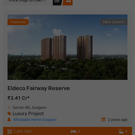
Price (High to Low)
Featured
New Launch
Eldeco Fairway Reserve
₹3.41 Cr*
Sector-80, Gurgaon
Luxury Project
Affordable Home Gurgaon
2 years ago
2,200 SqFt
3
4