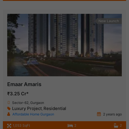
New Launch
Emaar Amaris
₹3.25 Cr*
Sector-62, Gurgaon
Luxury Project
Residential
,
Affordable Home Gurgaon
2 years ago
1,053 SqFt
2
2