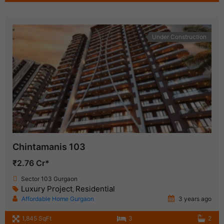
Under Construction
Chintamanis 103
₹2.76 Cr*
Sector 103 Gurgaon
Luxury Project
Residential
,
Affordable Home Gurgaon
3 years ago
1,845 SqFt
3
2