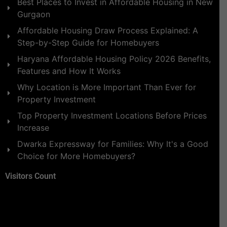
Best Places to Invest in Affordable Housing in New
Gurgaon
Affordable Housing Draw Process Explained: A
Step-by-Step Guide for Homebuyers
Haryana Affordable Housing Policy 2026 Benefits,
Features and How It Works
Why Location is More Important Than Ever for
Property Investment
Top Property Investment Locations Before Prices
Increase
Dwarka Expressway for Families: Why It's a Good
Choice for More Homebuyers?
Visitors Count