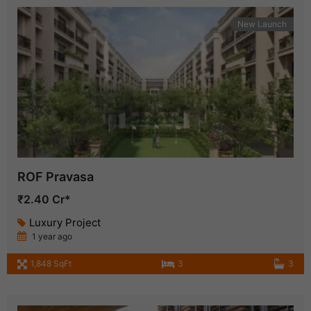
New Launch
ROF Pravasa
₹2.40 Cr*
Luxury Project
1 year ago
1,848 SqFt
3
3