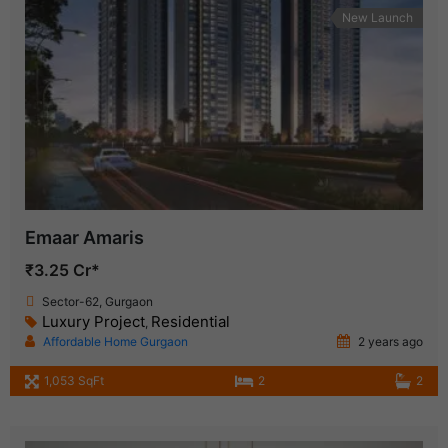
New Launch
Emaar Amaris
₹3.25 Cr*
Sector-62, Gurgaon
Luxury Project
Residential
,
Affordable Home Gurgaon
2 years ago
1,053 SqFt
2
2