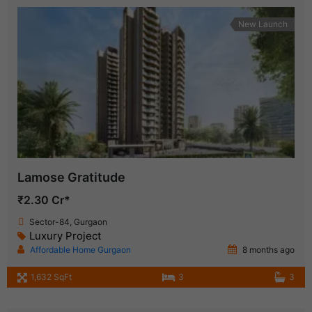
New Launch
Lamose Gratitude
₹2.30 Cr*
Sector-84, Gurgaon
Luxury Project
Affordable Home Gurgaon
8 months ago
1,632 SqFt
3
3