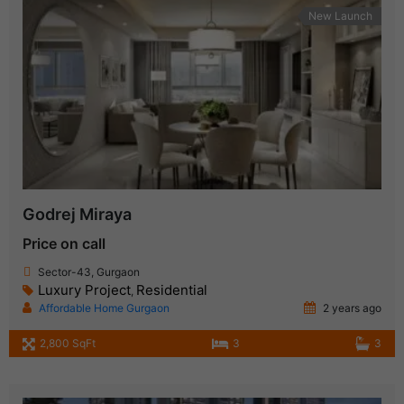
New Launch
Godrej Miraya
Price on call
Sector-43, Gurgaon
Luxury Project
Residential
,
Affordable Home Gurgaon
2 years ago
2,800 SqFt
3
3