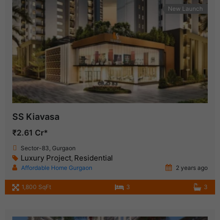
New Launch
SS Kiavasa
₹2.61 Cr*
Sector-83, Gurgaon
Luxury Project
Residential
,
Affordable Home Gurgaon
2 years ago
1,800 SqFt
3
3