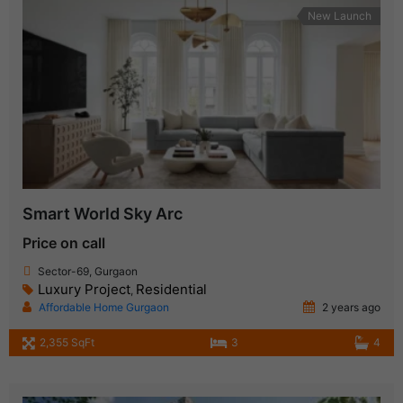
New Launch
Smart World Sky Arc
Price on call
Sector-69, Gurgaon
Luxury Project
Residential
,
Affordable Home Gurgaon
2 years ago
2,355 SqFt
3
4