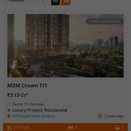
Featured
Under Construction
M3M Crown 111
₹3.13 Cr*
Sector 111 Gurhaon
Luxury Project
Residential
,
Affordable Home Gurgaon
3 years ago
1,605 SqFt
3
3