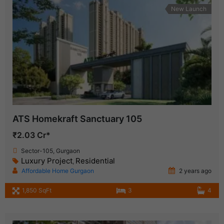
New Launch
ATS Homekraft Sanctuary 105
₹2.03 Cr*
Sector-105, Gurgaon
Luxury Project
Residential
,
Affordable Home Gurgaon
2 years ago
1,850 SqFt
3
4