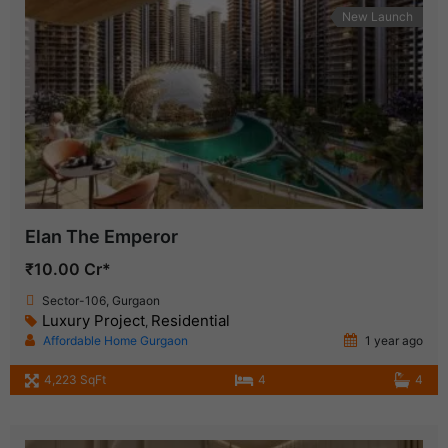
New Launch
Elan The Emperor
₹10.00 Cr*
Sector-106, Gurgaon
Luxury Project
Residential
,
Affordable Home Gurgaon
1 year ago
4,223 SqFt
4
4