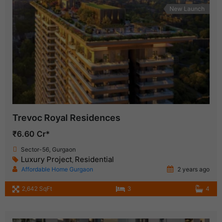
New Launch
Trevoc Royal Residences
₹6.60 Cr*
Sector-56, Gurgaon
Luxury Project
Residential
,
Affordable Home Gurgaon
2 years ago
2,642 SqFt
3
4