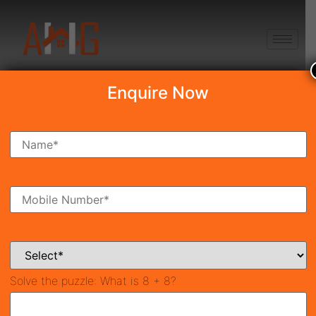
+91 8750868686
Enquire Now
Search Property
New Launch
Under Construction
Ready To Move
Coming Soon
Solve the puzzle:
What is 8 + 8?