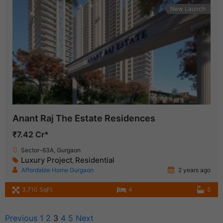
New Launch
Anant Raj The Estate Residences
₹7.42 Cr*
Sector-63A, Gurgaon
Luxury Project
Residential
,
Affordable Home Gurgaon
2 years ago
3,710 SqFt
4
5
Previous
1
2
3
4
5
Next