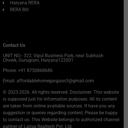
Haryana RERA
RERA Bill
Contact Us
UNIT NO:- 322, Vipul Business Park, near Subhash
Chowk, Gurugram, Haryana122001
Phone: +91 8750868686
Email: affordablehomegurgaon3@gmail.com
© 2023-2026. All rights reserved. Disclaimer: This website
is supposed just for information purposes. All its content
are taken from online available sources. If have you any
suggestion or queries regarding content, Please be happy
to contact us. This Website belongs to authorized channel
partner of Larisa Realtech Pvt. Ltd.