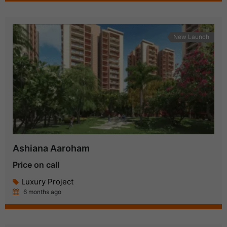
New Launch
Ashiana Aaroham
Price on call
Luxury Project
6 months ago