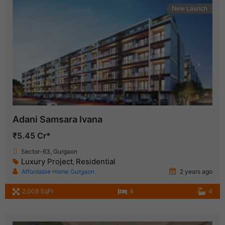
New Launch
Adani Samsara Ivana
₹5.45 Cr*
Sector-63, Gurgaon
Luxury Project
Residential
,
Affordable Home Gurgaon
2 years ago
2,008 SqFt
4
4