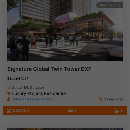
New Launch
Signature Global Twin Tower DXP
₹5.56 Cr*
Sector 84, Gurgaon
Luxury Project
Residential
,
Affordable Home Gurgaon
2 years ago
2,650 SqFt
3
3