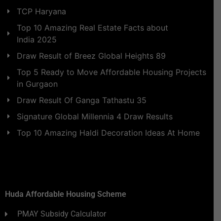
TCP Haryana
Top 10 Amazing Real Estate Facts about
India 2025
Draw Result of Breez Global Heights 89
Top 5 Ready to Move Affordable Housing Projects
in Gurgaon
Draw Result Of Ganga Tathastu 35
Signature Global Millennia 4 Draw Results
Top 10 Amazing Haldi Decoration Ideas At Home
Huda Affordable Housing Scheme
PMAY Subsidy Calculator