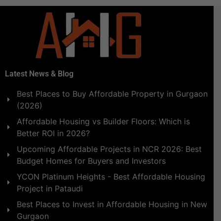
Latest News & Blog
Best Places to Buy Affordable Property in Gurgaon
(2026)
Affordable Housing vs Builder Floors: Which is
Better ROI in 2026?
Upcoming Affordable Projects in NCR 2026: Best
Budget Homes for Buyers and Investors
YCON Platinum Heights - Best Affordable Housing
Project in Pataudi
Best Places to Invest in Affordable Housing in New
Gurgaon