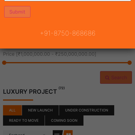
All Cities
+91-8750-868686
All Neighborhoods
Price [
₹1,000,000.00
-
₹250,000,000.00
]
Search
(72)
LUXURY PROJECT
ALL
NEW LAUNCH
UNDER CONSTRUCTION
READY TO MOVE
COMING SOON