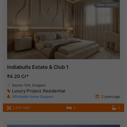
New Launch
Indiabulls Estate & Club 1
₹4.20 Cr*
Sector-104, Gurgaon
Luxury Project
Residential
,
Affordable Home Gurgaon
2 years ago
2,400 SqFt
3
3