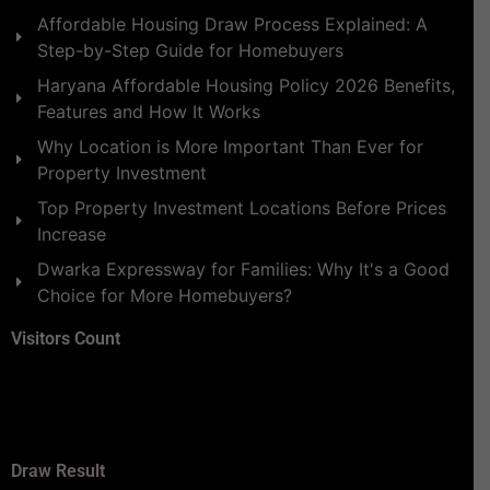
Affordable Housing Draw Process Explained: A
Step-by-Step Guide for Homebuyers
Haryana Affordable Housing Policy 2026 Benefits,
Features and How It Works
Why Location is More Important Than Ever for
Property Investment
Top Property Investment Locations Before Prices
Increase
Dwarka Expressway for Families: Why It's a Good
Choice for More Homebuyers?
Visitors Count
Draw Result